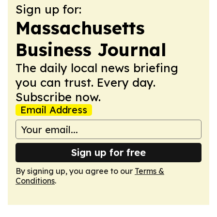
Sign up for:
Massachusetts
Business Journal
The daily local news briefing
you can trust. Every day.
Subscribe now.
Email Address
Sign up for free
By signing up, you agree to our
Terms &
Conditions
.