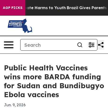
Fund to Abate Harms to Youth
Brazil Gives Parents Soc
AGP PICKS
Public Health Vaccines
wins more BARDA funding
for Sudan and Bundibugyo
Ebola vaccines
Jun. 9, 2026