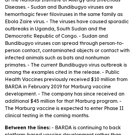
Diseases. - Sudan and Bundibugyo viruses are
hemorrhagic fever filoviruses in the same family as
Ebola Zaire virus. - The viruses have caused sporadic
outbreaks in Uganda, South Sudan and the
Democratic Republic of Congo. - Sudan and
Bundibugyo viruses can spread through person-to-
person contact, contaminated objects or contact with
infected animals such as bats and nonhuman
primates. - The current Bundibugyo virus outbreak is
among the examples cited in the release. - Public
Health Vaccines previously received $10 million from
BARDA in February 2019 for Marburg vaccine
development. - The company has since received an
additional $45 million for that Marburg program. -
The Marburg vaccine is expected to enter Phase II
clinical testing in the coming months.
Between the lines:
- BARDA is continuing to back
platform-based vaccine development rather than