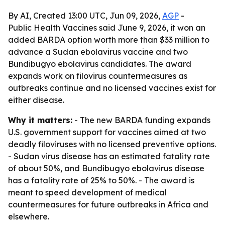
By AI, Created 13:00 UTC, Jun 09, 2026,
AGP
-
Public Health Vaccines said June 9, 2026, it won an
added BARDA option worth more than $33 million to
advance a Sudan ebolavirus vaccine and two
Bundibugyo ebolavirus candidates. The award
expands work on filovirus countermeasures as
outbreaks continue and no licensed vaccines exist for
either disease.
Why it matters:
- The new BARDA funding expands
U.S. government support for vaccines aimed at two
deadly filoviruses with no licensed preventive options.
- Sudan virus disease has an estimated fatality rate
of about 50%, and Bundibugyo ebolavirus disease
has a fatality rate of 25% to 50%. - The award is
meant to speed development of medical
countermeasures for future outbreaks in Africa and
elsewhere.