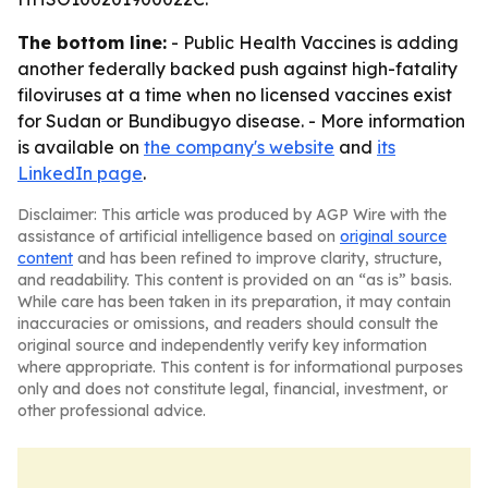
The bottom line:
- Public Health Vaccines is adding
another federally backed push against high-fatality
filoviruses at a time when no licensed vaccines exist
for Sudan or Bundibugyo disease. - More information
is available on
the company's website
and
its
LinkedIn page
.
Disclaimer: This article was produced by AGP Wire with the
assistance of artificial intelligence based on
original source
content
and has been refined to improve clarity, structure,
and readability. This content is provided on an “as is” basis.
While care has been taken in its preparation, it may contain
inaccuracies or omissions, and readers should consult the
original source and independently verify key information
where appropriate. This content is for informational purposes
only and does not constitute legal, financial, investment, or
other professional advice.