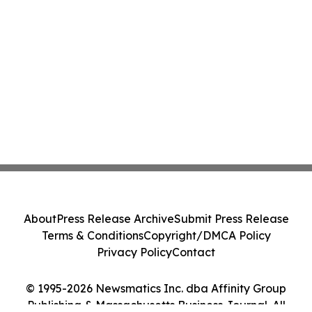
About
Press Release Archive
Submit Press Release
Terms & Conditions
Copyright/DMCA Policy
Privacy Policy
Contact
© 1995-2026 Newsmatics Inc. dba Affinity Group
Publishing & Massachusetts Business Journal. All