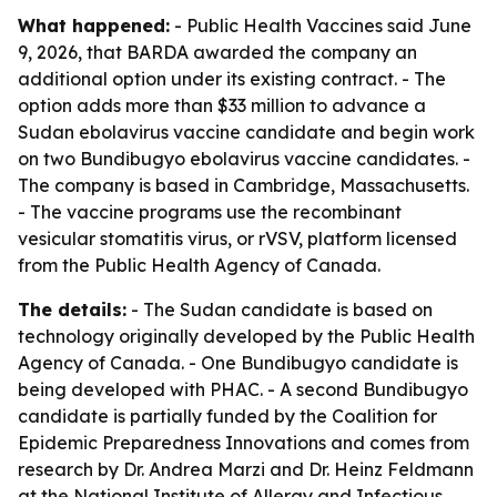
What happened:
- Public Health Vaccines said June
9, 2026, that BARDA awarded the company an
additional option under its existing contract. - The
option adds more than $33 million to advance a
Sudan ebolavirus vaccine candidate and begin work
on two Bundibugyo ebolavirus vaccine candidates. -
The company is based in Cambridge, Massachusetts.
- The vaccine programs use the recombinant
vesicular stomatitis virus, or rVSV, platform licensed
from the Public Health Agency of Canada.
The details:
- The Sudan candidate is based on
technology originally developed by the Public Health
Agency of Canada. - One Bundibugyo candidate is
being developed with PHAC. - A second Bundibugyo
candidate is partially funded by the Coalition for
Epidemic Preparedness Innovations and comes from
research by Dr. Andrea Marzi and Dr. Heinz Feldmann
at the National Institute of Allergy and Infectious