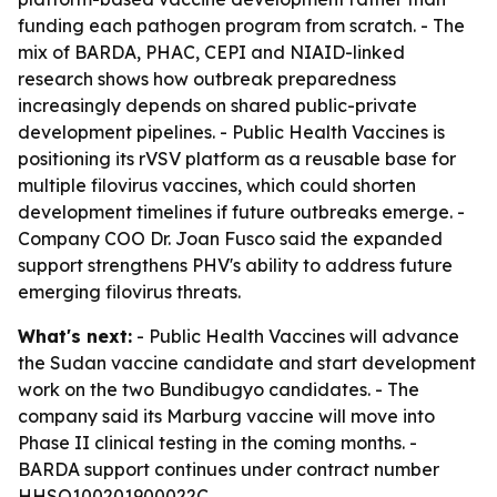
funding each pathogen program from scratch. - The
mix of BARDA, PHAC, CEPI and NIAID-linked
research shows how outbreak preparedness
increasingly depends on shared public-private
development pipelines. - Public Health Vaccines is
positioning its rVSV platform as a reusable base for
multiple filovirus vaccines, which could shorten
development timelines if future outbreaks emerge. -
Company COO Dr. Joan Fusco said the expanded
support strengthens PHV's ability to address future
emerging filovirus threats.
What's next:
- Public Health Vaccines will advance
the Sudan vaccine candidate and start development
work on the two Bundibugyo candidates. - The
company said its Marburg vaccine will move into
Phase II clinical testing in the coming months. -
BARDA support continues under contract number
HHSO100201900022C.