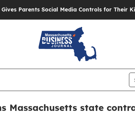
 Parents Social Media Controls for Their Kids. Sh
s Massachusetts state contra