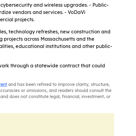
 cybersecurity and wireless upgrades. - Public-
rdize vendors and services. - VoDaVi
rcial projects.
des, technology refreshes, new construction and
ng projects across Massachusetts and the
ties, educational institutions and other public-
work through a statewide contract that could
tent
and has been refined to improve clarity, structure,
naccuracies or omissions, and readers should consult the
and does not constitute legal, financial, investment, or