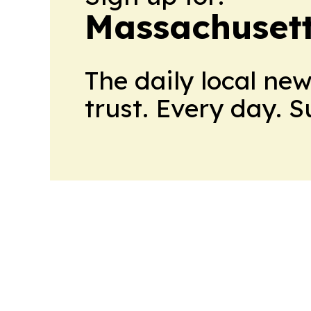
Massachusett
The daily local ne
trust. Every day. 