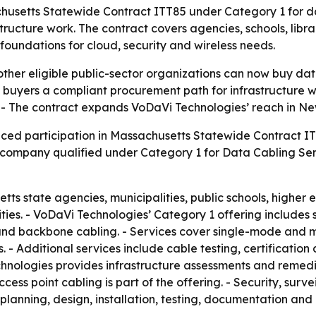
setts Statewide Contract ITT85 under Category 1 for data
ructure work. The contract covers agencies, schools, libra
undations for cloud, security and wireless needs.
ther eligible public-sector organizations can now buy da
buyers a compliant procurement path for infrastructure wo
 - The contract expands VoDaVi Technologies’ reach in New
ced participation in Massachusetts Statewide Contract 
 company qualified under Category 1 for Data Cabling Se
ts state agencies, municipalities, public schools, higher e
ities. - VoDaVi Technologies’ Category 1 offering includes 
re and backbone cabling. - Services cover single-mode and 
 - Additional services include cable testing, certificatio
hnologies provides infrastructure assessments and remed
ccess point cabling is part of the offering. - Security, surv
planning, design, installation, testing, documentation and 