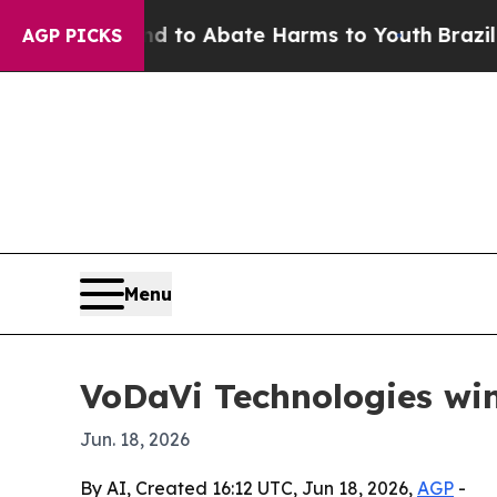
llion Fund to Abate Harms to Youth
Brazil Gives
AGP PICKS
Menu
VoDaVi Technologies win
Jun. 18, 2026
By AI, Created 16:12 UTC, Jun 18, 2026,
AGP
-