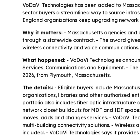
VoDaVi Technologies has been added to Massachu
sector buyers a streamlined way to source infrast
England organizations keep upgrading network fo
Why it matters:
- Massachusetts agencies and o
through a statewide contract. - The award gives 
wireless connectivity and voice communications.
What happened:
- VoDaVi Technologies announ
Services, Communications and Equipment. - The
2026, from Plymouth, Massachusetts.
The details:
- Eligible buyers include Massachuset
organizations, libraries and other authorized ent
portfolio also includes fiber optic infrastructu
network closet buildouts for MDF and IDF spaces.
moves, adds and changes services. - VoDaVi Tec
multi-building connectivity solutions. - Wireless a
included. - VoDaVi Technologies says it provides 