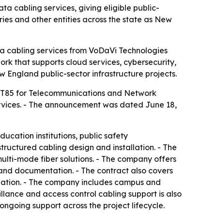
 cabling services, giving eligible public-
ries and other entities across the state as New
ta cabling services from VoDaVi Technologies
rk that supports cloud services, cybersecurity,
 England public-sector infrastructure projects.
ITT85 for Telecommunications and Network
rvices. - The announcement was dated June 18,
ducation institutions, public safety
structured cabling design and installation. - The
multi-mode fiber solutions. - The company offers
n and documentation. - The contract also covers
iation. - The company includes campus and
eillance and access control cabling support is also
ongoing support across the project lifecycle.