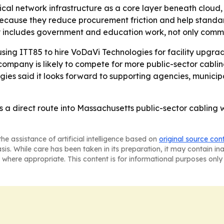
ical network infrastructure as a core layer beneath cloud,
because they reduce procurement friction and help standa
gy includes government and education work, not only comme
using ITT85 to hire VoDaVi Technologies for facility upgra
ompany is likely to compete for more public-sector cabli
s said it looks forward to supporting agencies, municipali
a direct route into Massachusetts public-sector cabling 
he assistance of artificial intelligence based on
original source con
asis. While care has been taken in its preparation, it may contain i
 where appropriate. This content is for informational purposes only 