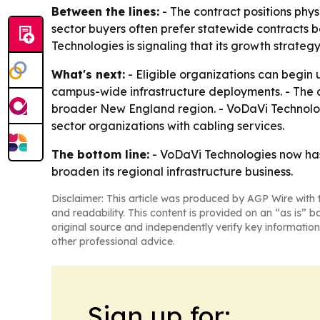
Between the lines:
- The contract positions phys
sector buyers often prefer statewide contracts 
Technologies is signaling that its growth strate
What's next:
- Eligible organizations can begin 
campus-wide infrastructure deployments. - The c
broader New England region. - VoDaVi Technologie
sector organizations with cabling services.
The bottom line:
- VoDaVi Technologies now has 
broaden its regional infrastructure business.
Disclaimer: This article was produced by AGP Wire with t
and readability. This content is provided on an “as is” b
original source and independently verify key information
other professional advice.
Sign up for: