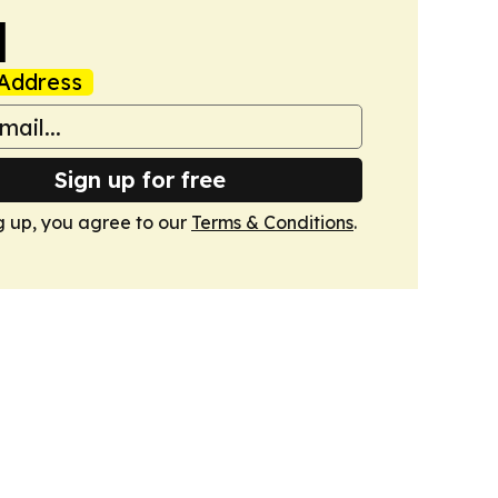
l
Address
Sign up for free
g up, you agree to our
Terms & Conditions
.