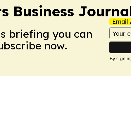
s Business Journa
Email 
ws briefing you can
Subscribe now.
By signin