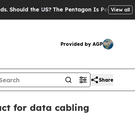
ould the US?
The Pentagon Is Posting Cryptic Bi
View all
Provided by AGP
Share
ct for data cabling