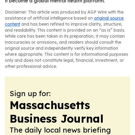
it become a global mental health platform.
Disclaimer: This article was produced by AGP Wire with the
assistance of artificial intelligence based on
original source
content
and has been refined to improve clarity, structure,
and readability. This content is provided on an “as is” basis.
While care has been taken in its preparation, it may contain
inaccuracies or omissions, and readers should consult the
original source and independently verify key information
where appropriate. This content is for informational purposes
only and does not constitute legal, financial, investment, or
other professional advice.
Sign up for:
Massachusetts
Business Journal
The daily local news briefing