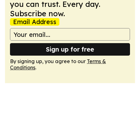
you can trust. Every day.
Subscribe now.
Email Address
Sign up for free
By signing up, you agree to our
Terms &
Conditions
.