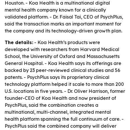
Houston. - Koa Health is a multinational digital
mental health company known for a clinically
validated platform. - Dr. Faisal Tai, CEO of PsychPlus,
said the transaction marks an important moment for
the company and its technology-driven growth plan.
The details:
- Koa Health’s products were
developed with researchers from Harvard Medical
School, the University of Oxford and Massachusetts
General Hospital. - Koa Health says its offerings are
backed by 23 peer-reviewed clinical studies and 56
patents. - PsychPlus says its proprietary clinical
technology platform helped it scale to more than 200
U.S. locations in five years. - Dr. Oliver Harrison, former
founder-CEO of Koa Health and now president of
PsychPlus, said the combination creates a
multinational, multi-channel, integrated mental
health platform spanning the full continuum of care. -
PsychPlus said the combined company will deliver