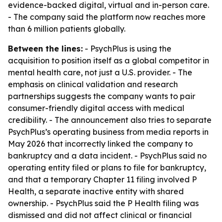
evidence-backed digital, virtual and in-person care.
- The company said the platform now reaches more
than 6 million patients globally.
Between the lines:
- PsychPlus is using the
acquisition to position itself as a global competitor in
mental health care, not just a U.S. provider. - The
emphasis on clinical validation and research
partnerships suggests the company wants to pair
consumer-friendly digital access with medical
credibility. - The announcement also tries to separate
PsychPlus’s operating business from media reports in
May 2026 that incorrectly linked the company to
bankruptcy and a data incident. - PsychPlus said no
operating entity filed or plans to file for bankruptcy,
and that a temporary Chapter 11 filing involved P
Health, a separate inactive entity with shared
ownership. - PsychPlus said the P Health filing was
dismissed and did not affect clinical or financial