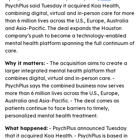
PsychPlus said Tuesday it acquired Koa Health,
combining digital, virtual and in-person care for more
than 6 million lives across the U.S., Europe, Australia
and Asia-Pacific. The deal expands the Houston
company’s push to become a technology-enabled
mental health platform spanning the full continuum of
care.
Why it matters:
- The acquisition aims to create a
larger integrated mental health platform that
combines digital, virtual and in-person care. -
PsychPlus says the combined business now serves
more than 6 million lives across the U.S., Europe,
Australia and Asia-Pacific. - The deal comes as
patients continue to face barriers to timely,
personalized mental health treatment.
What happened:
- PsychPlus announced Tuesday
that it acquired Koa Health. - PsychPlus is based in