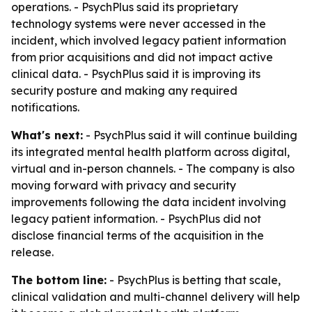
operations. - PsychPlus said its proprietary
technology systems were never accessed in the
incident, which involved legacy patient information
from prior acquisitions and did not impact active
clinical data. - PsychPlus said it is improving its
security posture and making any required
notifications.
What's next:
- PsychPlus said it will continue building
its integrated mental health platform across digital,
virtual and in-person channels. - The company is also
moving forward with privacy and security
improvements following the data incident involving
legacy patient information. - PsychPlus did not
disclose financial terms of the acquisition in the
release.
The bottom line:
- PsychPlus is betting that scale,
clinical validation and multi-channel delivery will help