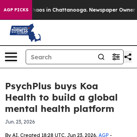
Collapse
Chaos in Chattanooga. Newspaper Owner Calls
AGP PICKS
PsychPlus buys Koa
Health to build a global
mental health platform
Jun. 23, 2026
By AI, Created 18:28 UTC, Jun 23, 2026,
AGP
-