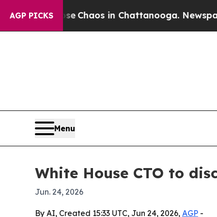
al Collapse
Chaos in Chattanooga. Newspaper Own
AGP PICKS
Menu
White House CTO to disc
Jun. 24, 2026
By AI, Created 15:33 UTC, Jun 24, 2026,
AGP
-