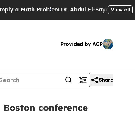
 a Math Problem
Dr. Abdul El-Sayed on Historic Mi
View all
Provided by AGP
Share
t Boston conference