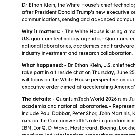
Dr. Ethan Klein, the White House’s chief technolo
after President Donald Trump’s new executive or
communications, sensing and advanced computing
Why it matters:
- The White House is using a maj
U.S. quantum technology agenda. - Quantum.Tech
national laboratories, academics and hardware 
industry investment and research collaboration.
What happened:
- Dr. Ethan Klein, U.S. chief t
take part in a fireside chat on Thursday, June 25,
will focus on the White House perspective on q
executive order aimed at accelerating America
The details:
- Quantum.Tech World 2026 runs Jun
academia and national laboratories. - Representa
include Paul Dabbar, Peter Shor, John Martinis, 
a.m. on the Commonwealth’s role in quantum in
IBM, IonQ, D-Wave, Mastercard, Boeing, Lockhee