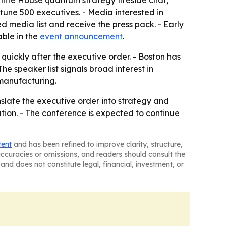
 White House quantum strategy fireside chat,
une 500 executives. - Media interested in
d media list and receive the press pack. - Early
able in the
event announcement
.
uickly after the executive order. - Boston has
e speaker list signals broad interest in
manufacturing.
anslate the executive order into strategy and
ation. - The conference is expected to continue
tent
and has been refined to improve clarity, structure,
naccuracies or omissions, and readers should consult the
and does not constitute legal, financial, investment, or