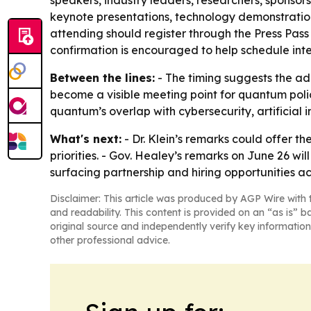
speakers, industry leaders, researchers, sponsor
keynote presentations, technology demonstration
attending should register through the Press Pass 
confirmation is encouraged to help schedule inter
Between the lines:
- The timing suggests the ad
become a visible meeting point for quantum polic
quantum’s overlap with cybersecurity, artificia
What's next:
- Dr. Klein’s remarks could offer t
priorities. - Gov. Healey’s remarks on June 26 w
surfacing partnership and hiring opportunities 
Disclaimer: This article was produced by AGP Wire with t
and readability. This content is provided on an “as is” b
original source and independently verify key information
other professional advice.