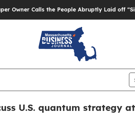
er Calls the People Abruptly Laid off “Simply
uss U.S. quantum strategy a