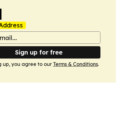
l
Address
Sign up for free
g up, you agree to our
Terms & Conditions
.