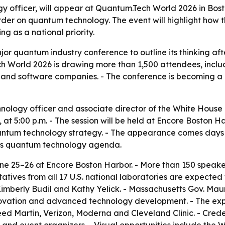
gy officer, will appear at Quantum.Tech World 2026 in Bosto
der on quantum technology. The event will highlight how t
 as a national priority.
or quantum industry conference to outline its thinking aft
 World 2026 is drawing more than 1,500 attendees, inclu
and software companies. - The conference is becoming a h
echnology officer and associate director of the White House
 at 5:00 p.m. - The session will be held at Encore Boston H
uantum technology strategy. - The appearance comes days
’s quantum technology agenda.
e 25–26 at Encore Boston Harbor. - More than 150 speake
tives from all 17 U.S. national laboratories are expected 
Kimberly Budil and Kathy Yelick. - Massachusetts Gov. Maur
novation and advanced technology development. - The exp
d Martin, Verizon, Moderna and Cleveland Clinic. - Crede