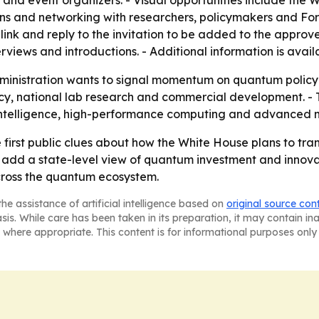
s and event organizers. - Visual opportunities include the
s and networking with researchers, policymakers and Fort
link and reply to the invitation to be added to the approve
views and introductions. - Additional information is avail
ministration wants to signal momentum on quantum policy q
y, national lab research and commercial development. - Th
l intelligence, high-performance computing and advanced 
he first public clues about how the White House plans to tr
ill add a state-level view of quantum investment and innov
across the quantum ecosystem.
he assistance of artificial intelligence based on
original source con
asis. While care has been taken in its preparation, it may contain i
 where appropriate. This content is for informational purposes only 