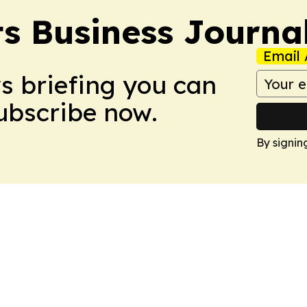
s Business Journa
Email 
ws briefing you can
Subscribe now.
By signin