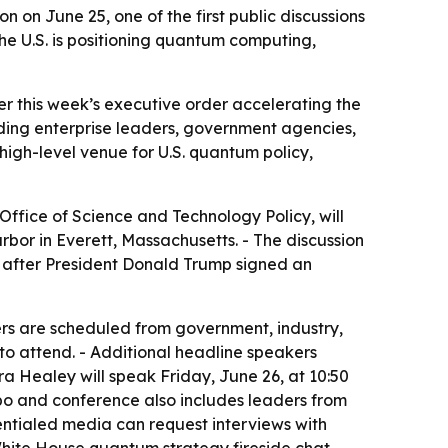
n on June 25, one of the first public discussions
he U.S. is positioning quantum computing,
er this week’s executive order accelerating the
ding enterprise leaders, government agencies,
igh-level venue for U.S. quantum policy,
 Office of Science and Technology Policy, will
arbor in Everett, Massachusetts. - The discussion
 after President Donald Trump signed an
rs are scheduled from government, industry,
to attend. - Additional headline speakers
a Healey will speak Friday, June 26, at 10:50
o and conference also includes leaders from
ntialed media can request interviews with