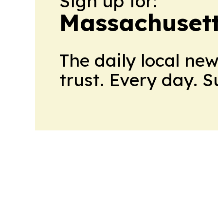
Sign up for:
Massachusett
The daily local ne
trust. Every day. 