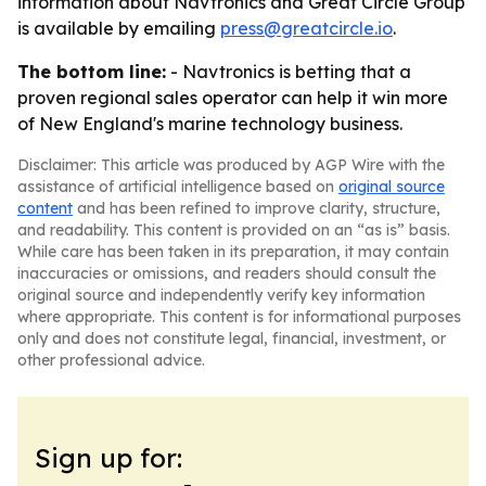
information about Navtronics and Great Circle Group
is available by emailing
press@greatcircle.io
.
The bottom line:
- Navtronics is betting that a
proven regional sales operator can help it win more
of New England's marine technology business.
Disclaimer: This article was produced by AGP Wire with the
assistance of artificial intelligence based on
original source
content
and has been refined to improve clarity, structure,
and readability. This content is provided on an “as is” basis.
While care has been taken in its preparation, it may contain
inaccuracies or omissions, and readers should consult the
original source and independently verify key information
where appropriate. This content is for informational purposes
only and does not constitute legal, financial, investment, or
other professional advice.
Sign up for: