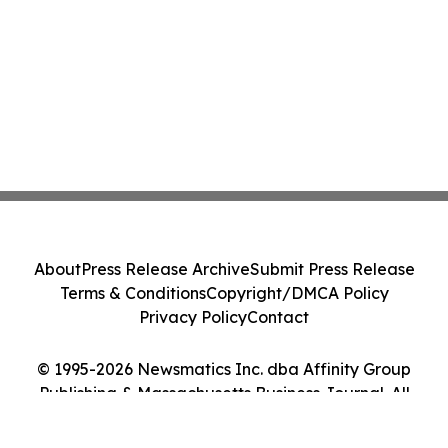
About
Press Release Archive
Submit Press Release
Terms & Conditions
Copyright/DMCA Policy
Privacy Policy
Contact
© 1995-2026 Newsmatics Inc. dba Affinity Group
Publishing & Massachusetts Business Journal. All
Rights Reserved.