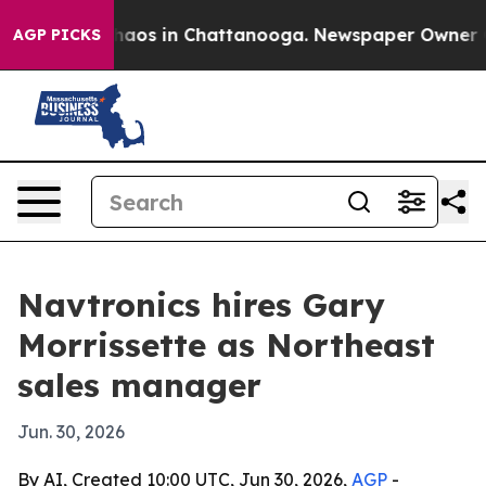
Collapse
Chaos in Chattanooga. Newspaper Owner Calls
AGP PICKS
Navtronics hires Gary
Morrissette as Northeast
sales manager
Jun. 30, 2026
By AI, Created 10:00 UTC, Jun 30, 2026,
AGP
-