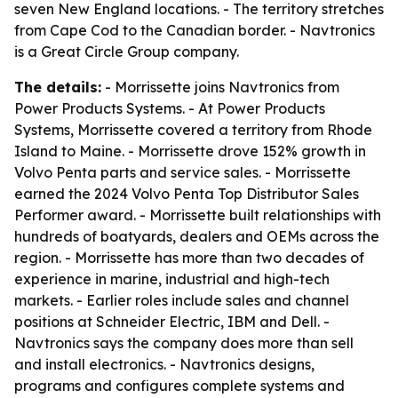
seven New England locations. - The territory stretches
from Cape Cod to the Canadian border. - Navtronics
is a Great Circle Group company.
The details:
- Morrissette joins Navtronics from
Power Products Systems. - At Power Products
Systems, Morrissette covered a territory from Rhode
Island to Maine. - Morrissette drove 152% growth in
Volvo Penta parts and service sales. - Morrissette
earned the 2024 Volvo Penta Top Distributor Sales
Performer award. - Morrissette built relationships with
hundreds of boatyards, dealers and OEMs across the
region. - Morrissette has more than two decades of
experience in marine, industrial and high-tech
markets. - Earlier roles include sales and channel
positions at Schneider Electric, IBM and Dell. -
Navtronics says the company does more than sell
and install electronics. - Navtronics designs,
programs and configures complete systems and