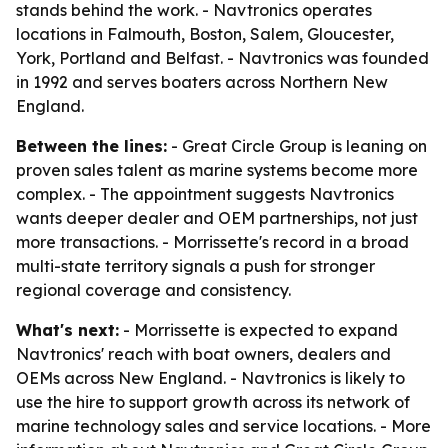
stands behind the work. - Navtronics operates
locations in Falmouth, Boston, Salem, Gloucester,
York, Portland and Belfast. - Navtronics was founded
in 1992 and serves boaters across Northern New
England.
Between the lines:
- Great Circle Group is leaning on
proven sales talent as marine systems become more
complex. - The appointment suggests Navtronics
wants deeper dealer and OEM partnerships, not just
more transactions. - Morrissette's record in a broad
multi-state territory signals a push for stronger
regional coverage and consistency.
What's next:
- Morrissette is expected to expand
Navtronics' reach with boat owners, dealers and
OEMs across New England. - Navtronics is likely to
use the hire to support growth across its network of
marine technology sales and service locations. - More