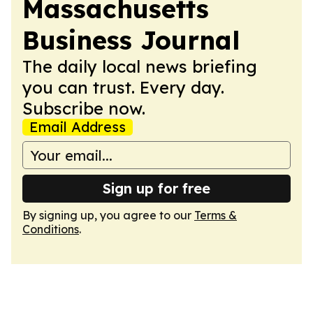
Massachusetts
Business Journal
The daily local news briefing
you can trust. Every day.
Subscribe now.
Email Address
Sign up for free
By signing up, you agree to our
Terms &
Conditions
.