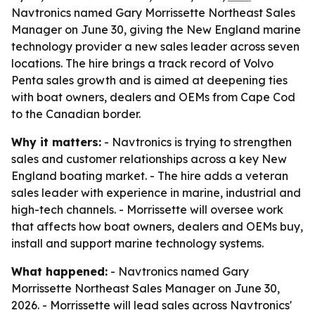
Navtronics named Gary Morrissette Northeast Sales
Manager on June 30, giving the New England marine
technology provider a new sales leader across seven
locations. The hire brings a track record of Volvo
Penta sales growth and is aimed at deepening ties
with boat owners, dealers and OEMs from Cape Cod
to the Canadian border.
Why it matters:
- Navtronics is trying to strengthen
sales and customer relationships across a key New
England boating market. - The hire adds a veteran
sales leader with experience in marine, industrial and
high-tech channels. - Morrissette will oversee work
that affects how boat owners, dealers and OEMs buy,
install and support marine technology systems.
What happened:
- Navtronics named Gary
Morrissette Northeast Sales Manager on June 30,
2026. - Morrissette will lead sales across Navtronics'