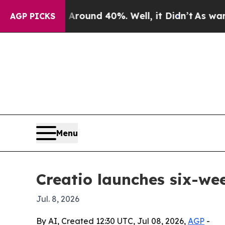
a Floor Around 40%. Well, it Didn’t
As war With
AGP PICKS
Menu
Creatio launches six-w
Jul. 8, 2026
By AI, Created 12:30 UTC, Jul 08, 2026,
AGP
-