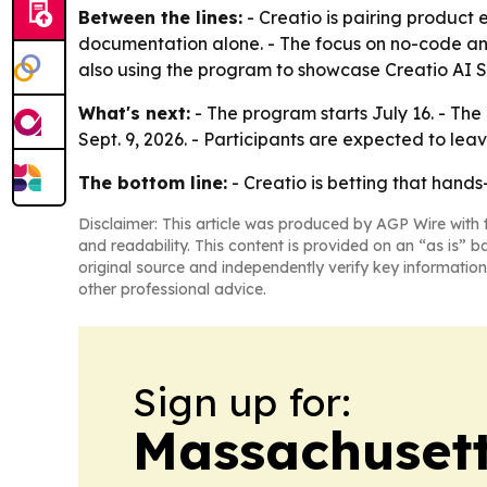
Between the lines:
- Creatio is pairing product
documentation alone. - The focus on no-code and
also using the program to showcase Creatio AI St
What's next:
- The program starts July 16. - The
Sept. 9, 2026. - Participants are expected to le
The bottom line:
- Creatio is betting that hands-
Disclaimer: This article was produced by AGP Wire with t
and readability. This content is provided on an “as is” b
original source and independently verify key information
other professional advice.
Sign up for:
Massachusett