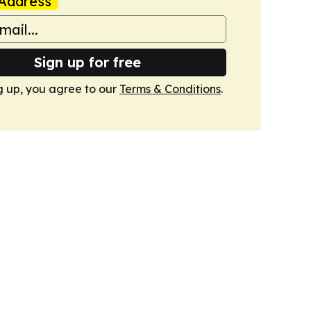
Address
Sign up for free
g up, you agree to our
Terms & Conditions
.