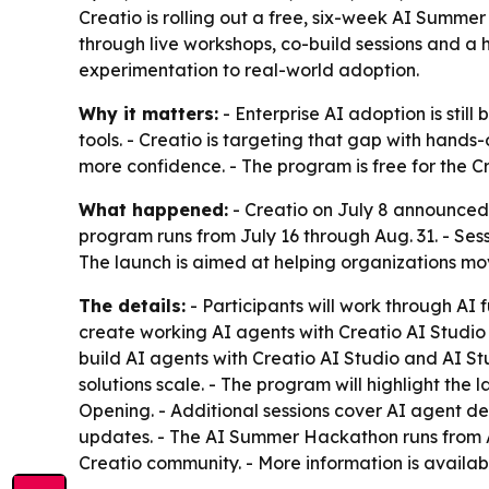
Creatio is rolling out a free, six-week AI Summer
through live workshops, co-build sessions and a 
experimentation to real-world adoption.
Why it matters:
- Enterprise AI adoption is stil
tools. - Creatio is targeting that gap with hands
more confidence. - The program is free for the Cr
What happened:
- Creatio on July 8 announced 
program runs from July 16 through Aug. 31. - Ses
The launch is aimed at helping organizations mo
The details:
- Participants will work through AI 
create working AI agents with Creatio AI Studio f
build AI agents with Creatio AI Studio and AI St
solutions scale. - The program will highlight the
Opening. - Additional sessions cover AI agent d
updates. - The AI Summer Hackathon runs from Aug
Creatio community. - More information is availa