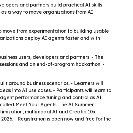
elopers and partners build practical AI skills
ve as a way to move organizations from AI
 to move from experimentation to building usable
rganizations deploy AI agents faster and with
siness users, developers and partners. - The
ld sessions and an end-of-program hackathon. -
ilt around business scenarios. - Learners will
as into AI use cases. - Participants will learn to
s agent performance tuning and control as AI
 is called Meet Your Agents: The AI Summer
timization, multimodal AI and Creatio 10x
026. - Registration is open now and free for the