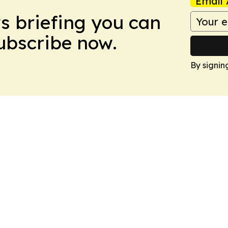
Email 
ws briefing you can
Subscribe now.
By signin