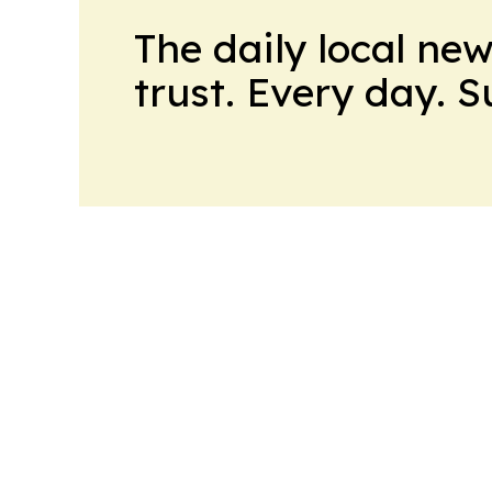
The daily local ne
trust. Every day. 