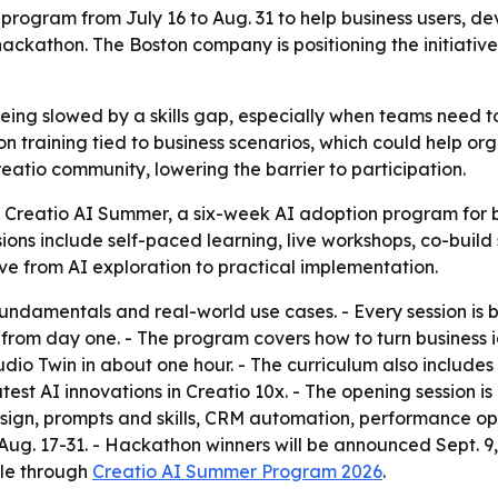
 program from July 16 to Aug. 31 to help business users, dev
hackathon. The Boston company is positioning the initiati
l being slowed by a skills gap, especially when teams need
-on training tied to business scenarios, which could help o
eatio community, lowering the barrier to participation.
Creatio AI Summer, a six-week AI adoption program for bu
sions include self-paced learning, live workshops, co-bui
ve from AI exploration to practical implementation.
fundamentals and real-world use cases. - Every session is bu
rom day one. - The program covers how to turn business ide
udio Twin in about one hour. - The curriculum also include
 latest AI innovations in Creatio 10x. - The opening session
esign, prompts and skills, CRM automation, performance op
. 17-31. - Hackathon winners will be announced Sept. 9, 2
ble through
Creatio AI Summer Program 2026
.