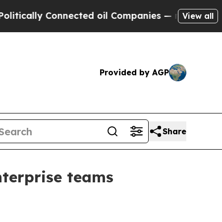
ically Connected oil Companies — not Taxpayers 
View all
Provided by AGP
Share
terprise teams