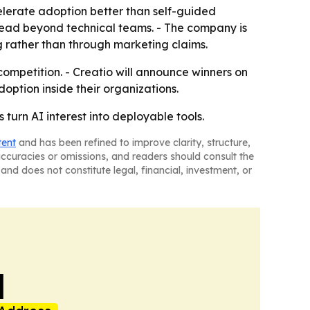
elerate adoption better than self-guided
read beyond technical teams. - The company is
g rather than through marketing claims.
competition. - Creatio will announce winners on
option inside their organizations.
 turn AI interest into deployable tools.
tent
and has been refined to improve clarity, structure,
naccuracies or omissions, and readers should consult the
and does not constitute legal, financial, investment, or
l