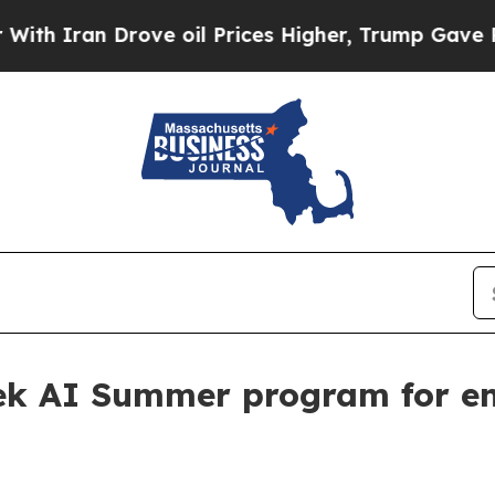
 Iran Drove oil Prices Higher, Trump Gave Polit
eek AI Summer program for en