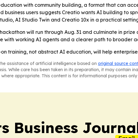
 education with community building, a format that can acc
 business users suggests Creatio wants AI building to sp
udio, AI Studio Twin and Creatio 10x in a practical settin
 hackathon will run through Aug. 31 and culminate in prize 
ave with working AI agents and a clearer path to broader ad
on training, not abstract AI education, will help enterprises
he assistance of artificial intelligence based on
original source con
asis. While care has been taken in its preparation, it may contain i
 where appropriate. This content is for informational purposes only 
s Business Journa