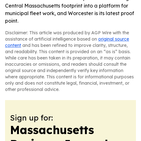
Central Massachusetts footprint into a platform for
municipal fleet work, and Worcester is its latest proof
point.
Disclaimer: This article was produced by AGP Wire with the
assistance of artificial intelligence based on
original source
content
and has been refined to improve clarity, structure,
and readability. This content is provided on an “as is” basis.
While care has been taken in its preparation, it may contain
inaccuracies or omissions, and readers should consult the
original source and independently verify key information
where appropriate. This content is for informational purposes
only and does not constitute legal, financial, investment, or
other professional advice.
Sign up for:
Massachusetts