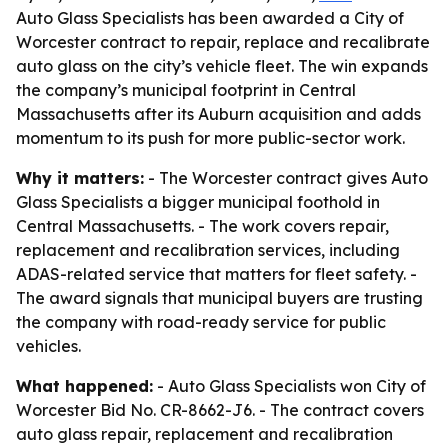
Auto Glass Specialists has been awarded a City of
Worcester contract to repair, replace and recalibrate
auto glass on the city’s vehicle fleet. The win expands
the company’s municipal footprint in Central
Massachusetts after its Auburn acquisition and adds
momentum to its push for more public-sector work.
Why it matters:
- The Worcester contract gives Auto
Glass Specialists a bigger municipal foothold in
Central Massachusetts. - The work covers repair,
replacement and recalibration services, including
ADAS-related service that matters for fleet safety. -
The award signals that municipal buyers are trusting
the company with road-ready service for public
vehicles.
What happened:
- Auto Glass Specialists won City of
Worcester Bid No. CR-8662-J6. - The contract covers
auto glass repair, replacement and recalibration