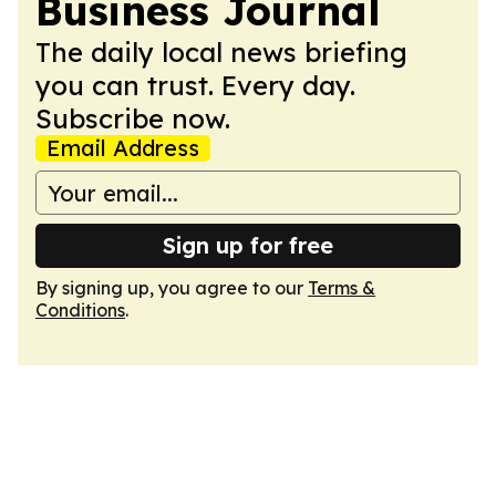
Business Journal
The daily local news briefing
you can trust. Every day.
Subscribe now.
Email Address
Sign up for free
By signing up, you agree to our
Terms &
Conditions
.