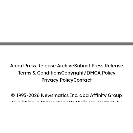
About
Press Release Archive
Submit Press Release
Terms & Conditions
Copyright/DMCA Policy
Privacy Policy
Contact
© 1995-2026 Newsmatics Inc. dba Affinity Group
Publishing & Massachusetts Business Journal. All
Rights Reserved.
Cookie Settings / Your Privacy Choices