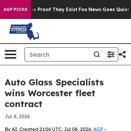
ut Offers no Proof They Exist
Fox News Goes Quiet as 
AGP PICKS
Auto Glass Specialists
wins Worcester fleet
contract
Jul. 8, 2026
By AI, Created 21:06 UTC, Jul 08, 2026,
AGP
-