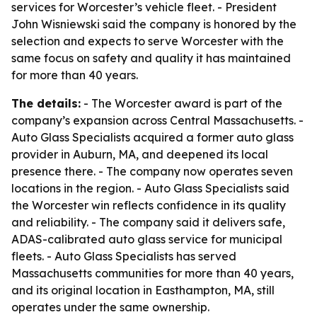
services for Worcester’s vehicle fleet. - President
John Wisniewski said the company is honored by the
selection and expects to serve Worcester with the
same focus on safety and quality it has maintained
for more than 40 years.
The details:
- The Worcester award is part of the
company’s expansion across Central Massachusetts. -
Auto Glass Specialists acquired a former auto glass
provider in Auburn, MA, and deepened its local
presence there. - The company now operates seven
locations in the region. - Auto Glass Specialists said
the Worcester win reflects confidence in its quality
and reliability. - The company said it delivers safe,
ADAS-calibrated auto glass service for municipal
fleets. - Auto Glass Specialists has served
Massachusetts communities for more than 40 years,
and its original location in Easthampton, MA, still
operates under the same ownership.