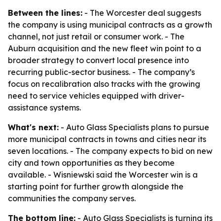
Between the lines:
- The Worcester deal suggests
the company is using municipal contracts as a growth
channel, not just retail or consumer work. - The
Auburn acquisition and the new fleet win point to a
broader strategy to convert local presence into
recurring public-sector business. - The company’s
focus on recalibration also tracks with the growing
need to service vehicles equipped with driver-
assistance systems.
What's next:
- Auto Glass Specialists plans to pursue
more municipal contracts in towns and cities near its
seven locations. - The company expects to bid on new
city and town opportunities as they become
available. - Wisniewski said the Worcester win is a
starting point for further growth alongside the
communities the company serves.
The bottom line:
- Auto Glass Specialists is turning its