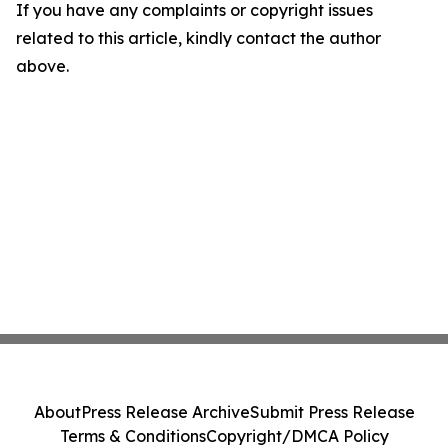
If you have any complaints or copyright issues
related to this article, kindly contact the author
above.
About
Press Release Archive
Submit Press Release
Terms & Conditions
Copyright/DMCA Policy