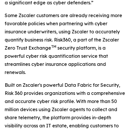
a significant edge as cyber defenders.”
Some Zscaler customers are already receiving more
favorable policies when partnering with cyber
insurance underwriters, using Zscaler to accurately
quantify business risk. Risk360, a part of the Zscaler
TM
Zero Trust Exchange
security platform, is a
powerful cyber risk quantification service that
streamlines cyber insurance applications and
renewals.
Built on Zscaler's powerful Data Fabric for Security,
Risk 360 provides organizations with a comprehensive
and accurate cyber risk profile. With more than 50
million devices using Zscaler agents to collect and
share telemetry, the platform provides in-depth
visibility across an IT estate, enabling customers to