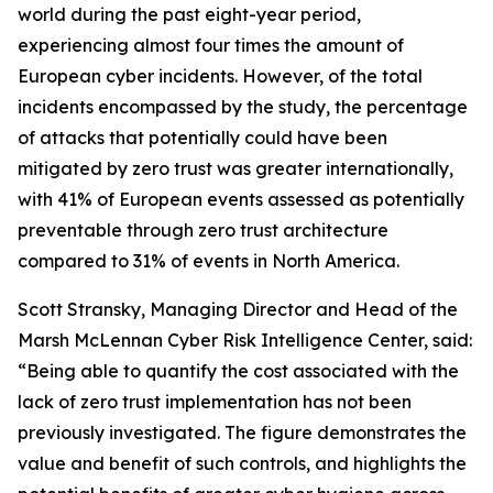
world during the past eight-year period,
experiencing almost four times the amount of
European cyber incidents. However, of the total
incidents encompassed by the study, the percentage
of attacks that potentially could have been
mitigated by zero trust was greater internationally,
with 41% of European events assessed as potentially
preventable through zero trust architecture
compared to 31% of events in North America.
Scott Stransky, Managing Director and Head of the
Marsh McLennan Cyber Risk Intelligence Center, said:
“Being able to quantify the cost associated with the
lack of zero trust implementation has not been
previously investigated. The figure demonstrates the
value and benefit of such controls, and highlights the