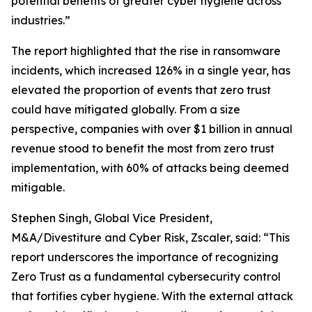
potential benefits of greater cyber hygiene across
industries.”
The report highlighted that the rise in ransomware
incidents, which increased 126% in a single year, has
elevated the proportion of events that zero trust
could have mitigated globally. From a size
perspective, companies with over $1 billion in annual
revenue stood to benefit the most from zero trust
implementation, with 60% of attacks being deemed
mitigable.
Stephen Singh, Global Vice President,
M&A/Divestiture and Cyber Risk, Zscaler, said: “This
report underscores the importance of recognizing
Zero Trust as a fundamental cybersecurity control
that fortifies cyber hygiene. With the external attack