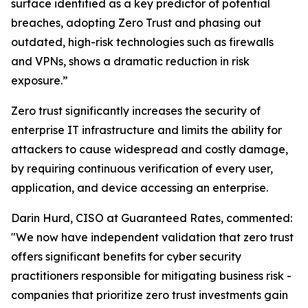
surface identified as a key predictor of potential
breaches, adopting Zero Trust and phasing out
outdated, high-risk technologies such as firewalls
and VPNs, shows a dramatic reduction in risk
exposure.”
Zero trust significantly increases the security of
enterprise IT infrastructure and limits the ability for
attackers to cause widespread and costly damage,
by requiring continuous verification of every user,
application, and device accessing an enterprise.
Darin Hurd, CISO at Guaranteed Rates, commented:
"We now have independent validation that zero trust
offers significant benefits for cyber security
practitioners responsible for mitigating business risk -
companies that prioritize zero trust investments gain