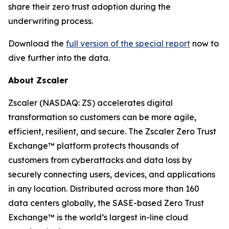
share their zero trust adoption during the
underwriting process.
Download the
full version of the special report
now to
dive further into the data.
About Zscaler
Zscaler (NASDAQ: ZS) accelerates digital
transformation so customers can be more agile,
efficient, resilient, and secure. The Zscaler Zero Trust
Exchange™ platform protects thousands of
customers from cyberattacks and data loss by
securely connecting users, devices, and applications
in any location. Distributed across more than 160
data centers globally, the SASE-based Zero Trust
Exchange™ is the world’s largest in-line cloud