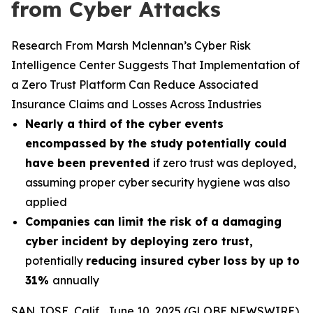
from Cyber Attacks
Research From Marsh Mclennan’s Cyber Risk
Intelligence Center Suggests That Implementation of
a Zero Trust Platform Can Reduce Associated
Insurance Claims and Losses Across Industries
Nearly a third of the cyber events
encompassed by the study potentially could
have been prevented
if zero trust was deployed,
assuming proper cyber security hygiene was also
applied
Companies can limit the risk of a damaging
cyber incident by deploying zero trust
,
potentially
reducing insured cyber loss by up to
31%
annually
SAN JOSE, Calif., June 10, 2025 (GLOBE NEWSWIRE)