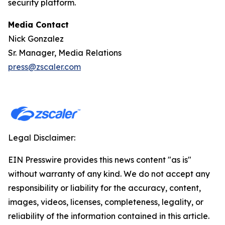
security platform.
Media Contact
Nick Gonzalez
Sr. Manager, Media Relations
press@zscaler.com
Legal Disclaimer:
EIN Presswire provides this news content "as is"
without warranty of any kind. We do not accept any
responsibility or liability for the accuracy, content,
images, videos, licenses, completeness, legality, or
reliability of the information contained in this article.