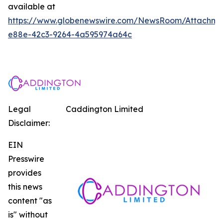
available at
https://www.globenewswire.com/NewsRoom/Attachm
e88e-42c3-9264-4a595974a64c
Legal
Caddington Limited
Disclaimer:
EIN
Presswire
provides
this news
content "as
is" without