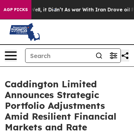
 40%. Well, it Didn’t
As war With Iran Drove oil Pric
AGP PICKS
Caddington Limited
Announces Strategic
Portfolio Adjustments
Amid Resilient Financial
Markets and Rate