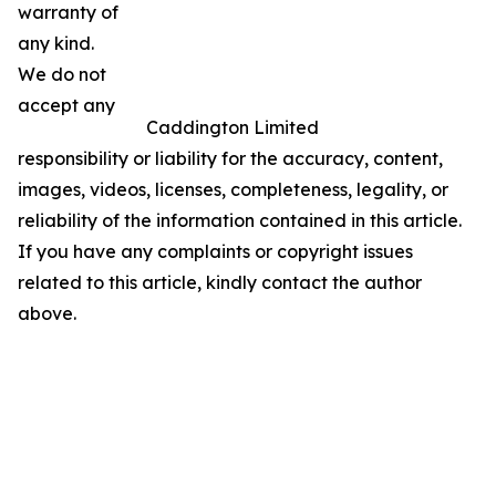
warranty of
any kind.
We do not
accept any
Caddington Limited
responsibility or liability for the accuracy, content,
images, videos, licenses, completeness, legality, or
reliability of the information contained in this article.
If you have any complaints or copyright issues
related to this article, kindly contact the author
above.