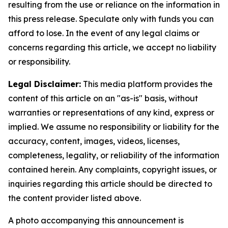
resulting from the use or reliance on the information in
this press release. Speculate only with funds you can
afford to lose. In the event of any legal claims or
concerns regarding this article, we accept no liability
or responsibility.
Legal Disclaimer:
This media platform provides the
content of this article on an "as-is" basis, without
warranties or representations of any kind, express or
implied. We assume no responsibility or liability for the
accuracy, content, images, videos, licenses,
completeness, legality, or reliability of the information
contained herein. Any complaints, copyright issues, or
inquiries regarding this article should be directed to
the content provider listed above.
A photo accompanying this announcement is