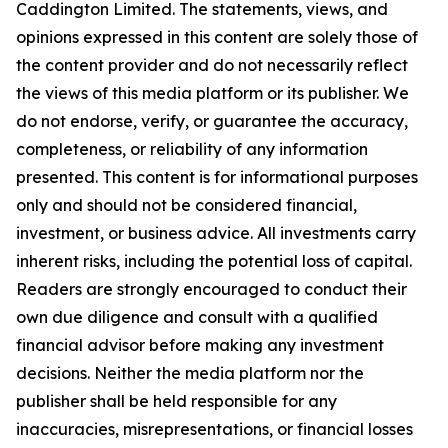
Caddington Limited
. The statements, views, and
opinions expressed in this content are solely those of
the content provider and do not necessarily reflect
the views of this media platform or its publisher. We
do not endorse, verify, or guarantee the accuracy,
completeness, or reliability of any information
presented. This content is for informational purposes
only and should not be considered financial,
investment, or business advice. All investments carry
inherent risks, including the potential loss of capital.
Readers are strongly encouraged to conduct their
own due diligence and consult with a qualified
financial advisor before making any investment
decisions. Neither the media platform nor the
publisher shall be held responsible for any
inaccuracies, misrepresentations, or financial losses