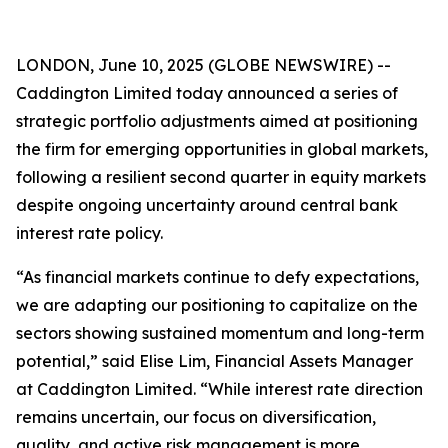
LONDON, June 10, 2025 (GLOBE NEWSWIRE) --
Caddington Limited today announced a series of
strategic portfolio adjustments aimed at positioning
the firm for emerging opportunities in global markets,
following a resilient second quarter in equity markets
despite ongoing uncertainty around central bank
interest rate policy.
“As financial markets continue to defy expectations,
we are adapting our positioning to capitalize on the
sectors showing sustained momentum and long-term
potential,” said Elise Lim, Financial Assets Manager
at Caddington Limited. “While interest rate direction
remains uncertain, our focus on diversification,
quality, and active risk management is more