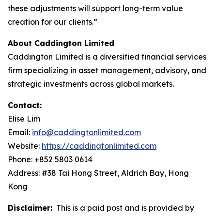
these adjustments will support long-term value
creation for our clients.”
About Caddington Limited
Caddington Limited is a diversified financial services
firm specializing in asset management, advisory, and
strategic investments across global markets.
Contact:
Elise Lim
Email:
info@caddingtonlimited.com
Website:
https://caddingtonlimited.com
Phone: +852 5803 0614
Address: #38 Tai Hong Street, Aldrich Bay, Hong
Kong
Disclaimer:
This is a paid post and is provided by