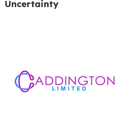
Uncertainty