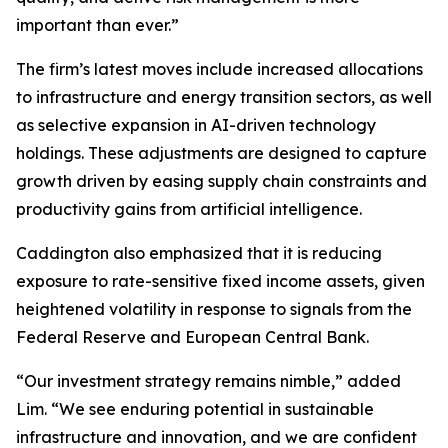
important than ever.”
The firm’s latest moves include increased allocations
to infrastructure and energy transition sectors, as well
as selective expansion in AI-driven technology
holdings. These adjustments are designed to capture
growth driven by easing supply chain constraints and
productivity gains from artificial intelligence.
Caddington also emphasized that it is reducing
exposure to rate-sensitive fixed income assets, given
heightened volatility in response to signals from the
Federal Reserve and European Central Bank.
“Our investment strategy remains nimble,” added
Lim. “We see enduring potential in sustainable
infrastructure and innovation, and we are confident