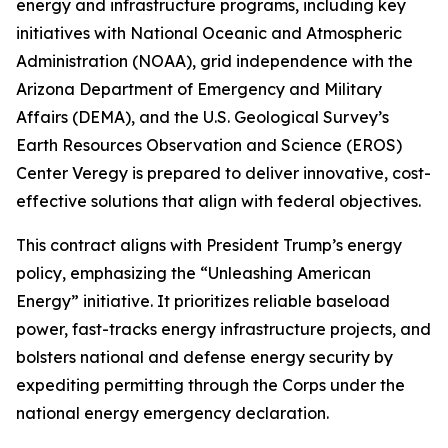
energy and infrastructure programs, including key
initiatives with National Oceanic and Atmospheric
Administration (NOAA), grid independence with the
Arizona Department of Emergency and Military
Affairs (DEMA), and the U.S. Geological Survey’s
Earth Resources Observation and Science (EROS)
Center Veregy is prepared to deliver innovative, cost-
effective solutions that align with federal objectives.
This contract aligns with President Trump’s energy
policy, emphasizing the “Unleashing American
Energy” initiative. It prioritizes reliable baseload
power, fast-tracks energy infrastructure projects, and
bolsters national and defense energy security by
expediting permitting through the Corps under the
national energy emergency declaration.