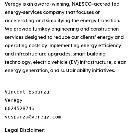
Veregy is an award-winning, NAESCO-accredited
energy-services company that focuses on
accelerating and simplifying the energy transition.
We provide turnkey engineering and construction
services designed to reduce our clients’ energy and
operating costs by implementing energy efficiency
and infrastructure upgrades, smart building
technology, electric vehicle (EV) infrastructure, clean
energy generation, and sustainability initiatives.
Vincent Esparza

Veregy

6024528746

Legal Disclaimer: