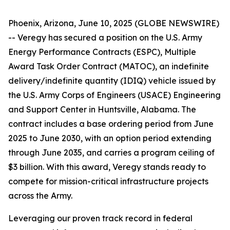
Phoenix, Arizona, June 10, 2025 (GLOBE NEWSWIRE)
-- Veregy has secured a position on the U.S. Army
Energy Performance Contracts (ESPC), Multiple
Award Task Order Contract (MATOC), an indefinite
delivery/indefinite quantity (IDIQ) vehicle issued by
the U.S. Army Corps of Engineers (USACE) Engineering
and Support Center in Huntsville, Alabama. The
contract includes a base ordering period from June
2025 to June 2030, with an option period extending
through June 2035, and carries a program ceiling of
$3 billion. With this award, Veregy stands ready to
compete for mission-critical infrastructure projects
across the Army.
Leveraging our proven track record in federal