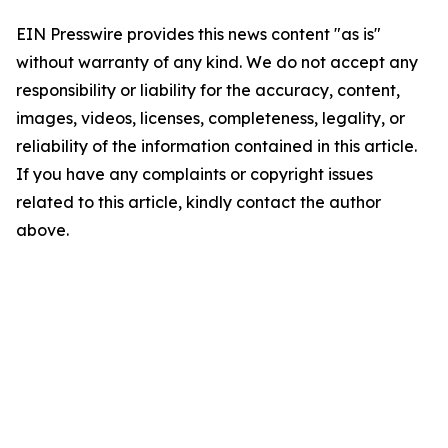
EIN Presswire provides this news content "as is"
without warranty of any kind. We do not accept any
responsibility or liability for the accuracy, content,
images, videos, licenses, completeness, legality, or
reliability of the information contained in this article.
If you have any complaints or copyright issues
related to this article, kindly contact the author
above.