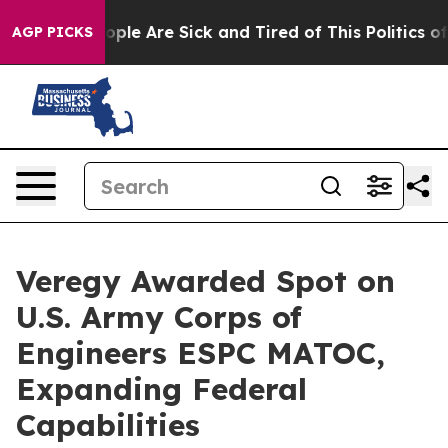
 Win: “People Are Sick and Tired of This Politics of H
AGP PICKS
Veregy Awarded Spot on
U.S. Army Corps of
Engineers ESPC MATOC,
Expanding Federal
Capabilities