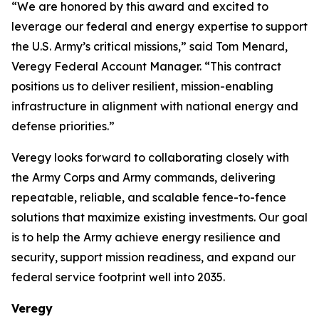
“We are honored by this award and excited to
leverage our federal and energy expertise to support
the U.S. Army’s critical missions,” said Tom Menard,
Veregy Federal Account Manager. “This contract
positions us to deliver resilient, mission-enabling
infrastructure in alignment with national energy and
defense priorities.”
Veregy looks forward to collaborating closely with
the Army Corps and Army commands, delivering
repeatable, reliable, and scalable fence-to-fence
solutions that maximize existing investments. Our goal
is to help the Army achieve energy resilience and
security, support mission readiness, and expand our
federal service footprint well into 2035.
Veregy