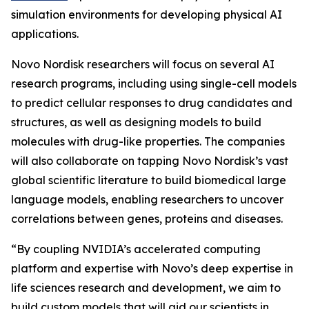
simulation environments for developing physical AI
applications.
Novo Nordisk researchers will focus on several AI
research programs, including using single-cell models
to predict cellular responses to drug candidates and
structures, as well as designing models to build
molecules with drug-like properties. The companies
will also collaborate on tapping Novo Nordisk’s vast
global scientific literature to build biomedical large
language models, enabling researchers to uncover
correlations between genes, proteins and diseases.
“By coupling NVIDIA’s accelerated computing
platform and expertise with Novo’s deep expertise in
life sciences research and development, we aim to
build custom models that will aid our scientists in