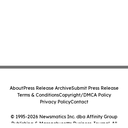
About
Press Release Archive
Submit Press Release
Terms & Conditions
Copyright/DMCA Policy
Privacy Policy
Contact
© 1995-2026 Newsmatics Inc. dba Affinity Group
Publishing & Massachusetts Business Journal. All