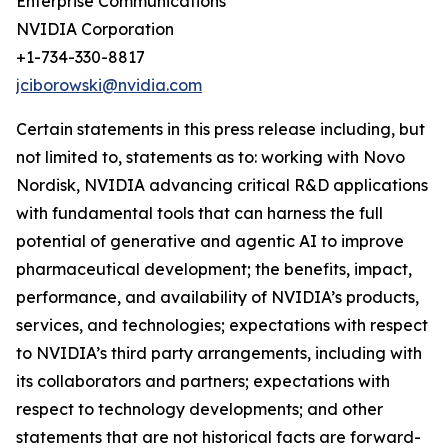
Enterprise Communications
NVIDIA Corporation
+1-734-330-8817
jciborowski@nvidia.com
Certain statements in this press release including, but
not limited to, statements as to: working with Novo
Nordisk, NVIDIA advancing critical R&D applications
with fundamental tools that can harness the full
potential of generative and agentic AI to improve
pharmaceutical development; the benefits, impact,
performance, and availability of NVIDIA’s products,
services, and technologies; expectations with respect
to NVIDIA’s third party arrangements, including with
its collaborators and partners; expectations with
respect to technology developments; and other
statements that are not historical facts are forward-