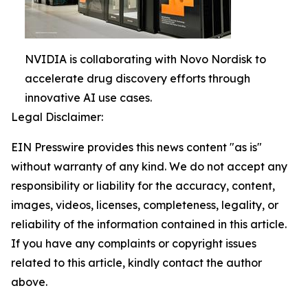
NVIDIA is collaborating with Novo Nordisk to
accelerate drug discovery efforts through
innovative AI use cases.
Legal Disclaimer:
EIN Presswire provides this news content "as is"
without warranty of any kind. We do not accept any
responsibility or liability for the accuracy, content,
images, videos, licenses, completeness, legality, or
reliability of the information contained in this article.
If you have any complaints or copyright issues
related to this article, kindly contact the author
above.