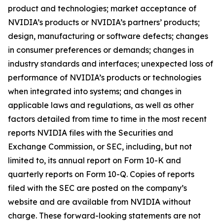
product and technologies; market acceptance of
NVIDIA’s products or NVIDIA’s partners’ products;
design, manufacturing or software defects; changes
in consumer preferences or demands; changes in
industry standards and interfaces; unexpected loss of
performance of NVIDIA’s products or technologies
when integrated into systems; and changes in
applicable laws and regulations, as well as other
factors detailed from time to time in the most recent
reports NVIDIA files with the Securities and
Exchange Commission, or SEC, including, but not
limited to, its annual report on Form 10-K and
quarterly reports on Form 10-Q. Copies of reports
filed with the SEC are posted on the company’s
website and are available from NVIDIA without
charge. These forward-looking statements are not