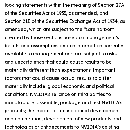
looking statements within the meaning of Section 27A
of the Securities Act of 1933, as amended, and
Section 21E of the Securities Exchange Act of 1934, as
amended, which are subject to the “safe harbor”
created by those sections based on management’s
beliefs and assumptions and on information currently
available to management and are subject to risks
and uncertainties that could cause results to be
materially different than expectations. Important
factors that could cause actual results to differ
materially include: global economic and political
conditions; NVIDIA’s reliance on third parties to
manufacture, assemble, package and test NVIDIA’s
products; the impact of technological development
and competition; development of new products and
technologies or enhancements to NVIDIA’s existing