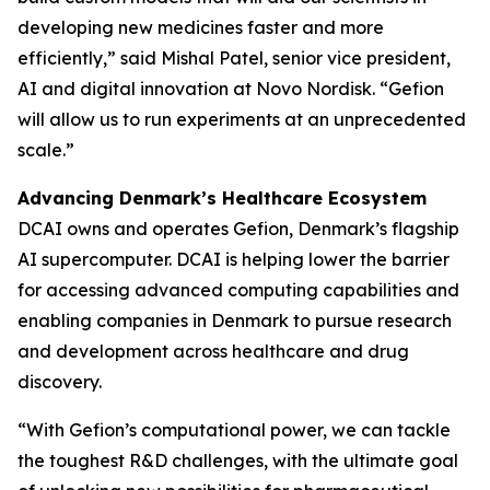
developing new medicines faster and more
efficiently,” said Mishal Patel, senior vice president,
AI and digital innovation at Novo Nordisk. “Gefion
will allow us to run experiments at an unprecedented
scale.”
Advancing Denmark’s Healthcare Ecosystem
DCAI owns and operates Gefion, Denmark’s flagship
AI supercomputer. DCAI is helping lower the barrier
for accessing advanced computing capabilities and
enabling companies in Denmark to pursue research
and development across healthcare and drug
discovery.
“With Gefion’s computational power, we can tackle
the toughest R&D challenges, with the ultimate goal