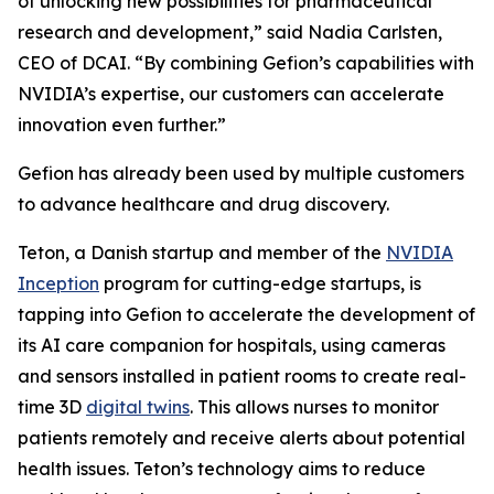
of unlocking new possibilities for pharmaceutical
research and development,” said Nadia Carlsten,
CEO of DCAI. “By combining Gefion’s capabilities with
NVIDIA’s expertise, our customers can accelerate
innovation even further.”
Gefion has already been used by multiple customers
to advance healthcare and drug discovery.
Teton, a Danish startup and member of the
NVIDIA
Inception
program for cutting-edge startups, is
tapping into Gefion to accelerate the development of
its AI care companion for hospitals, using cameras
and sensors installed in patient rooms to create real-
time 3D
digital twins
. This allows nurses to monitor
patients remotely and receive alerts about potential
health issues. Teton’s technology aims to reduce