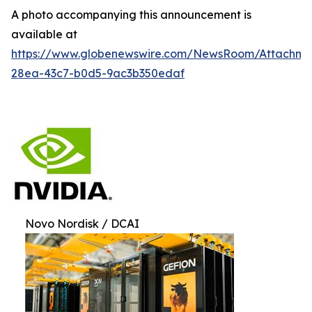
A photo accompanying this announcement is
available at
https://www.globenewswire.com/NewsRoom/Attachm
28ea-43c7-b0d5-9ac3b350edaf
Novo Nordisk / DCAI