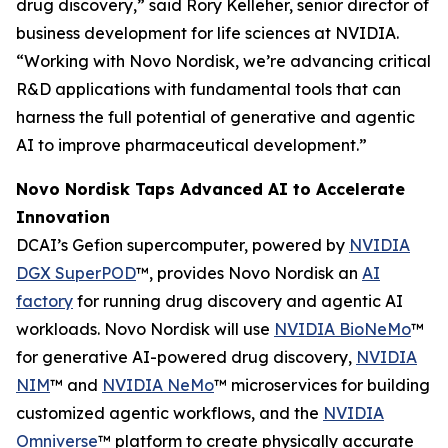
drug discovery,” said Rory Kelleher, senior director of
business development for life sciences at NVIDIA.
“Working with Novo Nordisk, we’re advancing critical
R&D applications with fundamental tools that can
harness the full potential of generative and agentic
AI to improve pharmaceutical development.”
Novo Nordisk Taps Advanced AI to Accelerate
Innovation
DCAI’s Gefion supercomputer, powered by
NVIDIA
DGX SuperPOD
™, provides Novo Nordisk an
AI
factory
for running drug discovery and agentic AI
workloads. Novo Nordisk will use
NVIDIA BioNeMo
™
for generative AI-powered drug discovery,
NVIDIA
NIM
™ and
NVIDIA NeMo
™ microservices for building
customized agentic workflows, and the
NVIDIA
Omniverse
™ platform to create physically accurate