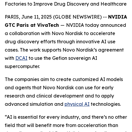
Factories to Improve Drug Discovery and Healthcare
PARIS, June 11, 2025 (GLOBE NEWSWIRE) --
NVIDIA
GTC Paris at VivaTech
—
NVIDIA today announced
a collaboration with Novo Nordisk to accelerate
drug discovery efforts through innovative AI use
cases. The work supports Novo Nordisk’s agreement
with
DCAI
to use the Gefion sovereign AI
supercomputer.
The companies aim to create customized AI models
and agents that Novo Nordisk can use for early
research and clinical development and to apply
advanced simulation and
physical AI
technologies.
“AI is essential for every industry, and there’s no other
field that will benefit more from acceleration than