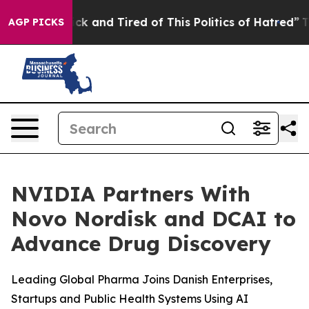
Are Sick and Tired of This Politics of Hatred”
The Stor
AGP PICKS
NVIDIA Partners With
Novo Nordisk and DCAI to
Advance Drug Discovery
Leading Global Pharma Joins Danish Enterprises,
Startups and Public Health Systems Using AI