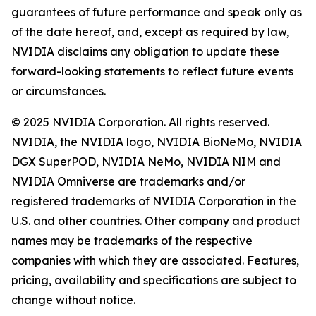
guarantees of future performance and speak only as
of the date hereof, and, except as required by law,
NVIDIA disclaims any obligation to update these
forward-looking statements to reflect future events
or circumstances.
© 2025 NVIDIA Corporation. All rights reserved.
NVIDIA, the NVIDIA logo, NVIDIA BioNeMo, NVIDIA
DGX SuperPOD, NVIDIA NeMo, NVIDIA NIM and
NVIDIA Omniverse are trademarks and/or
registered trademarks of NVIDIA Corporation in the
U.S. and other countries. Other company and product
names may be trademarks of the respective
companies with which they are associated. Features,
pricing, availability and specifications are subject to
change without notice.