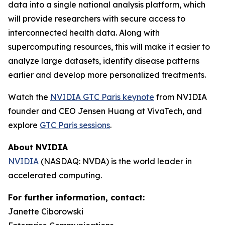
data into a single national analysis platform, which
will provide researchers with secure access to
interconnected health data. Along with
supercomputing resources, this will make it easier to
analyze large datasets, identify disease patterns
earlier and develop more personalized treatments.
Watch the
NVIDIA GTC Paris keynote
from NVIDIA
founder and CEO Jensen Huang at VivaTech, and
explore
GTC Paris sessions
.
About NVIDIA
NVIDIA
(NASDAQ: NVDA) is the world leader in
accelerated computing.
For further information, contact:
Janette Ciborowski