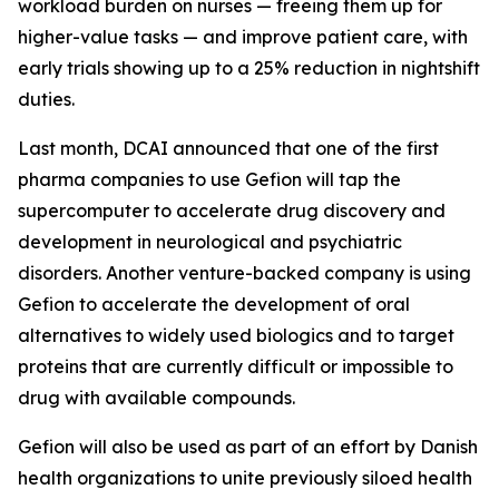
workload burden on nurses — freeing them up for
higher-value tasks — and improve patient care, with
early trials showing up to a 25% reduction in nightshift
duties.
Last month, DCAI announced that one of the first
pharma companies to use Gefion will tap the
supercomputer to accelerate drug discovery and
development in neurological and psychiatric
disorders. Another venture-backed company is using
Gefion to accelerate the development of oral
alternatives to widely used biologics and to target
proteins that are currently difficult or impossible to
drug with available compounds.
Gefion will also be used as part of an effort by Danish
health organizations to unite previously siloed health