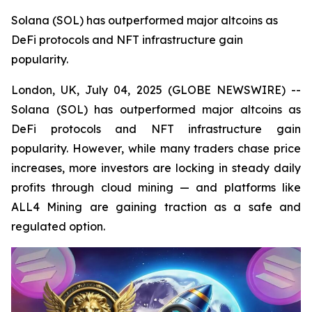
Solana (SOL) has outperformed major altcoins as
DeFi protocols and NFT infrastructure gain
popularity.
London, UK, July 04, 2025 (GLOBE NEWSWIRE) --
Solana (SOL) has outperformed major altcoins as
DeFi protocols and NFT infrastructure gain
popularity. However, while many traders chase price
increases, more investors are locking in steady daily
profits through cloud mining — and platforms like
ALL4 Mining are gaining traction as a safe and
regulated option.