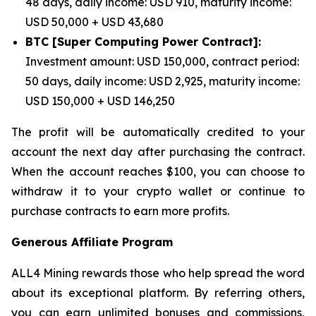
48 days, daily income: USD 910, maturity income:
USD 50,000 + USD 43,680
BTC [Super Computing Power Contract]:
Investment amount: USD 150,000, contract period:
50 days, daily income: USD 2,925, maturity income:
USD 150,000 + USD 146,250
The profit will be automatically credited to your
account the next day after purchasing the contract.
When the account reaches $100, you can choose to
withdraw it to your crypto wallet or continue to
purchase contracts to earn more profits.
Generous Affiliate Program
ALL4 Mining rewards those who help spread the word
about its exceptional platform. By referring others,
you can earn unlimited bonuses and commissions,