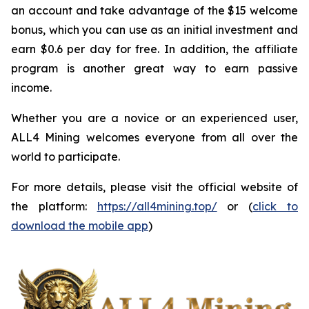
an account and take advantage of the $15 welcome
bonus, which you can use as an initial investment and
earn $0.6 per day for free. In addition, the affiliate
program is another great way to earn passive
income.
Whether you are a novice or an experienced user,
ALL4 Mining welcomes everyone from all over the
world to participate.
For more details, please visit the official website of
the platform:
https://all4mining.top/
or (
click to
download the mobile app
)