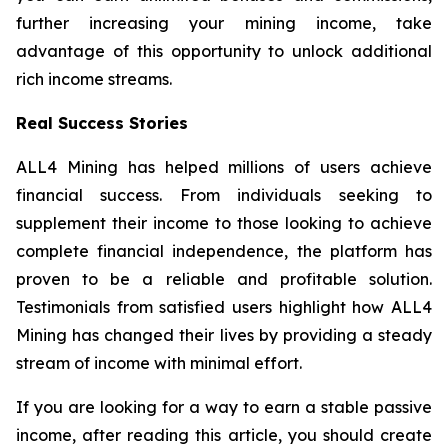
further increasing your mining income, take
advantage of this opportunity to unlock additional
rich income streams.
Real Success Stories
ALL4 Mining has helped millions of users achieve
financial success. From individuals seeking to
supplement their income to those looking to achieve
complete financial independence, the platform has
proven to be a reliable and profitable solution.
Testimonials from satisfied users highlight how ALL4
Mining has changed their lives by providing a steady
stream of income with minimal effort.
If you are looking for a way to earn a stable passive
income, after reading this article, you should create