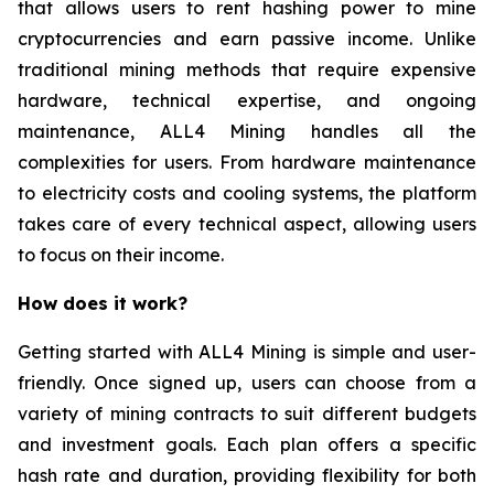
that allows users to rent hashing power to mine
cryptocurrencies and earn passive income. Unlike
traditional mining methods that require expensive
hardware, technical expertise, and ongoing
maintenance, ALL4 Mining handles all the
complexities for users. From hardware maintenance
to electricity costs and cooling systems, the platform
takes care of every technical aspect, allowing users
to focus on their income.
How does it work?
Getting started with ALL4 Mining is simple and user-
friendly. Once signed up, users can choose from a
variety of mining contracts to suit different budgets
and investment goals. Each plan offers a specific
hash rate and duration, providing flexibility for both