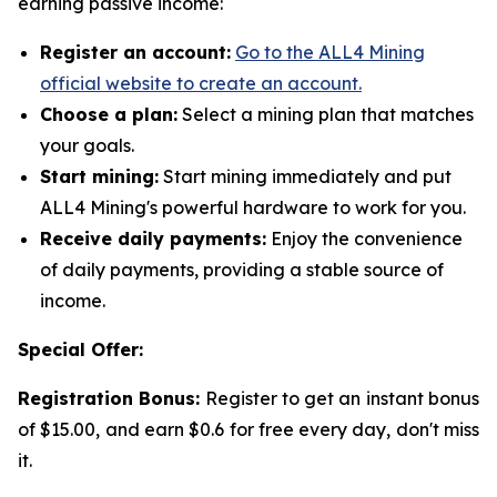
earning passive income:
Register an account:
Go to the ALL4 Mining
official website to create an account.
Choose a plan:
Select a mining plan that matches
your goals.
Start mining:
Start mining immediately and put
ALL4 Mining's powerful hardware to work for you.
Receive daily payments:
Enjoy the convenience
of daily payments, providing a stable source of
income.
Special Offer:
Registration Bonus:
Register to get an instant bonus
of $15.00, and earn $0.6 for free every day, don't miss
it.