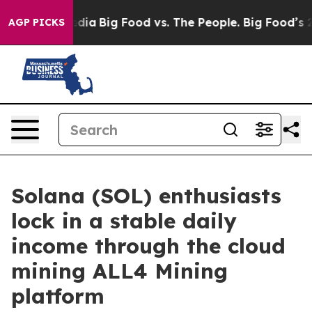
ial Media
Big Food vs. The People. Big Food’s 239 Laws
AGP PICKS
Solana (SOL) enthusiasts
lock in a stable daily
income through the cloud
mining ALL4 Mining
platform