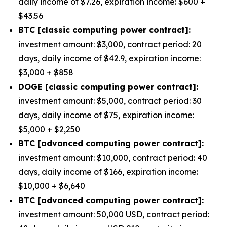
daily income of $7.26, expiration income: $600 +
$43.56
BTC [classic computing power contract]:
investment amount: $3,000, contract period: 20
days, daily income of $42.9, expiration income:
$3,000 + $858
DOGE [classic computing power contract]:
investment amount: $5,000, contract period: 30
days, daily income of $75, expiration income:
$5,000 + $2,250
BTC [advanced computing power contract]:
investment amount: $10,000, contract period: 40
days, daily income of $166, expiration income:
$10,000 + $6,640
BTC [advanced computing power contract]:
investment amount: 50,000 USD, contract period: