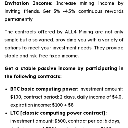
Invitation Income:
Increase mining income by
inviting friends. Get 3% -4.5% continuous rewards
permanently
The contracts offered by ALL4 Mining are not only
simple but also varied, providing you with a variety of
options to meet your investment needs. They provide
stable and risk-free fixed income.
Get a stable passive income by participating in
the following contracts:
BTC basic computing power:
investment amount:
$100, contract period: 2 days, daily income of $4.0,
expiration income: $100 + $8
LTC [classic computing power contract]:
investment amount: $600, contract period: 6 days,