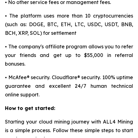
⦁ No other service fees or management fees.
⦁ The platform uses more than 10 cryptocurrencies
(such as: DOGE, BTC, ETH, LTC, USDC, USDT, BNB,
BCH, XRP, SOL) for settlement
⦁ The company's affiliate program allows you to refer
your friends and get up to $55,000 in referral
bonuses.
⦁ McAfee® security. Cloudflare® security. 100% uptime
guarantee and excellent 24/7 human technical
online support.
How to get started:
Starting your cloud mining journey with ALL4 Mining
is a simple process. Follow these simple steps to start