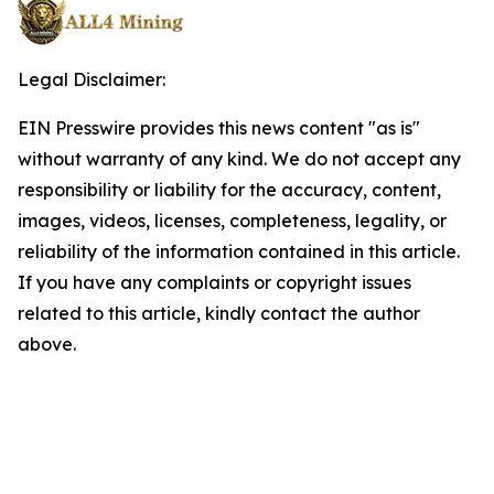
Legal Disclaimer:
EIN Presswire provides this news content "as is"
without warranty of any kind. We do not accept any
responsibility or liability for the accuracy, content,
images, videos, licenses, completeness, legality, or
reliability of the information contained in this article.
If you have any complaints or copyright issues
related to this article, kindly contact the author
above.