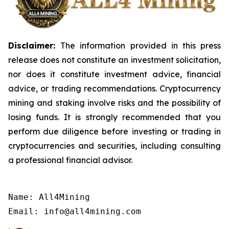
Disclaimer:
The information provided in this press
release does not constitute an investment solicitation,
nor does it constitute investment advice, financial
advice, or trading recommendations. Cryptocurrency
mining and staking involve risks and the possibility of
losing funds. It is strongly recommended that you
perform due diligence before investing or trading in
cryptocurrencies and securities, including consulting
a professional financial advisor.
Name: All4Mining

Email: info@all4mining.com