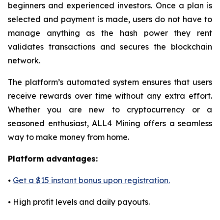
beginners and experienced investors. Once a plan is
selected and payment is made, users do not have to
manage anything as the hash power they rent
validates transactions and secures the blockchain
network.
The platform’s automated system ensures that users
receive rewards over time without any extra effort.
Whether you are new to cryptocurrency or a
seasoned enthusiast, ALL4 Mining offers a seamless
way to make money from home.
Platform advantages:
⦁
Get a $15 instant bonus upon registration.
⦁ High profit levels and daily payouts.