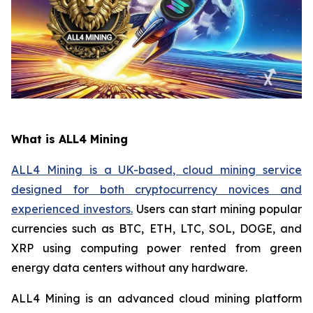
What is ALL4 Mining
ALL4 Mining is a UK-based, cloud mining service
designed for both cryptocurrency novices and
experienced investors.
Users can start mining popular
currencies such as BTC, ETH, LTC, SOL, DOGE, and
XRP using computing power rented from green
energy data centers without any hardware.
ALL4 Mining is an advanced cloud mining platform