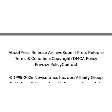
About
Press Release Archive
Submit Press Release
Terms & Conditions
Copyright/DMCA Policy
Privacy Policy
Contact
© 1995-2026 Newsmatics Inc. dba Affinity Group
Publishing & Massachusetts Business Journal. All
Rights Reserved.
Cookie Settings / Your Privacy Choices