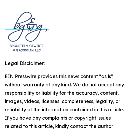
Legal Disclaimer:
EIN Presswire provides this news content "as is"
without warranty of any kind. We do not accept any
responsibility or liability for the accuracy, content,
images, videos, licenses, completeness, legality, or
reliability of the information contained in this article.
If you have any complaints or copyright issues
related to this article, kindly contact the author