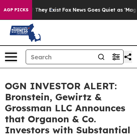
 no Proof They Exist
Fox News Goes Quiet as 'Maga Med
AGP PICKS
OGN INVESTOR ALERT:
Bronstein, Gewirtz &
Grossman LLC Announces
that Organon & Co.
Investors with Substantial