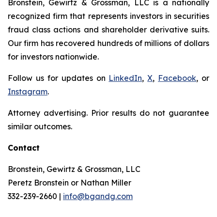
Bronstein, Gewirtz & Grossman, LLC is a nationally
recognized firm that represents investors in securities
fraud class actions and shareholder derivative suits.
Our firm has recovered hundreds of millions of dollars
for investors nationwide.
Follow us for updates on
LinkedIn
,
X
,
Facebook
, or
Instagram
.
Attorney advertising. Prior results do not guarantee
similar outcomes.
Contact
Bronstein, Gewirtz & Grossman, LLC
Peretz Bronstein or Nathan Miller
332-239-2660 |
info@bgandg.com