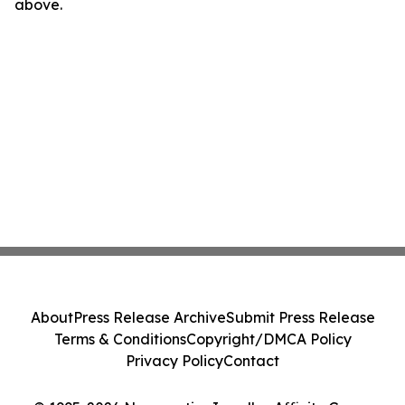
above.
About
Press Release Archive
Submit Press Release
Terms & Conditions
Copyright/DMCA Policy
Privacy Policy
Contact