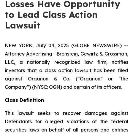
Losses Have Opportunity
to Lead Class Action
Lawsuit
NEW YORK, July 04, 2025 (GLOBE NEWSWIRE) --
Attorney Advertising--Bronstein, Gewirtz & Grossman,
LLC, a nationally recognized law firm, notifies
investors that a class action lawsuit has been filed
against Organon & Co. (“Organon” or “the
Company”) (NYSE: OGN) and certain of its officers.
Class Definition
This lawsuit seeks to recover damages against
Defendants for alleged violations of the federal
securities laws on behalf of all persons and entities