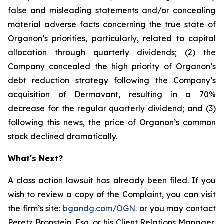
false and misleading statements and/or concealing
material adverse facts concerning the true state of
Organon’s priorities, particularly, related to capital
allocation through quarterly dividends; (2) the
Company concealed the high priority of Organon’s
debt reduction strategy following the Company’s
acquisition of Dermavant, resulting in a 70%
decrease for the regular quarterly dividend; and (3)
following this news, the price of Organon’s common
stock declined dramatically.
What's Next?
A class action lawsuit has already been filed. If you
wish to review a copy of the Complaint, you can visit
the firm’s site:
bgandg.com/OGN.
or you may contact
Peretz Bronstein, Esq. or his Client Relations Manager,