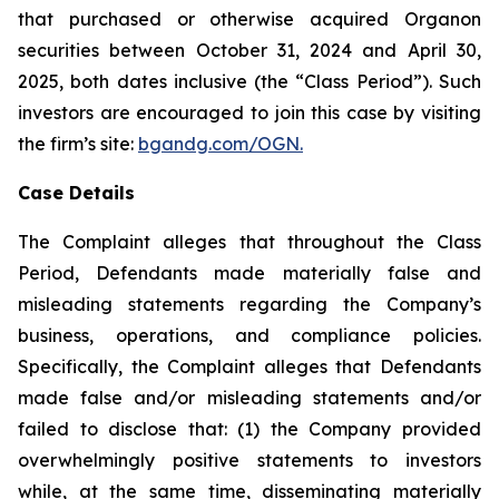
that purchased or otherwise acquired Organon
securities between October 31, 2024 and April 30,
2025, both dates inclusive (the “Class Period”). Such
investors are encouraged to join this case by visiting
the firm’s site:
bgandg.com/OGN.
Case Details
The Complaint alleges that throughout the Class
Period, Defendants made materially false and
misleading statements regarding the Company’s
business, operations, and compliance policies.
Specifically, the Complaint alleges that Defendants
made false and/or misleading statements and/or
failed to disclose that: (1) the Company provided
overwhelmingly positive statements to investors
while, at the same time, disseminating materially