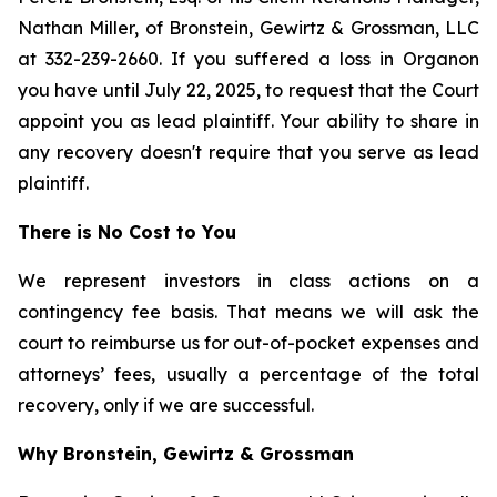
Nathan Miller, of Bronstein, Gewirtz & Grossman, LLC
at 332-239-2660. If you suffered a loss in Organon
you have until July 22, 2025, to request that the Court
appoint you as lead plaintiff. Your ability to share in
any recovery doesn't require that you serve as lead
plaintiff.
There is No Cost to You
We represent investors in class actions on a
contingency fee basis. That means we will ask the
court to reimburse us for out-of-pocket expenses and
attorneys’ fees, usually a percentage of the total
recovery, only if we are successful.
Why Bronstein, Gewirtz & Grossman