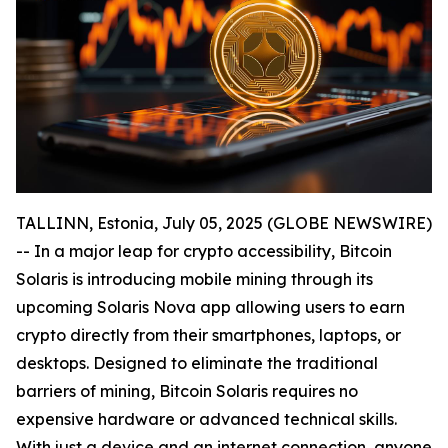
TALLINN, Estonia, July 05, 2025 (GLOBE NEWSWIRE)
-- In a major leap for crypto accessibility, Bitcoin
Solaris is introducing mobile mining through its
upcoming Solaris Nova app allowing users to earn
crypto directly from their smartphones, laptops, or
desktops. Designed to eliminate the traditional
barriers of mining, Bitcoin Solaris requires no
expensive hardware or advanced technical skills.
With just a device and an internet connection, anyone