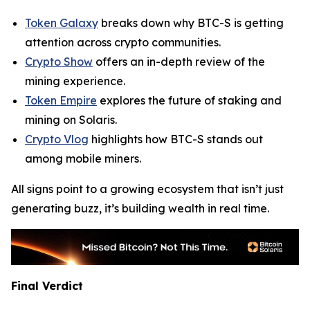
Token Galaxy
breaks down why BTC-S is getting
attention across crypto communities.
Crypto Show
offers an in-depth review of the
mining experience.
Token Empire
explores the future of staking and
mining on Solaris.
Crypto Vlog
highlights how BTC-S stands out
among mobile miners.
All signs point to a growing ecosystem that isn’t just
generating buzz, it’s building wealth in real time.
Final Verdict