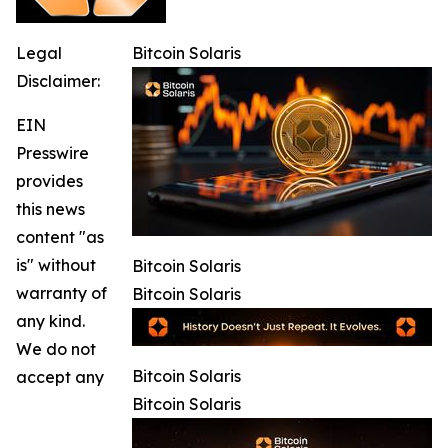
Legal
Bitcoin Solaris
Disclaimer:
EIN
Presswire
provides
this news
content "as
is" without
Bitcoin Solaris
warranty of
Bitcoin Solaris
any kind.
We do not
Bitcoin Solaris
accept any
Bitcoin Solaris