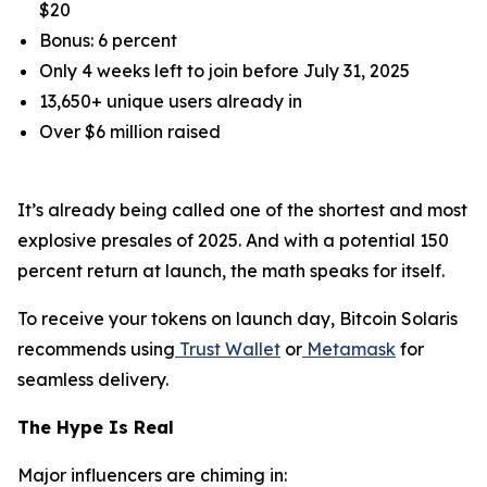
$20
Bonus: 6 percent
Only 4 weeks left to join before July 31, 2025
13,650+ unique users already in
Over $6 million raised
It’s already being called one of the shortest and most
explosive presales of 2025. And with a potential 150
percent return at launch, the math speaks for itself.
To receive your tokens on launch day, Bitcoin Solaris
recommends using
Trust Wallet
or
Metamask
for
seamless delivery.
The Hype Is Real
Major influencers are chiming in: