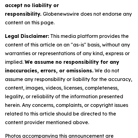
accept no liability or
responsibility.
Globenewswire does not endorse any
content on this page.
Legal Disclaimer:
This media platform provides the
content of this article on an "as-is" basis, without any
warranties or representations of any kind, express or
implied.
We assume no responsibility for any
inaccuracies, errors, or omissions.
We do not
assume any responsibility or liability for the accuracy,
content, images, videos, licenses, completeness,
legality, or reliability of the information presented
herein. Any concerns, complaints, or copyright issues
related to this article should be directed to the
content provider mentioned above.
Photos accompanying this announcement are