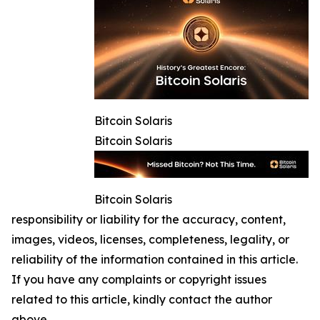
Bitcoin Solaris
Bitcoin Solaris
Bitcoin Solaris
responsibility or liability for the accuracy, content,
images, videos, licenses, completeness, legality, or
reliability of the information contained in this article.
If you have any complaints or copyright issues
related to this article, kindly contact the author
above.