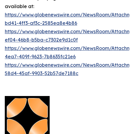
available at:
https://www.globenewswire.com/NewsRoom/Attachm
bd41-4ff3-af3c-2585ea8e4b86
https://www.globenewswire.com/NewsRoom/Attachme
ef04-46b8-b5ba-c7302e9d1c0f
https://www.globenewswire.com/NewsRoom/Attachme
4ea7-409f-9623-7b8635fc21e6
https://www.globenewswire.com/NewsRoom/Attachme
58d4-45af-9903-52b57de7188c