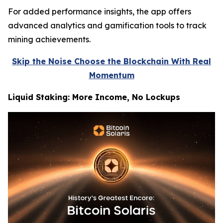
For added performance insights, the app offers
advanced analytics and gamification tools to track
mining achievements.
Skip the Noise Choose the Blockchain With Real
Momentum
Liquid Staking: More Income, No Lockups