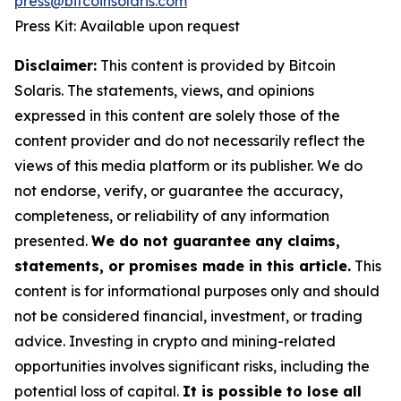
press@bitcoinsolaris.com
Press Kit: Available upon request
Disclaimer:
This content is provided by Bitcoin
Solaris. The statements, views, and opinions
expressed in this content are solely those of the
content provider and do not necessarily reflect the
views of this media platform or its publisher. We do
not endorse, verify, or guarantee the accuracy,
completeness, or reliability of any information
presented.
We do not guarantee any claims,
statements, or promises made in this article.
This
content is for informational purposes only and should
not be considered financial, investment, or trading
advice. Investing in crypto and mining-related
opportunities involves significant risks, including the
potential loss of capital.
It is possible to lose all