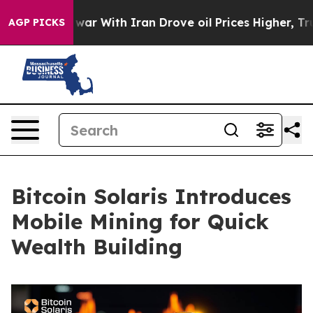
s war With Iran Drove oil Prices Higher, Trump Gave P
AGP PICKS
Bitcoin Solaris Introduces
Mobile Mining for Quick
Wealth Building