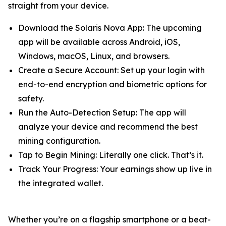
straight from your device.
Download the Solaris Nova App: The upcoming
app will be available across Android, iOS,
Windows, macOS, Linux, and browsers.
Create a Secure Account: Set up your login with
end-to-end encryption and biometric options for
safety.
Run the Auto-Detection Setup: The app will
analyze your device and recommend the best
mining configuration.
Tap to Begin Mining: Literally one click. That’s it.
Track Your Progress: Your earnings show up live in
the integrated wallet.
Whether you’re on a flagship smartphone or a beat-