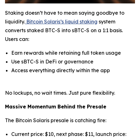
Staking doesn’t have to mean saying goodbye to
liquidity.
Bitcoin Solaris’s liquid staking
system
converts staked BTC-S into sBTC-S on a 1:1 basis.
Users can:
Earn rewards while retaining full token usage
Use sBTC-S in DeFi or governance
Access everything directly within the app
No lockups, no wait times. Just pure flexibility.
Massive Momentum Behind the Presale
The Bitcoin Solaris presale is catching fire:
Current price: $10, next phase: $11, launch price: