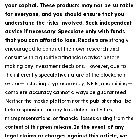
your capital. These products may not be suitable
for everyone, and you should ensure that you
understand the risks involved. Seek independent
advice if necessary. Speculate only with funds
that you can afford to lose.
Readers are strongly
encouraged to conduct their own research and
consult with a qualified financial advisor before
making any investment decisions. However, due to
the inherently speculative nature of the blockchain
sector—including cryptocurrency, NFTs, and mining—
complete accuracy cannot always be guaranteed.
Neither the media platform nor the publisher shall be
held responsible for any fraudulent activities,
misrepresentations, or financial losses arising from the
content of this press release.
In the event of any
legal claims or charges against this article, we