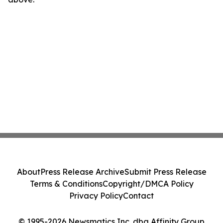
About
Press Release Archive
Submit Press Release
Terms & Conditions
Copyright/DMCA Policy
Privacy Policy
Contact
© 1995-2026 Newsmatics Inc. dba Affinity Group