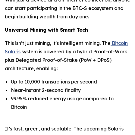
can start participating in the BTC-S ecosystem and
begin building wealth from day one.
Universal Mining with Smart Tech
This isn’t just mining, it’s intelligent mining. The
Bitcoin
Solaris
system is powered by a hybrid Proof-of-Work
plus Delegated Proof-of-Stake (PoW + DPoS)
architecture, enabling:
Up to 10,000 transactions per second
Near-instant 2-second finality
99.95% reduced energy usage compared to
Bitcoin
It’s fast, green, and scalable. The upcoming Solaris