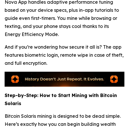
Nova App handles adaptive performance tuning
based on your device specs, plus in-app tutorials to
guide even first-timers. You mine while browsing or
texting, and your phone stays cool thanks to its
Energy Efficiency Mode.
And if you’re wondering how secure it all is? The app
features biometric login, remote wipe in case of theft,
and full encryption.
Step-by-Step: How to Start Mining with Bitcoin
Solaris
Bitcoin Solaris mining is designed to be dead simple.
Here’s exactly how you can begin building wealth