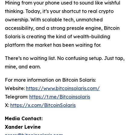
Mining from your phone used to sound like wishful
thinking. Today, it’s your shortcut to real crypto
ownership. With scalable tech, unmatched
accessibility, and a strong presale engine, Bitcoin
Solaris is creating the kind of wealth-building
platform the market has been waiting for.
There’s no waiting list. No confusing setup. Just tap,
mine, and earn.
For more information on Bitcoin Solaris:
Website:
https://www.bitcoinsolaris.com/
Telegram:
https://t.me/Bitcoinsolaris
X:
https://x.com/BitcoinSolaris
Media Contact:
Xander Levine