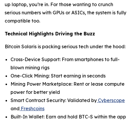
up laptop, you’re in. For those wanting to crunch
serious numbers with GPUs or ASICs, the system is fully
compatible too.
Technical Highlights Driving the Buzz
Bitcoin Solaris is packing serious tech under the hood:
Cross-Device Support: From smartphones to full-
blown mining rigs
One-Click Mining: Start earning in seconds
Mining Power Marketplace: Rent or lease compute
power for better yield
Smart Contract Security: Validated by
Cyberscope
and
Freshcoins
Built-In Wallet: Earn and hold BTC-S within the app