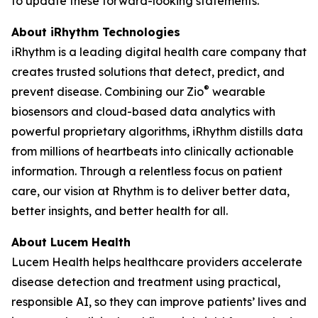
to update these forward-looking statements.
About iRhythm Technologies
iRhythm is a leading digital health care company that
creates trusted solutions that detect, predict, and
®
prevent disease. Combining our Zio
wearable
biosensors and cloud-based data analytics with
powerful proprietary algorithms, iRhythm distills data
from millions of heartbeats into clinically actionable
information. Through a relentless focus on patient
care, our vision at Rhythm is to deliver better data,
better insights, and better health for all.
About Lucem Health
Lucem Health helps healthcare providers accelerate
disease detection and treatment using practical,
responsible AI, so they can improve patients’ lives and