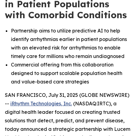
in Patient Populations
with Comorbid Conditions
Partnership aims to utilize predictive AI to help
identify arrhythmias earlier in patient populations
with an elevated risk for arrhythmias to enable
timely care for millions who remain undiagnosed
Commercial offering from this collaboration
designed to support scalable population health
and value-based care strategies
SAN FRANCISCO, July 31, 2025 (GLOBE NEWSWIRE)
--
iRhythm Technologies, Inc.
(NASDAQ:IRTC), a
digital health leader focused on creating trusted
solutions that detect, predict, and prevent disease,
today announced a strategic partnership with Lucem