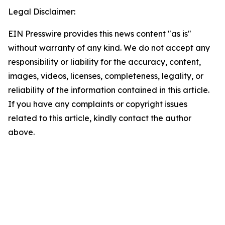
Legal Disclaimer:
EIN Presswire provides this news content "as is"
without warranty of any kind. We do not accept any
responsibility or liability for the accuracy, content,
images, videos, licenses, completeness, legality, or
reliability of the information contained in this article.
If you have any complaints or copyright issues
related to this article, kindly contact the author
above.