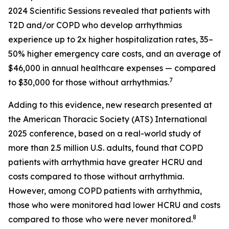
2024 Scientific Sessions revealed that patients with
T2D and/or COPD who develop arrhythmias
experience up to 2x higher hospitalization rates, 35–
50% higher emergency care costs, and an average of
$46,000 in annual healthcare expenses — compared
7
to $30,000 for those without arrhythmias.
Adding to this evidence, new research presented at
the American Thoracic Society (ATS) International
2025 conference, based on a real-world study of
more than 2.5 million U.S. adults, found that COPD
patients with arrhythmia have greater HCRU and
costs compared to those without arrhythmia.
However, among COPD patients with arrhythmia,
those who were monitored had lower HCRU and costs
8
compared to those who were never monitored.