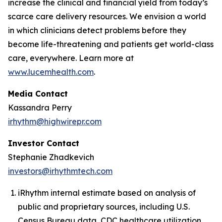
increase the clinical and financial yield from today’s
scarce care delivery resources. We envision a world
in which clinicians detect problems before they
become life-threatening and patients get world-class
care, everywhere. Learn more at
www.lucemhealth.com
.
Media Contact
Kassandra Perry
irhythm@highwirepr.com
Investor Contact
Stephanie Zhadkevich
investors@irhythmtech.com
iRhythm internal estimate based on analysis of
public and proprietary sources, including U.S.
Census Bureau data, CDC healthcare utilization