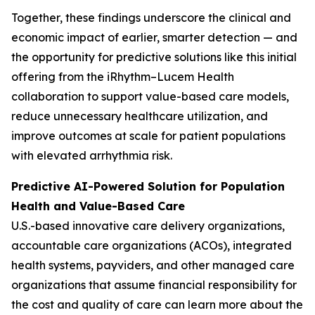
Together, these findings underscore the clinical and
economic impact of earlier, smarter detection — and
the opportunity for predictive solutions like this initial
offering from the iRhythm–Lucem Health
collaboration to support value-based care models,
reduce unnecessary healthcare utilization, and
improve outcomes at scale for patient populations
with elevated arrhythmia risk.
Predictive AI-Powered Solution for Population
Health and Value-Based Care
U.S.-based innovative care delivery organizations,
accountable care organizations (ACOs), integrated
health systems, payviders, and other managed care
organizations that assume financial responsibility for
the cost and quality of care can learn more about the