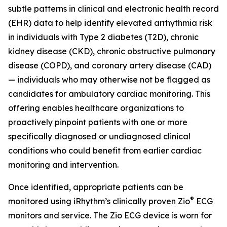
subtle patterns in clinical and electronic health record
(EHR) data to help identify elevated arrhythmia risk
in individuals with Type 2 diabetes (T2D), chronic
kidney disease (CKD), chronic obstructive pulmonary
disease (COPD), and coronary artery disease (CAD)
— individuals who may otherwise not be flagged as
candidates for ambulatory cardiac monitoring. This
offering enables healthcare organizations to
proactively pinpoint patients with one or more
specifically diagnosed or undiagnosed clinical
conditions who could benefit from earlier cardiac
monitoring and intervention.
Once identified, appropriate patients can be
®
monitored using iRhythm’s clinically proven Zio
ECG
monitors and service. The Zio ECG device is worn for