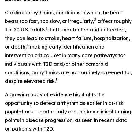
Cardiac arrhythmias, conditions in which the heart
2
beats too fast, too slow, or irregularly,
affect roughly
3
1 in 20 U.S. adults
. Left undetected and untreated,
they can lead to stroke, heart failure, hospitalization,
4
or death,
making early identification and
intervention critical. Yet in many care pathways for
individuals with T2D and/or other comorbid
conditions, arrhythmias are not routinely screened for,
5
despite elevated risk.
A growing body of evidence highlights the
opportunity to detect arrhythmias earlier in at-risk
populations — particularly around key clinical turning
points in disease progression, as seen in recent data
on patients with T2D.