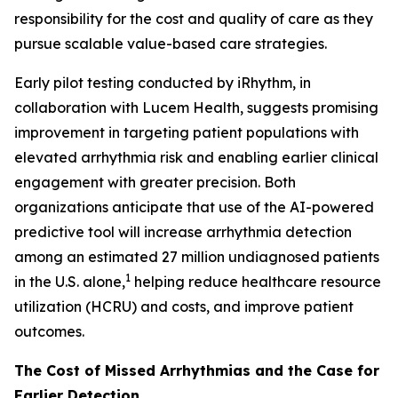
responsibility for the cost and quality of care as they
pursue scalable value-based care strategies.
Early pilot testing conducted by iRhythm, in
collaboration with Lucem Health, suggests promising
improvement in targeting patient populations with
elevated arrhythmia risk and enabling earlier clinical
engagement with greater precision. Both
organizations anticipate that use of the AI-powered
predictive tool will increase arrhythmia detection
among an estimated 27 million undiagnosed patients
1
in the U.S. alone,
helping reduce healthcare resource
utilization (HCRU) and costs, and improve patient
outcomes.
The Cost of Missed Arrhythmias and the Case for
Earlier Detection