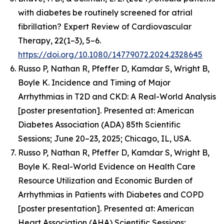
with diabetes be routinely screened for atrial
fibrillation? Expert Review of Cardiovascular
Therapy, 22(1–3), 5–6.
https://doi.org/10.1080/14779072.2024.2328645
Russo P, Nathan R, Pfeffer D, Kamdar S, Wright B,
Boyle K.
Incidence and Timing of Major
Arrhythmias in T2D and CKD: A Real-World Analysis
[poster presentation].
Presented at: American
Diabetes Association (ADA) 85th Scientific
Sessions; June 20–23, 2025; Chicago, IL, USA.
Russo P, Nathan R, Pfeffer D, Kamdar S, Wright B,
Boyle K.
Real-World Evidence on Health Care
Resource Utilization and Economic Burden of
Arrhythmias in Patients with Diabetes and COPD
[poster presentation]. Presented at: American
Heart Association (AHA) Scientific Sessions;