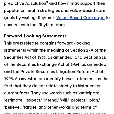
9
predictive AI solution
and how it may support their
population health strategies and value-based care
goals by visiting iRhythm’s
Value-Based Care page
to
connect with the iRhythm team.
Forward-Looking Statements
This press release contains forward-looking
statements within the meaning of Section 27A of the
Securities Act of 1933, as amended, and Section 21E
of the Securities Exchange Act of 1934, as amended,
and the Private Securities Litigation Reform Act of
1995. An investor can identify these statements by the
fact that they do not relate strictly to historical or
current facts. They use words such as ‘anticipate,’
‘estimate,’ ‘expect,’ ‘intend,’ ‘will,’ ‘project,’ ‘plan,’
‘believe,’ ‘target’ and other words and terms of