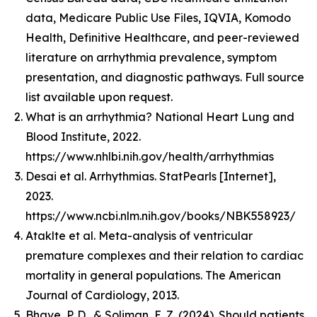
data, Medicare Public Use Files, IQVIA, Komodo
Health, Definitive Healthcare, and peer-reviewed
literature on arrhythmia prevalence, symptom
presentation, and diagnostic pathways. Full source
list available upon request.
What is an arrhythmia? National Heart Lung and
Blood Institute, 2022.
https://www.nhlbi.nih.gov/health/arrhythmias
Desai et al. Arrhythmias. StatPearls [Internet],
2023.
https://www.ncbi.nlm.nih.gov/books/NBK558923/
Ataklte et al. Meta-analysis of ventricular
premature complexes and their relation to cardiac
mortality in general populations. The American
Journal of Cardiology, 2013.
Bhave, P. D., & Soliman, E. Z. (2024). Should patients