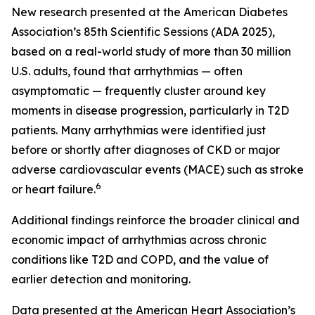
New research presented at the American Diabetes
Association’s 85th Scientific Sessions (ADA 2025),
based on a real-world study of more than 30 million
U.S. adults, found that arrhythmias — often
asymptomatic — frequently cluster around key
moments in disease progression, particularly in T2D
patients. Many arrhythmias were identified just
before or shortly after diagnoses of CKD or major
adverse cardiovascular events (MACE) such as stroke
6
or heart failure.
Additional findings reinforce the broader clinical and
economic impact of arrhythmias across chronic
conditions like T2D and COPD, and the value of
earlier detection and monitoring.
Data presented at the American Heart Association’s