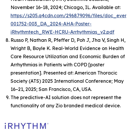
November 16-18, 2024; Chicago, IL. Available at:
https://s205.q4cdn.com/296879096/files/doc_event
001752-003_DA_2024-AHA-Poster-
iRhythmtech_RWE-HCRU-Arrhythmias_v2.pdf
Russo P, Nathan R, Pfeffer D, Poh J, Jha V, Singh H,
Wright B, Boyle K.
Real-World Evidence on Health
Care Resource Utilization and Economic Burden of
Arrhythmias in Patients with COPD
[poster
presentation]. Presented at: American Thoracic
Society (ATS) 2025 International Conference; May
16–21, 2025; San Francisco, CA, USA.
The predictive-AI solution does not represent the
functionality of any Zio branded medical device.