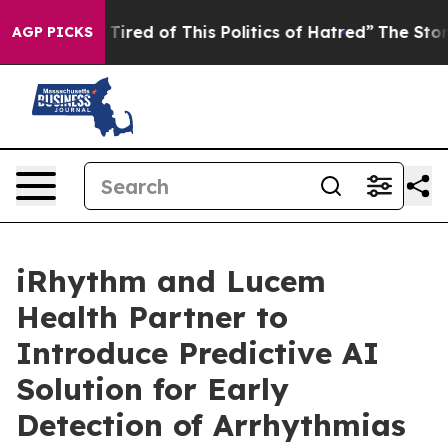
nd Tired of This Politics of Hatred”
The Story Behind T
AGP PICKS
iRhythm and Lucem
Health Partner to
Introduce Predictive AI
Solution for Early
Detection of Arrhythmias