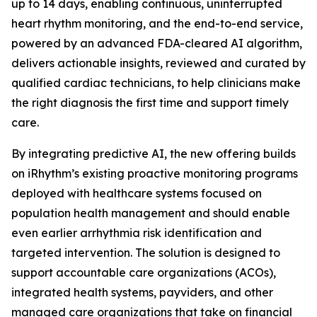
up to 14 days, enabling continuous, uninterrupted
heart rhythm monitoring, and the end-to-end service,
powered by an advanced FDA-cleared AI algorithm,
delivers actionable insights, reviewed and curated by
qualified cardiac technicians, to help clinicians make
the right diagnosis the first time and support timely
care.
By integrating predictive AI, the new offering builds
on iRhythm’s existing proactive monitoring programs
deployed with healthcare systems focused on
population health management and should enable
even earlier arrhythmia risk identification and
targeted intervention. The solution is designed to
support accountable care organizations (ACOs),
integrated health systems, payviders, and other
managed care organizations that take on financial