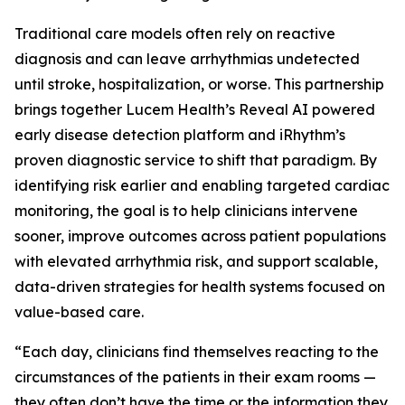
Traditional care models often rely on reactive
diagnosis and can leave arrhythmias undetected
until stroke, hospitalization, or worse. This partnership
brings together Lucem Health’s Reveal AI powered
early disease detection platform and iRhythm’s
proven diagnostic service to shift that paradigm. By
identifying risk earlier and enabling targeted cardiac
monitoring, the goal is to help clinicians intervene
sooner, improve outcomes across patient populations
with elevated arrhythmia risk, and support scalable,
data-driven strategies for health systems focused on
value-based care.
“Each day, clinicians find themselves reacting to the
circumstances of the patients in their exam rooms —
they often don’t have the time or the information they