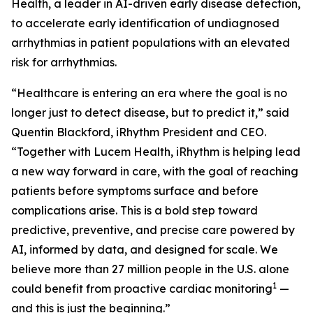
Health, a leader in AI-driven early disease detection,
to accelerate early identification of undiagnosed
arrhythmias in patient populations with an elevated
risk for arrhythmias.
“Healthcare is entering an era where the goal is no
longer just to detect disease, but to predict it,” said
Quentin Blackford, iRhythm President and CEO.
“Together with Lucem Health, iRhythm is helping lead
a new way forward in care, with the goal of reaching
patients before symptoms surface and before
complications arise. This is a bold step toward
predictive, preventive, and precise care powered by
AI, informed by data, and designed for scale. We
believe more than 27 million people in the U.S. alone
1
could benefit from proactive cardiac monitoring
—
and this is just the beginning.”