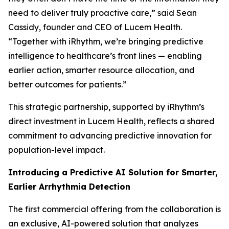
need to deliver truly proactive care,” said Sean
Cassidy, founder and CEO of Lucem Health.
“Together with iRhythm, we’re bringing predictive
intelligence to healthcare’s front lines — enabling
earlier action, smarter resource allocation, and
better outcomes for patients.”
This strategic partnership, supported by iRhythm’s
direct investment in Lucem Health, reflects a shared
commitment to advancing predictive innovation for
population-level impact.
Introducing a Predictive AI Solution for Smarter,
Earlier Arrhythmia Detection
The first commercial offering from the collaboration is
an exclusive, AI-powered solution that analyzes