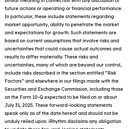
similar meaning in connection with any discussion of
future actions or operating or financial performance.
In particular, these include statements regarding
market opportunity, ability to penetrate the market
and expectations for growth. Such statements are
based on current assumptions that involve risks and
uncertainties that could cause actual outcomes and
results to differ materially. These risks and
uncertainties, many of which are beyond our control,
include risks described in the section entitled “Risk
Factors” and elsewhere in our filings made with the
Securities and Exchange Commission, including those
on the Form 10-Q expected to be filed on or about
July 31, 2025. These forward-looking statements
speak only as of the date hereof and should not be
unduly relied upon. iRhythm disclaims any obligation