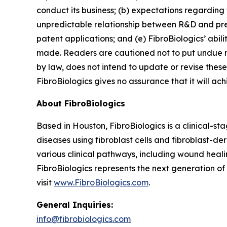
conduct its business; (b) expectations regarding t
unpredictable relationship between R&D and preclin
patent applications; and (e) FibroBiologics’ abi
made. Readers are cautioned not to put undue r
by law, does not intend to update or revise these
FibroBiologics gives no assurance that it will ach
About FibroBiologics
Based in Houston, FibroBiologics is a clinical-s
diseases using fibroblast cells and fibroblast-d
various clinical pathways, including wound healin
FibroBiologics represents the next generation o
visit
www.FibroBiologics.com
.
General Inquiries:
info@fibrobiologics.com