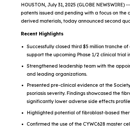
HOUSTON, July 31, 2025 (GLOBE NEWSWIRE) -- Fib
patents issued and pending with a focus on the d
derived materials, today announced second quar
Recent Highlights
Successfully closed third $5 million tranche 
support the upcoming Phase 1/2 clinical trial i
Strengthened leadership team with the appoint
and leading organizations.
Presented pre-clinical evidence at the Societ
psoriasis severity. Findings showcased the fi
significantly lower adverse side effects profile
Highlighted potential of fibroblast-based the
Confirmed the use of the CYWC628 master cell 