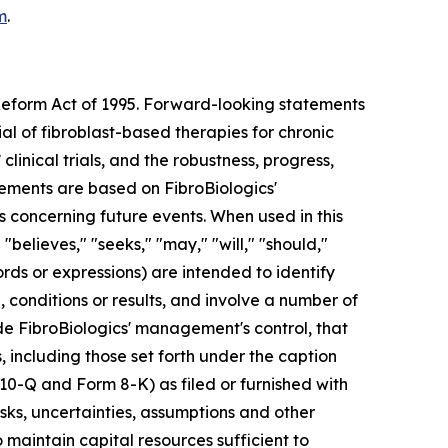
m
.
 Reform Act of 1995. Forward-looking statements
ial of fibroblast-based therapies for chronic
clinical trials, and the robustness, progress,
ments are based on FibroBiologics'
s concerning future events. When used in this
"believes," "seeks," "may," "will," "should,"
ords or expressions) are intended to identify
conditions or results, and involve a number of
de FibroBiologics' management's control, that
, including those set forth under the caption
 10-Q and Form 8-K) as filed or furnished with
sks, uncertainties, assumptions and other
to maintain capital resources sufficient to