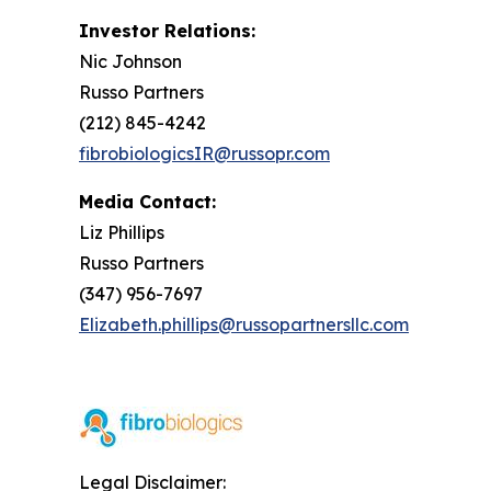
Investor Relations:
Nic Johnson
Russo Partners
(212) 845-4242
fibrobiologicsIR@russopr.com
Media Contact:
Liz Phillips
Russo Partners
(347) 956-7697
Elizabeth.phillips@russopartnersllc.com
Legal Disclaimer: