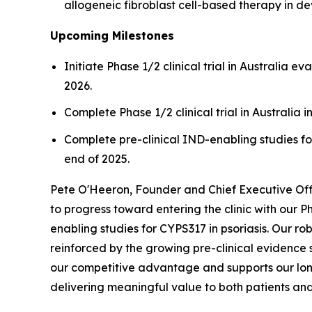
allogeneic fibroblast cell-based therapy in d
Upcoming Milestones
Initiate Phase 1/2 clinical trial in Australia 
2026.
Complete Phase 1/2 clinical trial in Australia i
Complete pre-clinical IND-enabling studies for
end of 2025.
Pete O'Heeron, Founder and Chief Executive Offi
to progress toward entering the clinic with our 
enabling studies for CYPS317 in psoriasis. Our ro
reinforced by the growing pre-clinical evidence 
our competitive advantage and supports our long
delivering meaningful value to both patients an