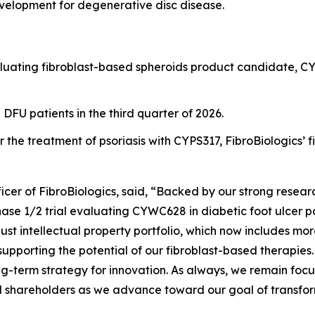
evelopment for degenerative disc disease.
evaluating fibroblast-based spheroids product candidate, CY
n DFU patients in the third quarter of 2026.
 the treatment of psoriasis with CYPS317, FibroBiologics’ 
cer of FibroBiologics, said, “Backed by our strong resea
Phase 1/2 trial evaluating CYWC628 in diabetic foot ulcer 
bust intellectual property portfolio, which now includes mor
supporting the potential of our fibroblast-based therapies
-term strategy for innovation. As always, we remain focu
d shareholders as we advance toward our goal of transfor