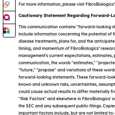
For more information, please visit FibroBiologics
Cautionary Statement Regarding Forward-L
This communication contains "forward-looking st
include information concerning the potential of fi
disease treatments, plans for, and the anticipated
timing, and momentum of FibroBiologics’ resear
management's current expectations, estimates, pr
communication, the words "estimates," "projected,"
"future," "propose" and variations of these words
forward-looking statements. These forward-looki
known and unknown risks, uncertainties, assumpt
could cause actual results to differ materially f
"Risk Factors" and elsewhere in FibroBiologics' a
the SEC and any subsequent public filings. Copie
important factors include, but are not limited to: (