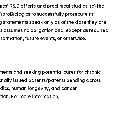
cs’ R&D efforts and preclinical studies; (c) the
FibroBiologics to successfully prosecute its
ng statements speak only as of the date they are
s assumes no obligation and, except as required
formation, future events, or otherwise.
ments and seeking potential cures for chronic
tionally issued patents/patents pending across
edics, human longevity, and cancer.
ion. For more information,