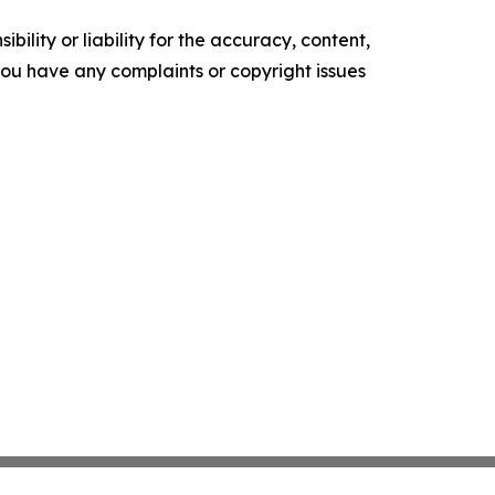
ility or liability for the accuracy, content,
f you have any complaints or copyright issues