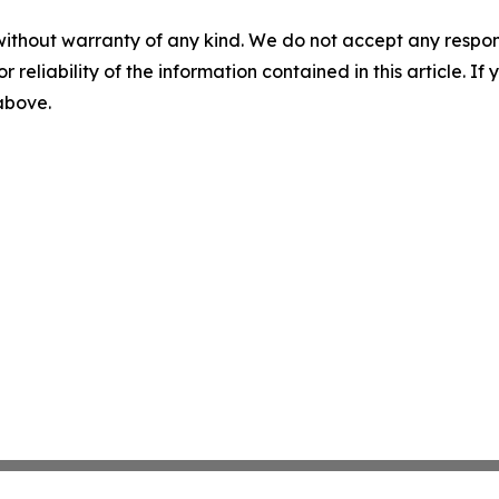
without warranty of any kind. We do not accept any responsib
r reliability of the information contained in this article. I
 above.