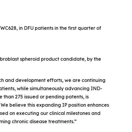
WC628, in DFU patients in the first quarter of
fibroblast spheroid product candidate, by the
rch and development efforts, we are continuing
patients, while simultaneously advancing IND-
e than 275 issued or pending patents, is
. We believe this expanding IP position enhances
sed on executing our clinical milestones and
ming chronic disease treatments.”