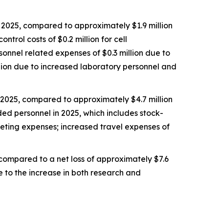
2025, compared to approximately $1.9 million
trol costs of $0.2 million for cell
rsonnel related expenses of $0.3 million due to
llion due to increased laboratory personnel and
 2025, compared to approximately $4.7 million
ded personnel in 2025, which includes stock-
keting expenses; increased travel expenses of
 compared to a net loss of approximately $7.6
e to the increase in both research and