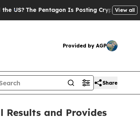
e Pentagon Is Posting Cryptic Biblical Messages
View all
Provided by AGP
Share
l Results and Provides