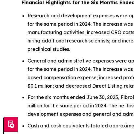
Financial Highlights for the Six Months Ende
Research and development expenses were appro
for the same period in 2024. The increase was 
manufacturing activities; increased CRO costs o
hiring additional research scientists; and inc
preclinical studies.
General and administrative expenses were app
for the same period in 2024. The increase was 
based compensation expense; increased profess
$0.1 million; and decreased Direct Listing rela
For the six months ended June 30, 2025, FibroB
million for the same period in 2024. The net l
development expenses and general and admin
Cash and cash equivalents totaled approximate