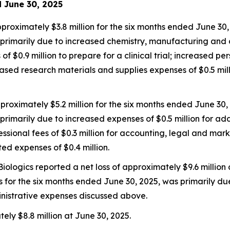
d June 30, 2025
ximately $3.8 million for the six months ended June 30, 
primarily due to increased chemistry, manufacturing and con
f $0.9 million to prepare for a clinical trial; increased pe
reased research materials and supplies expenses of $0.5 mi
roximately $5.2 million for the six months ended June 30,
primarily due to increased expenses of $0.5 million for ad
ional fees of $0.3 million for accounting, legal and mar
ted expenses of $0.4 million.
iologics reported a net loss of approximately $9.6 million
oss for the six months ended June 30, 2025, was primarily du
istrative expenses discussed above.
ly $8.8 million at June 30, 2025.