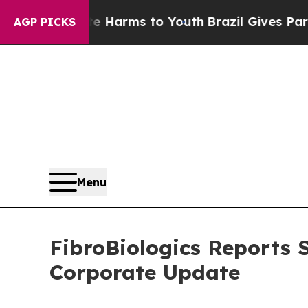
 Abate Harms to Youth
Brazil Gives Parents Socia
AGP PICKS
Menu
FibroBiologics Reports 
Corporate Update