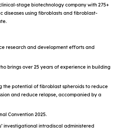
clinical-stage biotechnology company with 275+
 diseases using fibroblasts and fibroblast-
te.
vance research and development efforts and
ho brings over 25 years of experience in building
the potential of fibroblast spheroids to reduce
mission and reduce relapse, accompanied by a
onal Convention 2025.
 investigational intradiscal administered