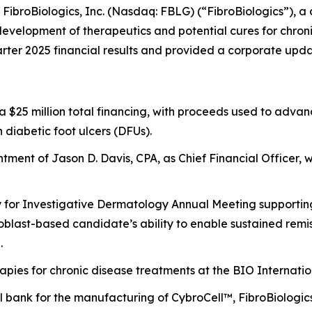
roBiologics, Inc. (Nasdaq: FBLG) (“FibroBiologics”), a 
evelopment of therapeutics and potential cures for chronic
ter 2025 financial results and provided a corporate upda
of a $25 million total financing, with proceeds used to ad
n diabetic foot ulcers (DFUs).
ment of Jason D. Davis, CPA, as Chief Financial Officer, w
y for Investigative Dermatology Annual Meeting supporting 
broblast-based candidate’s ability to enable sustained re
.
rapies for chronic disease treatments at the BIO Internati
bank for the manufacturing of CybroCell™, FibroBiologics’