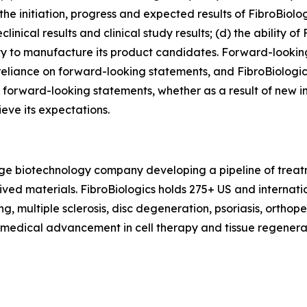
he initiation, progress and expected results of FibroBiologi
ical results and clinical study results; (d) the ability of 
lity to manufacture its product candidates. Forward-looki
eliance on forward-looking statements, and FibroBiologic
 forward-looking statements, whether as a result of new in
ieve its expectations.
tage biotechnology company developing a pipeline of treat
erived materials. FibroBiologics holds 275+ US and interna
g, multiple sclerosis, disc degeneration, psoriasis, orthop
f medical advancement in cell therapy and tissue regenerat