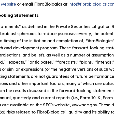
’
website
or email FibroBiologics at
info@fibrobiologics.co
ooking Statements
atements" as defined in the Private Securities Litigation
broblast spheroids to reduce psoriasis severity, the potent
 timing of the initiation and completion of, FibroBiologics’ 
ch and development program. These forward-looking state
ojections, and beliefs, as well as a number of assumption
 "expects," "anticipates," "forecasts," "plans," "intends," 
 or similar expressions (or the negative versions of such w
ng statements are not guarantees of future performance, 
ions and other important factors, many of which are outsi
rom the results discussed in the forward-looking statements
nnual, quarterly and current reports (i.e., Form 10-K, Form
s are available on the SEC's website, www.sec.gov. These ri
a) risks related to FibroBiologics' liquidity and its ability 