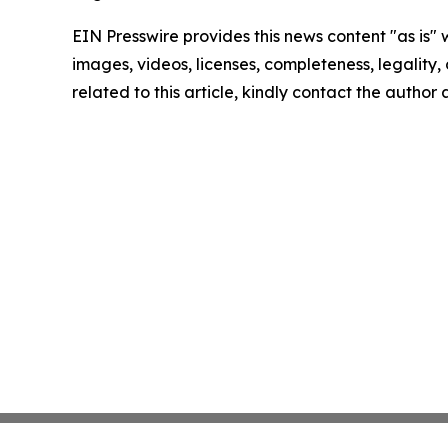
EIN Presswire provides this news content "as is" 
images, videos, licenses, completeness, legality, o
related to this article, kindly contact the author