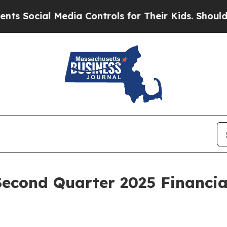
l Media Controls for Their Kids. Should the US?
Th
Second Quarter 2025 Financia