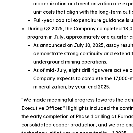
modernization and mechanization are expect
unit costs that align with the long-term outl
Full-year capital expenditure guidance is 
During Q2 2025, the Company completed 18,000 
program in July, approximately one quarter a
As announced on July 10, 2025, assay resul
demonstrate strong continuity and extend t
underground mining operations.
As of mid-July, eight drill rigs were active 
Company expects to complete the 17,000-mete
mineralization, by year-end 2025.
"We made meaningful progress towards the achi
Executive Officer.
"Highlights included the cont
the early completion of Phase 1 drilling at Furn
consolidated copper production, and we are enc