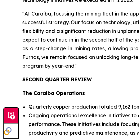
technology initiatives we executed in H1 2025.
"At Caraíba, focusing the mining fleet in the upp
successful strategy. Our focus on technology, ut
flexibility and a significant reduction in unpla
expect to continue in in the second half of the
as a step-change in mining rates, allowing pro
Furnas, we remain focused on unlocking long-ter
program by year-end."
SECOND QUARTER REVIEW
The Caraíba Operations
Quarterly copper production totaled 9,162 ton
Ongoing operational excellence initiatives to 
performance. These initiatives include focusin
productivity and predictive maintenance, as we