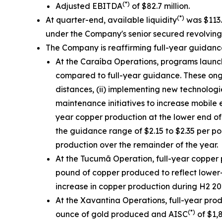
(*)
Adjusted EBITDA
of $82.7 million.
(*)
At quarter-end, available liquidity
was $113.3
under the Company's senior secured revolving cr
The Company is reaffirming full-year guidan
At the Caraíba Operations, programs launch
compared to full-year guidance. These ongoin
distances, (ii) implementing new technologi
maintenance initiatives to increase mobile 
year copper production at the lower end of
the guidance range of $2.15 to $2.35 per p
production over the remainder of the year.
At the Tucumã Operation, full-year copper 
pound of copper produced to reflect lower-
increase in copper production during H2 202
At the Xavantina Operations, full-year pro
(*)
ounce of gold produced and AISC
of $1,