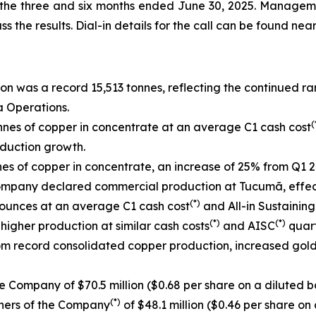
r the three and six months ended June 30, 2025. Manageme
ss the results. Dial-in details for the call can be found near
n was a record 15,513 tonnes, reflecting the continued r
a Operations.
(
nes of copper in concentrate at an average C1 cash cost
duction growth.
s of copper in concentrate, an increase of 25% from Q1 2
ompany declared commercial production at Tucumã, effecti
(*)
 ounces at an average C1 cash cost
and All-in Sustaining
(*)
(*)
higher production at similar cash costs
and AISC
quart
rom record consolidated copper production, increased gol
e Company of $70.5 million ($0.68 per share on a diluted ba
(*)
wners of the Company
of $48.1 million ($0.46 per share on 