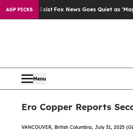
Exist
Fox News Goes Quiet as 'Maga Media Pipeli
AGP PICKS
Menu
Ero Copper Reports Seco
VANCOUVER, British Columbia, July 31, 2025