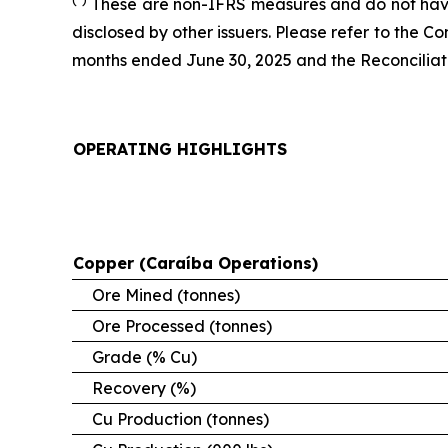
These are non-IFRS measures and do not have
disclosed by other issuers. Please refer to the 
months ended June 30, 2025 and the Reconciliatio
OPERATING HIGHLIGHTS
Copper (Caraíba Operations)
Ore Mined (tonnes)
Ore Processed (tonnes)
Grade (% Cu)
Recovery (%)
Cu Production (tonnes)