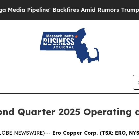
ne' Backfires Amid Rumors Trump Will cut Pirro
nd Quarter 2025 Operating a
 (GLOBE NEWSWIRE) --
Ero Copper Corp. (TSX: ERO, NY