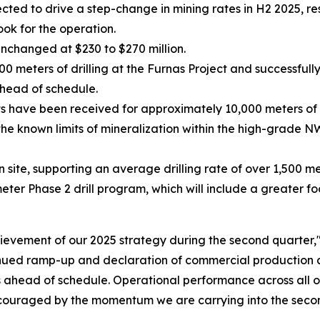
ed to drive a step-change in mining rates in H2 2025, res
ook for the operation.
unchanged at $230 to $270 million.
meters of drilling at the Furnas Project and successfully
head of schedule.
ts have been received for approximately 10,000 meters of 
he known limits of mineralization within the high-grade N
on site, supporting an average drilling rate of over 1,500 m
r Phase 2 drill program, which will include a greater foc
evement of our 2025 strategy during the second quarter,
inued ramp-up and declaration of commercial production a
as ahead of schedule. Operational performance across all o
ouraged by the momentum we are carrying into the second 