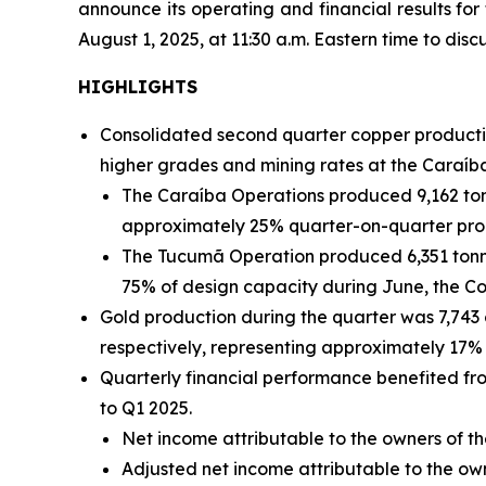
announce its operating and financial results fo
August 1, 2025, at 11:30 a.m. Eastern time to discu
HIGHLIGHTS
Consolidated second quarter copper productio
higher grades and mining rates at the Caraíb
The Caraíba Operations produced 9,162 ton
approximately 25% quarter-on-quarter pro
The Tucumã Operation produced 6,351 tonne
75% of design capacity during June, the C
Gold production during the quarter was 7,743
respectively, representing approximately 17% 
Quarterly financial performance benefited f
to Q1 2025.
Net income attributable to the owners of th
Adjusted net income attributable to the o