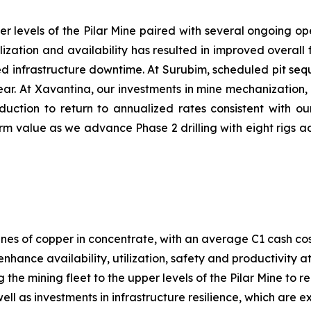
er levels of the Pilar Mine paired with several ongoing ope
ilization and availability has resulted in improved overa
nned infrastructure downtime. At Surubim, scheduled pit s
 year. At Xavantina, our investments in mine mechanization
duction to return to annualized rates consistent with ou
m value as we advance Phase 2 drilling with eight rigs ac
nes of copper in concentrate, with an average C1 cash co
enhance availability, utilization, safety and productivity 
g the mining fleet to the upper levels of the Pilar Mine to
ll as investments in infrastructure resilience, which are 