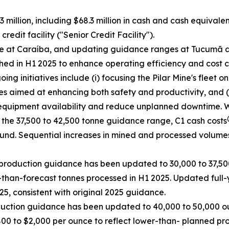
 million, including $68.3 million in cash and cash equivale
edit facility ("Senior Credit Facility").
ce at Caraíba, and updating guidance ranges at Tucumã a
ed in H1 2025 to enhance operating efficiency and cost c
g initiatives include (i) focusing the Pilar Mine's fleet o
es aimed at enhancing both safety and productivity, and (i
equipment availability and reduce unplanned downtime. Whil
 the 37,500 to 42,500 tonne guidance range, C1 cash costs
ound. Sequential increases in mined and processed volume
production guidance has been updated to 30,000 to 37,500
than-forecast tonnes processed in H1 2025. Updated full-
5, consistent with original 2025 guidance.
duction guidance has been updated to 40,000 to 50,000 ou
800 to $2,000 per ounce to reflect lower-than- planned pr