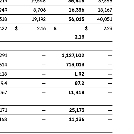
,219
19,548
36,418
37,386
949
8,706
16,336
18,167
,318
19,192
36,015
40,051
22
$
2.16
$
$
2.23
2.13
291
—
1,127,102
—
314
—
713,013
—
2.18
—
1.92
—
9.4
—
87.2
—
067
—
11,418
—
,171
—
25,173
—
168
—
11,136
—