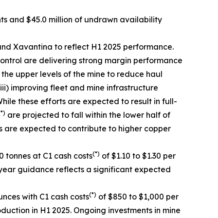
nts and $45.0 million of undrawn availability
nd Xavantina to reflect H1 2025 performance.
ontrol are delivering strong margin performance
n the upper levels of the mine to reduce haul
ii) improving fleet and mine infrastructure
e these efforts are expected to result in full-
(*)
are projected to fall within the lower half of
s are expected to contribute to higher copper
(*)
 tonnes at C1 cash costs
of $1.10 to $1.30 per
year guidance reflects a significant expected
(*)
nces with C1 cash costs
of $850 to $1,000 per
oduction in H1 2025. Ongoing investments in mine