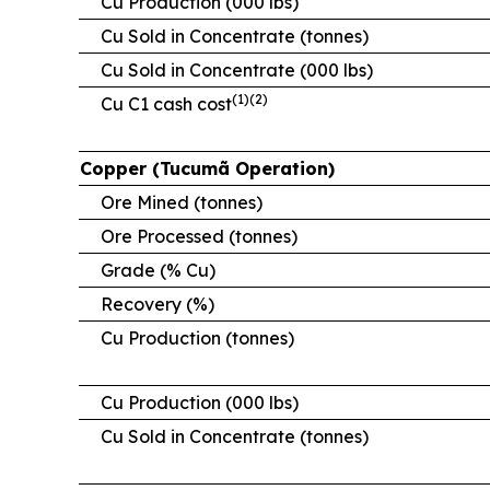
Cu Production (000 lbs)
Cu Sold in Concentrate (tonnes)
Cu Sold in Concentrate (000 lbs)
(1)(2)
Cu C1 cash cost
Copper (Tucumã Operation)
Ore Mined (tonnes)
Ore Processed (tonnes)
Grade (% Cu)
Recovery (%)
Cu Production (tonnes)
Cu Production (000 lbs)
Cu Sold in Concentrate (tonnes)