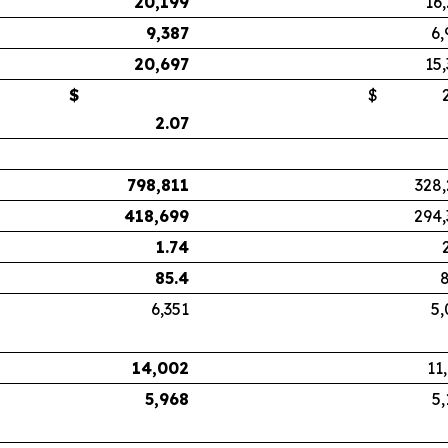
20,199
16
9,387
6,
20,697
15
$
$
2.
2.07
798,811
328,
418,699
294,
1.74
85.4
8
6,351
5,
14,002
11
5,968
5,