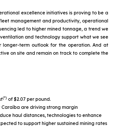
rational excellence initiatives is proving to be a
ll fleet management and productivity, operational
equencing led to higher mined tonnage, a trend we
, ventilation and technology support what we see
r longer-term outlook for the operation. And at
tive on site and remain on track to complete the
(*)
st
of $2.07 per pound.
at Caraíba are driving strong margin
 reduce haul distances, technologies to enhance
expected to support higher sustained mining rates