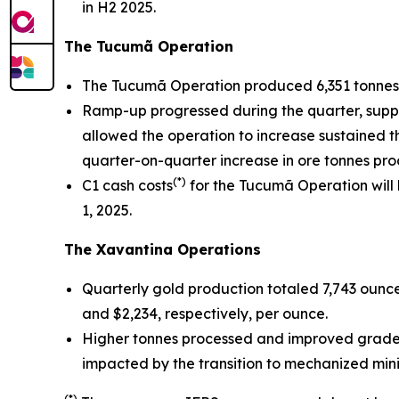
in H2 2025.
The Tucumã Operation
The Tucumã Operation produced 6,351 tonnes 
Ramp-up progressed during the quarter, support
allowed the operation to increase sustained t
quarter-on-quarter increase in ore tonnes pro
(*)
C1 cash costs
for the Tucumã Operation will
1, 2025.
The Xavantina Operations
Quarterly gold production totaled 7,743 ounce
and $2,234, respectively, per ounce.
Higher tonnes processed and improved grades 
impacted by the transition to mechanized mini
(*)