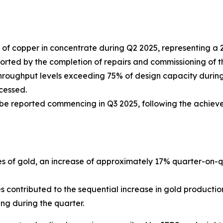
of copper in concentrate during Q2 2025, representing a
ed by the completion of repairs and commissioning of the th
hroughput levels exceeding 75% of design capacity during 
cessed.
 be reported commencing in Q3 2025, following the achiev
s of gold, an increase of approximately 17% quarter-on-qu
contributed to the sequential increase in gold productio
ng during the quarter.