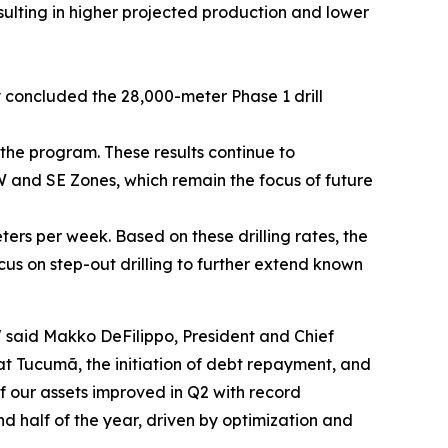
ulting in higher projected production and lower
 concluded the 28,000-meter Phase 1 drill
the program. These results continue to
W and SE Zones, which remain the focus of future
eters per week. Based on these drilling rates, the
us on step-out drilling to further extend known
"
said Makko DeFilippo, President and Chief
t Tucumã, the initiation of debt repayment, and
f our assets improved in Q2 with record
half of the year, driven by optimization and