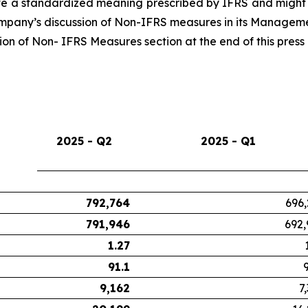
 a standardized meaning prescribed by IFRS and might n
Company’s discussion of Non-IFRS measures in its Managemen
n of Non- IFRS Measures section at the end of this press 
2025 - Q2
2025 - Q1
792,764
696,
791,946
692,
1.27
91.1
9,162
7