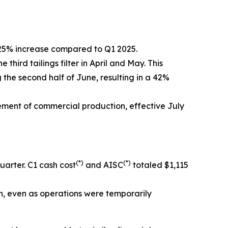
 25% increase compared to Q1 2025.
ird tailings filter in April and May. This
the second half of June, resulting in a 42%
ement of commercial production, effective July
(*)
(*)
arter. C1 cash cost
and AISC
totaled $1,115
n, even as operations were temporarily