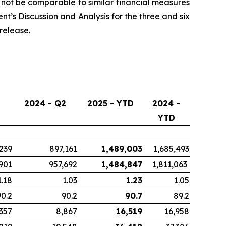
ot be comparable to similar financial measures
t’s Discussion and Analysis for the three and six
release.
2024 - Q2
2025 - YTD
2024 -
YTD
239
897,161
1,489,003
1,685,493
901
957,692
1,484,847
1,811,063
1.18
1.03
1.23
1.05
90.2
90.2
90.7
89.2
,357
8,867
16,519
16,958