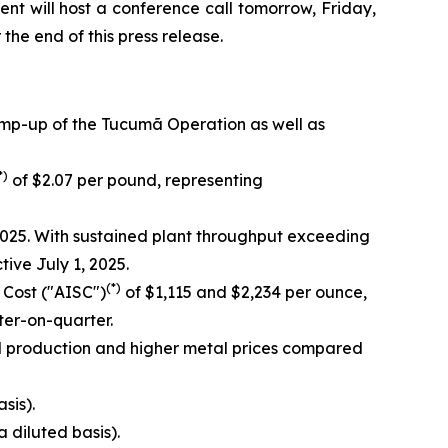
nt will host a conference call tomorrow, Friday,
 the end of this press release.
amp-up of the Tucumã Operation as well as
*)
of $2.07 per pound, representing
025. With sustained plant throughput exceeding
ve July 1, 2025.
(*)
 Cost ("AISC")
of $1,115 and $2,234 per ounce,
er-on-quarter.
d production and higher metal prices compared
sis).
a diluted basis).