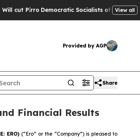
Democratic Socialists of America Propose Radic
View all
Provided by AGP
Share
nd Financial Results
SE: ERO)
(“Ero” or the “Company”) is pleased to