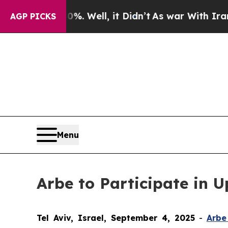
d 40%. Well, it Didn’t
As war With Iran Drove o
AGP PICKS
Menu
Arbe to Participate in 
Tel Aviv, Israel, September 4, 2025
-
Arbe