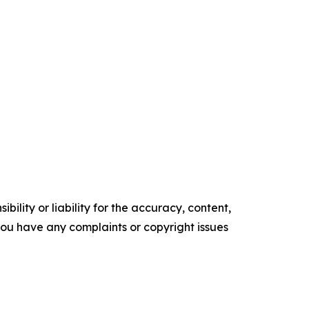
ility or liability for the accuracy, content,
f you have any complaints or copyright issues