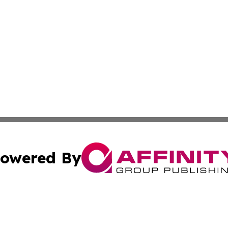
owered By
ubmit Press Release
Terms & Conditions
Copyright/DMCA
 dba Affinity Group Publishing & Massachusetts Business J