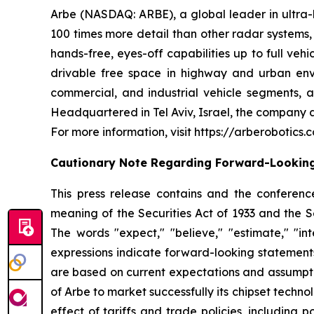
Arbe (NASDAQ: ARBE), a global leader in ultra-hi
100 times more detail than other radar systems
hands-free, eyes-off capabilities up to full ve
drivable free space in highway and urban envi
commercial, and industrial vehicle segments, as
Headquartered in Tel Aviv, Israel, the company a
For more information, visit https://arberobotics.
Cautionary Note Regarding Forward-Lookin
This press release contains and the conference
meaning of the Securities Act of 1933 and the S
The words "expect," "believe," "estimate," "inte
expressions indicate forward-looking statements
are based on current expectations and assumptions
of Arbe to market successfully its chipset technol
effect of tariffs and trade policies, including 