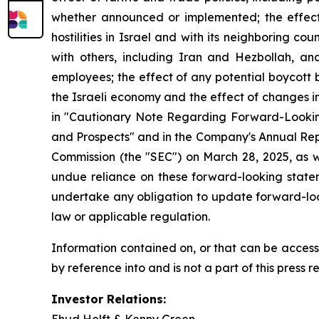
whether announced or implemented; the effect 
hostilities in Israel and with its neighboring co
with others, including Iran and Hezbollah, and
employees; the effect of any potential boycott 
the Israeli economy and the effect of changes i
in "Cautionary Note Regarding Forward-Looking
and Prospects" and in the Company's Annual Rep
Commission (the "SEC") on March 28, 2025, as w
undue reliance on these forward-looking stat
undertake any obligation to update forward-loo
law or applicable regulation.
Information contained on, or that can be access
by reference into and is not a part of this press r
Investor Relations: