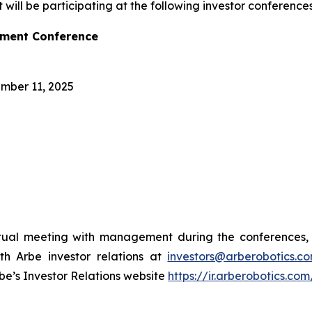
ll be participating at the following investor conference
tment Conference
mber 11, 2025
rtual meeting with management during the conferences, 
th Arbe investor relations at
investors@arberobotics.c
be’s Investor Relations website
https://ir.arberobotics.co