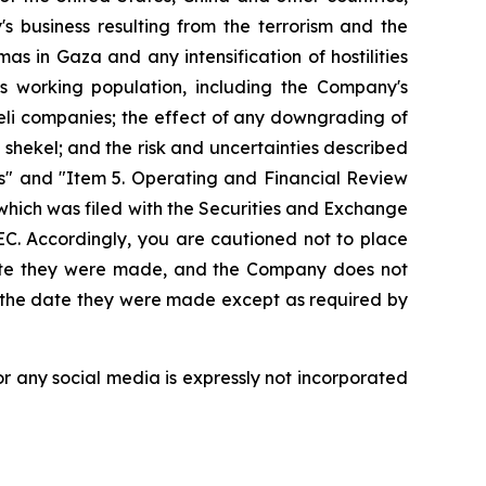
 business resulting from the terrorism and the
mas in Gaza and any intensification of hostilities
its working population, including the Company's
aeli companies; the effect of any downgrading of
shekel; and the risk and uncertainties described
s" and "Item 5. Operating and Financial Review
hich was filed with the Securities and Exchange
EC. Accordingly, you are cautioned not to place
date they were made, and the Company does not
r the date they were made except as required by
r any social media is expressly not incorporated