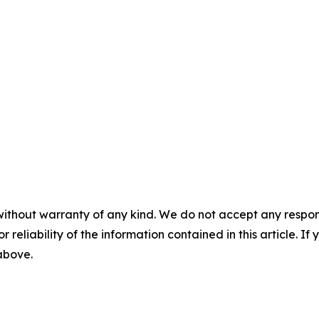
without warranty of any kind. We do not accept any responsib
r reliability of the information contained in this article. I
 above.