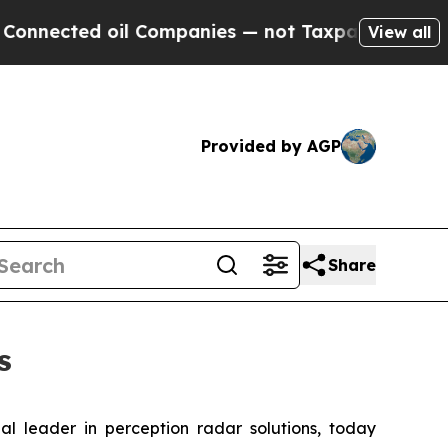
ted oil Companies — not Taxpayers — the Chance 
View all
Provided by AGP
Share
s
al leader in perception radar solutions, today