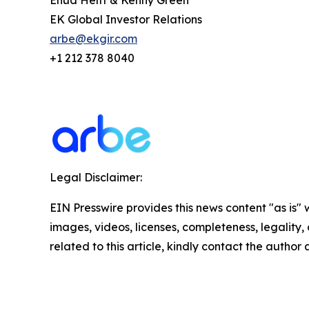
Ehud Helft & Kenny Green
EK Global Investor Relations
arbe@ekgir.com
+1 212 378 8040
Legal Disclaimer:
EIN Presswire provides this news content "as is" 
images, videos, licenses, completeness, legality, o
related to this article, kindly contact the author