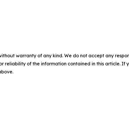
without warranty of any kind. We do not accept any responsib
r reliability of the information contained in this article. I
 above.