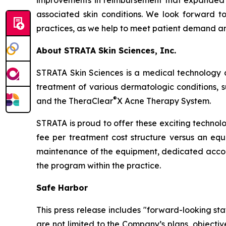
improvements in reimbursement that expanded i
associated skin conditions. We look forward to 
practices, as we help to meet patient demand and
About STRATA Skin Sciences, Inc.
STRATA Skin Sciences is a medical technology 
treatment of various dermatologic conditions, su
®
and the TheraClear
X Acne Therapy System.
STRATA is proud to offer these exciting technol
fee per treatment cost structure versus an equi
maintenance of the equipment, dedicated accou
the program within the practice.
Safe Harbor
This press release includes "forward-looking st
are not limited to the Company’s plans, objecti