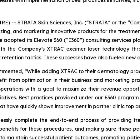
nesses with implementation of best practices initiatives, i
E) -- STRATA Skin Sciences, Inc. (“STRATA” or the “Co
ing, and marketing innovative products for the treatmen
ave adopted its Elevate 360 (“E360”) consulting services pl
 with the Company’s XTRAC excimer laser technology thr
 retention tactics. These successes have also fueled new 
ommented, “While adding XTRAC to their dermatology practi
efit from optimization in their business and marketing p
operations with a goal to maximize their revenue opportu
itiatives. Best practices provided under our E360 program 
at have quickly shown improvement in partner clinic top a
mlessly complete the end-to-end process of providing tre
enefits for these procedures, and making sure these pa
ts to maintain successful patient outcomes, promoting patie