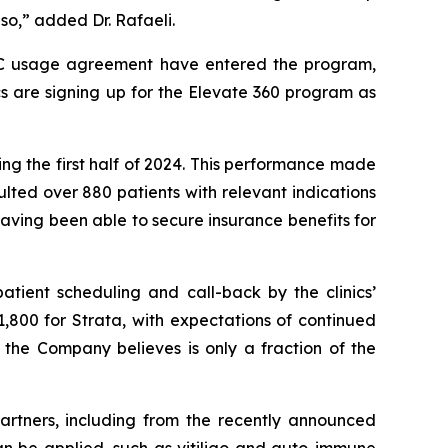
so,” added Dr. Rafaeli.
TRAC usage agreement have entered the program,
cs are signing up for the Elevate 360 program as
ng the first half of 2024. This performance made
ted over 880 patients with relevant indications
aving been able to secure insurance benefits for
atient scheduling and call-back by the clinics’
61,800 for Strata, with expectations of continued
 the Company believes is only a fraction of the
artners, including from the recently announced