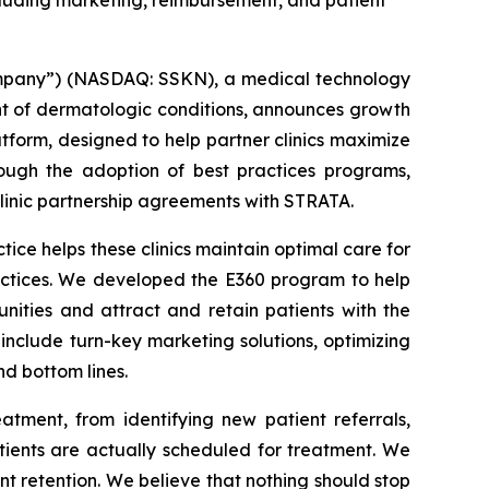
ncluding marketing, reimbursement, and patient
mpany”) (NASDAQ: SSKN), a medical technology
t of dermatologic conditions, announces growth
atform, designed to help partner clinics maximize
ough the adoption of best practices programs,
clinic partnership agreements with STRATA.
ce helps these clinics maintain optimal care for
ractices. We developed the E360 program to help
nities and attract and retain patients with the
include turn-key marketing solutions, optimizing
nd bottom lines.
atment, from identifying new patient referrals,
tients are actually scheduled for treatment. We
nt retention. We believe that nothing should stop