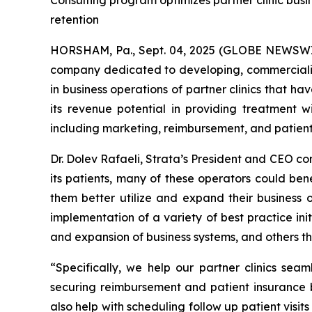
Consulting program optimizes partner clinic busi
retention
HORSHAM, Pa., Sept. 04, 2025 (GLOBE NEWSWIR
company dedicated to developing, commercializ
in business operations of partner clinics that h
its revenue potential in providing treatment
including marketing, reimbursement, and patient
Dr. Dolev Rafaeli, Strata’s President and CEO c
its patients, many of these operators could ben
them better utilize and expand their business 
implementation of a variety of best practice in
and expansion of business systems, and others th
“Specifically, we help our partner clinics sea
securing reimbursement and patient insurance b
also help with scheduling follow up patient visi