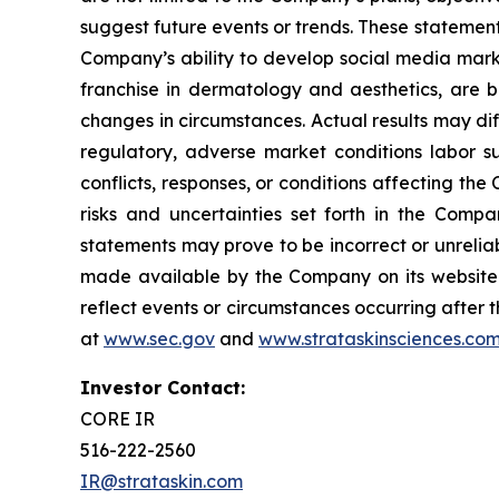
suggest future events or trends. These statement
Company’s ability to develop social media mark
franchise in dermatology and aesthetics, are b
changes in circumstances. Actual results may di
regulatory, adverse market conditions labor supp
conflicts, responses, or conditions affecting th
risks and uncertainties set forth in the Comp
statements may prove to be incorrect or unreliab
made available by the Company on its website 
reflect events or circumstances occurring after t
at
www.sec.gov
and
www.strataskinsciences.co
Investor Contact:
CORE IR
516-222-2560
IR@strataskin.com