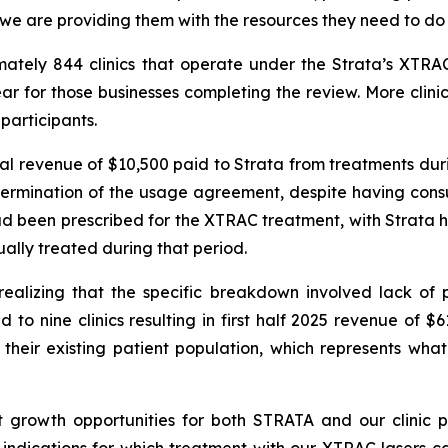
 we are providing them with the resources they need to do 
imately 844 clinics that operate under the Strata’s X
r for those businesses completing the review. More clini
participants.
tal revenue of $10,500 paid to Strata from treatments duri
ermination of the usage agreement, despite having consul
had been prescribed for the XTRAC treatment, with Strata h
ually treated during that period.
alizing that the specific breakdown involved lack of p
 to nine clinics resulting in first half 2025 revenue of $
their existing patient population, which represents what
t growth opportunities for both STRATA and our clinic p