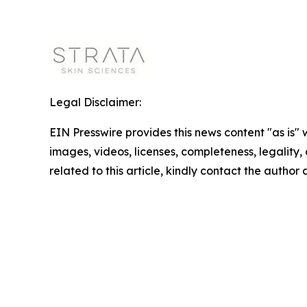
Legal Disclaimer:
EIN Presswire provides this news content "as is" 
images, videos, licenses, completeness, legality, o
related to this article, kindly contact the author