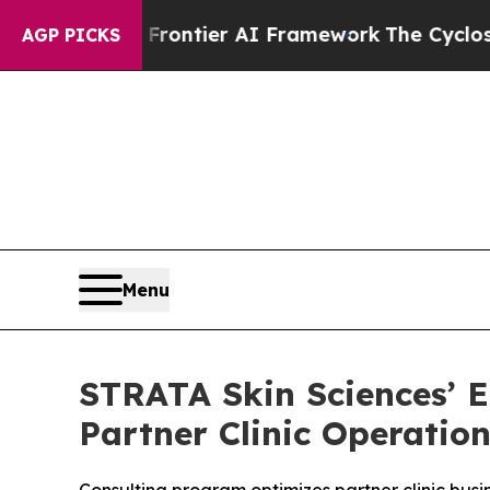
etive Frontier AI Framework
The Cyclospora Mys
AGP PICKS
Menu
STRATA Skin Sciences’ E
Partner Clinic Operatio