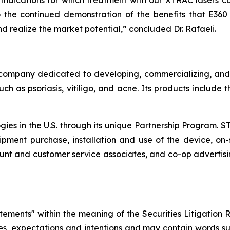
ndications for which treatment with our XTRAC lasers ca
the continued demonstration of the benefits that E360 of
 realize the market potential,” concluded Dr. Rafaeli.
company dedicated to developing, commercializing, and m
ch as psoriasis, vitiligo, and acne. Its products include
ogies in the U.S. through its unique Partnership Program. 
pment purchase, installation and use of the device, on-s
nt and customer service associates, and co-op advertisi
atements" within the meaning of the Securities Litigation 
ves, expectations and intentions and may contain words suc