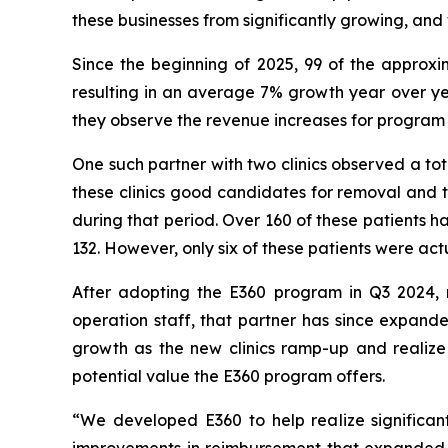
these businesses from significantly growing, and
Since the beginning of 2025, 99 of the approx
resulting in an average 7% growth year over yea
they observe the revenue increases for program 
One such partner with two clinics observed a to
these clinics good candidates for removal and t
during that period. Over 160 of these patients 
132. However, only six of these patients were act
After adopting the E360 program in Q3 2024, re
operation staff, that partner has since expanded
growth as the new clinics ramp-up and realize 
potential value the E360 program offers.
“We developed E360 to help realize significan