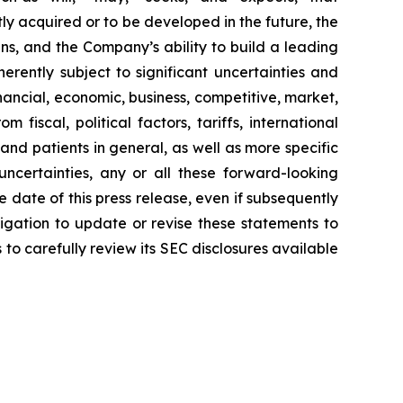
ly acquired or to be developed in the future, the
s, and the Company’s ability to build a leading
rently subject to significant uncertainties and
ancial, economic, business, competitive, market,
fiscal, political factors, tariffs, international
and patients in general, as well as more specific
ncertainties, any or all these forward-looking
 date of this press release, even if subsequently
gation to update or revise these statements to
 to carefully review its SEC disclosures available