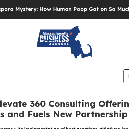
tery: How Human Poop Got on So Much Lettuce
levate 360 Consulting Offeri
ns and Fuels New Partnershi