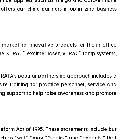
n be applied, such as vitiligo and auto-immune
fers our clinic partners in optimizing business
arketing innovative products for the in-office
®
®
 the XTRAC
excimer laser, VTRAC
lamp systems,
STRATA’s popular partnership approach includes a
ite training for practice personnel, service and
ng support to help raise awareness and promote
Reform Act of 1995. These statements include but
h as “will,” “may,” “seeks,” and “expects,” that