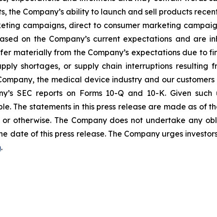
s, the Company’s ability to launch and sell products recent
eting campaigns, direct to consumer marketing campaign
ased on the Company’s current expectations and are inhe
ffer materially from the Company’s expectations due to fin
ly shortages, or supply chain interruptions resulting from 
e Company, the medical device industry and our customers 
any’s SEC reports on Forms 10-Q and 10-K. Given such u
le. The statements in this press release are made as of the
or otherwise. The Company does not undertake any obli
he date of this press release. The Company urges investors
m
.