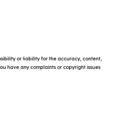
ility or liability for the accuracy, content,
f you have any complaints or copyright issues