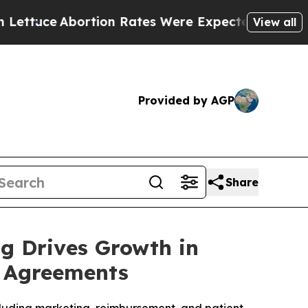
Abortion Rates Were Expected to Tank After Ro
View all
Provided by AGP
Share
ng Drives Growth in
p Agreements