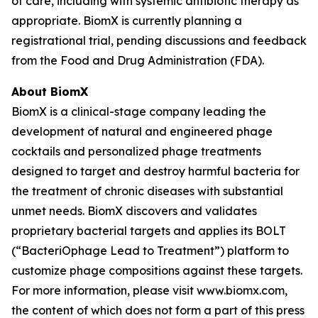
of care, including with systemic antibiotic therapy as
appropriate. BiomX is currently planning a
registrational trial, pending discussions and feedback
from the Food and Drug Administration (FDA).
About BiomX
BiomX is a clinical-stage company leading the
development of natural and engineered phage
cocktails and personalized phage treatments
designed to target and destroy harmful bacteria for
the treatment of chronic diseases with substantial
unmet needs. BiomX discovers and validates
proprietary bacterial targets and applies its BOLT
(“BacteriOphage Lead to Treatment”) platform to
customize phage compositions against these targets.
For more information, please visit www.biomx.com,
the content of which does not form a part of this press