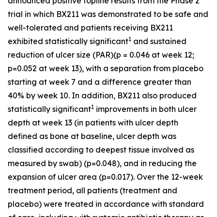
announced positive topline results from the Phase 2
trial in which BX211 was demonstrated to be safe and
well-tolerated and patients receiving BX211
1
exhibited statistically significant
and sustained
reduction of ulcer size (PAR)(p = 0.046 at week 12;
p=0.052 at week 13), with a separation from placebo
starting at week 7 and a difference greater than
40% by week 10. In addition, BX211 also produced
1
statistically significant
improvements in both ulcer
depth at week 13 (in patients with ulcer depth
defined as bone at baseline, ulcer depth was
classified according to deepest tissue involved as
measured by swab) (p=0.048), and in reducing the
expansion of ulcer area (p=0.017). Over the 12-week
treatment period, all patients (treatment and
placebo) were treated in accordance with standard