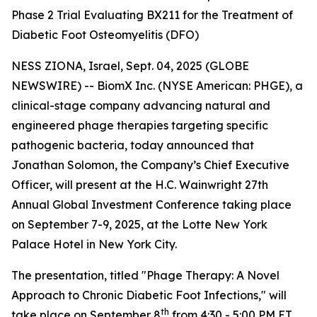
Phase 2 Trial Evaluating BX211 for the Treatment of
Diabetic Foot Osteomyelitis (DFO)
NESS ZIONA, Israel, Sept. 04, 2025 (GLOBE
NEWSWIRE) -- BiomX Inc. (NYSE American: PHGE), a
clinical-stage company advancing natural and
engineered phage therapies targeting specific
pathogenic bacteria, today announced that
Jonathan Solomon, the Company’s Chief Executive
Officer, will present at the H.C. Wainwright 27th
Annual Global Investment Conference taking place
on September 7-9, 2025, at the Lotte New York
Palace Hotel in New York City.
The presentation, titled "Phage Therapy: A Novel
Approach to Chronic Diabetic Foot Infections," will
th
take place on September 8
from 4:30 - 5:00 PM ET.