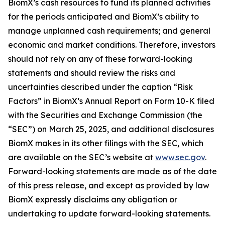
BiomX’s cash resources to fund its planned activities
for the periods anticipated and BiomX’s ability to
manage unplanned cash requirements; and general
economic and market conditions. Therefore, investors
should not rely on any of these forward-looking
statements and should review the risks and
uncertainties described under the caption “Risk
Factors” in BiomX’s Annual Report on Form 10-K filed
with the Securities and Exchange Commission (the
“SEC”) on March 25, 2025, and additional disclosures
BiomX makes in its other filings with the SEC, which
are available on the SEC’s website at
www.sec.gov
.
Forward-looking statements are made as of the date
of this press release, and except as provided by law
BiomX expressly disclaims any obligation or
undertaking to update forward-looking statements.