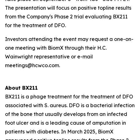
The presentation will focus on positive topline results
from the Company's Phase 2 trial evaluating BX211
for the treatment of DFO.
Investors attending the event may request a one-on-
one meeting with BiomX through their H.C.
Wainwright representative or e-mail
meetings@hcwco.com.
About BX211
BX211 is a phage treatment for the treatment of DFO
associated with
S. aureus
. DFO is a bacterial infection
of the bone that usually develops from an infected
foot ulcer and is a leading cause of amputation in
patients with diabetes. In March 2025, BiomX