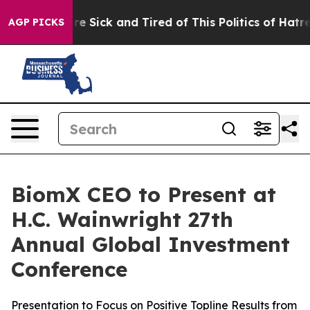
eople Are Sick and Tired of This Politics of Hatred”
Th
AGP PICKS
BiomX CEO to Present at
H.C. Wainwright 27th
Annual Global Investment
Conference
Presentation to Focus on Positive Topline Results from