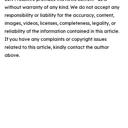
without warranty of any kind. We do not accept any
responsibility or liability for the accuracy, content,
images, videos, licenses, completeness, legality, or
reliability of the information contained in this article.
If you have any complaints or copyright issues
related to this article, kindly contact the author
above.