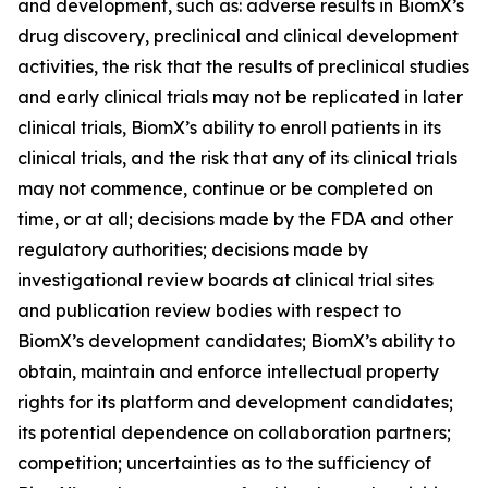
and development, such as: adverse results in BiomX’s
drug discovery, preclinical and clinical development
activities, the risk that the results of preclinical studies
and early clinical trials may not be replicated in later
clinical trials, BiomX’s ability to enroll patients in its
clinical trials, and the risk that any of its clinical trials
may not commence, continue or be completed on
time, or at all; decisions made by the FDA and other
regulatory authorities; decisions made by
investigational review boards at clinical trial sites
and publication review bodies with respect to
BiomX’s development candidates; BiomX’s ability to
obtain, maintain and enforce intellectual property
rights for its platform and development candidates;
its potential dependence on collaboration partners;
competition; uncertainties as to the sufficiency of