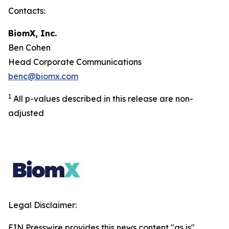
Contacts:
BiomX, Inc.
Ben Cohen
Head Corporate Communications
benc@biomx.com
1
All p-values described in this release are non-
adjusted
Legal Disclaimer:
EIN Presswire provides this news content "as is"