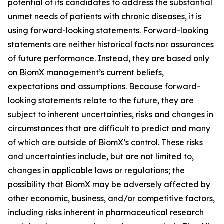
potential of its candidates to address the substantial
unmet needs of patients with chronic diseases, it is
using forward-looking statements. Forward-looking
statements are neither historical facts nor assurances
of future performance. Instead, they are based only
on BiomX management’s current beliefs,
expectations and assumptions. Because forward-
looking statements relate to the future, they are
subject to inherent uncertainties, risks and changes in
circumstances that are difficult to predict and many
of which are outside of BiomX’s control. These risks
and uncertainties include, but are not limited to,
changes in applicable laws or regulations; the
possibility that BiomX may be adversely affected by
other economic, business, and/or competitive factors,
including risks inherent in pharmaceutical research