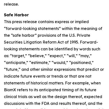
release.
Safe Harbor
This press release contains express or implied
“forward-looking statements” within the meaning of
the “safe harbor” provisions of the U.S. Private
Securities Litigation Reform Act of 1995. Forward-
looking statements can be identified by words such
as: “target,” “believe,” “expect,” “will,” “may,”
“anticipate,” “estimate,” “would,” “positioned,”
“future,” and other similar expressions that predict or
indicate future events or trends or that are not
statements of historical matters. For example, when
BiomX refers to its anticipated timing of its future
clinical trials as well as the design thereof, expected
discussions with the FDA and results thereof, and the