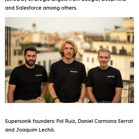
and Salesforce among others.
Supersonik founders: Pol Ruiz, Daniel Carmona Serrat
and Joaquim Lechà.