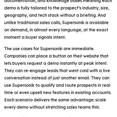
documentation, and knowledge bases meaning each
demo is fully tailored to the prospect’s industry, size,
geography, and tech stack without a briefing. And
unlike traditional sales calls, Supersonik is available
on demand, in almost every language, at the exact
moment a buyer signals intent.
The use cases for Supersonik are immediate.
Companies can place a button on their website that
lets buyers request a demo instantly at peak intent.
They can re-engage leads that went cold with a live
conversation instead of just another email. They can
use Supersonik to qualify and route prospects in real
time or even upsell new features in existing accounts.
Each scenario delivers the same advantage: scale
every demo without stretching sales teams thin.