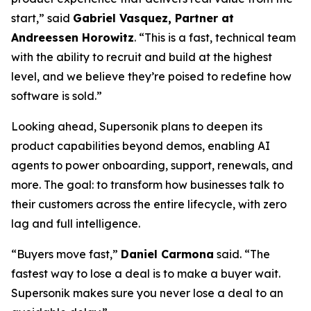
start,” said
Gabriel Vasquez, Partner at
Andreessen Horowitz
. “This is a fast, technical team
with the ability to recruit and build at the highest
level, and we believe they’re poised to redefine how
software is sold.”
Looking ahead, Supersonik plans to deepen its
product capabilities beyond demos, enabling AI
agents to power onboarding, support, renewals, and
more. The goal: to transform how businesses talk to
their customers across the entire lifecycle, with zero
lag and full intelligence.
“Buyers move fast,”
Daniel Carmona
said. “The
fastest way to lose a deal is to make a buyer wait.
Supersonik makes sure you never lose a deal to an