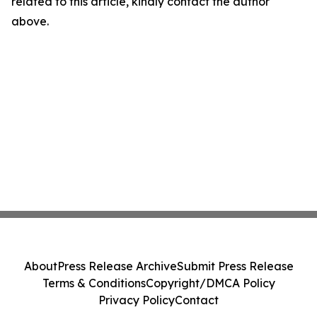
related to this article, kindly contact the author
above.
About
Press Release Archive
Submit Press Release
Terms & Conditions
Copyright/DMCA Policy
Privacy Policy
Contact