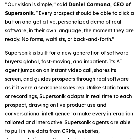
“Our vision is simple,” said
Daniel Carmona, CEO of
Supersonik
. “Every prospect should be able to click a
button and get a live, personalized demo of real
software, in their own language, the moment they are
ready. No forms, waitlists, or back-and-forth.”
Supersonik is built for a new generation of software
buyers: global, fast-moving, and impatient. Its AI
agent jumps on an instant video call, shares its
screen, and guides prospects through real software
as if it were a seasoned sales rep. Unlike static tours
or recordings, Supersonik adapts in real time to each
prospect, drawing on live product use and
conversational intelligence to make every interaction
tailored and interactive. Supersonik agents are able
to pull in live data from CRMs, websites,