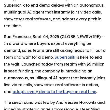
Supersonik to end demo delays with an autonomous,
multilingual AI agent that instantly joins video calls,
showcases real software, and adapts every pitch in
real time.
San Francisco, Sept. 04, 2025 (GLOBE NEWSWIRE) --
In a world where buyers expect everything on
demand, sales teams are still asking leads to fill out a
form and wait for a demo.
Supersonik
is here to end
the wait. Launched today from stealth with $5 million
in seed funding, the company is introducing an
autonomous, multilingual AI agent that instantly joins
live video calls, showcases real software in action,
and
adapts every demo to the buyer in real time
.
The seed round was led by Andreessen Horowitz and
joined by strategic angels from Google, DeepMind