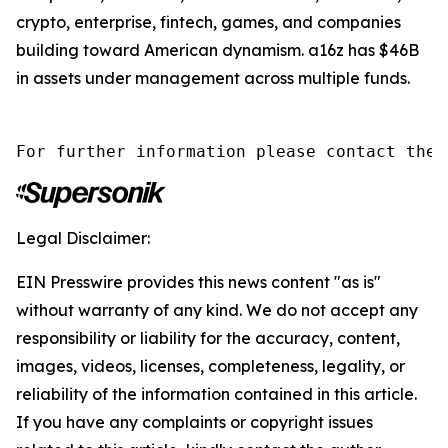
crypto, enterprise, fintech, games, and companies
building toward American dynamism. a16z has $46B
in assets under management across multiple funds.
For further information please contact the 
Legal Disclaimer:
EIN Presswire provides this news content "as is"
without warranty of any kind. We do not accept any
responsibility or liability for the accuracy, content,
images, videos, licenses, completeness, legality, or
reliability of the information contained in this article.
If you have any complaints or copyright issues