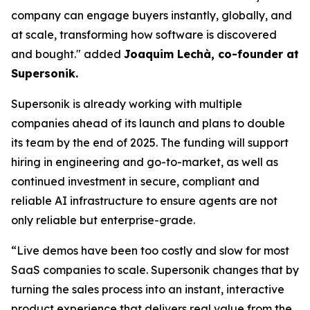
company can engage buyers instantly, globally, and
at scale, transforming how software is discovered
and bought." added
Joaquim Lechà, co-founder at
Supersonik.
Supersonik is already working with multiple
companies ahead of its launch and plans to double
its team by the end of 2025. The funding will support
hiring in engineering and go-to-market, as well as
continued investment in secure, compliant and
reliable AI infrastructure to ensure agents are not
only reliable but enterprise-grade.
“Live demos have been too costly and slow for most
SaaS companies to scale. Supersonik changes that by
turning the sales process into an instant, interactive
product experience that delivers real value from the