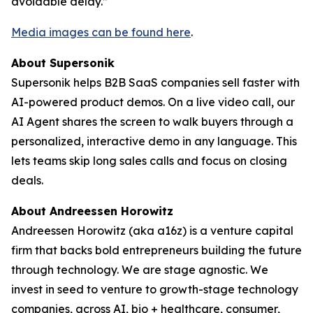
avoidable delay.”
Media images can be found here
.
About Supersonik
Supersonik helps B2B SaaS companies sell faster with
AI-powered product demos. On a live video call, our
AI Agent shares the screen to walk buyers through a
personalized, interactive demo in any language. This
lets teams skip long sales calls and focus on closing
deals.
About Andreessen Horowitz
Andreessen Horowitz (aka a16z) is a venture capital
firm that backs bold entrepreneurs building the future
through technology. We are stage agnostic. We
invest in seed to venture to growth-stage technology
companies, across AI, bio + healthcare, consumer,