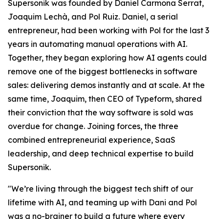
Supersonik was founded by Daniel Carmona Serrat,
Joaquim Lechà, and Pol Ruiz. Daniel, a serial
entrepreneur, had been working with Pol for the last 3
years in automating manual operations with AI.
Together, they began exploring how AI agents could
remove one of the biggest bottlenecks in software
sales: delivering demos instantly and at scale. At the
same time, Joaquim, then CEO of Typeform, shared
their conviction that the way software is sold was
overdue for change. Joining forces, the three
combined entrepreneurial experience, SaaS
leadership, and deep technical expertise to build
Supersonik.
"We’re living through the biggest tech shift of our
lifetime with AI, and teaming up with Dani and Pol
was a no-brainer to build a future where every