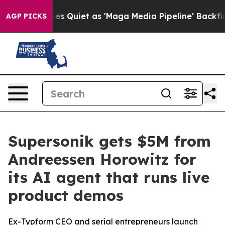
ws Goes Quiet as 'Maga Media Pipeline' Backfires Ami
AGP PICKS
Supersonik gets $5M from
Andreessen Horowitz for
its AI agent that runs live
product demos
Ex-Typform CEO and serial entrepreneurs launch