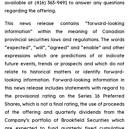
available at (416) 363-9491 to answer any questions
regarding the offering.
This news release contains “forward-looking
information” within the meaning of Canadian
provincial securities laws and regulations. The words
“expected”, “will”, “agreed” and “enable” and other
expressions which are predictions of or indicate
future events, trends or prospects and which do not
relate to historical matters or identify forward-
looking information. Forward-looking information in
this news release includes statements with regard to
the provisional rating on the Series 16 Preferred
Shares, which is not a final rating, the use of proceeds
of the offering and quarterly dividends from the
Company’s portfolio of Brookfield Securities which
are expected to fund quarterly fixed cumulative