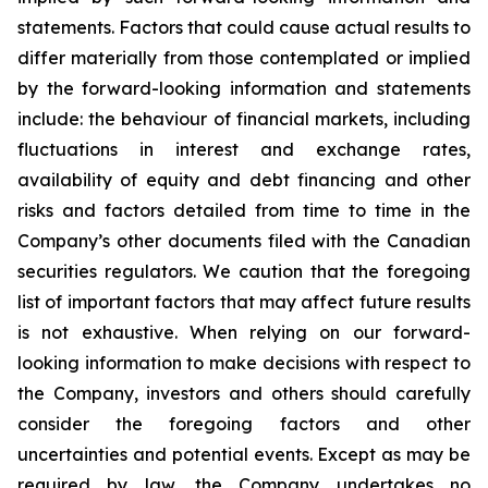
statements. Factors that could cause actual results to
differ materially from those contemplated or implied
by the forward-looking information and statements
include: the behaviour of financial markets, including
fluctuations in interest and exchange rates,
availability of equity and debt financing and other
risks and factors detailed from time to time in the
Company’s other documents filed with the Canadian
securities regulators. We caution that the foregoing
list of important factors that may affect future results
is not exhaustive. When relying on our forward-
looking information to make decisions with respect to
the Company, investors and others should carefully
consider the foregoing factors and other
uncertainties and potential events. Except as may be
required by law, the Company undertakes no