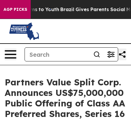
bate Harms to Youth
Brazil Gives Parents Social Media 
AGP PICKS
Partners Value Split Corp.
Announces US$75,000,000
Public Offering of Class AA
Preferred Shares, Series 16