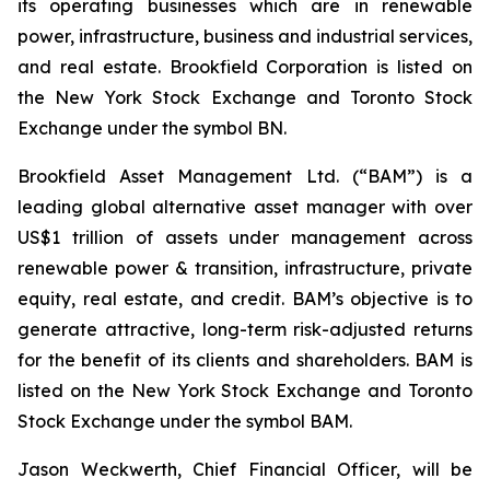
its operating businesses which are in renewable
power, infrastructure, business and industrial services,
and real estate. Brookfield Corporation is listed on
the New York Stock Exchange and Toronto Stock
Exchange under the symbol BN.
Brookfield Asset Management Ltd. (“BAM”) is a
leading global alternative asset manager with over
US$1 trillion of assets under management across
renewable power & transition, infrastructure, private
equity, real estate, and credit. BAM’s objective is to
generate attractive, long-term risk-adjusted returns
for the benefit of its clients and shareholders. BAM is
listed on the New York Stock Exchange and Toronto
Stock Exchange under the symbol BAM.
Jason Weckwerth, Chief Financial Officer, will be