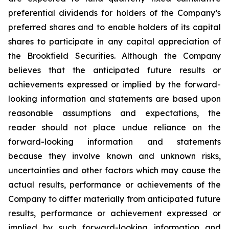
preferential dividends for holders of the Company’s
preferred shares and to enable holders of its capital
shares to participate in any capital appreciation of
the Brookfield Securities. Although the Company
believes that the anticipated future results or
achievements expressed or implied by the forward-
looking information and statements are based upon
reasonable assumptions and expectations, the
reader should not place undue reliance on the
forward-looking information and statements
because they involve known and unknown risks,
uncertainties and other factors which may cause the
actual results, performance or achievements of the
Company to differ materially from anticipated future
results, performance or achievement expressed or
implied by such forward-looking information and