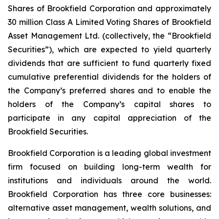
Shares of Brookfield Corporation and approximately
30 million Class A Limited Voting Shares of Brookfield
Asset Management Ltd. (collectively, the “Brookfield
Securities”), which are expected to yield quarterly
dividends that are sufficient to fund quarterly fixed
cumulative preferential dividends for the holders of
the Company’s preferred shares and to enable the
holders of the Company’s capital shares to
participate in any capital appreciation of the
Brookfield Securities.
Brookfield Corporation is a leading global investment
firm focused on building long-term wealth for
institutions and individuals around the world.
Brookfield Corporation has three core businesses:
alternative asset management, wealth solutions, and