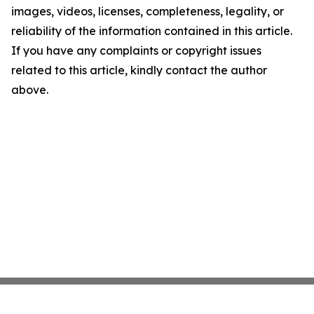
images, videos, licenses, completeness, legality, or
reliability of the information contained in this article.
If you have any complaints or copyright issues
related to this article, kindly contact the author
above.