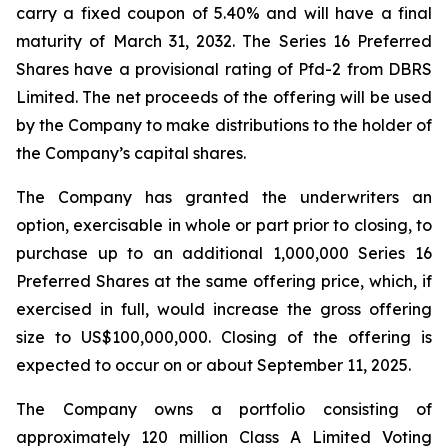
carry a fixed coupon of 5.40% and will have a final
maturity of March 31, 2032. The Series 16 Preferred
Shares have a provisional rating of Pfd-2 from DBRS
Limited. The net proceeds of the offering will be used
by the Company to make distributions to the holder of
the Company’s capital shares.
The Company has granted the underwriters an
option, exercisable in whole or part prior to closing, to
purchase up to an additional 1,000,000 Series 16
Preferred Shares at the same offering price, which, if
exercised in full, would increase the gross offering
size to US$100,000,000. Closing of the offering is
expected to occur on or about September 11, 2025.
The Company owns a portfolio consisting of
approximately 120 million Class A Limited Voting