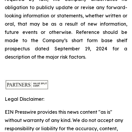
obligation to publicly update or revise any forward-
looking information or statements, whether written or
oral, that may be as a result of new information,
future events or otherwise. Reference should be
made to the Company’s short form base shelf
prospectus dated September 19, 2024 for a
description of the major risk factors.
Legal Disclaimer:
EIN Presswire provides this news content "as is"
without warranty of any kind. We do not accept any
responsibility or liability for the accuracy, content,