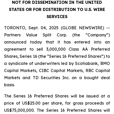
NOT FOR DISSEMINATION IN THE UNITED
STATES OR FOR DISTRIBUTION TO U.S. WIRE
SERVICES
TORONTO, Sept. 04, 2025 (GLOBE NEWSWIRE) --
Partners Value Split Corp. (the “Company”)
announced today that it has entered into an
agreement to sell 3,000,000 Class AA Preferred
Shares, Series 16 (the “Series 16 Preferred Shares”) to
a syndicate of underwriters led by Scotiabank, BMO
Capital Markets, CIBC Capital Markets, RBC Capital
Markets and TD Securities Inc. on a bought deal
basis.
The Series 16 Preferred Shares will be issued at a
price of US$25.00 per share, for gross proceeds of
US$75,000,000. The Series 16 Preferred Shares will