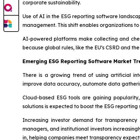
corporate sustainability.
Use of AI in the ESG reporting software landscap
management. This shift enables organizations to 
AI-powered platforms make collecting and check
because global rules, like the EU’s CSRD and th
Emerging ESG Reporting Software Market Tr
There is a growing trend of using artificial i
improve data accuracy, automate data gatherin
Cloud-based ESG tools are gaining popularity, t
solutions is expected to boost the ESG reporting
Increasing investor demand for transparency i
managers, and institutional investors increasing
in, helping companies meet transparency expect