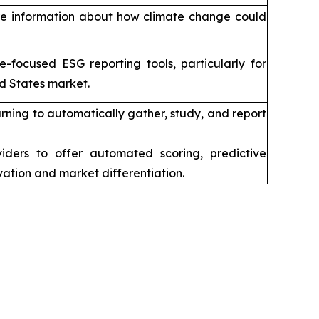
are information about how climate change could
focused ESG reporting tools, particularly for
d States market.
ing to automatically gather, study, and report
ders to offer automated scoring, predictive
vation and market differentiation.