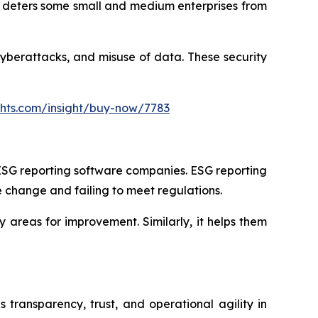
s deters some small and medium enterprises from
cyberattacks, and misuse of data. These security
ghts.com/insight/buy-now/7783
r ESG reporting software companies. ESG reporting
e change and failing to meet regulations.
y areas for improvement. Similarly, it helps them
s transparency, trust, and operational agility in