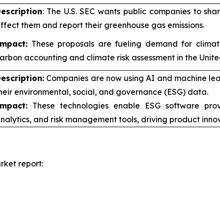
escription
: The U.S. SEC wants public companies to sh
ffect them and report their greenhouse gas emissions.
mpact:
These proposals are fueling demand for climate-
arbon accounting and climate risk assessment in the Unite
escription:
Companies are now using AI and machine learn
heir environmental, social, and governance (ESG) data.
mpact:
These technologies enable ESG software provi
nalytics, and risk management tools, driving product inno
ket report: