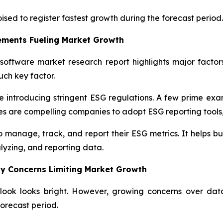
oised to register fastest growth during the forecast period.
ements Fueling Market Growth
software market research report highlights major factors
ch key factor.
introducing stringent ESG regulations. A few prime examp
s are compelling companies to adopt ESG reporting tools,
manage, track, and report their ESG metrics. It helps busi
alyzing, and reporting data.
y Concerns Limiting Market Growth
look looks bright. However, growing concerns over dat
orecast period.