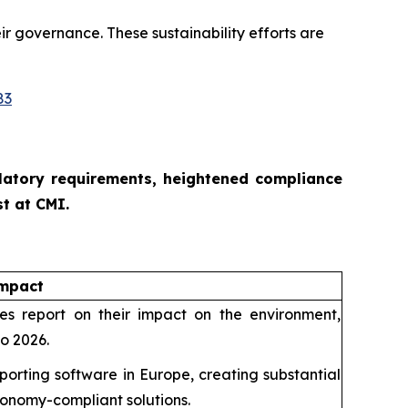
ir governance. These sustainability efforts are
83
ulatory requirements, heightened compliance
t at CMI.
Impact
 report on their impact on the environment,
to 2026.
porting software in Europe, creating substantial
xonomy-compliant solutions.