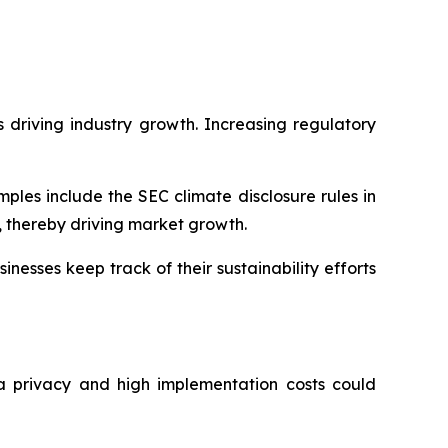
 driving industry growth. Increasing regulatory
les include the SEC climate disclosure rules in
 thereby driving market growth.
nesses keep track of their sustainability efforts
a privacy and high implementation costs could