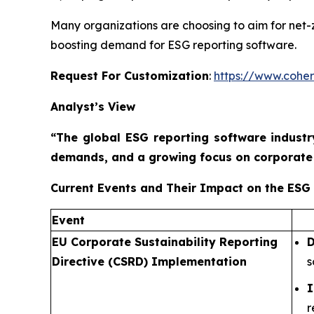
Many organizations are choosing to aim for net-ze
boosting demand for ESG reporting software.
Request For Customization
:
https://www.coher
Analyst’s View
“The global ESG reporting software industr
demands, and a growing focus on corporate 
Current Events and Their Impact on the ESG
Event
EU Corporate Sustainability Reporting
D
Directive (CSRD) Implementation
s
I
r