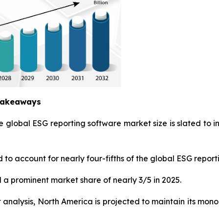
 Takeaways
e global ESG reporting software market size is slated to 
to account for nearly four-fifths of the global ESG report
 a prominent market share of nearly 3/5 in 2025.
nalysis, North America is projected to maintain its monop