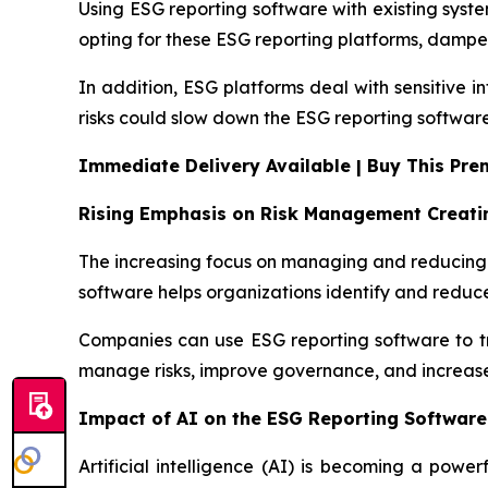
Using ESG reporting software with existing sys
opting for these ESG reporting platforms, damp
In addition, ESG platforms deal with sensitive 
risks could slow down the ESG reporting softwar
Immediate Delivery Available | Buy This Pr
Rising Emphasis on Risk Management Creati
The increasing focus on managing and reducing ri
software helps organizations identify and reduce
Companies can use ESG reporting software to trac
manage risks, improve governance, and increase
Impact of AI on the ESG Reporting Software
Artificial intelligence (AI) is becoming a power