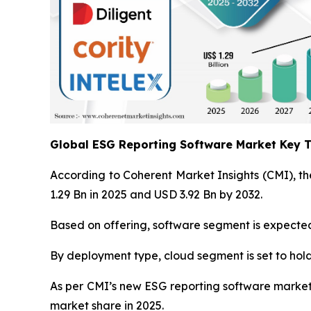
Global ESG Reporting Software Market Key
According to Coherent Market Insights (CMI), th
1.29 Bn in 2025 and USD 3.92 Bn by 2032.
Based on offering, software segment is expected 
By deployment type, cloud segment is set to hold
As per CMI’s new ESG reporting software market a
market share in 2025.