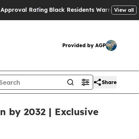
ing
Black Residents Warned of Abusive Cops for Y
View all
Provided by AGP
Share
n by 2032 | Exclusive