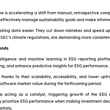
e is accelerating a shift from manual, retrospective comp
effectively manage sustainability goals and make informed
ing data easier. They cut down mistakes and speed up r
e SEC’s climate regulations, are demanding more consiste
ends
ntelligence and machine learning in ESG reporting platf
g, and enhance predictive insights for ESG performance.
hanks to their scalability, accessibility, and lower upf
 software market value during the forthcoming period.
s acting as a catalyst, triggering growth of the ESG 
ly prioritize ESG performance when making investment deci
ations.