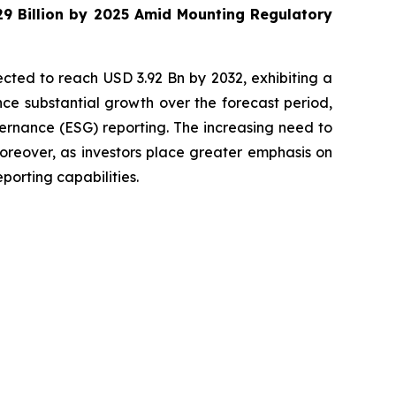
29 Billion by 2025 Amid Mounting Regulatory
cted to reach USD 3.92 Bn by 2032, exhibiting a
ce substantial growth over the forecast period,
ernance (ESG) reporting. The increasing need to
oreover, as investors place greater emphasis on
porting capabilities.