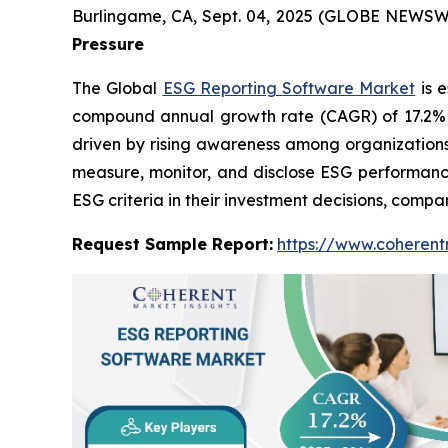
Burlingame, CA, Sept. 04, 2025 (GLOBE NEWSW
Pressure
The Global
ESG Reporting Software Market
is e
compound annual growth rate (CAGR) of 17.2% fr
driven by rising awareness among organizations
measure, monitor, and disclose ESG performance
ESG criteria in their investment decisions, comp
Request Sample Report:
https://www.coherent