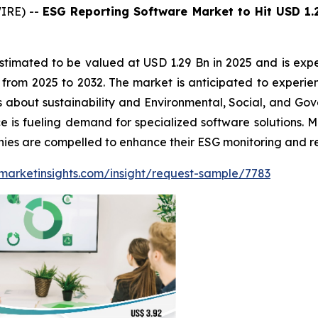
IRE) --
ESG Reporting Software Market to Hit USD 1.
stimated to be valued at USD 1.29 Bn in 2025 and is expe
om 2025 to 2032. The market is anticipated to experien
 about sustainability and Environmental, Social, and Gov
 is fueling demand for specialized software solutions. M
anies are compelled to enhance their ESG monitoring and re
marketinsights.com/insight/request-sample/7783