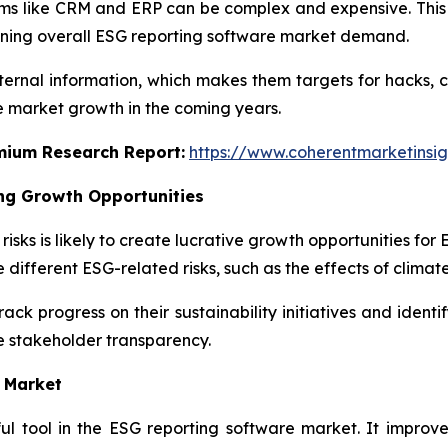
tems like CRM and ERP can be complex and expensive. Thi
ening overall ESG reporting software market demand.
internal information, which makes them targets for hacks, 
e market growth in the coming years.
emium Research Report:
https://www.coherentmarketinsi
ng Growth Opportunities
sks is likely to create lucrative growth opportunities fo
 different ESG-related risks, such as the effects of climat
k progress on their sustainability initiatives and identif
 stakeholder transparency.
 Market
ful tool in the ESG reporting software market. It improve