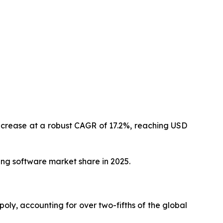
increase at a robust CAGR of 17.2%, reaching USD
ing software market share in 2025.
oly, accounting for over two-fifths of the global