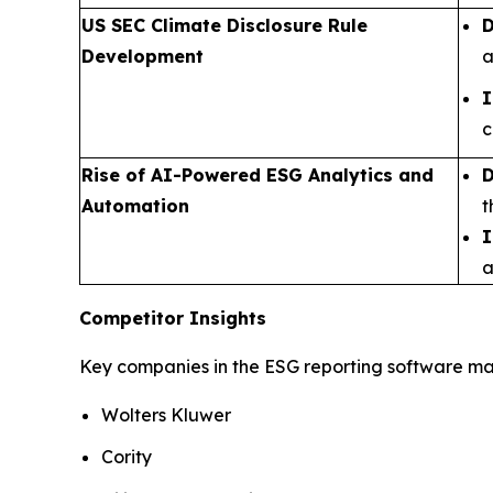
US SEC Climate Disclosure Rule
D
Development
a
I
c
Rise of AI-Powered ESG Analytics and
D
Automation
t
I
a
Competitor Insights
Key companies in the ESG reporting software mar
Wolters Kluwer
Cority