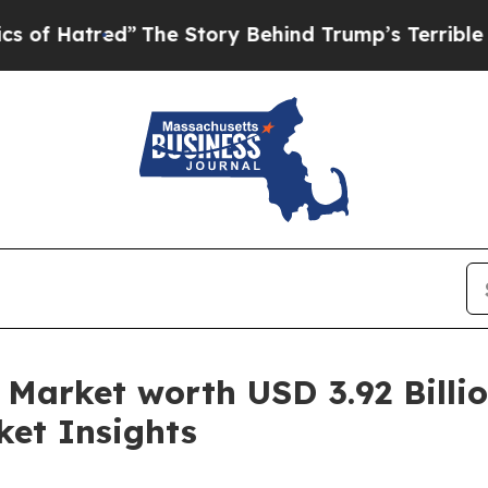
The Story Behind Trump’s Terrible Approval Rat
Market worth USD 3.92 Billio
ket Insights