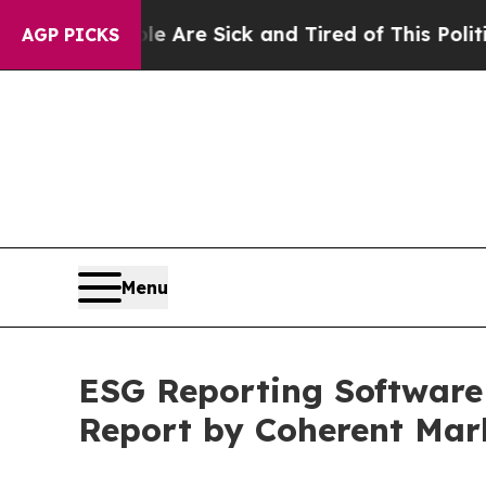
le Are Sick and Tired of This Politics of Hatred”
AGP PICKS
Menu
ESG Reporting Software 
Report by Coherent Mar