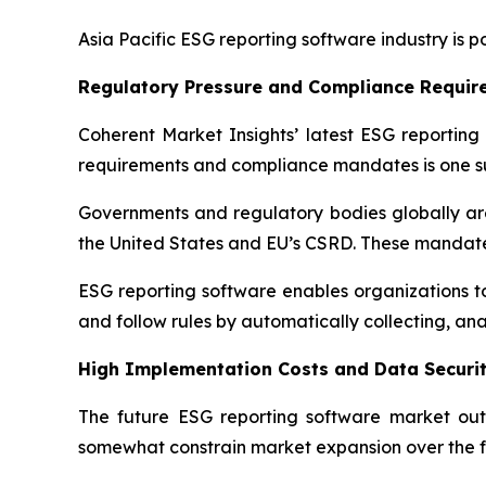
Asia Pacific ESG reporting software industry is p
Regulatory Pressure and Compliance Requir
Coherent Market Insights’ latest ESG reporting 
requirements and compliance mandates is one su
Governments and regulatory bodies globally are 
the United States and EU’s CSRD. These mandate
ESG reporting software enables organizations to 
and follow rules by automatically collecting, an
High Implementation Costs and Data Securit
The future ESG reporting software market out
somewhat constrain market expansion over the f