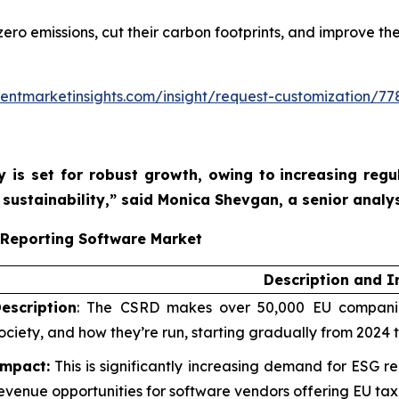
ro emissions, cut their carbon footprints, and improve the
entmarketinsights.com/insight/request-customization/77
y is set for robust growth, owing to
increasing reg
sustainability,”
said Monica Shevgan, a senior analys
 Reporting Software Market
Description and 
escription
: The CSRD makes over 50,000 EU companies
ociety, and how they’re run, starting gradually from 2024 
mpact:
This is significantly increasing demand for ESG re
evenue opportunities for software vendors offering EU ta