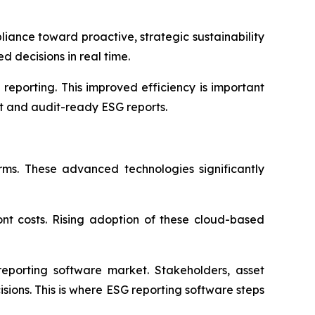
liance toward proactive, strategic sustainability
 decisions in real time.
eporting. This improved efficiency is important
nt and audit-ready ESG reports.
orms. These advanced technologies significantly
ront costs. Rising adoption of these cloud-based
reporting software market. Stakeholders, asset
sions. This is where ESG reporting software steps