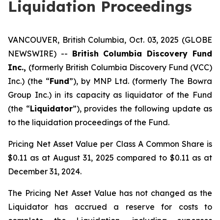
Liquidation Proceedings
VANCOUVER, British Columbia, Oct. 03, 2025 (GLOBE
NEWSWIRE) --
British Columbia Discovery Fund
Inc.,
(formerly British Columbia Discovery Fund (VCC)
Inc.) (the “
Fund
”), by MNP Ltd. (formerly The Bowra
Group Inc.) in its capacity as liquidator of the Fund
(the “
Liquidator
”), provides the following update as
to the liquidation proceedings of the Fund.
Pricing Net Asset Value per Class A Common Share is
$0.11 as at August 31, 2025 compared to $0.11 as at
December 31, 2024.
The Pricing Net Asset Value has not changed as the
Liquidator has accrued a reserve for costs to