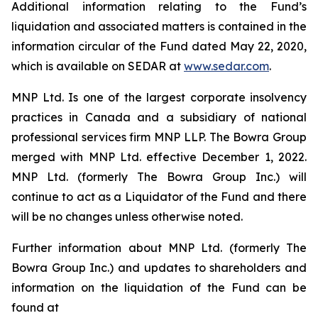
Additional information relating to the Fund’s
liquidation and associated matters is contained in the
information circular of the Fund dated May 22, 2020,
which is available on SEDAR at
www.sedar.com
.
MNP Ltd. Is one of the largest corporate insolvency
practices in Canada and a subsidiary of national
professional services firm MNP LLP. The Bowra Group
merged with MNP Ltd. effective December 1, 2022.
MNP Ltd. (formerly The Bowra Group Inc.) will
continue to act as a Liquidator of the Fund and there
will be no changes unless otherwise noted.
Further information about MNP Ltd. (formerly The
Bowra Group Inc.) and updates to shareholders and
information on the liquidation of the Fund can be
found at