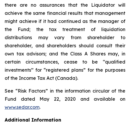
there are no assurances that the Liquidator will
achieve the same financial results that management
might achieve if it had continued as the manager of
the Fund; the tax treatment of liquidation
distributions may vary from shareholder to
shareholder, and shareholders should consult their
own tax advisors; and the Class A Shares may, in
certain circumstances, cease to be ‘‘qualified
investments’’ for “registered plans” for the purposes
of the
Income Tax Act
(Canada).
See “Risk Factors” in the information circular of the
Fund dated May 22, 2020 and available on
www.sedar.com
.
Additional Information