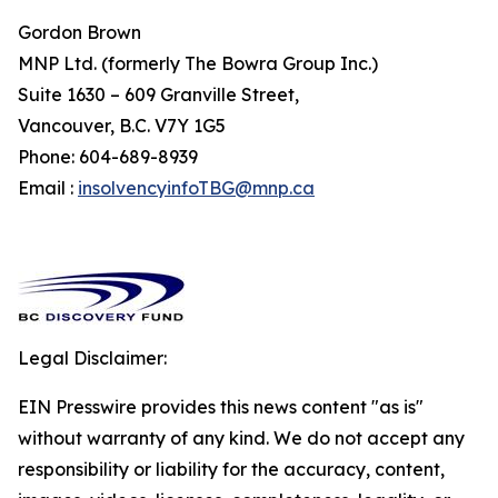
Gordon Brown
MNP Ltd. (formerly The Bowra Group Inc.)
Suite 1630 – 609 Granville Street,
Vancouver, B.C. V7Y 1G5
Phone: 604-689-8939
Email :
insolvencyinfoTBG@mnp.ca
Legal Disclaimer:
EIN Presswire provides this news content "as is"
without warranty of any kind. We do not accept any
responsibility or liability for the accuracy, content,