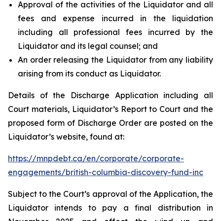
Approval of the activities of the Liquidator and all
fees and expense incurred in the liquidation
including all professional fees incurred by the
Liquidator and its legal counsel; and
An order releasing the Liquidator from any liability
arising from its conduct as Liquidator.
Details of the Discharge Application including all
Court materials, Liquidator’s Report to Court and the
proposed form of Discharge Order are posted on the
Liquidator’s website, found at:
https://mnpdebt.ca/en/corporate/corporate-
engagements/british-columbia-discovery-fund-inc
Subject to the Court’s approval of the Application, the
Liquidator intends to pay a final distribution in