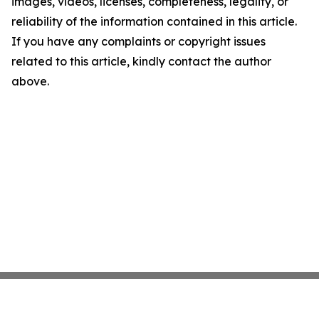
images, videos, licenses, completeness, legality, or
reliability of the information contained in this article.
If you have any complaints or copyright issues
related to this article, kindly contact the author
above.