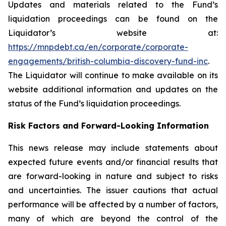
Updates and materials related to the Fund’s
liquidation proceedings can be found on the
Liquidator’s website at:
https://mnpdebt.ca/en/corporate/corporate-
engagements/british-columbia-discovery-fund-inc
.
The Liquidator will continue to make available on its
website additional information and updates on the
status of the Fund’s liquidation proceedings.
Risk Factors and Forward-Looking Information
This news release may include statements about
expected future events and/or financial results that
are forward-looking in nature and subject to risks
and uncertainties. The issuer cautions that actual
performance will be affected by a number of factors,
many of which are beyond the control of the