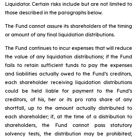
Liquidator. Certain risks include but are not limited to
those described in the paragraphs below.
The Fund cannot assure its shareholders of the timing
or amount of any final liquidation distributions.
The Fund continues to incur expenses that will reduce
the value of any liquidation distributions; if the Fund
fails to retain sufficient funds to pay the expenses
and liabilities actually owed to the Fund’s creditors,
each shareholder receiving liquidation distributions
could be held liable for payment to the Fund’s
creditors, of his, her or its pro rata share of any
shortfall, up to the amount actually distributed to
each shareholder; if, at the time of a distribution to
shareholders, the Fund cannot pass statutory
solvency tests, the distribution may be prohibited;