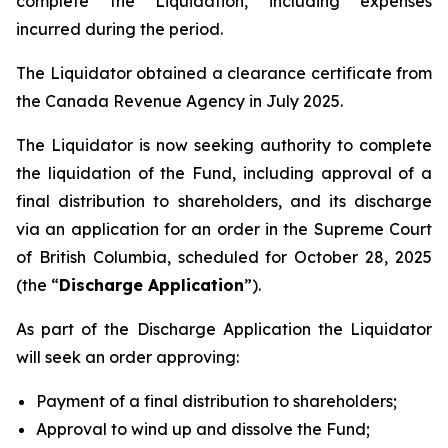
complete the Liquidation, including expenses
incurred during the period.
The Liquidator obtained a clearance certificate from
the Canada Revenue Agency in July 2025.
The Liquidator is now seeking authority to complete
the liquidation of the Fund, including approval of a
final distribution to shareholders, and its discharge
via an application for an order in the Supreme Court
of British Columbia, scheduled for October 28, 2025
(the “
Discharge Application
”).
As part of the Discharge Application the Liquidator
will seek an order approving:
Payment of a final distribution to shareholders;
Approval to wind up and dissolve the Fund;