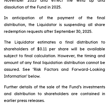
November 2025 and effect the wind up and
dissolution of the Fund in 2025.
In anticipation of the payment of the final
distribution, the Liquidator is suspending all share
redemption requests after September 30, 2025.
The Liquidator estimates a final distribution to
shareholders of $0.11 per share will be available
subject to final calculation. However, the timing and
amount of any final liquidation distribution cannot be
assured. See ‘Risk Factors and Forward-Looking
Information’ below.
Further details of the sale of the Fund’s investments
and distribution to shareholders are contained in
earlier press releases.