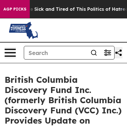
eople Are Sick and Tired of This Politics of Hatred”
Th
AGP PICKS
British Columbia
Discovery Fund Inc.
(formerly British Columbia
Discovery Fund (VCC) Inc.)
Provides Update on