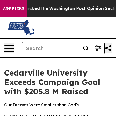
s, he Wrecked the Washington Post Opinion Section but
AGP PICKS
Cedarville University
Exceeds Campaign Goal
with $205.8 M Raised
Our Dreams Were Smaller than God's