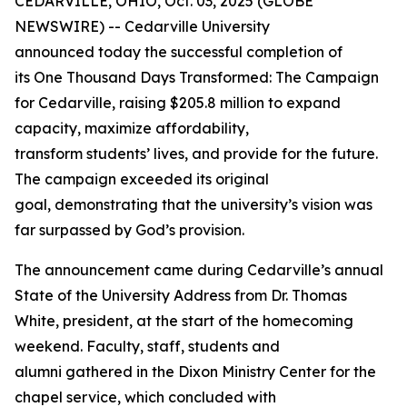
CEDARVILLE, OHIO, Oct. 03, 2025 (GLOBE
NEWSWIRE) -- Cedarville University
announced today the successful completion of
its
One Thousand Days Transformed: The Campaign
for Cedarville
, raising $205.8 million to expand
capacity, maximize affordability,
transform students’ lives, and provide for the future.
The campaign exceeded its original
goal, demonstrating that the university’s vision was
far surpassed by God’s provision.
The announcement came during Cedarville’s annual
State of the University Address from Dr. Thomas
White, president, at the start of the homecoming
weekend. Faculty, staff, students and
alumni gathered in the Dixon Ministry Center for the
chapel service, which concluded with