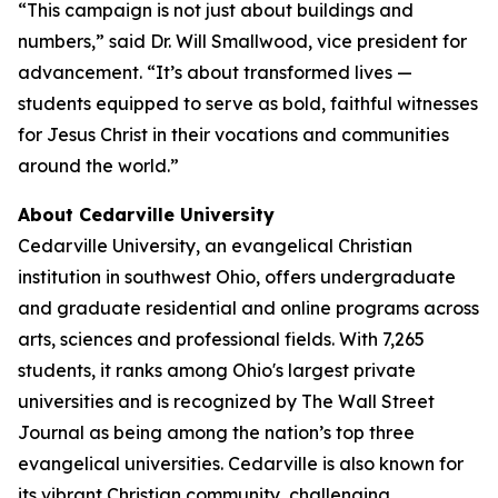
“This campaign is not just about buildings and
numbers,” said Dr. Will Smallwood, vice president for
advancement. “It’s about transformed lives —
students equipped to serve as bold, faithful witnesses
for Jesus Christ in their vocations and communities
around the world.”
About Cedarville University
Cedarville University, an evangelical Christian
institution in southwest Ohio, offers undergraduate
and graduate residential and online programs across
arts, sciences and professional fields. With 7,265
students, it ranks among Ohio's largest private
universities and is recognized by The Wall Street
Journal as being among the nation’s top three
evangelical universities. Cedarville is also known for
its vibrant Christian community, challenging