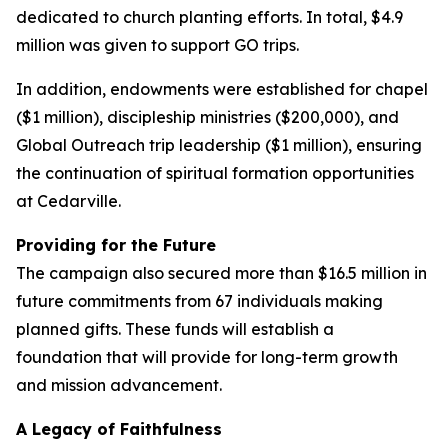
dedicated to church planting efforts. In total, $4.9
million was given to support GO trips.
In addition, endowments were established for chapel
($1 million), discipleship ministries ($200,000), and
Global Outreach trip leadership ($1 million), ensuring
the continuation of spiritual formation opportunities
at Cedarville.
Providing for the Future
The campaign also secured more than $16.5 million in
future commitments from 67 individuals making
planned gifts. These funds will establish a
foundation that will provide for long-term growth
and mission advancement.
A Legacy of Faithfulness