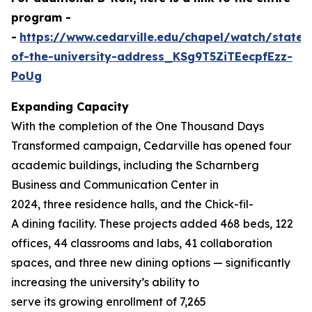
program -
-
https://www.cedarville.edu/chapel/watch/state-
of-the-university-address_KSg9T5ZiTEecpfEzz-
PoUg
Expanding Capacity
With the completion of the
One Thousand
Days
Transformed
campaign, Cedarville has opened four
academic buildings, including the Scharnberg
Business and Communication Center in
2024, three residence halls, and the Chick-fil-
A dining facility. These projects added 468 beds, 122
offices, 44 classrooms and labs, 41 collaboration
spaces, and three new dining options — significantly
increasing the university’s ability to
serve its growing enrollment of 7,265