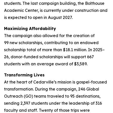
students. The last campaign building, the Bolthouse
Academic Center, is currently under construction and
is expected to open in August 2027.
Maximizing Affordability
The campaign also allowed for the creation of
99 new scholarships, contributing to an endowed
scholarship total of more than $18.1 million. In 2025–
26, donor-funded scholarships will support 667
students with an average award of $3,589.
Transforming Lives
At the heart of Cedarville’s mission is gospel-focused
transformation. During the campaign, 246 Global
Outreach (GO) teams traveled to 95 destinations,
sending 2,397 students under the leadership of 316
faculty and staff. Twenty of those trips were