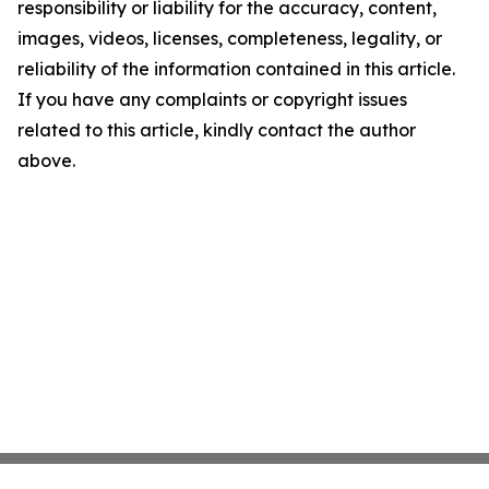
responsibility or liability for the accuracy, content,
images, videos, licenses, completeness, legality, or
reliability of the information contained in this article.
If you have any complaints or copyright issues
related to this article, kindly contact the author
above.