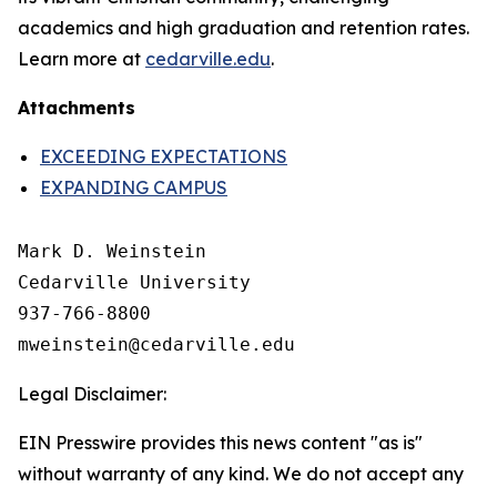
academics and high graduation and retention rates.
Learn more at
cedarville.edu
.
Attachments
EXCEEDING EXPECTATIONS
EXPANDING CAMPUS
Mark D. Weinstein

Cedarville University

937-766-8800

Legal Disclaimer:
EIN Presswire provides this news content "as is"
without warranty of any kind. We do not accept any