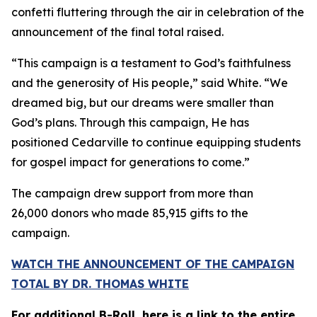
confetti fluttering through the air in celebration of the
announcement of the final total raised.
“This campaign is a testament to God’s faithfulness
and the generosity of His people,” said White. “We
dreamed big, but our dreams were smaller than
God’s plans. Through this campaign, He has
positioned Cedarville to continue equipping students
for gospel impact for generations to come.”
The campaign drew support from more than
26,000 donors who made 85,915 gifts to the
campaign.
WATCH THE ANNOUNCEMENT OF THE CAMPAIGN
TOTAL BY DR. THOMAS WHITE
For additional B-Roll, here is a link to the entire