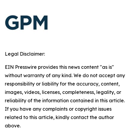
Legal Disclaimer:
EIN Presswire provides this news content "as is"
without warranty of any kind. We do not accept any
responsibility or liability for the accuracy, content,
images, videos, licenses, completeness, legality, or
reliability of the information contained in this article.
If you have any complaints or copyright issues
related to this article, kindly contact the author
above.