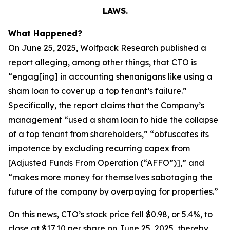
LAWS.
What Happened?
On June 25, 2025, Wolfpack Research published a
report alleging, among other things, that CTO is
“engag[ing] in accounting shenanigans like using a
sham loan to cover up a top tenant’s failure.”
Specifically, the report claims that the Company’s
management “used a sham loan to hide the collapse
of a top tenant from shareholders,” “obfuscates its
impotence by excluding recurring capex from
[Adjusted Funds From Operation (“AFFO”)],” and
“makes more money for themselves sabotaging the
future of the company by overpaying for properties.”
On this news, CTO’s stock price fell $0.98, or 5.4%, to
close at $17.10 per share on June 25, 2025, thereby