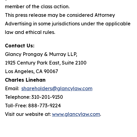
member of the class action.
This press release may be considered Attorney
Advertising in some jurisdictions under the applicable
law and ethical rules.
Contact Us:
Glancy Prongay & Murray LLP,
1925 Century Park East, Suite 2100
Los Angeles, CA 90067
Charles Linehan
Email:
shareholders@glancylaw.com
Telephone: 310-201-9150
Toll-Free: 888-773-9224
Visit our website at:
www.glancylaw.com
.