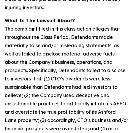
injuring investors.
What Is The Lawsuit About?
The complaint filed in this class action alleges that
throughout the Class Period, Defendants made
materially false and/or misleading statements, as
well as failed to disclose material adverse facts
about the Company’s business, operations, and
prospects. Specifically, Defendants failed to disclose
to investors that: (1) CTO’s dividends were less
sustainable than Defendants had led investors to
believe; (2) the Company used deceptive and
unsustainable practices to artificially inflate its AFFO
and overstate the true profitability of its Ashford
Lane property; (3) accordingly, CTO’s business and/or
financial prospects were overstated; and (4) as a