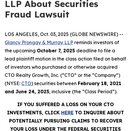
LLP About Securities
Fraud Lawsuit
LOS ANGELES, Oct. 03, 2025 (GLOBE NEWSWIRE) --
Glancy Prongay & Murray LLP
reminds investors of
the upcoming
October 7, 2025
deadline to file a
lead plaintiff motion in the class action filed on behalf
of investors who purchased or otherwise acquired
CTO Realty Growth, Inc. (“CTO” or the “Company”)
(NYSE:
CTO
) securities between
February 18, 2021
and June 24, 2025
, inclusive (the “Class Period”).
IF YOU SUFFERED A LOSS ON YOUR CTO
INVESTMENTS, CLICK
HERE
TO INQUIRE ABOUT
POTENTIALLY PURSUING CLAIMS TO RECOVER
YOUR LOSS UNDER THE FEDERAL SECURITIES