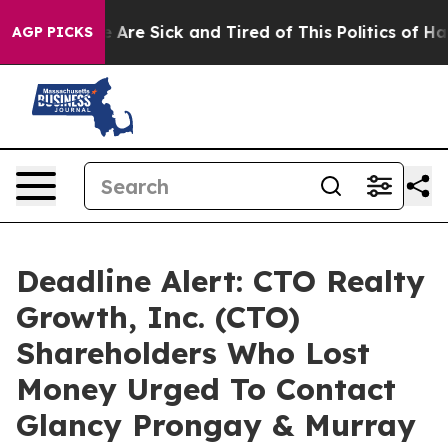
: “People Are Sick and Tired of This Politics of Hatred
AGP PICKS
Deadline Alert: CTO Realty
Growth, Inc. (CTO)
Shareholders Who Lost
Money Urged To Contact
Glancy Prongay & Murray