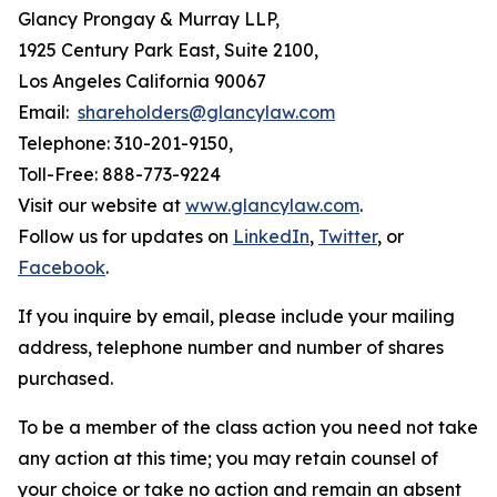
Glancy Prongay & Murray LLP,
1925 Century Park East, Suite 2100,
Los Angeles California 90067
Email:
shareholders@glancylaw.com
Telephone: 310-201-9150,
Toll-Free: 888-773-9224
Visit our website at
www.glancylaw.com
.
Follow us for updates on
LinkedIn
,
Twitter
, or
Facebook
.
If you inquire by email, please include your mailing
address, telephone number and number of shares
purchased.
To be a member of the class action you need not take
any action at this time; you may retain counsel of
your choice or take no action and remain an absent