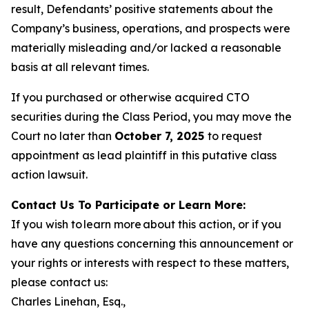
result, Defendants’ positive statements about the
Company’s business, operations, and prospects were
materially misleading and/or lacked a reasonable
basis at all relevant times.
If you purchased or otherwise acquired CTO
securities during the Class Period, you may move the
Court no later than
October 7, 2025
to request
appointment as lead plaintiff in this putative class
action lawsuit.
Contact Us To Participate or Learn More:
If you wish to learn more about this action, or if you
have any questions concerning this announcement or
your rights or interests with respect to these matters,
please contact us:
Charles Linehan, Esq.,