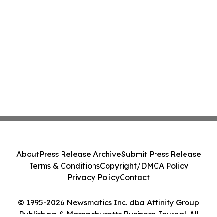
About
Press Release Archive
Submit Press Release
Terms & Conditions
Copyright/DMCA Policy
Privacy Policy
Contact
© 1995-2026 Newsmatics Inc. dba Affinity Group
Publishing & Massachusetts Business Journal. All