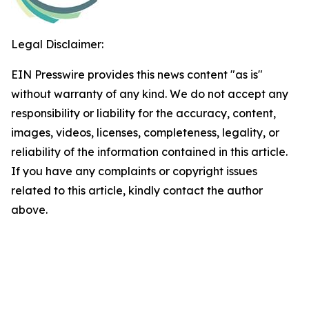
Legal Disclaimer:
EIN Presswire provides this news content "as is"
without warranty of any kind. We do not accept any
responsibility or liability for the accuracy, content,
images, videos, licenses, completeness, legality, or
reliability of the information contained in this article.
If you have any complaints or copyright issues
related to this article, kindly contact the author
above.