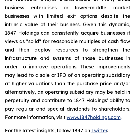
business enterprises or lower-middle market
businesses with limited exit options despite the
intrinsic value of their business. Given this dynamic,
1847 Holdings can consistently acquire businesses it
views as "solid" for reasonable multiples of cash flow
and then deploy resources to strengthen the
infrastructure and systems of those businesses in
order to improve operations. These improvements
may lead to a sale or IPO of an operating subsidiary
at higher valuations than the purchase price and/or
alternatively, an operating subsidiary may be held in
perpetuity and contribute to 1847 Holdings' ability to
pay regular and special dividends to shareholders.
For more information, visit
www.1847holdings.com
.
For the latest insights, follow 1847 on
Twitter
.