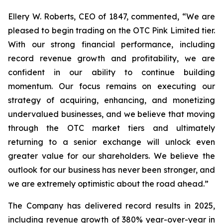
Ellery W. Roberts, CEO of 1847, commented, “We are
pleased to begin trading on the OTC Pink Limited tier.
With our strong financial performance, including
record revenue growth and profitability, we are
confident in our ability to continue building
momentum. Our focus remains on executing our
strategy of acquiring, enhancing, and monetizing
undervalued businesses, and we believe that moving
through the OTC market tiers and ultimately
returning to a senior exchange will unlock even
greater value for our shareholders. We believe the
outlook for our business has never been stronger, and
we are extremely optimistic about the road ahead.”
The Company has delivered record results in 2025,
including revenue growth of 380% year-over-year in