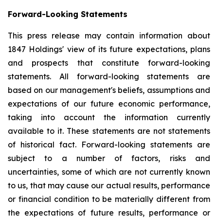
Forward-Looking Statements
This press release may contain information about
1847 Holdings' view of its future expectations, plans
and prospects that constitute forward-looking
statements. All forward-looking statements are
based on our management's beliefs, assumptions and
expectations of our future economic performance,
taking into account the information currently
available to it. These statements are not statements
of historical fact. Forward-looking statements are
subject to a number of factors, risks and
uncertainties, some of which are not currently known
to us, that may cause our actual results, performance
or financial condition to be materially different from
the expectations of future results, performance or