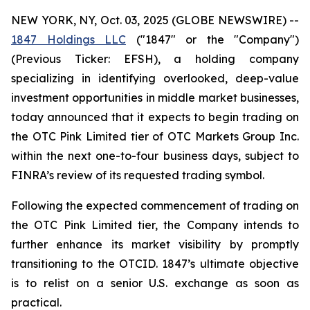
NEW YORK, NY, Oct. 03, 2025 (GLOBE NEWSWIRE) --
1847 Holdings LLC
("1847" or the "Company")
(Previous Ticker: EFSH), a holding company
specializing in identifying overlooked, deep-value
investment opportunities in middle market businesses,
today announced that it expects to begin trading on
the OTC Pink Limited tier of OTC Markets Group Inc.
within the next one-to-four business days, subject to
FINRA’s review of its requested trading symbol.
Following the expected commencement of trading on
the OTC Pink Limited tier, the Company intends to
further enhance its market visibility by promptly
transitioning to the OTCID. 1847’s ultimate objective
is to relist on a senior U.S. exchange as soon as
practical.