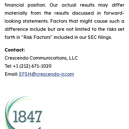
financial position. Our actual results may differ
materially from the results discussed in forward-
looking statements. Factors that might cause such a
difference include but are not limited to the risks set
forth in "Risk Factors" included in our SEC filings.
Contact:
Crescendo Communications, LLC
Tel: +1 (212) 671-1020
Email:
EFSH@crescendo-ir.com