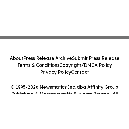
About
Press Release Archive
Submit Press Release
Terms & Conditions
Copyright/DMCA Policy
Privacy Policy
Contact
© 1995-2026 Newsmatics Inc. dba Affinity Group
Publishing & Massachusetts Business Journal. All
Rights Reserved.
Cookie Settings / Your Privacy Choices