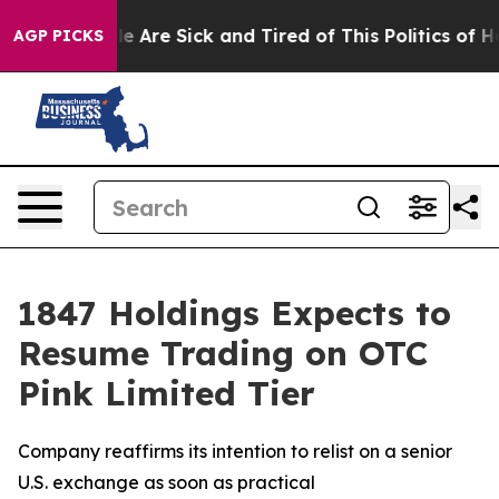
n: “People Are Sick and Tired of This Politics of Hatre
AGP PICKS
1847 Holdings Expects to
Resume Trading on OTC
Pink Limited Tier
Company reaffirms its intention to relist on a senior
U.S. exchange as soon as practical