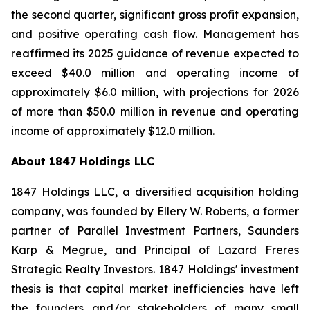
the second quarter, significant gross profit expansion,
and positive operating cash flow. Management has
reaffirmed its 2025 guidance of revenue expected to
exceed $40.0 million and operating income of
approximately $6.0 million, with projections for 2026
of more than $50.0 million in revenue and operating
income of approximately $12.0 million.
About 1847 Holdings LLC
1847 Holdings LLC, a diversified acquisition holding
company, was founded by Ellery W. Roberts, a former
partner of Parallel Investment Partners, Saunders
Karp & Megrue, and Principal of Lazard Freres
Strategic Realty Investors. 1847 Holdings' investment
thesis is that capital market inefficiencies have left
the founders and/or stakeholders of many small