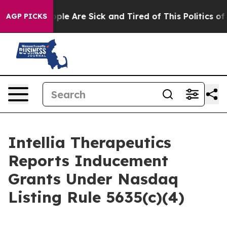
 Win: “People Are Sick and Tired of This Politics of Ha
AGP PICKS
Intellia Therapeutics
Reports Inducement
Grants Under Nasdaq
Listing Rule 5635(c)(4)