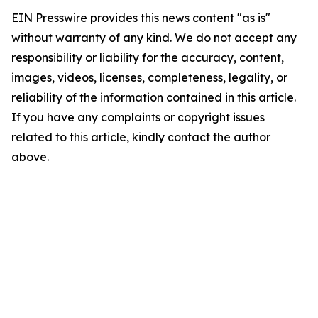
EIN Presswire provides this news content "as is"
without warranty of any kind. We do not accept any
responsibility or liability for the accuracy, content,
images, videos, licenses, completeness, legality, or
reliability of the information contained in this article.
If you have any complaints or copyright issues
related to this article, kindly contact the author
above.