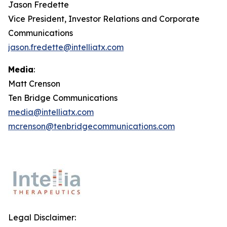
Jason Fredette
Vice President, Investor Relations and Corporate
Communications
jason.fredette@intelliatx.com
Media
:
Matt Crenson
Ten Bridge Communications
media@intelliatx.com
mcrenson@tenbridgecommunications.com
Legal Disclaimer: