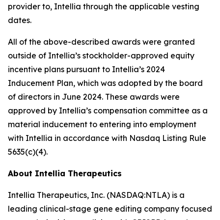
provider to, Intellia through the applicable vesting
dates.
All of the above-described awards were granted
outside of Intellia’s stockholder-approved equity
incentive plans pursuant to Intellia’s 2024
Inducement Plan, which was adopted by the board
of directors in June 2024. These awards were
approved by Intellia’s compensation committee as a
material inducement to entering into employment
with Intellia in accordance with Nasdaq Listing Rule
5635(c)(4).
About Intellia Therapeutics
Intellia Therapeutics, Inc. (NASDAQ:NTLA) is a
leading clinical-stage gene editing company focused