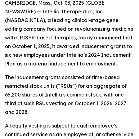
CAMBRIDGE, Mass., Oct. 03, 2025 (GLOBE
NEWSWIRE) -- Intellia Therapeutics, Inc.
(NASDAQ:NTLA), a leading clinical-stage gene
editing company focused on revolutionizing medicine
with CRISPR-based therapies, today announced that
on October 1, 2025, it awarded inducement grants to
six new employees under Intellia’s 2024 Inducement
Plan as a material inducement to employment.
The inducement grants consisted of time-based
restricted stock units (“RSUs”) for an aggregate of
65,200 shares of Intellia’s common stock, with one-
third of such RSUs vesting on October 1, 2026, 2027
and 2028.
All equity vesting is subject to each employee’s
continued service as an employee of, or other service