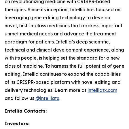
on revolutionizing medicine with CRISPR-based
therapies. Since its inception, Intellia has focused on
leveraging gene editing technology to develop
novel, first-in-class medicines that address important
unmet medical needs and advance the treatment
paradigm for patients. Intellia’s deep scientific,
technical and clinical development experience, along
with its people, is helping set the standard for a new
class of medicine. To harness the full potential of gene
editing, Intellia continues to expand the capabilities
of its CRISPR-based platform with novel editing and
delivery technologies. Learn more at
intelliatx.com
and follow us
@intelliatx
.
Intellia Contacts:
Investors: