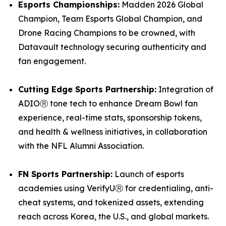
Esports Championships:
Madden 2026 Global
Champion, Team Esports Global Champion, and
Drone Racing Champions to be crowned, with
Datavault technology securing authenticity and
fan engagement.
Cutting Edge Sports Partnership:
Integration of
ADIOⓇ tone tech to enhance Dream Bowl fan
experience, real-time stats, sponsorship tokens,
and health & wellness initiatives, in collaboration
with the NFL Alumni Association.
FN Sports Partnership:
Launch of esports
academies using VerifyUⓇ for credentialing, anti-
cheat systems, and tokenized assets, extending
reach across Korea, the U.S., and global markets.