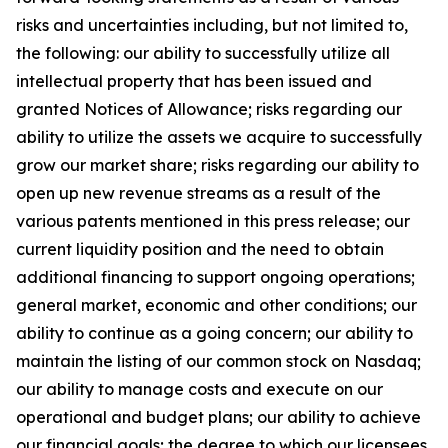
risks and uncertainties including, but not limited to,
the following: our ability to successfully utilize all
intellectual property that has been issued and
granted Notices of Allowance; risks regarding our
ability to utilize the assets we acquire to successfully
grow our market share; risks regarding our ability to
open up new revenue streams as a result of the
various patents mentioned in this press release; our
current liquidity position and the need to obtain
additional financing to support ongoing operations;
general market, economic and other conditions; our
ability to continue as a going concern; our ability to
maintain the listing of our common stock on Nasdaq;
our ability to manage costs and execute on our
operational and budget plans; our ability to achieve
our financial goals; the degree to which our licensees