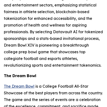
and entertainment sectors, emphasizing statistical
fairness in athlete selection, blockchain-based
tokenization for enhanced accessibility, and the
promotion of health and wellness for aspiring
professionals. By selecting Datavault AI for tokenized
sponsorships and a stats-based invitational process,
Dream Bowl XIV is pioneering a breakthrough
college prep bowl game that showcases top
collegiate football and esports athletes,
revolutionizing sports and entertainment tokenomics.
The Dream Bowl
The Dream Bowl
is a College Football All-Star
Showcase of the best players from across the country.
The game and the series of events are a celebration
of the excellence, commitment, and sacrifice made