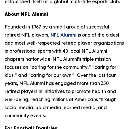
established itself as a global multi-title esports club.
About NFL Alumni
Founded in 1967 by a small group of successful
retired NFL players,
NFL Alumni
is one of the oldest
and most well-respected retired player organizations
in professional sports with 40 local NFL Alumni
chapters nationwide. NFL Alumni’s triple mission
focuses on “caring for the community,” “caring for
kids,” and “caring for our own.” Over the last four
years, NFL Alumni has engaged more than 350
retired players in initiatives to promote health and
well-being, reaching millions of Americans through
social media, paid media, earned media, and
community events.
For Football Inquiries: