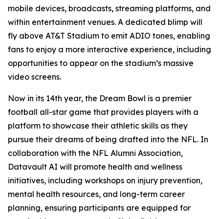
mobile devices, broadcasts, streaming platforms, and
within entertainment venues. A dedicated blimp will
fly above AT&T Stadium to emit ADIO tones, enabling
fans to enjoy a more interactive experience, including
opportunities to appear on the stadium’s massive
video screens.
Now in its 14th year, the Dream Bowl is a premier
football all-star game that provides players with a
platform to showcase their athletic skills as they
pursue their dreams of being drafted into the NFL. In
collaboration with the NFL Alumni Association,
Datavault AI will promote health and wellness
initiatives, including workshops on injury prevention,
mental health resources, and long-term career
planning, ensuring participants are equipped for