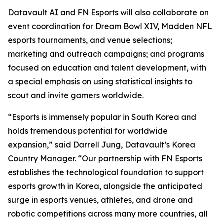
Datavault AI and FN Esports will also collaborate on
event coordination for Dream Bowl XIV, Madden NFL
esports tournaments, and venue selections;
marketing and outreach campaigns; and programs
focused on education and talent development, with
a special emphasis on using statistical insights to
scout and invite gamers worldwide.
“Esports is immensely popular in South Korea and
holds tremendous potential for worldwide
expansion,” said Darrell Jung, Datavault’s Korea
Country Manager. “Our partnership with FN Esports
establishes the technological foundation to support
esports growth in Korea, alongside the anticipated
surge in esports venues, athletes, and drone and
robotic competitions across many more countries, all