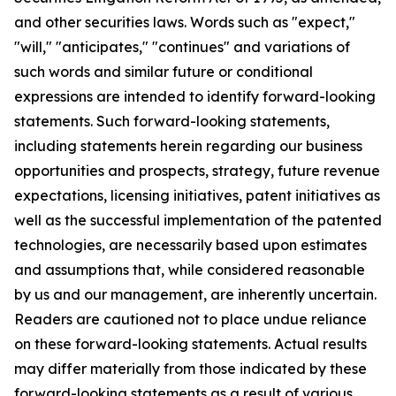
and other securities laws. Words such as "expect,"
"will," "anticipates," "continues" and variations of
such words and similar future or conditional
expressions are intended to identify forward-looking
statements. Such forward-looking statements,
including statements herein regarding our business
opportunities and prospects, strategy, future revenue
expectations, licensing initiatives, patent initiatives as
well as the successful implementation of the patented
technologies, are necessarily based upon estimates
and assumptions that, while considered reasonable
by us and our management, are inherently uncertain.
Readers are cautioned not to place undue reliance
on these forward-looking statements. Actual results
may differ materially from those indicated by these
forward-looking statements as a result of various