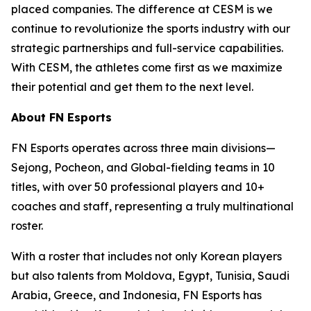
placed companies. The difference at CESM is we
continue to revolutionize the sports industry with our
strategic partnerships and full-service capabilities.
With CESM, the athletes come first as we maximize
their potential and get them to the next level.
About FN Esports
FN Esports operates across three main divisions—
Sejong, Pocheon, and Global-fielding teams in 10
titles, with over 50 professional players and 10+
coaches and staff, representing a truly multinational
roster.
With a roster that includes not only Korean players
but also talents from Moldova, Egypt, Tunisia, Saudi
Arabia, Greece, and Indonesia, FN Esports has