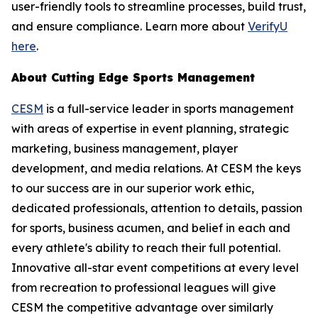
user-friendly tools to streamline processes, build trust,
and ensure compliance. Learn more about
VerifyU
here
.
About Cutting Edge Sports Management
CESM
is a full-service leader in sports management
with areas of expertise in event planning, strategic
marketing, business management, player
development, and media relations. At CESM the keys
to our success are in our superior work ethic,
dedicated professionals, attention to details, passion
for sports, business acumen, and belief in each and
every athlete's ability to reach their full potential.
Innovative all-star event competitions at every level
from recreation to professional leagues will give
CESM the competitive advantage over similarly