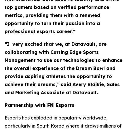
top gamers based on verified performance
metrics, providing them with a renewed
opportunity to turn their passion into a
professional esports career.”
“I very excited that we, at Datavault, are
collaborating with Cutting Edge Sports
Management to use our technologies to enhance
the overall experience of the Dream Bowl and
provide aspiring athletes the opportunity to
achieve their dreams,” said Avery Blaikie, Sales
and Marketing Associate at Datavault.
Partnership with FN Esports
Esports has exploded in popularity worldwide,
particularly in South Korea where it draws millions of