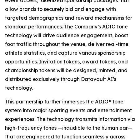
event access, tokenized sponsorship packages that
allow brands to securely bid and engage with
targeted demographics and reward mechanisms for
standout performances. The Company’s ADIO tone
technology will drive audience engagement, boost
foot traffic throughout the venue, deliver real-time
athlete statistics, and capture various sponsorship
opportunities. Invitation tokens, award tokens, and
championship tokens will be designed, minted, and
distributed exclusively through Datavault AI’s
technology.
This partnership further immerses the ADIO® tone
system into major sporting events and entertainment
experiences. The technology transmits information via
high-frequency tones —inaudible to the human ear—
that are engineered to function seamlessly across