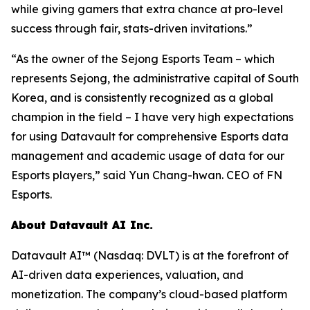
while giving gamers that extra chance at pro-level
success through fair, stats-driven invitations.”
“As the owner of the Sejong Esports Team – which
represents Sejong, the administrative capital of South
Korea, and is consistently recognized as a global
champion in the field – I have very high expectations
for using Datavault for comprehensive Esports data
management and academic usage of data for our
Esports players,” said Yun Chang-hwan. CEO of FN
Esports.
About Datavault AI Inc.
Datavault AI™ (Nasdaq: DVLT) is at the forefront of
AI-driven data experiences, valuation, and
monetization. The company’s cloud-based platform