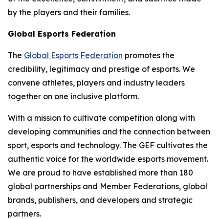
by the players and their families.
Global Esports Federation
The
Global Esports Federation
promotes the
credibility, legitimacy and prestige of esports. We
convene athletes, players and industry leaders
together on one inclusive platform.
With a mission to cultivate competition along with
developing communities and the connection between
sport, esports and technology. The GEF cultivates the
authentic voice for the worldwide esports movement.
We are proud to have established more than 180
global partnerships and Member Federations, global
brands, publishers, and developers and strategic
partners.