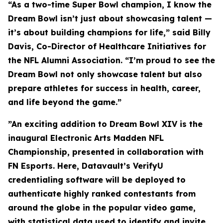
“As a two-time Super Bowl champion, I know the
Dream Bowl isn’t just about showcasing talent —
it’s about building champions for life,” said Billy
Davis, Co-Director of Healthcare Initiatives for
the NFL Alumni Association. “I’m proud to see the
Dream Bowl not only showcase talent but also
prepare athletes for success in health, career,
and life beyond the game.”
”An exciting addition to Dream Bowl XIV is the
inaugural Electronic Arts Madden NFL
Championship, presented in collaboration with
FN Esports. Here, Datavault’s VerifyU
credentialing software will be deployed to
authenticate highly ranked contestants from
around the globe in the popular video game,
with statistical data used to identify and invite