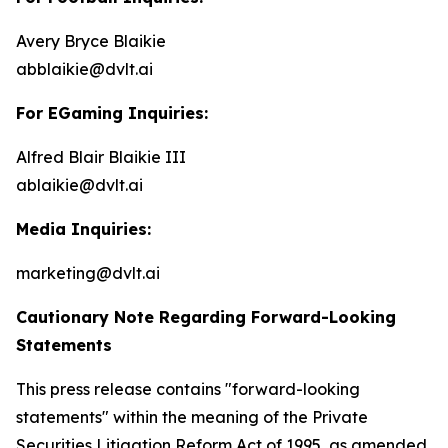
Avery Bryce Blaikie
abblaikie@dvlt.ai
For EGaming Inquiries:
Alfred Blair Blaikie III
ablaikie@dvlt.ai
Media Inquiries:
marketing@dvlt.ai
Cautionary Note Regarding Forward-Looking
Statements
This press release contains "forward-looking
statements" within the meaning of the Private
Securities Litigation Reform Act of 1995, as amended,