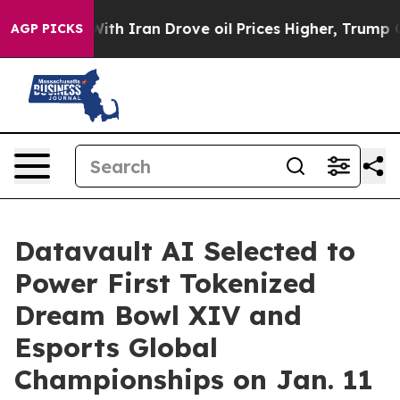
 With Iran Drove oil Prices Higher, Trump Gave Politi
AGP PICKS
Datavault AI Selected to
Power First Tokenized
Dream Bowl XIV and
Esports Global
Championships on Jan. 11