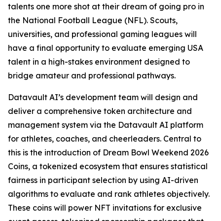
talents one more shot at their dream of going pro in
the National Football League (NFL). Scouts,
universities, and professional gaming leagues will
have a final opportunity to evaluate emerging USA
talent in a high-stakes environment designed to
bridge amateur and professional pathways.
Datavault AI’s development team will design and
deliver a comprehensive token architecture and
management system via the Datavault AI platform
for athletes, coaches, and cheerleaders. Central to
this is the introduction of Dream Bowl Weekend 2026
Coins, a tokenized ecosystem that ensures statistical
fairness in participant selection by using AI-driven
algorithms to evaluate and rank athletes objectively.
These coins will power NFT invitations for exclusive