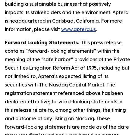
building a sustainable business that positively
impacts its stakeholders and the environment. Aptera
is headquartered in Carlsbad, California. For more
information, please visit
www.aptera.us
.
Forward Looking Statements.
This press release
contains “forward-looking statements” within the
meaning of the “safe harbor” provisions of the Private
Securities Litigation Reform Act of 1995, including but
not limited to, Aptera’s expected listing of its
securities with The Nasdaq Capital Market. The
registration statement referenced above has been
declared effective; forward-looking statements in
this release relate to, among other things, the timing
and outcome of any listing on Nasdaq. These
forward-looking statements are made as of the date