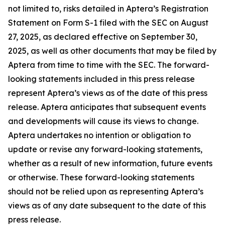
not limited to, risks detailed in Aptera’s Registration
Statement on Form S-1 filed with the SEC on August
27, 2025, as declared effective on September 30,
2025, as well as other documents that may be filed by
Aptera from time to time with the SEC. The forward-
looking statements included in this press release
represent Aptera’s views as of the date of this press
release. Aptera anticipates that subsequent events
and developments will cause its views to change.
Aptera undertakes no intention or obligation to
update or revise any forward-looking statements,
whether as a result of new information, future events
or otherwise. These forward-looking statements
should not be relied upon as representing Aptera’s
views as of any date subsequent to the date of this
press release.