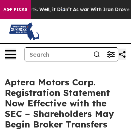
nd 40%. Well, it Didn’t
As war With Iran Drove oil P
AGP PICKS
Aptera Motors Corp.
Registration Statement
Now Effective with the
SEC – Shareholders May
Begin Broker Transfers