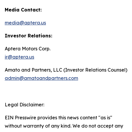
Media Contact:
media@aptera.us
Investor Relations:
Aptera Motors Corp.
ir@aptera.us
Amato and Partners, LLC (Investor Relations Counsel)
admin@amatoandpartners.com
Legal Disclaimer:
EIN Presswire provides this news content "as is"
without warranty of any kind. We do not accept any