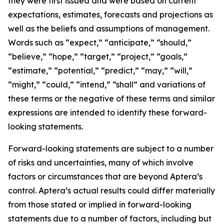
they were first issued and were based on current
expectations, estimates, forecasts and projections as
well as the beliefs and assumptions of management.
Words such as “expect,” “anticipate,” “should,”
“believe,” “hope,” “target,” “project,” “goals,”
“estimate,” “potential,” “predict,” “may,” “will,”
“might,” “could,” “intend,” “shall” and variations of
these terms or the negative of these terms and similar
expressions are intended to identify these forward-
looking statements.
Forward-looking statements are subject to a number
of risks and uncertainties, many of which involve
factors or circumstances that are beyond Aptera’s
control. Aptera’s actual results could differ materially
from those stated or implied in forward-looking
statements due to a number of factors, including but