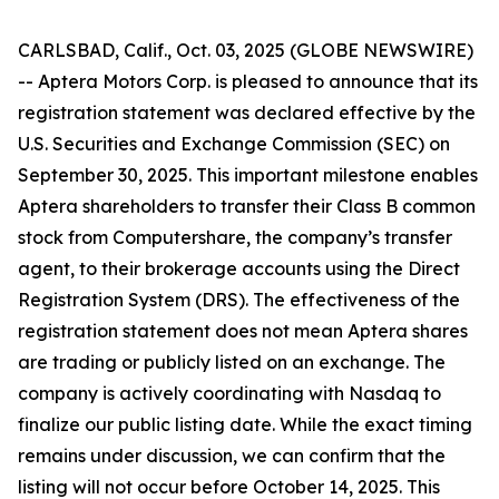
CARLSBAD, Calif., Oct. 03, 2025 (GLOBE NEWSWIRE)
-- Aptera Motors Corp. is pleased to announce that its
registration statement was declared effective by the
U.S. Securities and Exchange Commission (SEC) on
September 30, 2025. This important milestone enables
Aptera shareholders to transfer their Class B common
stock from Computershare, the company’s transfer
agent, to their brokerage accounts using the Direct
Registration System (DRS). The effectiveness of the
registration statement does not mean Aptera shares
are trading or publicly listed on an exchange. The
company is actively coordinating with Nasdaq to
finalize our public listing date. While the exact timing
remains under discussion, we can confirm that the
listing will not occur before October 14, 2025. This