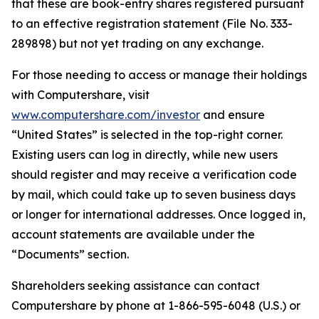
that these are book-entry shares registered pursuant
to an effective registration statement (File No. 333-
289898) but not yet trading on any exchange.
For those needing to access or manage their holdings
with Computershare, visit
www.computershare.com/investor
and ensure
“United States” is selected in the top-right corner.
Existing users can log in directly, while new users
should register and may receive a verification code
by mail, which could take up to seven business days
or longer for international addresses. Once logged in,
account statements are available under the
“Documents” section.
Shareholders seeking assistance can contact
Computershare by phone at 1-866-595-6048 (U.S.) or