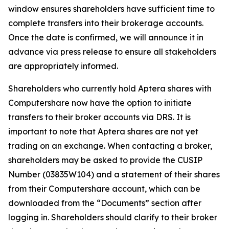
window ensures shareholders have sufficient time to
complete transfers into their brokerage accounts.
Once the date is confirmed, we will announce it in
advance via press release to ensure all stakeholders
are appropriately informed.
Shareholders who currently hold Aptera shares with
Computershare now have the option to initiate
transfers to their broker accounts via DRS. It is
important to note that Aptera shares are not yet
trading on an exchange. When contacting a broker,
shareholders may be asked to provide the CUSIP
Number (03835W104) and a statement of their shares
from their Computershare account, which can be
downloaded from the “Documents” section after
logging in. Shareholders should clarify to their broker