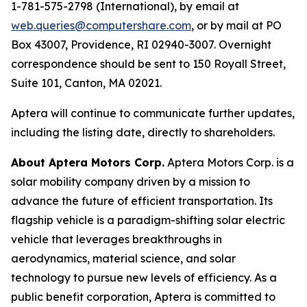
1-781-575-2798 (International), by email at
web.queries@computershare.com
, or by mail at PO
Box 43007, Providence, RI 02940-3007. Overnight
correspondence should be sent to 150 Royall Street,
Suite 101, Canton, MA 02021.
Aptera will continue to communicate further updates,
including the listing date, directly to shareholders.
About Aptera Motors Corp.
Aptera Motors Corp. is a
solar mobility company driven by a mission to
advance the future of efficient transportation. Its
flagship vehicle is a paradigm-shifting solar electric
vehicle that leverages breakthroughs in
aerodynamics, material science, and solar
technology to pursue new levels of efficiency. As a
public benefit corporation, Aptera is committed to