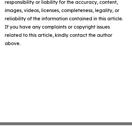
responsibility or liability for the accuracy, content,
images, videos, licenses, completeness, legality, or
reliability of the information contained in this article.
If you have any complaints or copyright issues
related to this article, kindly contact the author
above.