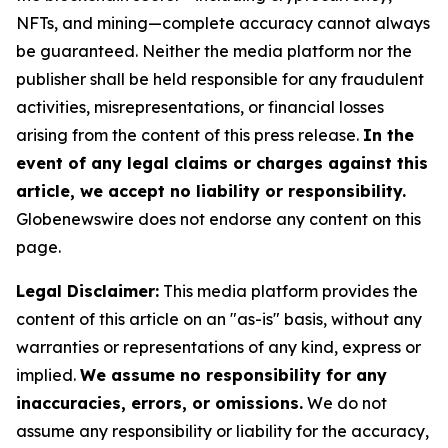
NFTs, and mining—complete accuracy cannot always
be guaranteed. Neither the media platform nor the
publisher shall be held responsible for any fraudulent
activities, misrepresentations, or financial losses
arising from the content of this press release.
In the
event of any legal claims or charges against this
article, we accept no liability or responsibility.
Globenewswire does not endorse any content on this
page.
Legal Disclaimer:
This media platform provides the
content of this article on an "as-is" basis, without any
warranties or representations of any kind, express or
implied.
We assume no responsibility for any
inaccuracies, errors, or omissions.
We do not
assume any responsibility or liability for the accuracy,