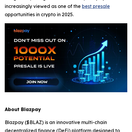
increasingly viewed as one of the
best presale
opportunities in crypto in 2025.
About Blazpay
Blazpay ($BLAZ) is an innovative multi-chain
decentralized finance (DeFi) platform designed to