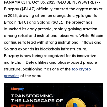
PANAMA CITY, Oct. 03, 2025 (GLOBE NEWSWIRE) --
Blazpay ($BLAZ) officially entered the crypto market
in 2025, drawing attention alongside crypto giants
Bitcoin (BTC) and Solana (SOL). The project has
launched its early presale, rapidly gaining traction
among retail and institutional observers. While Bitcoin
continues to lead with strong institutional inflows and
Solana expands its blockchain infrastructure,
Blazpay is now being recognized for its innovative
multi-chain DeFi utilities and phase-based presale
structure, positioning it as one of the
top crypto
presales
of the year.