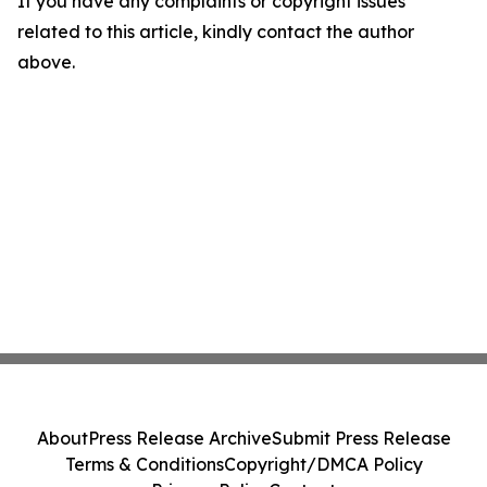
If you have any complaints or copyright issues
related to this article, kindly contact the author
above.
About
Press Release Archive
Submit Press Release
Terms & Conditions
Copyright/DMCA Policy