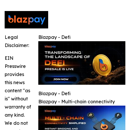
Legal
Blazpay - Defi
Disclaimer:
EIN
Presswire
provides
this news
content "as
Blazpay - Defi
is" without
Blazpay - Multi-chain connectivity
warranty of
any kind.
We do not