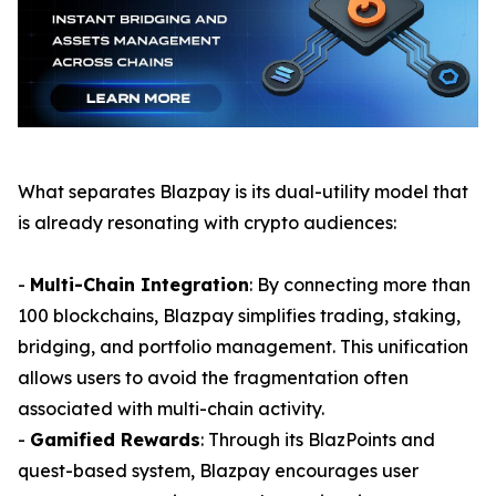
What separates Blazpay is its dual-utility model that
is already resonating with crypto audiences:
-
Multi-Chain Integration
: By connecting more than
100 blockchains, Blazpay simplifies trading, staking,
bridging, and portfolio management. This unification
allows users to avoid the fragmentation often
associated with multi-chain activity.
-
Gamified Rewards
: Through its BlazPoints and
quest-based system, Blazpay encourages user