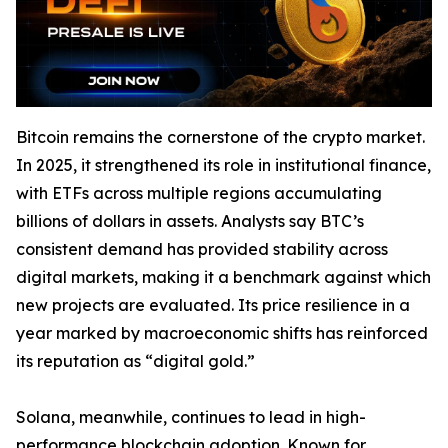
Bitcoin remains the cornerstone of the crypto market.
In 2025, it strengthened its role in institutional finance,
with ETFs across multiple regions accumulating
billions of dollars in assets. Analysts say BTC’s
consistent demand has provided stability across
digital markets, making it a benchmark against which
new projects are evaluated. Its price resilience in a
year marked by macroeconomic shifts has reinforced
its reputation as “digital gold.”
Solana, meanwhile, continues to lead in high-
performance blockchain adoption. Known for