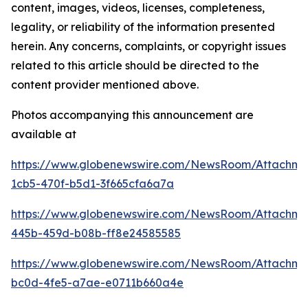
content, images, videos, licenses, completeness,
legality, or reliability of the information presented
herein. Any concerns, complaints, or copyright issues
related to this article should be directed to the
content provider mentioned above.
Photos accompanying this announcement are
available at
https://www.globenewswire.com/NewsRoom/Attachm
1cb5-470f-b5d1-3f665cfa6a7a
https://www.globenewswire.com/NewsRoom/Attachm
445b-459d-b08b-ff8e24585585
https://www.globenewswire.com/NewsRoom/Attachm
bc0d-4fe5-a7ae-e0711b660a4e