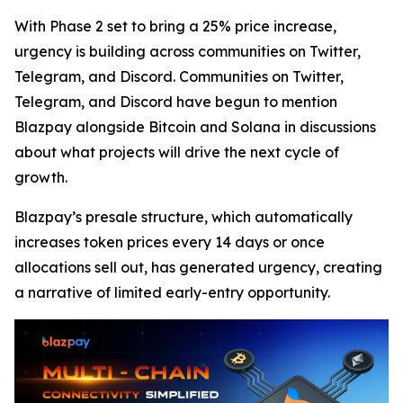
With Phase 2 set to bring a 25% price increase,
urgency is building across communities on Twitter,
Telegram, and Discord. Communities on Twitter,
Telegram, and Discord have begun to mention
Blazpay alongside Bitcoin and Solana in discussions
about what projects will drive the next cycle of
growth.
Blazpay’s presale structure, which automatically
increases token prices every 14 days or once
allocations sell out, has generated urgency, creating
a narrative of limited early-entry opportunity.