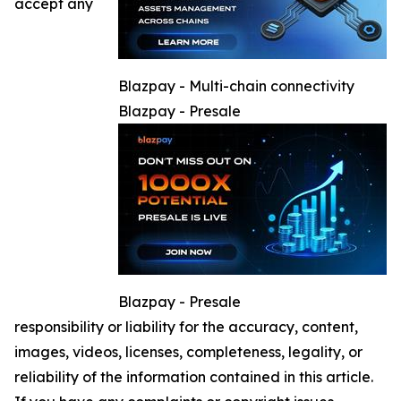
accept any
Blazpay - Multi-chain connectivity
Blazpay - Presale
Blazpay - Presale
responsibility or liability for the accuracy, content,
images, videos, licenses, completeness, legality, or
reliability of the information contained in this article.