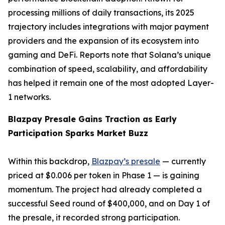
processing millions of daily transactions, its 2025
trajectory includes integrations with major payment
providers and the expansion of its ecosystem into
gaming and DeFi. Reports note that Solana’s unique
combination of speed, scalability, and affordability
has helped it remain one of the most adopted Layer-
1 networks.
Blazpay Presale Gains Traction as Early
Participation Sparks Market Buzz
Within this backdrop,
Blazpay’s presale
— currently
priced at $0.006 per token in Phase 1 — is gaining
momentum. The project had already completed a
successful Seed round of $400,000, and on Day 1 of
the presale, it recorded strong participation.