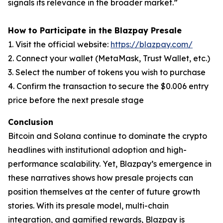
signals its relevance in the broader market.”
How to Participate in the Blazpay Presale
1. Visit the official website:
https://blazpay.com/
2. Connect your wallet (MetaMask, Trust Wallet, etc.)
3. Select the number of tokens you wish to purchase
4. Confirm the transaction to secure the $0.006 entry
price before the next presale stage
Conclusion
Bitcoin and Solana continue to dominate the crypto
headlines with institutional adoption and high-
performance scalability. Yet, Blazpay’s emergence in
these narratives shows how presale projects can
position themselves at the center of future growth
stories. With its presale model, multi-chain
integration, and gamified rewards, Blazpay is