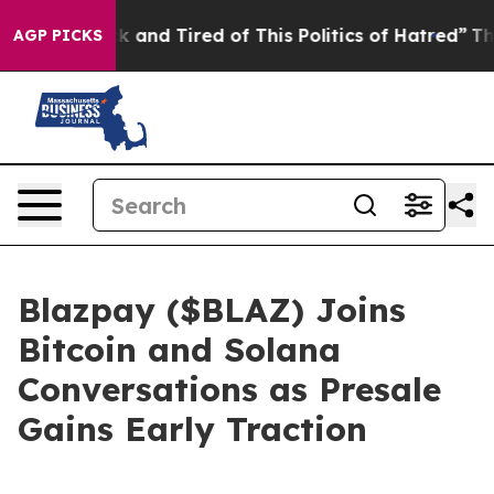
ick and Tired of This Politics of Hatred”
The Story Be
AGP PICKS
Blazpay ($BLAZ) Joins
Bitcoin and Solana
Conversations as Presale
Gains Early Traction