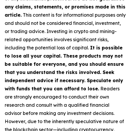
any claims, statements, or promises made in this
article.
This content is for informational purposes only
and should not be considered financial, investment,
or trading advice. Investing in crypto and mining-
related opportunities involves significant risks,
including the potential loss of capital.
It is possible
to lose all your capital. These products may not
be suitable for everyone, and you should ensure
that you understand the risks involved. Seek
independent advice if necessary. Speculate only
with funds that you can afford to lose.
Readers
are strongly encouraged to conduct their own
research and consult with a qualified financial
advisor before making any investment decisions.
However, due to the inherently speculative nature of
the blockchain sector—including cryptocurrency,