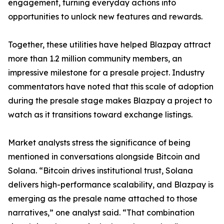
engagement, turning everyday actions into
opportunities to unlock new features and rewards.
Together, these utilities have helped Blazpay attract
more than 1.2 million community members, an
impressive milestone for a presale project. Industry
commentators have noted that this scale of adoption
during the presale stage makes Blazpay a project to
watch as it transitions toward exchange listings.
Market analysts stress the significance of being
mentioned in conversations alongside Bitcoin and
Solana. “Bitcoin drives institutional trust, Solana
delivers high-performance scalability, and Blazpay is
emerging as the presale name attached to those
narratives,” one analyst said. “That combination