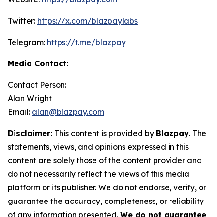
Twitter:
https://x.com/blazpaylabs
Telegram:
https://t.me/blazpay
Media Contact:
Contact Person:
Alan Wright
Email:
alan@blazpay.com
Disclaimer:
This content is provided by
Blazpay
. The
statements, views, and opinions expressed in this
content are solely those of the content provider and
do not necessarily reflect the views of this media
platform or its publisher. We do not endorse, verify, or
guarantee the accuracy, completeness, or reliability
of any information presented.
We do not guarantee