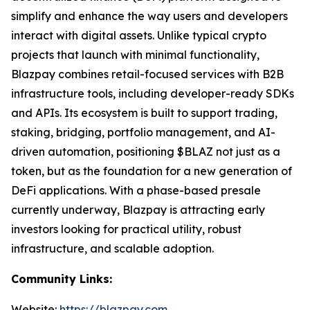
simplify and enhance the way users and developers
interact with digital assets. Unlike typical crypto
projects that launch with minimal functionality,
Blazpay combines retail-focused services with B2B
infrastructure tools, including developer-ready SDKs
and APIs. Its ecosystem is built to support trading,
staking, bridging, portfolio management, and AI-
driven automation, positioning $BLAZ not just as a
token, but as the foundation for a new generation of
DeFi applications. With a phase-based presale
currently underway, Blazpay is attracting early
investors looking for practical utility, robust
infrastructure, and scalable adoption.
Community Links:
Website:
https://blazpay.com