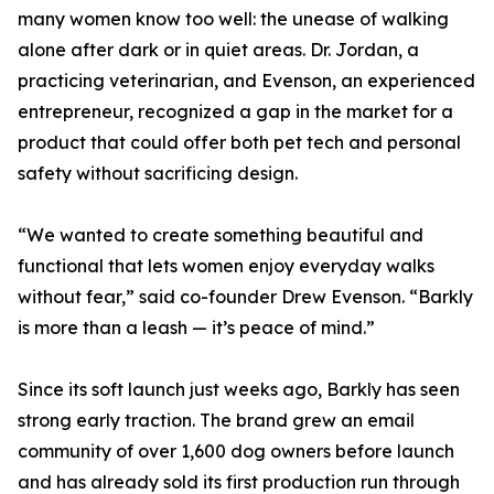
many women know too well: the unease of walking
alone after dark or in quiet areas. Dr. Jordan, a
practicing veterinarian, and Evenson, an experienced
entrepreneur, recognized a gap in the market for a
product that could offer both pet tech and personal
safety without sacrificing design.
“We wanted to create something beautiful and
functional that lets women enjoy everyday walks
without fear,” said co-founder Drew Evenson. “Barkly
is more than a leash — it’s peace of mind.”
Since its soft launch just weeks ago, Barkly has seen
strong early traction. The brand grew an email
community of over 1,600 dog owners before launch
and has already sold its first production run through