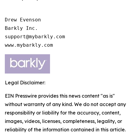
Drew Evenson

Barkly Inc.

support@mybarkly.com

www.mybarkly.com
Legal Disclaimer:
EIN Presswire provides this news content "as is"
without warranty of any kind. We do not accept any
responsibility or liability for the accuracy, content,
images, videos, licenses, completeness, legality, or
reliability of the information contained in this article.