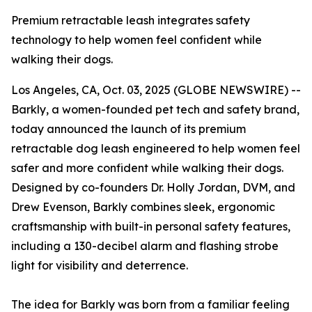
Premium retractable leash integrates safety
technology to help women feel confident while
walking their dogs.
Los Angeles, CA, Oct. 03, 2025 (GLOBE NEWSWIRE) --
Barkly, a women-founded pet tech and safety brand,
today announced the launch of its premium
retractable dog leash engineered to help women feel
safer and more confident while walking their dogs.
Designed by co-founders Dr. Holly Jordan, DVM, and
Drew Evenson, Barkly combines sleek, ergonomic
craftsmanship with built-in personal safety features,
including a 130-decibel alarm and flashing strobe
light for visibility and deterrence.
The idea for Barkly was born from a familiar feeling