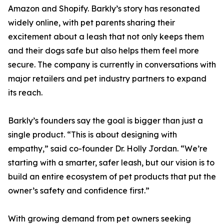
Amazon and Shopify. Barkly’s story has resonated
widely online, with pet parents sharing their
excitement about a leash that not only keeps them
and their dogs safe but also helps them feel more
secure. The company is currently in conversations with
major retailers and pet industry partners to expand
its reach.
Barkly’s founders say the goal is bigger than just a
single product. “This is about designing with
empathy,” said co-founder Dr. Holly Jordan. “We’re
starting with a smarter, safer leash, but our vision is to
build an entire ecosystem of pet products that put the
owner’s safety and confidence first.”
With growing demand from pet owners seeking