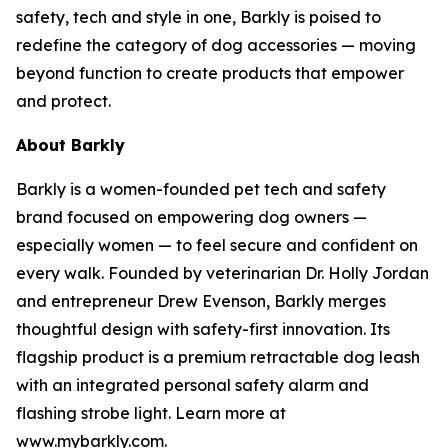
safety, tech and style in one, Barkly is poised to
redefine the category of dog accessories — moving
beyond function to create products that empower
and protect.
About Barkly
Barkly is a women-founded pet tech and safety
brand focused on empowering dog owners —
especially women — to feel secure and confident on
every walk. Founded by veterinarian Dr. Holly Jordan
and entrepreneur Drew Evenson, Barkly merges
thoughtful design with safety-first innovation. Its
flagship product is a premium retractable dog leash
with an integrated personal safety alarm and
flashing strobe light. Learn more at
www.mybarkly.com.