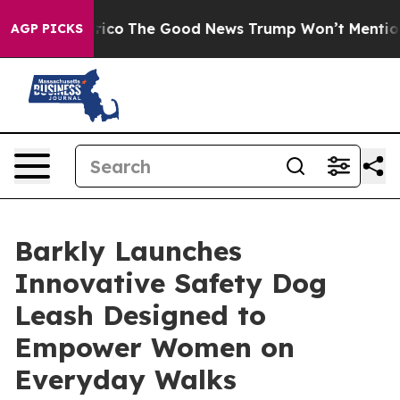
dorse Talarico
The Good News Trump Won’t Mention: Cr
AGP PICKS
Barkly Launches
Innovative Safety Dog
Leash Designed to
Empower Women on
Everyday Walks