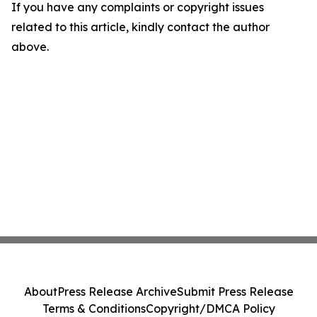
If you have any complaints or copyright issues
related to this article, kindly contact the author
above.
About
Press Release Archive
Submit Press Release
Terms & Conditions
Copyright/DMCA Policy