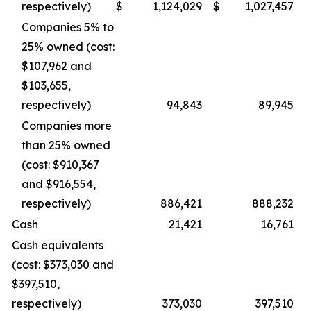
respectively)
$
1,124,029
$
1,027,457
Companies 5% to
25% owned (cost:
$107,962 and
$103,655,
respectively)
94,843
89,945
Companies more
than 25% owned
(cost: $910,367
and $916,554,
respectively)
886,421
888,232
Cash
21,421
16,761
Cash equivalents
(cost: $373,030 and
$397,510,
respectively)
373,030
397,510