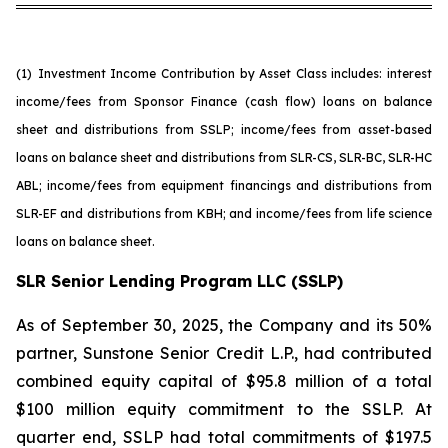
(1)
Investment Income Contribution by Asset Class includes: interest
income/fees from Sponsor Finance (cash flow) loans on balance
sheet and distributions from SSLP; income/fees from asset-based
loans on balance sheet and distributions from SLR-CS, SLR-BC, SLR-HC
ABL; income/fees from equipment financings and distributions from
SLR-EF and distributions from KBH; and income/fees from life science
loans on balance sheet.
SLR Senior Lending Program LLC (SSLP)
As of September 30, 2025, the Company and its 50%
partner, Sunstone Senior Credit L.P., had contributed
combined equity capital of $95.8 million of a total
$100 million equity commitment to the SSLP. At
quarter end, SSLP had total commitments of $197.5