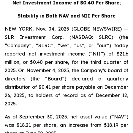
Net Investment Income of $0.40 Per Share;
Stability in Both NAV and NII Per Share
NEW YORK, Nov. 04, 2025 (GLOBE NEWSWIRE) --
SLR Investment Corp. (NASDAQ: SLRC) (the
“Company”, “SLRC”, “we”, “us”, or “our”) today
reported net investment income (“NII”) of $21.6
million, or $0.40 per share, for the third quarter of
2025. On November 4, 2025, the Company’s board of
directors (the “Board”) declared a quarterly
distribution of $0.41 per share payable on December
26, 2025, to holders of record as of December 12,
2025.
As of September 30, 2025, net asset value (“NAV”)
was $18.21 per share, an increase from $18.19 per