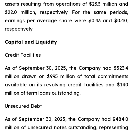
assets resulting from operations of $23.3 million and
$22.0 million, respectively. For the same periods,
earnings per average share were $0.43 and $0.40,
respectively.
Capital and Liquidity
Credit Facilities
As of September 30, 2025, the Company had $523.4
million drawn on $995 million of total commitments
available on its revolving credit facilities and $140
million of term loans outstanding.
Unsecured Debt
As of September 30, 2025, the Company had $484.0
million of unsecured notes outstanding, representing