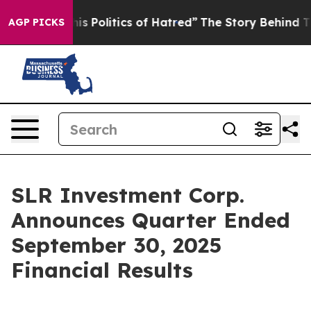
 Politics of Hatred”
The Story Behind Trump’s Terribl
AGP PICKS
SLR Investment Corp.
Announces Quarter Ended
September 30, 2025
Financial Results