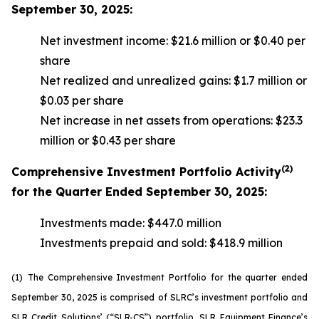
September 30, 2025:
Net investment income: $21.6 million or $0.40 per
share
Net realized and unrealized gains: $1.7 million or
$0.03 per share
Net increase in net assets from operations: $23.3
million or $0.43 per share
(2)
Comprehensive Investment Portfolio Activity
for the Quarter Ended September 30, 2025:
Investments made: $447.0 million
Investments prepaid and sold: $418.9 million
(1)
The Comprehensive Investment Portfolio for the quarter ended
September 30, 2025 is comprised of SLRC’s investment portfolio and
SLR Credit Solutions’ (“SLR-CS”) portfolio, SLR Equipment Finance’s