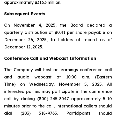
approximately $316.3 million.
Subsequent Events
On November 4, 2025, the Board declared a
quarterly distribution of $0.41 per share payable on
December 26, 2025, to holders of record as of
December 12, 2025.
Conference Call and Webcast Information
The Company will host an earnings conference call
and audio webcast at 10:00 a.m. (Eastern
Time) on Wednesday, November 5, 2025. All
interested parties may participate in the conference
call by dialing (800) 245-3047 approximately 5-10
minutes prior to the call, international callers should
dial (203) 518-9765. Participants should