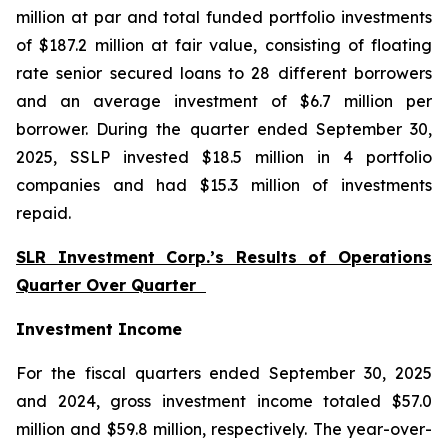
million at par and total funded portfolio investments
of $187.2 million at fair value, consisting of floating
rate senior secured loans to 28 different borrowers
and an average investment of $6.7 million per
borrower. During the quarter ended September 30,
2025, SSLP invested $18.5 million in 4 portfolio
companies and had $15.3 million of investments
repaid.
SLR Investment Corp.’s Results of Operations
Quarter Over Quarter
Investment Income
For the fiscal quarters ended September 30, 2025
and 2024, gross investment income totaled $57.0
million and $59.8 million, respectively. The year-over-