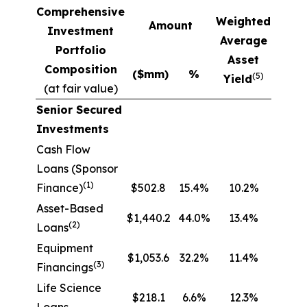
Comprehensive
Weighted
Amount
Investment
Average
Portfolio
Asset
Composition
($mm)
%
(5)
Yield
(at fair value)
Senior Secured
Investments
Cash Flow
Loans (Sponsor
(1)
Finance)
$502.8
15.4%
10.2%
Asset-Based
$1,440.2
44.0%
13.4%
(2)
Loans
Equipment
$1,053.6
32.2%
11.4%
(3)
Financings
Life Science
$218.1
6.6%
12.3%