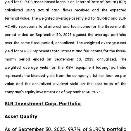
yield for SLR-CS asset-based loans is an Internal Rate of Return (IRR)
calculated using actual cash flows received and the expected
terminal value. The weighted average asset yield for SLR-BC and SLR-
HC ABL represents total interest and fee income for the three-month
period ended on September 30, 2025 against the average portfolio
over the same fiscal period, annualized. The weighted average asset
yield for SLR-EF represents total interest and fee income for the three-
month period ended on September 30, 2025, annualized. The
weighted average yield for the KBH equipment leasing portfolio
represents the blended yield from the company’s 1st lien loan on par
value and the annualized dividend yield on the cost basis of the
company’s equity investment as of September 30, 2025.
SLR Investment Corp. Portfolio
Asset Quality
As of September 30, 2025, 99.7% of SLRC’s portfolio