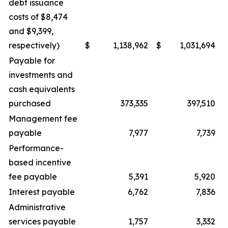
debt issuance
costs of $8,474
and $9,399,
respectively)
$
1,138,962
$
1,031,694
Payable for
investments and
cash equivalents
purchased
373,335
397,510
Management fee
payable
7,977
7,739
Performance-
based incentive
fee payable
5,391
5,920
Interest payable
6,762
7,836
Administrative
services payable
1,757
3,332