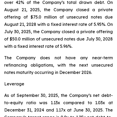
over 42% of the Company’s total drawn debt. On
August 21, 2025, the Company closed a private
offering of $75.0 million of unsecured notes due
August 21, 2028 with a fixed interest rate of 5.95%. On
July 30, 2025, the Company closed a private offering
of $50.0 million of unsecured notes due July 30, 2028
with a fixed interest rate of 5.96%.
The Company does not have any near-term
refinancing obligations, with the next unsecured
notes maturity occurring in December 2026.
Leverage
As of September 30, 2025, the Company’s net debt-
to-equity ratio was 1.13x compared to 1.03x at
December 31, 2024 and 1.17x at June 30, 2025. The