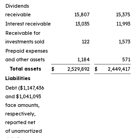
Dividends
receivable
15,807
15,375
Interest receivable
13,035
11,993
Receivable for
investments sold
122
1,573
Prepaid expenses
and other assets
1,184
571
Total assets
$
2,529,892
$
2,449,417
Liabilities
Debt ($1,147,436
and $1,041,093
face amounts,
respectively,
reported net
of unamortized