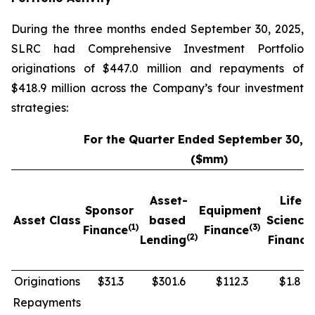
During the three months ended September 30, 2025,
SLRC had Comprehensive Investment Portfolio
originations of $447.0 million and repayments of
$418.9 million across the Company’s four investment
strategies:
For the Quarter Ended September 30, 
($mm)
Asset-
Life
Sponsor
Equipment
Asset Class
based
Science
(1)
(3)
Finance
Finance
(2)
Lending
Finance
Originations
$31.3
$301.6
$112.3
$1.8
Repayments