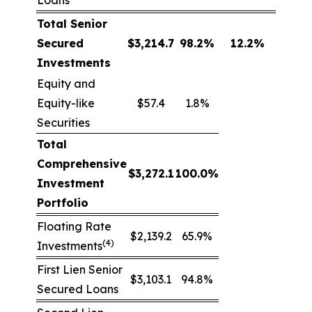
Loans
Total Senior
Secured
$
3,214.7
98.2
%
12.2
%
Investments
Equity and
Equity-like
$57.4
1.8%
Securities
Total
Comprehensive
$
3,272.1
100.0
%
Investment
Portfolio
Floating Rate
$2,139.2
65.9%
(4)
Investments
First Lien Senior
$3,103.1
94.8%
Secured Loans