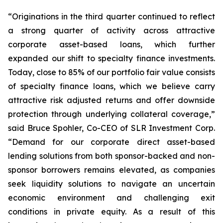
“Originations in the third quarter continued to reflect
a strong quarter of activity across attractive
corporate asset-based loans, which further
expanded our shift to specialty finance investments.
Today, close to 85% of our portfolio fair value consists
of specialty finance loans, which we believe carry
attractive risk adjusted returns and offer downside
protection through underlying collateral coverage,”
said Bruce Spohler, Co-CEO of SLR Investment Corp.
“Demand for our corporate direct asset-based
lending solutions from both sponsor-backed and non-
sponsor borrowers remains elevated, as companies
seek liquidity solutions to navigate an uncertain
economic environment and challenging exit
conditions in private equity. As a result of this