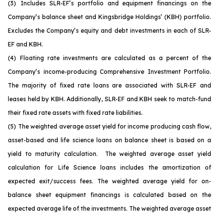
(3)
Includes SLR-EF’s portfolio and equipment financings on the
Company’s balance sheet and Kingsbridge Holdings’ (KBH) portfolio.
Excludes the Company’s equity and debt investments in each of SLR-
EF and KBH.
(4)
Floating rate investments are calculated as a percent of the
Company’s income-producing Comprehensive Investment Portfolio.
The majority of fixed rate loans are associated with SLR-EF and
leases held by KBH. Additionally, SLR-EF and KBH seek to match-fund
their fixed rate assets with fixed rate liabilities.
(5)
The weighted average asset yield for income producing cash flow,
asset-based and life science loans on balance sheet is based on a
yield to maturity calculation. The weighted average asset yield
calculation for Life Science loans includes the amortization of
expected exit/success fees. The weighted average yield for on-
balance sheet equipment financings is calculated based on the
expected average life of the investments. The weighted average asset