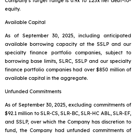
Company’s target range is 0.9x to 1.25x net debt-to-
equity.
Available Capital
As of September 30, 2025, including anticipated
available borrowing capacity at the SSLP and our
specialty finance portfolio companies, subject to
borrowing base limits, SLRC, SSLP and our specialty
finance portfolio companies had over $850 million of
available capital in the aggregate.
Unfunded Commitments
As of September 30, 2025, excluding commitments of
$92.1 million to SLR-CS, SLR-BC, SLR-HC ABL, SLR-EF,
and SSLP, over which the Company has discretion to
fund, the Company had unfunded commitments of