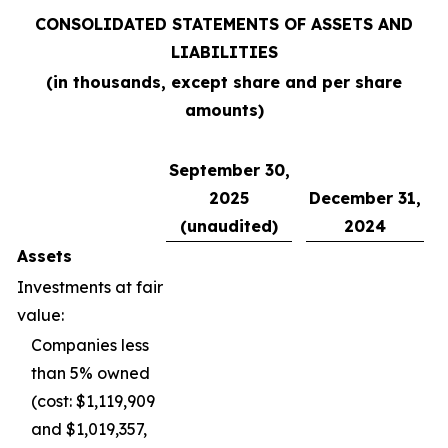
CONSOLIDATED STATEMENTS OF ASSETS AND
LIABILITIES
(in thousands, except share and per share
amounts)
September 30,
2025
December 31,
(unaudited)
2024
Assets
Investments at fair
value:
Companies less
than 5% owned
(cost: $1,119,909
and $1,019,357,