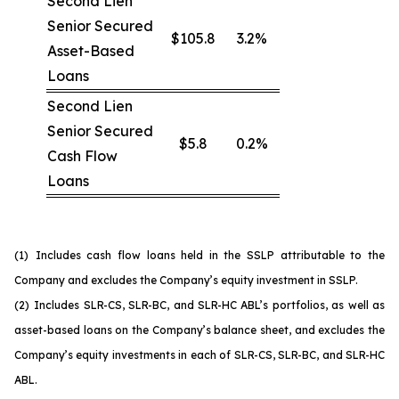
Second Lien
Senior Secured
$105.8
3.2%
Asset-Based
Loans
Second Lien
Senior Secured
$5.8
0.2%
Cash Flow
Loans
(1)
Includes cash flow loans held in the SSLP attributable to the
Company and excludes the Company’s equity investment in SSLP.
(2)
Includes SLR-CS, SLR-BC, and SLR-HC ABL’s portfolios, as well as
asset-based loans on the Company’s balance sheet, and excludes the
Company’s equity investments in each of SLR-CS, SLR-BC, and SLR-HC
ABL.