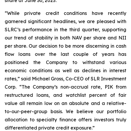
share at June 30, 2025.
“While private credit conditions have recently
garnered significant headlines, we are pleased with
SLRC’s performance in the third quarter, supporting
our trend of stability in both NAV per share and NII
per share. Our decision to be more discerning in cash
flow loans over the last couple of years has
positioned the Company to withstand various
economic conditions as well as declines in interest
rates,” said Michael Gross, Co-CEO of SLR Investment
Corp. “The Company’s non-accrual rate, PIK from
restructured loans, and watchlist percent of fair
value all remain low on an absolute and a relative-
to-our-peer-group basis. We believe our portfolio
allocation to specialty finance offers investors truly
differentiated private credit exposure.”