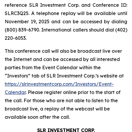
reference SLR Investment Corp. and Conference ID:
SLRC3Q25. A telephone replay will be available until
November 19, 2025 and can be accessed by dialing
(800) 839-6790. International callers should dial (402)
220-6053.
This conference call will also be broadcast live over
the Internet and can be accessed by all interested
parties from the Event Calendar within the
“Investors” tab of SLR Investment Corp.’s website at
https://slrinvestmentcorp.com/Investors/Event-
Calendar
. Please register online prior to the start of
the call. For those who are not able to listen to the
broadcast live, a replay of the webcast will be
available soon after the call.
SLR INVESTMENT CORP.