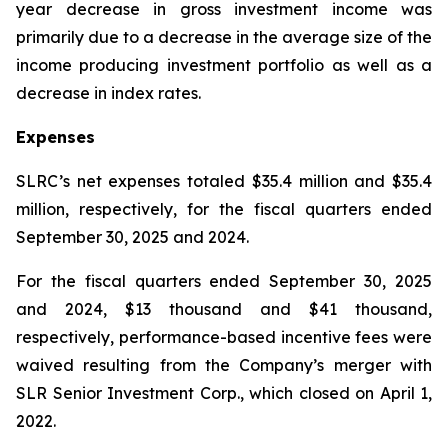
year decrease in gross investment income was
primarily due to a decrease in the average size of the
income producing investment portfolio as well as a
decrease in index rates.
Expenses
SLRC’s net expenses totaled $35.4 million and $35.4
million, respectively, for the fiscal quarters ended
September 30, 2025 and 2024.
For the fiscal quarters ended September 30, 2025
and 2024, $13 thousand and $41 thousand,
respectively, performance-based incentive fees were
waived resulting from the Company’s merger with
SLR Senior Investment Corp., which closed on April 1,
2022.