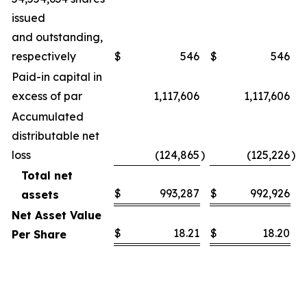
issued
and outstanding,
respectively
$
546
$
546
Paid-in capital in
excess of par
1,117,606
1,117,606
Accumulated
distributable net
loss
(124,865
)
(125,226
)
Total net
$
993,287
$
992,926
assets
Net Asset Value
$
18.21
$
18.20
Per Share