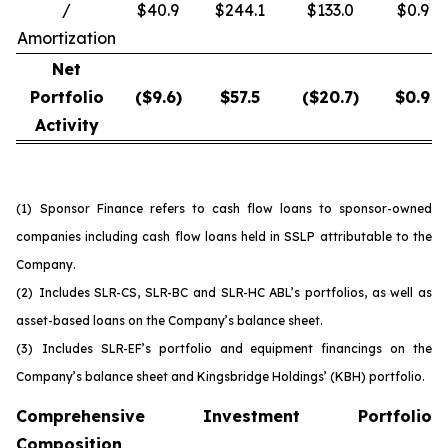
/
$40.9
$244.1
$133.0
$0.9
Amortization
Net
Portfolio
($
9.6
)
$
57.5
($
20.7
)
$
0.9
Activity
(1)
Sponsor Finance refers to cash flow loans to sponsor-owned
companies including cash flow loans held in SSLP attributable to the
Company.
(2)
Includes SLR-CS, SLR-BC and SLR-HC ABL’s portfolios, as well as
asset-based loans on the Company’s balance sheet.
(3)
Includes SLR-EF’s portfolio and equipment financings on the
Company’s balance sheet and Kingsbridge Holdings’ (KBH) portfolio.
Comprehensive Investment Portfolio
Composition