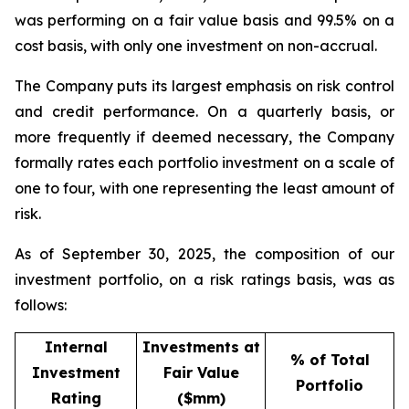
was performing on a fair value basis and 99.5% on a
cost basis, with only one investment on non-accrual.
The Company puts its largest emphasis on risk control
and credit performance. On a quarterly basis, or
more frequently if deemed necessary, the Company
formally rates each portfolio investment on a scale of
one to four, with one representing the least amount of
risk.
As of September 30, 2025, the composition of our
investment portfolio, on a risk ratings basis, was as
follows:
Internal
Investments at
% of Total
Investment
Fair Value
Portfolio
Rating
($mm)