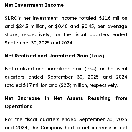
Net Investment Income
SLRC’s net investment income totaled $21.6 million
and $24.3 million, or $0.40 and $0.45, per average
share, respectively, for the fiscal quarters ended
September 30, 2025 and 2024.
Net Realized and Unrealized Gain (Loss)
Net realized and unrealized gain (loss) for the fiscal
quarters ended September 30, 2025 and 2024
totaled $1.7 million and ($2.3) million, respectively.
Net Increase in Net Assets Resulting from
Operations
For the fiscal quarters ended September 30, 2025
and 2024, the Company had a net increase in net