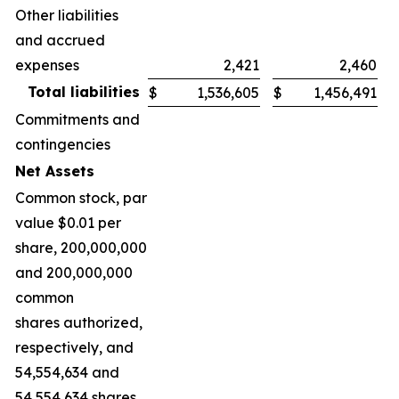
Other liabilities
and accrued
expenses
2,421
2,460
Total liabilities
$
1,536,605
$
1,456,491
Commitments and
contingencies
Net Assets
Common stock, par
value $0.01 per
share, 200,000,000
and 200,000,000
common
shares authorized,
respectively, and
54,554,634 and
54,554,634 shares