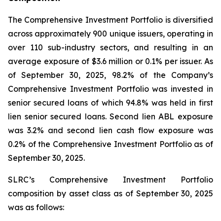
The Comprehensive Investment Portfolio is diversified
across approximately 900 unique issuers, operating in
over 110 sub-industry sectors, and resulting in an
average exposure of $3.6 million or 0.1% per issuer. As
of September 30, 2025, 98.2% of the Company’s
Comprehensive Investment Portfolio was invested in
senior secured loans of which 94.8% was held in first
lien senior secured loans. Second lien ABL exposure
was 3.2% and second lien cash flow exposure was
0.2% of the Comprehensive Investment Portfolio as of
September 30, 2025.
SLRC’s Comprehensive Investment Portfolio
composition by asset class as of September 30, 2025
was as follows: