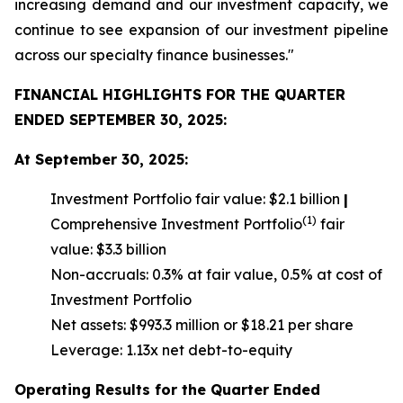
increasing demand and our investment capacity, we
continue to see expansion of our investment pipeline
across our specialty finance businesses."
FINANCIAL HIGHLIGHTS FOR THE QUARTER
ENDED SEPTEMBER 30, 2025:
At September 30, 2025:
Investment Portfolio fair value: $2.1 billion
|
(1)
Comprehensive Investment Portfolio
fair
value: $3.3 billion
Non-accruals: 0.3% at fair value, 0.5% at cost of
Investment Portfolio
Net assets: $993.3 million or $18.21 per share
Leverage: 1.13x net debt-to-equity
Operating Results for the Quarter Ended