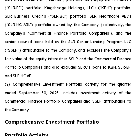
(“SLR-EF”) portfolio, Kingsbridge Holdings, LLC’s (“KBH”) portfolio,
SLR Business Credit’s (“SLR-BC”) portfolio, SLR Healthcare ABL’s
(“SLR-HC ABL”) portfolio owned by the Company (collectively, the
Company’s “Commercial Finance Portfolio Companies”), and the
senior secured loans held by the SLR Senior Lending Program LLC
(“SSLP”) attributable to the Company, and excludes the Company’s
fair value of the equity interests in SSLP and the Commercial Finance
Portfolio Companies and also excludes SLRC’s loans to KBH, SLR-EF,
and SLR HC ABL.
(2)
Comprehensive Investment Portfolio activity for the quarter
ended September 30, 2025, includes investment activity of the
Commercial Finance Portfolio Companies and SSLP attributable to
the Company.
Comprehensive Investment Portfolio
Portfolio Activity