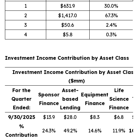
1
$631.9
30.0%
2
$1,417.0
67.3%
3
$50.6
2.4%
4
$5.8
0.3%
Investment Income Contribution by Asset Class
(
Investment Income Contribution by Asset Class
($mm)
For the
Asset-
Life
Sponsor
Equipment
Quarter
based
Science
To
Finance
Finance
Ended:
Lending
Finance
9/30/2025
$13.9
$28.0
$8.3
$6.8
$
5
%
24.3%
49.2%
14.6%
11.9%
100
Contribution