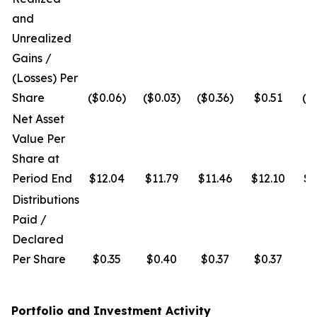
and
Unrealized
Gains /
(Losses) Per
Share
($0.06)
($0.03)
($0.36)
$0.51
($
Net Asset
Value Per
Share at
Period End
$12.04
$11.79
$11.46
$12.10
$1
Distributions
Paid /
Declared
Per Share
$0.35
$0.40
$0.37
$0.37
$
Portfolio and Investment Activity