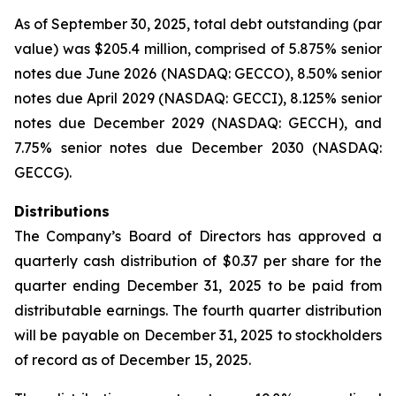
As of September 30, 2025, total debt outstanding (par
value) was $205.4 million, comprised of 5.875% senior
notes due June 2026 (NASDAQ: GECCO), 8.50% senior
notes due April 2029 (NASDAQ: GECCI), 8.125% senior
notes due December 2029 (NASDAQ: GECCH), and
7.75% senior notes due December 2030 (NASDAQ:
GECCG).
Distributions
The Company’s Board of Directors has approved a
quarterly cash distribution of $0.37 per share for the
quarter ending December 31, 2025 to be paid from
distributable earnings. The fourth quarter distribution
will be payable on December 31, 2025 to stockholders
of record as of December 15, 2025.