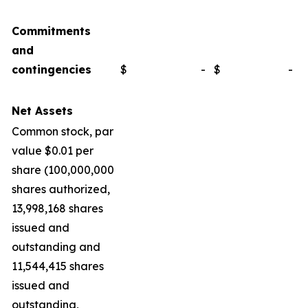
Commitments
and
contingencies
$
-
$
-
Net Assets
Common stock, par
value $0.01 per
share (100,000,000
shares authorized,
13,998,168 shares
issued and
outstanding and
11,544,415 shares
issued and
outstanding,