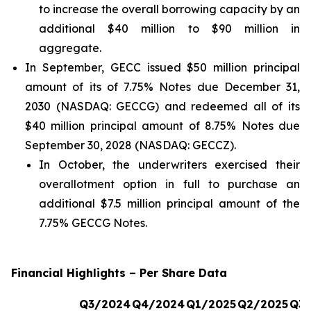
to increase the overall borrowing capacity by an
additional $40 million to $90 million in
aggregate.
In September, GECC issued $50 million principal
amount of its of 7.75% Notes due December 31,
2030 (NASDAQ: GECCG) and redeemed all of its
$40 million principal amount of 8.75% Notes due
September 30, 2028 (NASDAQ: GECCZ).
In October, the underwriters exercised their
overallotment option in full to purchase an
additional $7.5 million principal amount of the
7.75% GECCG Notes.
Financial Highlights – Per Share Data
Q3/2024
Q4/2024
Q1/2025
Q2/2025
Q3/