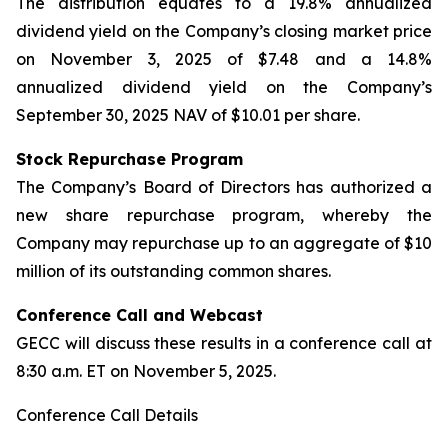
The distribution equates to a 19.8% annualized
dividend yield on the Company’s closing market price
on November 3, 2025 of $7.48 and a 14.8%
annualized dividend yield on the Company’s
September 30, 2025 NAV of $10.01 per share.
Stock Repurchase Program
The Company’s Board of Directors has authorized a
new share repurchase program, whereby the
Company may repurchase up to an aggregate of $10
million of its outstanding common shares.
Conference Call and Webcast
GECC will discuss these results in a conference call at
8:30 a.m. ET on November 5, 2025.
Conference Call Details