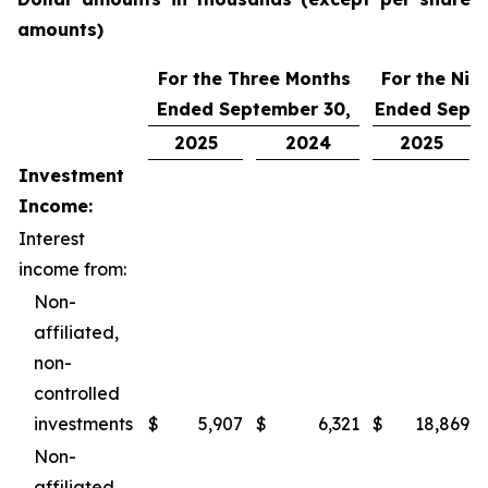
amounts)
For the Three Months
For the Nin
Ended September 30,
Ended Septe
2025
2024
2025
Investment
Income:
Interest
income from:
Non-
affiliated,
non-
controlled
investments
$
5,907
$
6,321
$
18,869
Non-
affiliated,