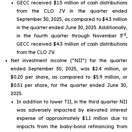
GECC received $1.5 million of cash distributions
from the CLO JV in the quarter ended
September 30, 2025, as compared to $4.3 million
in the quarter ended June 30, 2025. Additionally,
rd
in the fourth quarter through November 3
,
GECC received $4.3 million of cash distributions
from the CLO JV.
Net investment income (“NII”) for the quarter
ended September 30, 2025, was $2.4 million, or
$0.20 per share, as compared to $5.9 million, or
$0.51 per share, for the quarter ended June 30,
2025.
In addition to lower TII, in the third quarter NII
was adversely impacted by elevated interest
expense of approximately $1.1 million due to
impacts from the baby-bond refinancing from