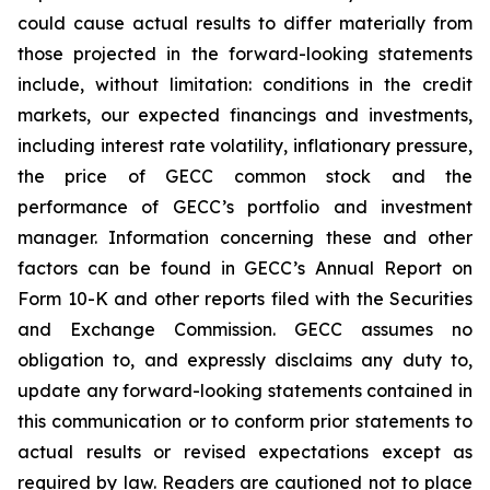
could cause actual results to differ materially from
those projected in the forward-looking statements
include, without limitation: conditions in the credit
markets, our expected financings and investments,
including interest rate volatility, inflationary pressure,
the price of GECC common stock and the
performance of GECC’s portfolio and investment
manager. Information concerning these and other
factors can be found in GECC’s Annual Report on
Form 10-K and other reports filed with the Securities
and Exchange Commission. GECC assumes no
obligation to, and expressly disclaims any duty to,
update any forward-looking statements contained in
this communication or to conform prior statements to
actual results or revised expectations except as
required by law. Readers are cautioned not to place