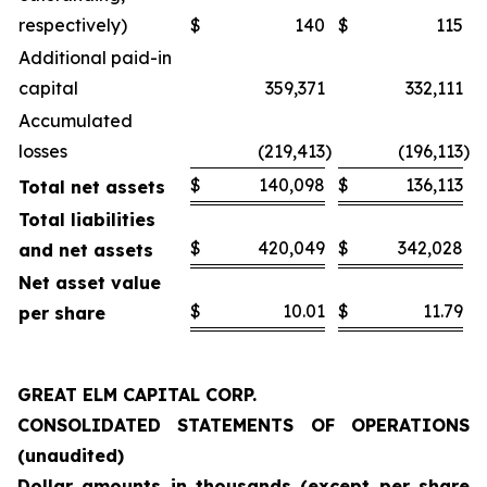
respectively)
$
140
$
115
Additional paid-in
capital
359,371
332,111
Accumulated
losses
(219,413
)
(196,113
)
$
140,098
$
136,113
Total net assets
Total liabilities
$
420,049
$
342,028
and net assets
Net asset value
$
10.01
$
11.79
per share
GREAT ELM CAPITAL CORP.
CONSOLIDATED STATEMENTS OF OPERATIONS
(unaudited)
Dollar amounts in thousands (except per share