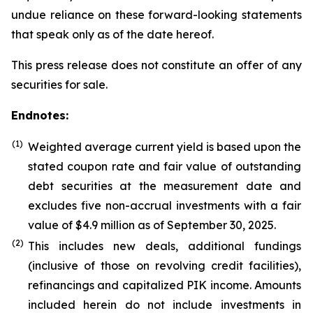
undue reliance on these forward-looking statements
that speak only as of the date hereof.
This press release does not constitute an offer of any
securities for sale.
Endnotes:
(1)
Weighted average current yield is based upon the
stated coupon rate and fair value of outstanding
debt securities at the measurement date and
excludes five non-accrual investments with a fair
value of $4.9 million as of September 30, 2025.
(
2
)
This includes new deals, additional fundings
(inclusive of those on revolving credit facilities),
refinancings and capitalized PIK income. Amounts
included herein do not include investments in