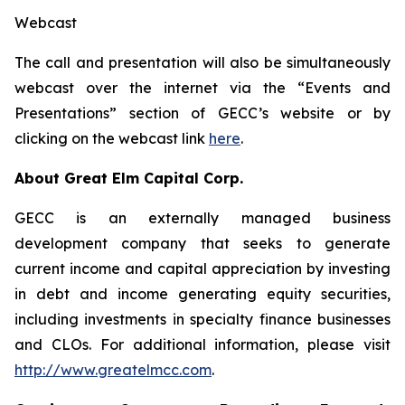
Webcast
The call and presentation will also be simultaneously
webcast over the internet via the “Events and
Presentations” section of GECC’s website or by
clicking on the webcast link
here
.
About Great Elm Capital Corp.
GECC is an externally managed business
development company that seeks to generate
current income and capital appreciation by investing
in debt and income generating equity securities,
including investments in specialty finance businesses
and CLOs. For additional information, please visit
http://www.greatelmcc.com
.