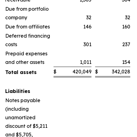
Due from portfolio
company
32
32
Due from affiliates
146
160
Deferred financing
costs
301
237
Prepaid expenses
and other assets
1,011
154
$
420,049
$
342,028
Total assets
Liabilities
Notes payable
(including
unamortized
discount of $5,211
and $5,705,