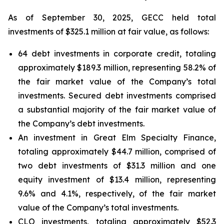
As of September 30, 2025, GECC held total
investments of $325.1 million at fair value, as follows:
64 debt investments in corporate credit, totaling
approximately $189.3 million, representing 58.2% of
the fair market value of the Company’s total
investments. Secured debt investments comprised
a substantial majority of the fair market value of
the Company’s debt investments.
An investment in Great Elm Specialty Finance,
totaling approximately $44.7 million, comprised of
two debt investments of $31.3 million and one
equity investment of $13.4 million, representing
9.6% and 4.1%, respectively, of the fair market
value of the Company’s total investments.
CLO investments, totaling approximately $52.3