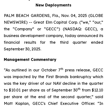
New Deployments
PALM BEACH GARDENS, Fla., Nov. 04, 2025 (GLOBE
NEWSWIRE) -- Great Elm Capital Corp. (“we,” “our,”
the “Company” or “GECC”) (NASDAQ: GECC), a
business development company, today announced its
financial results for the third quarter ended
September 30, 2025.
Management Commentary
th
“As outlined in our October 7
press release, GECC
was impacted by the First Brands bankruptcy which
was the key driver of our NAV decline in the quarter
th
to $10.01 per share as of September 30
from $12.10
per share at the end of the second quarter,” said
Matt Kaplan, GECC's Chief Executive Officer. “In