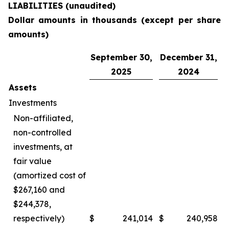
LIABILITIES (unaudited)
Dollar amounts in thousands (except per share
amounts)
September 30,
December 31,
2025
2024
Assets
Investments
Non-affiliated,
non-controlled
investments, at
fair value
(amortized cost of
$267,160 and
$244,378,
respectively)
$
241,014
$
240,958