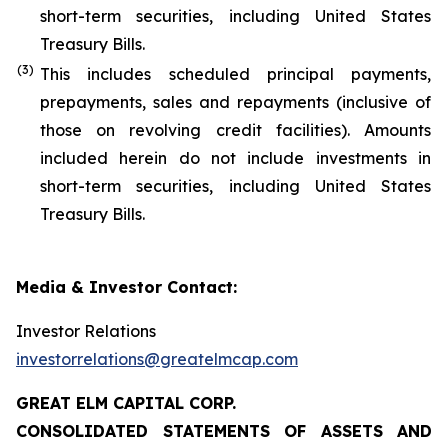
short-term securities, including United States
Treasury Bills.
(
3
)
This includes scheduled principal payments,
prepayments, sales and repayments (inclusive of
those on revolving credit facilities). Amounts
included herein do not include investments in
short-term securities, including United States
Treasury Bills.
Media & Investor Contact:
Investor Relations
investorrelations@greatelmcap.com
GREAT ELM CAPITAL CORP.
CONSOLIDATED STATEMENTS OF ASSETS AND