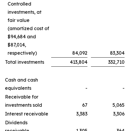
Controlled
investments, at
fair value
(amortized cost of
$94,684 and
$87,014,
respectively)
84,092
83,304
Total investments
413,804
332,710
Cash and cash
equivalents
-
-
Receivable for
investments sold
67
5,065
Interest receivable
3,383
3,306
Dividends
receivable
1,305
364