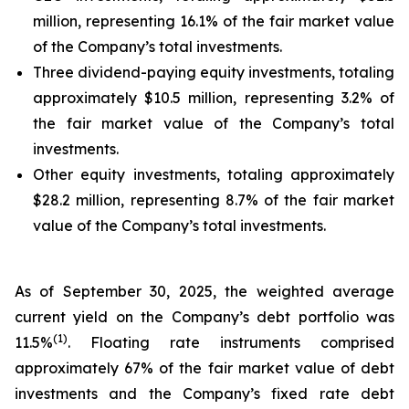
million, representing 16.1% of the fair market value
of the Company’s total investments.
Three dividend-paying equity investments, totaling
approximately $10.5 million, representing 3.2% of
the fair market value of the Company’s total
investments.
Other equity investments, totaling approximately
$28.2 million, representing 8.7% of the fair market
value of the Company’s total investments.
As of September 30, 2025, the weighted average
current yield on the Company’s debt portfolio was
(
1
)
11.5%
. Floating rate instruments comprised
approximately 67% of the fair market value of debt
investments and the Company’s fixed rate debt