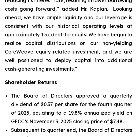
reducing its interest rate, resulting in lower borrowing
costs going forward,” added Mr. Kaplan. “Looking
ahead, we have ample liquidity and our leverage is
consistent with our historical operating levels at
approximately 1.5x debt-to-equity. We have begun to
realize capital distributions on our non-yielding
CoreWeave equity-related investment, and we are
well positioned to deploy capital into additional
cash-generating investments.”
Shareholder Returns
The Board of Directors approved a quarterly
dividend of $0.37 per share for the fourth quarter
of 2025, equating to a 19.8% annualized yield on
GECC’s November 3, 2025 closing price of $7.48.
Subsequent to quarter end, the Board of Directors