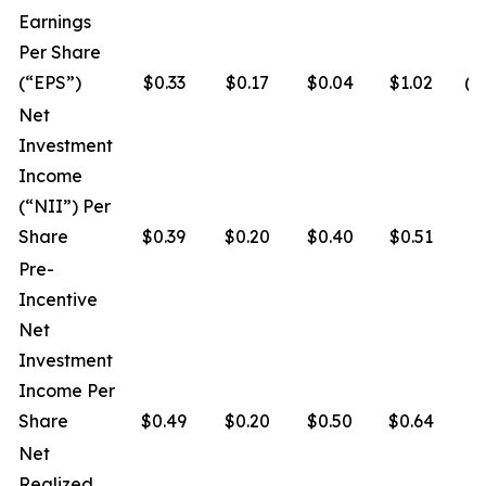
Earnings
Per Share
(“EPS”)
$0.33
$0.17
$0.04
$1.02
($
Net
Investment
Income
(“NII”) Per
Share
$0.39
$0.20
$0.40
$0.51
$
Pre-
Incentive
Net
Investment
Income Per
Share
$0.49
$0.20
$0.50
$0.64
$
Net
Realized