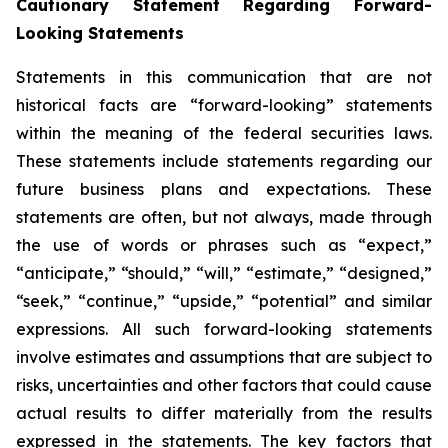
Cautionary Statement Regarding Forward-
Looking Statements
Statements in this communication that are not
historical facts are “forward-looking” statements
within the meaning of the federal securities laws.
These statements include statements regarding our
future business plans and expectations. These
statements are often, but not always, made through
the use of words or phrases such as “expect,”
“anticipate,” “should,” “will,” “estimate,” “designed,”
“seek,” “continue,” “upside,” “potential” and similar
expressions. All such forward-looking statements
involve estimates and assumptions that are subject to
risks, uncertainties and other factors that could cause
actual results to differ materially from the results
expressed in the statements. The key factors that