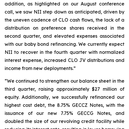
addition, as highlighted on our August conference
call, we saw NII step down as anticipated, driven by
the uneven cadence of CLO cash flows, the lack of a
distribution on preference shares received in the
second quarter, and elevated expenses associated
with our baby bond refinancing. We currently expect
NII to recover in the fourth quarter with normalized
interest expense, increased CLO JV distributions and
income from new deployments.”
“We continued to strengthen our balance sheet in the
third quarter, raising approximately $27 million of
equity. Additionally, we successfully refinanced our
highest cost debt, the 8.75% GECCZ Notes, with the
issuance of our new 7.75% GECCG Notes, and
doubled the size of our revolving credit facility while