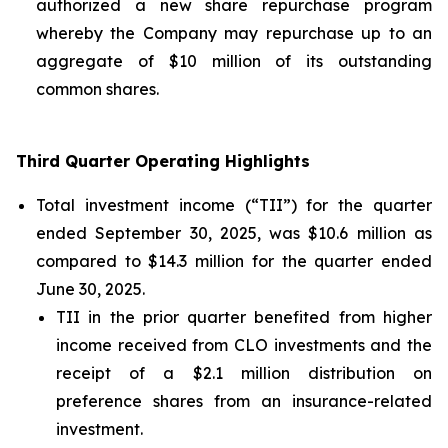
authorized a new share repurchase program
whereby the Company may repurchase up to an
aggregate of $10 million of its outstanding
common shares.
Third Quarter Operating Highlights
Total investment income (“TII”) for the quarter
ended September 30, 2025, was $10.6 million as
compared to $14.3 million for the quarter ended
June 30, 2025.
TII in the prior quarter benefited from higher
income received from CLO investments and the
receipt of a $2.1 million distribution on
preference shares from an insurance-related
investment.