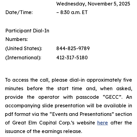
Wednesday, November 5, 2025
Date/Time:
– 8:30 a.m. ET
Participant Dial-In
Numbers:
(United States):
844-825-9789
(International):
412-317-5180
To access the call, please dial-in approximately five
minutes before the start time and, when asked,
provide the operator with passcode “GECC”. An
accompanying slide presentation will be available in
pdf format via the “Events and Presentations” section
of Great Elm Capital Corp.’s website
here
after the
issuance of the earnings release.