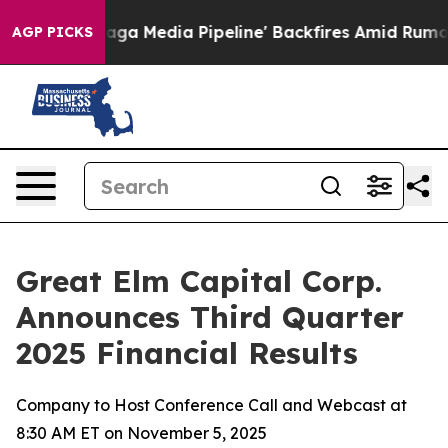
ga Media Pipeline' Backfires Amid Rumors Trump Will 
AGP PICKS
Great Elm Capital Corp.
Announces Third Quarter
2025 Financial Results
Company to Host Conference Call and Webcast at
8:30 AM ET on November 5, 2025