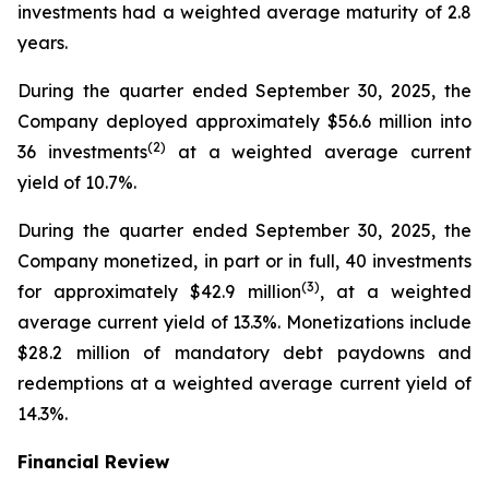
investments had a weighted average maturity of 2.8
years.
During the quarter ended September 30, 2025, the
Company deployed approximately $56.6 million into
(
2
)
36 investments
at a weighted average current
yield of 10.7%.
During the quarter ended September 30, 2025, the
Company monetized, in part or in full, 40 investments
(
3
)
for approximately $42.9 million
, at a weighted
average current yield of 13.3%. Monetizations include
$28.2 million of mandatory debt paydowns and
redemptions at a weighted average current yield of
14.3%.
Financial Review