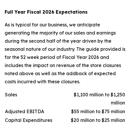
Full Year Fiscal 2026 Expectations
As is typical for our business, we anticipate
generating the majority of our sales and earnings
during the second half of the year driven by the
seasonal nature of our industry. The guide provided is
for the 52 week period of Fiscal Year 2026 and
includes the impact on revenue of the store closures
noted above as well as the addback of expected
costs incurred with these closures.
Sales
$1,100 million to $1,250
million
Adjusted EBITDA
$55 million to $75 million
Capital Expenditures
$20 million to $25 million