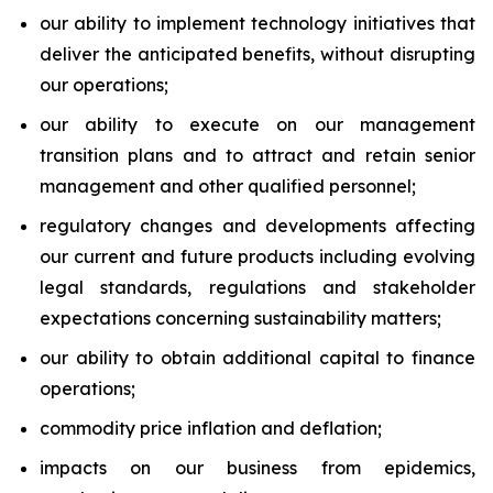
our ability to implement technology initiatives that
deliver the anticipated benefits, without disrupting
our operations;
our ability to execute on our management
transition plans and to attract and retain senior
management and other qualified personnel;
regulatory changes and developments affecting
our current and future products including evolving
legal standards, regulations and stakeholder
expectations concerning sustainability matters;
our ability to obtain additional capital to finance
operations;
commodity price inflation and deflation;
impacts on our business from epidemics,