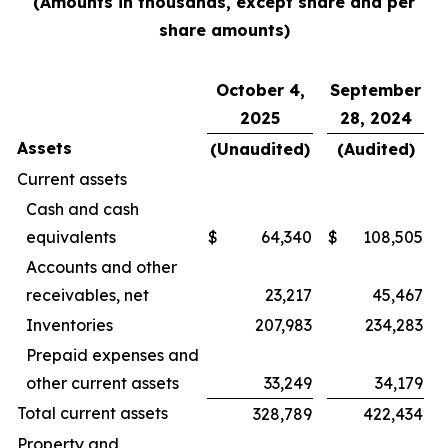
(Amounts in thousands, except share and per
share amounts)
October 4,
September
2025
28, 2024
Assets
(Unaudited)
(Audited)
Current assets
Cash and cash
equivalents
$
64,340
$
108,505
Accounts and other
receivables, net
23,217
45,467
Inventories
207,983
234,283
Prepaid expenses and
other current assets
33,249
34,179
Total current assets
328,789
422,434
Property and