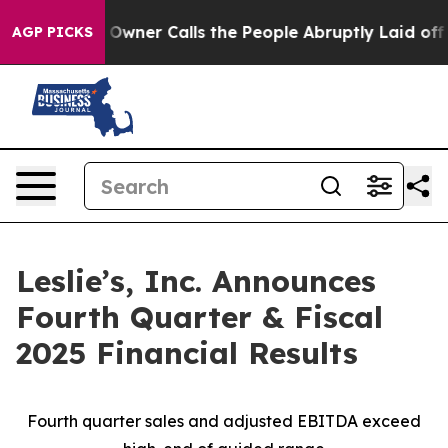
Owner Calls the People Abruptly Laid off “Simply a 
AGP PICKS
Leslie’s, Inc. Announces
Fourth Quarter & Fiscal
2025 Financial Results
Fourth quarter sales and adjusted EBITDA exceed