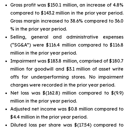
Gross profit was $150.1 million, an increase of 4.8%
compared to $143.2 million in the prior year period.
Gross margin increased to 38.6% compared to 36.0
% in the prior year period.
Selling, general and administrative expenses
(“SG&A”) were $116.4 million compared to $116.8
million in the prior year period.
Impairment was $183.8 million, comprised of $180.7
million for goodwill and $3.1 million of asset write
offs for underperforming stores. No impairment
charges were recorded in the prior year period.
Net loss was $(162.8) million compared to $(9.9)
million in the prior year period.
Adjusted net income was $0.8 million compared to
$4.4 million in the prior year period.
Diluted loss per share was $(17.54) compared to