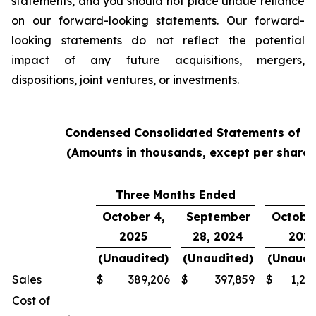
statements, and you should not place undue reliance
on our forward-looking statements. Our forward-
looking statements do not reflect the potential
impact of any future acquisitions, mergers,
dispositions, joint ventures, or investments.
Condensed Consolidated Statements of O
(Amounts in thousands, except per share
Three Months Ended
Y
October 4,
September
October
2025
28, 2024
202
(Unaudited)
(Unaudited)
(Unaudi
Sales
$
389,206
$
397,859
$
1,24
Cost of