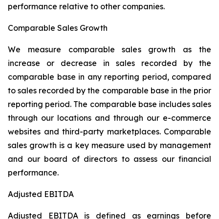
performance relative to other companies.
Comparable Sales Growth
We measure comparable sales growth as the
increase or decrease in sales recorded by the
comparable base in any reporting period, compared
to sales recorded by the comparable base in the prior
reporting period. The comparable base includes sales
through our locations and through our e-commerce
websites and third-party marketplaces. Comparable
sales growth is a key measure used by management
and our board of directors to assess our financial
performance.
Adjusted EBITDA
Adjusted EBITDA is defined as earnings before