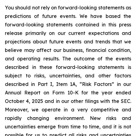
You should not rely on forward-looking statements as
predictions of future events. We have based the
forward-looking statements contained in this press
release primarily on our current expectations and
projections about future events and trends that we
believe may affect our business, financial condition,
and operating results. The outcome of the events
described in these forward-looking statements is
subject to risks, uncertainties, and other factors
described in Part I, Item 1A, “Risk Factors” in our
Annual Report on Form 10-K for the year ended
October 4, 2025 and in our other filings with the SEC.
Moreover, we operate in a very competitive and
rapidly changing environment. New risks and
uncertainties emerge from time to time, and it is not
possible for us to predict all risks and uncertainties