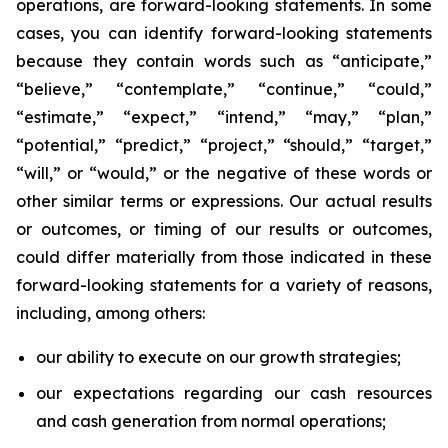
operations, are forward-looking statements. In some
cases, you can identify forward-looking statements
because they contain words such as “anticipate,”
“believe,” “contemplate,” “continue,” “could,”
“estimate,” “expect,” “intend,” “may,” “plan,”
“potential,” “predict,” “project,” “should,” “target,”
“will,” or “would,” or the negative of these words or
other similar terms or expressions. Our actual results
or outcomes, or timing of our results or outcomes,
could differ materially from those indicated in these
forward-looking statements for a variety of reasons,
including, among others:
our ability to execute on our growth strategies;
our expectations regarding our cash resources
and cash generation from normal operations;