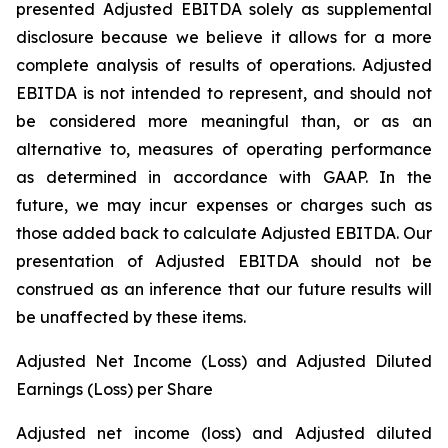
presented Adjusted EBITDA solely as supplemental
disclosure because we believe it allows for a more
complete analysis of results of operations. Adjusted
EBITDA is not intended to represent, and should not
be considered more meaningful than, or as an
alternative to, measures of operating performance
as determined in accordance with GAAP. In the
future, we may incur expenses or charges such as
those added back to calculate Adjusted EBITDA. Our
presentation of Adjusted EBITDA should not be
construed as an inference that our future results will
be unaffected by these items.
Adjusted Net Income (Loss) and Adjusted Diluted
Earnings (Loss) per Share
Adjusted net income (loss) and Adjusted diluted