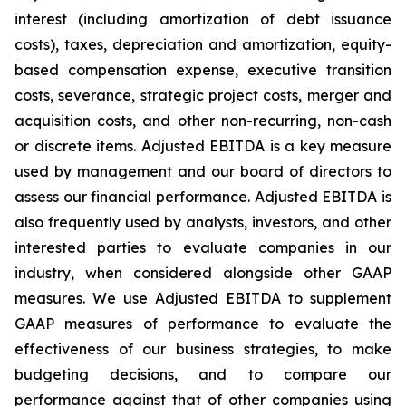
interest (including amortization of debt issuance
costs), taxes, depreciation and amortization, equity-
based compensation expense, executive transition
costs, severance, strategic project costs, merger and
acquisition costs, and other non-recurring, non-cash
or discrete items. Adjusted EBITDA is a key measure
used by management and our board of directors to
assess our financial performance. Adjusted EBITDA is
also frequently used by analysts, investors, and other
interested parties to evaluate companies in our
industry, when considered alongside other GAAP
measures. We use Adjusted EBITDA to supplement
GAAP measures of performance to evaluate the
effectiveness of our business strategies, to make
budgeting decisions, and to compare our
performance against that of other companies using