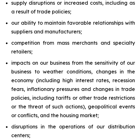
supply disruptions or increased costs, including as
a result of trade policies;
our ability to maintain favorable relationships with
suppliers and manufacturers;
competition from mass merchants and specialty
retailers;
impacts on our business from the sensitivity of our
business to weather conditions, changes in the
economy (including high interest rates, recession
fears, inflationary pressures and changes in trade
policies, including tariffs or other trade restrictions
or the threat of such actions), geopolitical events
or conflicts, and the housing market;
disruptions in the operations of our distribution
centers;