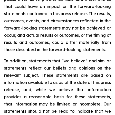
that could have an impact on the forward-looking
statements contained in this press release. The results,
outcomes, events, and circumstances reflected in the
forward-looking statements may not be achieved or
occur, and actual results or outcomes, or the timing of
results and outcomes, could differ materially from
those described in the forward-looking statements.
In addition, statements that “we believe” and similar
statements reflect our beliefs and opinions on the
relevant subject. These statements are based on
information available to us as of the date of this press
release, and, while we believe that information
provides a reasonable basis for these statements,
that information may be limited or incomplete. Our
statements should not be read to indicate that we