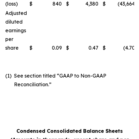
(loss)
$
840
$
4,380
$
(43,664
)
Adjusted
diluted
earnings
per
share
$
0.09
$
0.47
$
(4.70
)
(1)
See section titled “GAAP to Non-GAAP
Reconciliation.”
Condensed Consolidated Balance Sheets