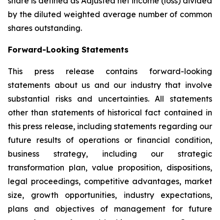
share is defined as Adjusted net income (loss) divided
by the diluted weighted average number of common
shares outstanding.
Forward-Looking Statements
This press release contains forward-looking
statements about us and our industry that involve
substantial risks and uncertainties. All statements
other than statements of historical fact contained in
this press release, including statements regarding our
future results of operations or financial condition,
business strategy, including our strategic
transformation plan, value proposition, dispositions,
legal proceedings, competitive advantages, market
size, growth opportunities, industry expectations,
plans and objectives of management for future