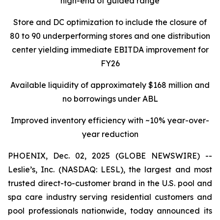
high-end of guided range
Store and DC optimization to include the closure of
80 to 90 underperforming stores and one distribution
center yielding immediate EBITDA improvement for
FY26
Available liquidity of approximately $168 million and
no borrowings under ABL
Improved inventory efficiency with ~10% year-over-
year reduction
PHOENIX, Dec. 02, 2025 (GLOBE NEWSWIRE) --
Leslie’s, Inc. (NASDAQ: LESL), the largest and most
trusted direct-to-customer brand in the U.S. pool and
spa care industry serving residential customers and
pool professionals nationwide, today announced its