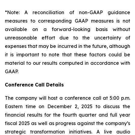
*Note: A reconciliation of non-GAAP guidance
measures to corresponding GAAP measures is not
available on a forward-looking basis without
unreasonable effort due to the uncertainty of
expenses that may be incurred in the future, although
it is important to note that these factors could be
material to our results computed in accordance with
GAAP.
Conference Call Details
The company will host a conference call at 5:00 p.m.
Eastern time on December 2, 2025 to discuss the
financial results for the fourth quarter and full year
fiscal 2025 as well as progress against the company’s
strategic transformation initiatives. A live audio