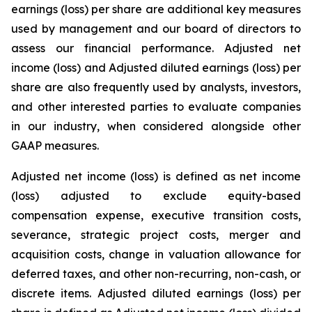
earnings (loss) per share are additional key measures
used by management and our board of directors to
assess our financial performance. Adjusted net
income (loss) and Adjusted diluted earnings (loss) per
share are also frequently used by analysts, investors,
and other interested parties to evaluate companies
in our industry, when considered alongside other
GAAP measures.
Adjusted net income (loss) is defined as net income
(loss) adjusted to exclude equity-based
compensation expense, executive transition costs,
severance, strategic project costs, merger and
acquisition costs, change in valuation allowance for
deferred taxes, and other non-recurring, non-cash, or
discrete items. Adjusted diluted earnings (loss) per