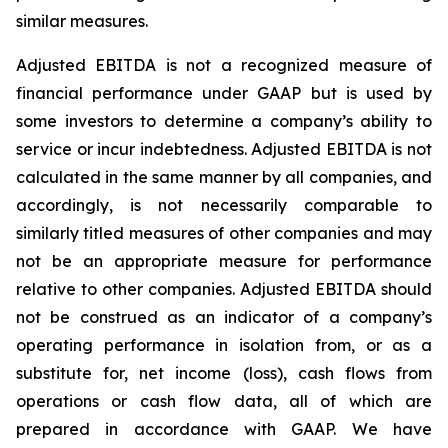
similar measures.
Adjusted EBITDA is not a recognized measure of
financial performance under GAAP but is used by
some investors to determine a company’s ability to
service or incur indebtedness. Adjusted EBITDA is not
calculated in the same manner by all companies, and
accordingly, is not necessarily comparable to
similarly titled measures of other companies and may
not be an appropriate measure for performance
relative to other companies. Adjusted EBITDA should
not be construed as an indicator of a company’s
operating performance in isolation from, or as a
substitute for, net income (loss), cash flows from
operations or cash flow data, all of which are
prepared in accordance with GAAP. We have