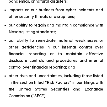
pandemics, or natural disasters;
impacts on our business from cyber incidents and
other security threats or disruptions;
our ability to regain and maintain compliance with
Nasdaq listing standards;
our ability to remediate material weaknesses or
other deficiencies in our internal control over
financial reporting or to maintain effective
disclosure controls and procedures and internal
control over financial reporting; and
other risks and uncertainties, including those listed
in the section titled “Risk Factors” in our filings with
the United States Securities and Exchange
Commission (“SEC”).