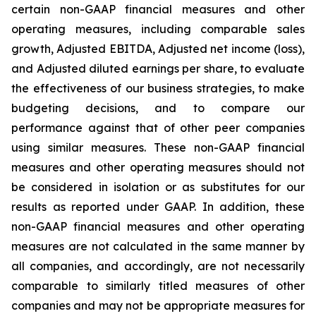
certain non-GAAP financial measures and other
operating measures, including comparable sales
growth, Adjusted EBITDA, Adjusted net income (loss),
and Adjusted diluted earnings per share, to evaluate
the effectiveness of our business strategies, to make
budgeting decisions, and to compare our
performance against that of other peer companies
using similar measures. These non-GAAP financial
measures and other operating measures should not
be considered in isolation or as substitutes for our
results as reported under GAAP. In addition, these
non-GAAP financial measures and other operating
measures are not calculated in the same manner by
all companies, and accordingly, are not necessarily
comparable to similarly titled measures of other
companies and may not be appropriate measures for