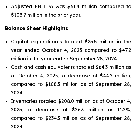
Adjusted EBITDA was $61.4 million compared to
$108.7 million in the prior year.
Balance Sheet Highlights
Capital expenditures totaled $25.5 million in the
year ended October 4, 2025 compared to $47.2
million in the year ended September 28, 2024.
Cash and cash equivalents totaled $64.3 million as
of October 4, 2025, a decrease of $44.2 million,
compared to $108.5 million as of September 28,
2024.
Inventories totaled $208.0 million as of October 4,
2025, a decrease of $26.3 million or 11.2%,
compared to $234.3 million as of September 28,
2024.