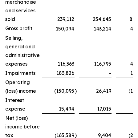
merchandise
and services
sold
239,112
254,645
802
Gross profit
150,094
143,214
439
Selling,
general and
administrative
expenses
116,363
116,795
425
Impairments
183,826
-
183
Operating
(loss) income
(150,095
)
26,419
(16
Interest
expense
15,494
17,015
6
Net (loss)
income before
tax
(165,589
)
9,404
(23