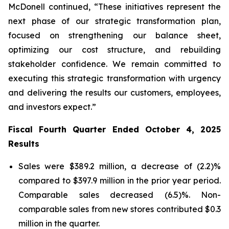
McDonell continued, “These initiatives represent the
next phase of our strategic transformation plan,
focused on strengthening our balance sheet,
optimizing our cost structure, and rebuilding
stakeholder confidence. We remain committed to
executing this strategic transformation with urgency
and delivering the results our customers, employees,
and investors expect.”
Fiscal Fourth Quarter Ended October 4, 2025
Results
Sales were $389.2 million, a decrease of (2.2)%
compared to $397.9 million in the prior year period.
Comparable sales decreased (6.5)%. Non-
comparable sales from new stores contributed $0.3
million in the quarter.