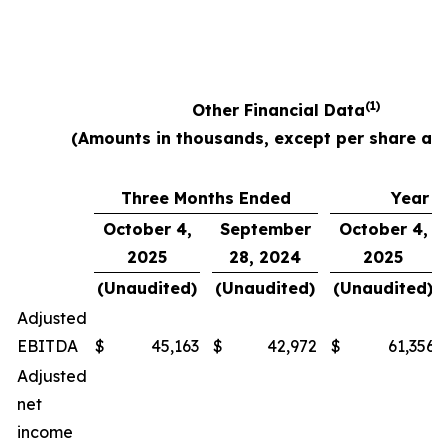
(1)
Other Financial Data
(Amounts in thousands, except per share am
Three Months Ended
Year E
October 4,
September
October 4,
2025
28, 2024
2025
(Unaudited)
(Unaudited)
(Unaudited)
Adjusted
EBITDA
$
45,163
$
42,972
$
61,356
Adjusted
net
income