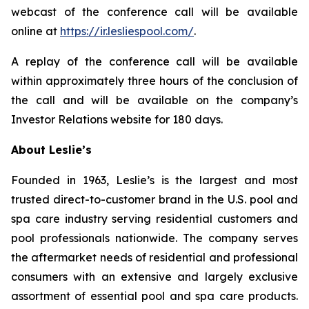
webcast of the conference call will be available
online at
https://ir.lesliespool.com/
.
A replay of the conference call will be available
within approximately three hours of the conclusion of
the call and will be available on the company’s
Investor Relations website for 180 days.
About Leslie’s
Founded in 1963, Leslie’s is the largest and most
trusted direct-to-customer brand in the U.S. pool and
spa care industry serving residential customers and
pool professionals nationwide. The company serves
the aftermarket needs of residential and professional
consumers with an extensive and largely exclusive
assortment of essential pool and spa care products.