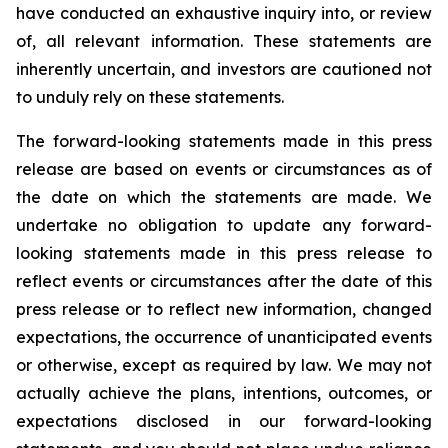
have conducted an exhaustive inquiry into, or review
of, all relevant information. These statements are
inherently uncertain, and investors are cautioned not
to unduly rely on these statements.
The forward-looking statements made in this press
release are based on events or circumstances as of
the date on which the statements are made. We
undertake no obligation to update any forward-
looking statements made in this press release to
reflect events or circumstances after the date of this
press release or to reflect new information, changed
expectations, the occurrence of unanticipated events
or otherwise, except as required by law. We may not
actually achieve the plans, intentions, outcomes, or
expectations disclosed in our forward-looking