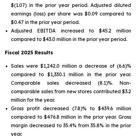
$(1.07) in the prior year period. Adjusted diluted
earnings (loss) per share was $0.09 compared to
$0.47 in the prior year period.
Adjusted EBITDA increased to $45.2 million
compared to $43.0 million in the prior year period.
Fiscal 2025 Results
Sales were $1,242.0 million a decrease of (6.6)%
compared to $1,330.1 million in the prior year.
Comparable sales decreased (8.1)%. Non-
comparable sales from new stores contributed $3.2
million for the year.
Gross profit decreased (7.8)% to $439.6 million
compared to $476.8 million in the prior year. Gross
margin decreased to 35.4% from 35.8% in the prior
year.