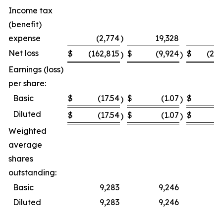
Income tax
(benefit)
expense
(2,774
)
19,328
Net loss
$
(162,815
$
(9,924
$
(23
)
)
Earnings (loss)
per share:
Basic
$
(17.54
$
(1.07
$
(
)
)
Diluted
$
(17.54
$
(1.07
$
(
)
)
Weighted
average
shares
outstanding:
Basic
9,283
9,246
Diluted
9,283
9,246