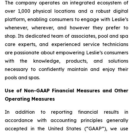
The company operates an integrated ecosystem of
over 1,000 physical locations and a robust digital
platform, enabling consumers to engage with Leslie’s
whenever, wherever, and however they prefer to
shop. Its dedicated team of associates, pool and spa
care experts, and experienced service technicians
are passionate about empowering Leslie’s consumers
with the knowledge, products, and solutions
necessary to confidently maintain and enjoy their
pools and spas.
Use of Non-GAAP Financial Measures and Other
Operating Measures
In addition to reporting financial results in
accordance with accounting principles generally
accepted in the United States (“GAAP”), we use