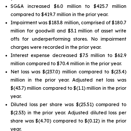
SG&A increased $6.0 million to $425.7 million
compared to $419.7 million in the prior year.
Impairment was $183.8 million, comprised of $180.7
million for goodwill and $3.1 million of asset write
offs for underperforming stores. No impairment
charges were recorded in the prior year.
Interest expense decreased $7.5 million to $62.9
million compared to $70.4 million in the prior year.
Net loss was $(237.0) million compared to $(23.4)
million in the prior year. Adjusted net loss was
$(43.7) million compared to $(1.1) million in the prior
year.
Diluted loss per share was $(25.51) compared to
$(2.53) in the prior year. Adjusted diluted loss per
share was $(4.70) compared to $(0.12) in the prior
year.