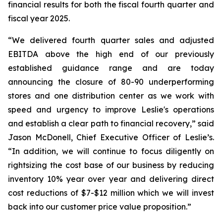
financial results for both the fiscal fourth quarter and
fiscal year 2025.
“We delivered fourth quarter sales and adjusted
EBITDA above the high end of our previously
established guidance range and are today
announcing the closure of 80-90 underperforming
stores and one distribution center as we work with
speed and urgency to improve Leslie's operations
and establish a clear path to financial recovery,” said
Jason McDonell, Chief Executive Officer of Leslie’s.
“In addition, we will continue to focus diligently on
rightsizing the cost base of our business by reducing
inventory 10% year over year and delivering direct
cost reductions of $7-$12 million which we will invest
back into our customer price value proposition.”