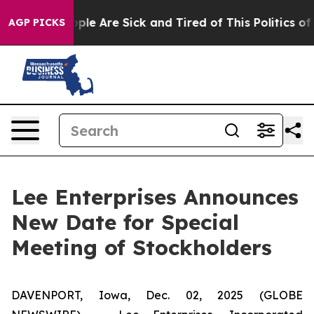
Win: “People Are Sick and Tired of This Politics of Hat
AGP PICKS
Lee Enterprises Announces
New Date for Special
Meeting of Stockholders
DAVENPORT, Iowa, Dec. 02, 2025 (GLOBE