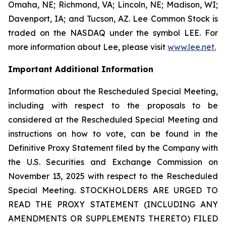
Omaha, NE; Richmond, VA; Lincoln, NE; Madison, WI;
Davenport, IA; and Tucson, AZ. Lee Common Stock is
traded on the NASDAQ under the symbol LEE. For
more information about Lee, please visit
www.lee.net
.
Important Additional Information
Information about the Rescheduled Special Meeting,
including with respect to the proposals to be
considered at the Rescheduled Special Meeting and
instructions on how to vote, can be found in the
Definitive Proxy Statement filed by the Company with
the U.S. Securities and Exchange Commission on
November 13, 2025 with respect to the Rescheduled
Special Meeting. STOCKHOLDERS ARE URGED TO
READ THE PROXY STATEMENT (INCLUDING ANY
AMENDMENTS OR SUPPLEMENTS THERETO) FILED