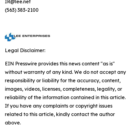
IR@lee.net
(563) 383-2100
Legal Disclaimer:
EIN Presswire provides this news content "as is"
without warranty of any kind. We do not accept any
responsibility or liability for the accuracy, content,
images, videos, licenses, completeness, legality, or
reliability of the information contained in this article.
If you have any complaints or copyright issues
related to this article, kindly contact the author
above.