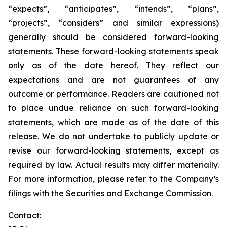
“expects”, “anticipates”, “intends”, “plans”,
“projects”, “considers” and similar expressions)
generally should be considered forward-looking
statements. These forward-looking statements speak
only as of the date hereof. They reflect our
expectations and are not guarantees of any
outcome or performance. Readers are cautioned not
to place undue reliance on such forward-looking
statements, which are made as of the date of this
release. We do not undertake to publicly update or
revise our forward-looking statements, except as
required by law. Actual results may differ materially.
For more information, please refer to the Company’s
filings with the Securities and Exchange Commission.
Contact: