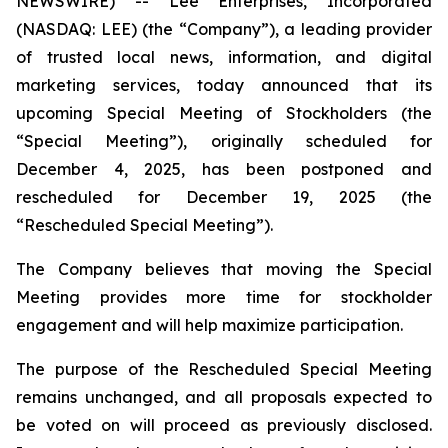
NEWSWIRE) -- Lee Enterprises, Incorporated
(NASDAQ: LEE) (the “Company”), a leading provider
of trusted local news, information, and digital
marketing services, today announced that its
upcoming Special Meeting of Stockholders (the
“Special Meeting”), originally scheduled for
December 4, 2025, has been postponed and
rescheduled for December 19, 2025 (the
“Rescheduled Special Meeting”).
The Company believes that moving the Special
Meeting provides more time for stockholder
engagement and will help maximize participation.
The purpose of the Rescheduled Special Meeting
remains unchanged, and all proposals expected to
be voted on will proceed as previously disclosed.