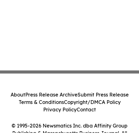
About
Press Release Archive
Submit Press Release
Terms & Conditions
Copyright/DMCA Policy
Privacy Policy
Contact
© 1995-2026 Newsmatics Inc. dba Affinity Group
Publishing & Massachusetts Business Journal. All