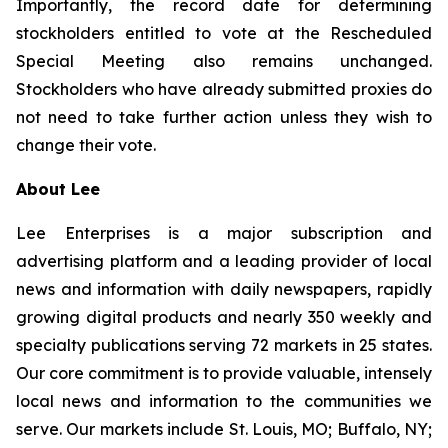
Importantly, the record date for determining
stockholders entitled to vote at the Rescheduled
Special Meeting also remains unchanged.
Stockholders who have already submitted proxies do
not need to take further action unless they wish to
change their vote.
About Lee
Lee Enterprises is a major subscription and
advertising platform and a leading provider of local
news and information with daily newspapers, rapidly
growing digital products and nearly 350 weekly and
specialty publications serving 72 markets in 25 states.
Our core commitment is to provide valuable, intensely
local news and information to the communities we
serve. Our markets include St. Louis, MO; Buffalo, NY;