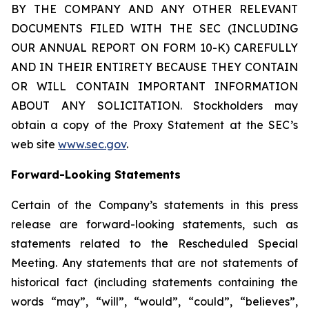
BY THE COMPANY AND ANY OTHER RELEVANT
DOCUMENTS FILED WITH THE SEC (INCLUDING
OUR ANNUAL REPORT ON FORM 10-K) CAREFULLY
AND IN THEIR ENTIRETY BECAUSE THEY CONTAIN
OR WILL CONTAIN IMPORTANT INFORMATION
ABOUT ANY SOLICITATION. Stockholders may
obtain a copy of the Proxy Statement at the SEC’s
web site
www.sec.gov
.
Forward-Looking Statements
Certain of the Company’s statements in this press
release are forward-looking statements, such as
statements related to the Rescheduled Special
Meeting. Any statements that are not statements of
historical fact (including statements containing the
words “may”, “will”, “would”, “could”, “believes”,