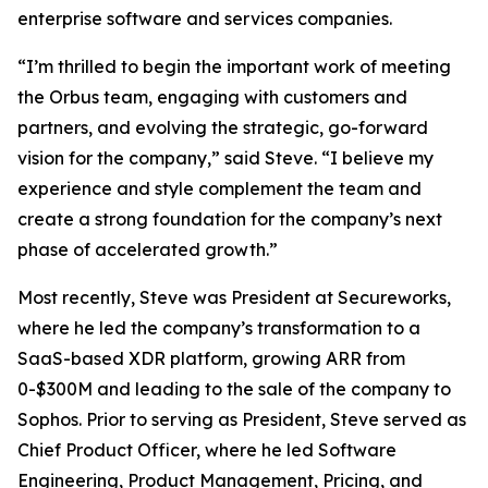
enterprise software and services companies.
“I’m thrilled to begin the important work of meeting
the Orbus team, engaging with customers and
partners, and evolving the strategic, go-forward
vision for the company,” said Steve. “I believe my
experience and style complement the team and
create a strong foundation for the company’s next
phase of accelerated growth.”
Most recently, Steve was President at Secureworks,
where he led the company’s transformation to a
SaaS-based XDR platform, growing ARR from
0-$300M and leading to the sale of the company to
Sophos. Prior to serving as President, Steve served as
Chief Product Officer, where he led Software
Engineering, Product Management, Pricing, and