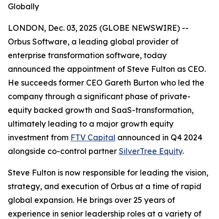
Globally
LONDON, Dec. 03, 2025 (GLOBE NEWSWIRE) --
Orbus Software, a leading global provider of
enterprise transformation software, today
announced the appointment of Steve Fulton as CEO.
He succeeds former CEO Gareth Burton who led the
company through a significant phase of private-
equity backed growth and SaaS-transformation,
ultimately leading to a major growth equity
investment from
FTV Capital
announced in Q4 2024
alongside co-control partner
SilverTree Equity
.
Steve Fulton is now responsible for leading the vision,
strategy, and execution of Orbus at a time of rapid
global expansion. He brings over 25 years of
experience in senior leadership roles at a variety of