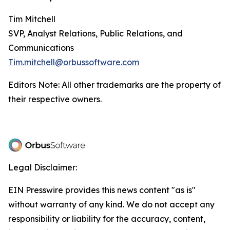
Tim Mitchell
SVP, Analyst Relations, Public Relations, and
Communications
Tim.mitchell@orbussoftware.com
Editors Note: All other trademarks are the property of
their respective owners.
Legal Disclaimer:
EIN Presswire provides this news content "as is"
without warranty of any kind. We do not accept any
responsibility or liability for the accuracy, content,