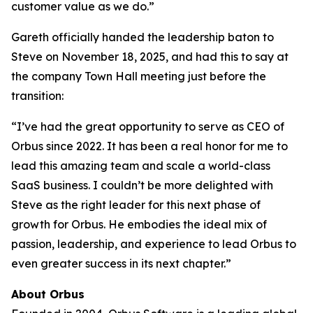
customer value as we do.”
Gareth officially handed the leadership baton to
Steve on November 18, 2025, and had this to say at
the company Town Hall meeting just before the
transition:
“I’ve had the great opportunity to serve as CEO of
Orbus since 2022. It has been a real honor for me to
lead this amazing team and scale a world-class
SaaS business. I couldn’t be more delighted with
Steve as the right leader for this next phase of
growth for Orbus. He embodies the ideal mix of
passion, leadership, and experience to lead Orbus to
even greater success in its next chapter.”
About Orbus