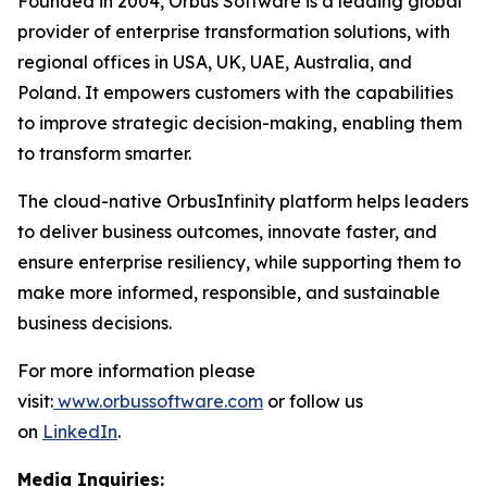
Founded in 2004, Orbus Software is a leading global
provider of enterprise transformation solutions, with
regional offices in USA, UK, UAE, Australia, and
Poland. It empowers customers with the capabilities
to improve strategic decision-making, enabling them
to transform smarter.
The cloud-native OrbusInfinity platform helps leaders
to deliver business outcomes, innovate faster, and
ensure enterprise resiliency, while supporting them to
make more informed, responsible, and sustainable
business decisions.
For more information please
visit:
www.orbussoftware.com
or follow us
on
LinkedIn
.
Media Inquiries: