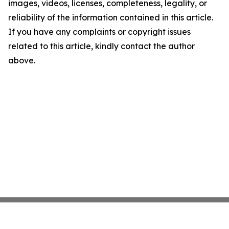
images, videos, licenses, completeness, legality, or
reliability of the information contained in this article.
If you have any complaints or copyright issues
related to this article, kindly contact the author
above.