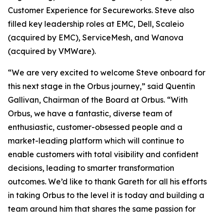
Customer Experience for Secureworks. Steve also
filled key leadership roles at EMC, Dell, Scaleio
(acquired by EMC), ServiceMesh, and Wanova
(acquired by VMWare).
“We are very excited to welcome Steve onboard for
this next stage in the Orbus journey,” said Quentin
Gallivan, Chairman of the Board at Orbus. “With
Orbus, we have a fantastic, diverse team of
enthusiastic, customer-obsessed people and a
market-leading platform which will continue to
enable customers with total visibility and confident
decisions, leading to smarter transformation
outcomes. We’d like to thank Gareth for all his efforts
in taking Orbus to the level it is today and building a
team around him that shares the same passion for