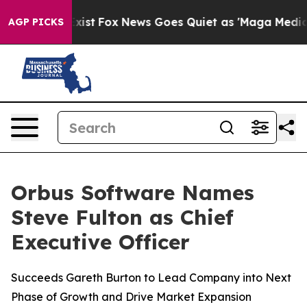
of They Exist
Fox News Goes Quiet as 'Maga Media Pipe
AGP PICKS
Orbus Software Names
Steve Fulton as Chief
Executive Officer
Succeeds Gareth Burton to Lead Company into Next
Phase of Growth and Drive Market Expansion