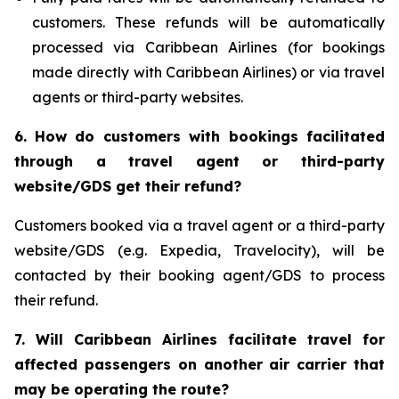
customers. These refunds will be automatically
processed via Caribbean Airlines (for bookings
made directly with Caribbean Airlines) or via travel
agents or third-party websites.
6.
How do customers with bookings facilitated
through a travel agent or third-party
website/GDS get their refund?
Customers booked via a travel agent or a third-party
website/GDS (e.g. Expedia, Travelocity), will be
contacted by their booking agent/GDS to process
their refund.
7. Will Caribbean Airlines facilitate travel for
affected passengers on another air carrier that
may be operating the route?