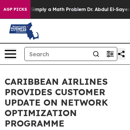
id off “Simply a Math Problem
Dr. Abdul El-Sayed on H
AGP PICKS
CARIBBEAN AIRLINES
PROVIDES CUSTOMER
UPDATE ON NETWORK
OPTIMIZATION
PROGRAMME