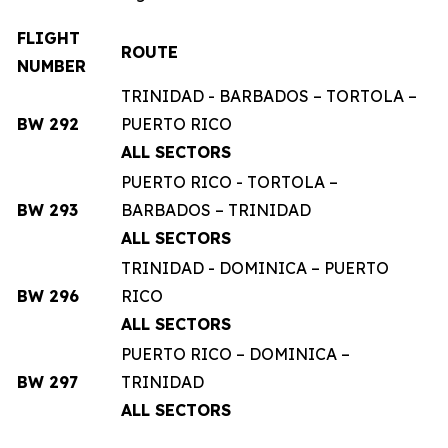
FLIGHT
ROUTE
NUMBER
TRINIDAD - BARBADOS – TORTOLA –
BW 292
PUERTO RICO
ALL SECTORS
PUERTO RICO - TORTOLA –
BW 293
BARBADOS – TRINIDAD
ALL SECTORS
TRINIDAD - DOMINICA – PUERTO
BW 296
RICO
ALL SECTORS
PUERTO RICO – DOMINICA –
BW 297
TRINIDAD
ALL SECTORS