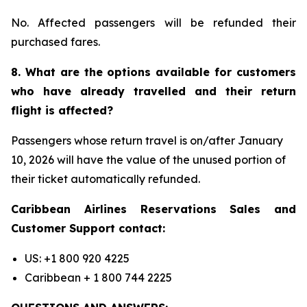
No. Affected passengers will be refunded their
purchased fares.
8. What are the options available for customers
who have already travelled and their return
flight is affected?
Passengers whose return travel is on/after January
10, 2026 will have the value of the unused portion of
their ticket automatically refunded.
Caribbean Airlines Reservations Sales and
Customer Support contact:
US: +1 800 920 4225
Caribbean + 1 800 744 2225