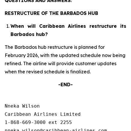
QUESTIONS AND ANSWERS:
RESTRUCTURE OF THE BARBADOS HUB
When will Caribbean Airlines restructure its
Barbados hub?
The Barbados hub restructure is planned for
February 2026, with the updated schedule now being
refined. The airline will provide customer updates
when the revised schedule is finalized.
-END-
Nneka Wilson

Caribbean Airlines Limited

1-868-669-3000 ext 2255
