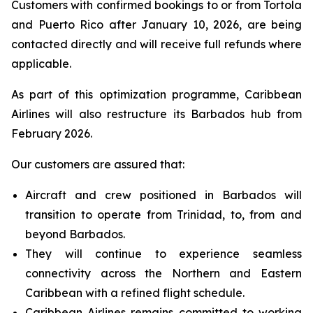
Customers with confirmed bookings to or from Tortola
and Puerto Rico after January 10, 2026, are being
contacted directly and will receive full refunds where
applicable.
As part of this optimization programme, Caribbean
Airlines will also restructure its Barbados hub from
February 2026.
Our customers are assured that:
Aircraft and crew positioned in Barbados will
transition to operate from Trinidad, to, from and
beyond Barbados.
They will continue to experience seamless
connectivity across the Northern and Eastern
Caribbean with a refined flight schedule.
Caribbean Airlines remains committed to working