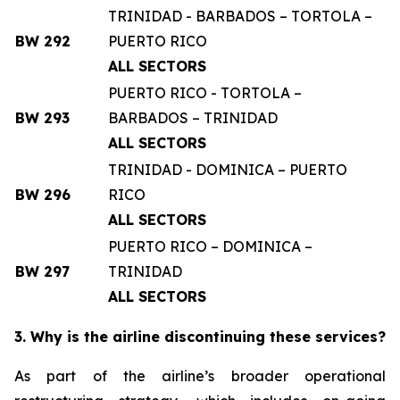
TRINIDAD - BARBADOS – TORTOLA –
BW 292
PUERTO RICO
ALL SECTORS
PUERTO RICO - TORTOLA –
BW 293
BARBADOS – TRINIDAD
ALL SECTORS
TRINIDAD - DOMINICA – PUERTO
BW 296
RICO
ALL SECTORS
PUERTO RICO – DOMINICA –
BW 297
TRINIDAD
ALL SECTORS
3. Why is the airline discontinuing these services?
As part of the airline’s broader operational