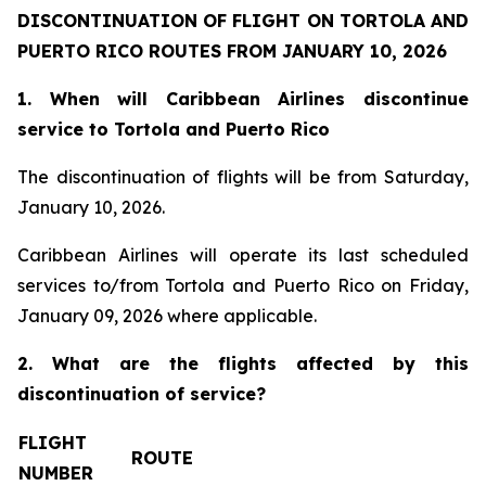
DISCONTINUATION OF FLIGHT ON TORTOLA AND
PUERTO RICO ROUTES FROM JANUARY 10, 2026
1. When will Caribbean Airlines discontinue
service to Tortola and Puerto Rico
The discontinuation of flights will be from Saturday,
January 10, 2026.
Caribbean Airlines will operate its last scheduled
services to/from Tortola and Puerto Rico on Friday,
January 09, 2026 where applicable.
2. What are the flights affected by this
discontinuation of service?
FLIGHT
ROUTE
NUMBER