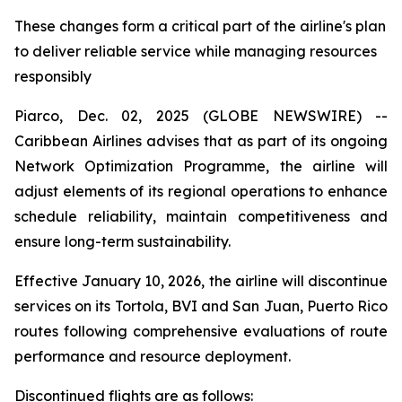
These changes form a critical part of the airline's plan
to deliver reliable service while managing resources
responsibly
Piarco, Dec. 02, 2025 (GLOBE NEWSWIRE) --
Caribbean Airlines advises that as part of its ongoing
Network Optimization Programme, the airline will
adjust elements of its regional operations to enhance
schedule reliability, maintain competitiveness and
ensure long-term sustainability.
Effective January 10, 2026, the airline will discontinue
services on its Tortola, BVI and San Juan, Puerto Rico
routes following comprehensive evaluations of route
performance and resource deployment.
Discontinued flights are as follows: