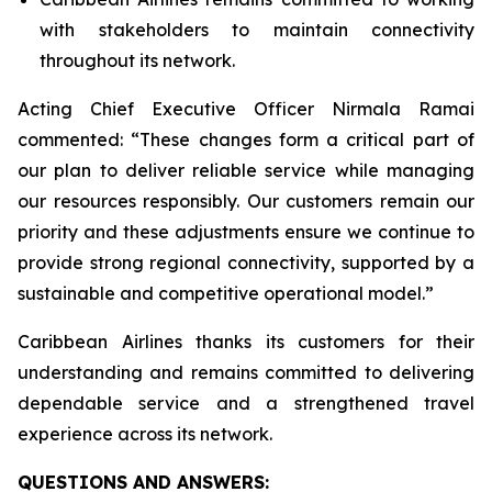
with stakeholders to maintain connectivity
throughout its network.
Acting Chief Executive Officer Nirmala Ramai
commented: “
These changes form a critical part of
our plan to deliver reliable service while managing
our resources responsibly. Our customers remain our
priority and these adjustments ensure we continue to
provide strong regional connectivity, supported by a
sustainable and competitive operational model
.”
Caribbean Airlines thanks its customers for their
understanding and remains committed to delivering
dependable service and a strengthened travel
experience across its network.
QUESTIONS AND ANSWERS: