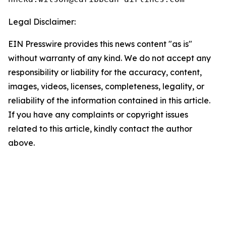
Legal Disclaimer:
EIN Presswire provides this news content "as is"
without warranty of any kind. We do not accept any
responsibility or liability for the accuracy, content,
images, videos, licenses, completeness, legality, or
reliability of the information contained in this article.
If you have any complaints or copyright issues
related to this article, kindly contact the author
above.