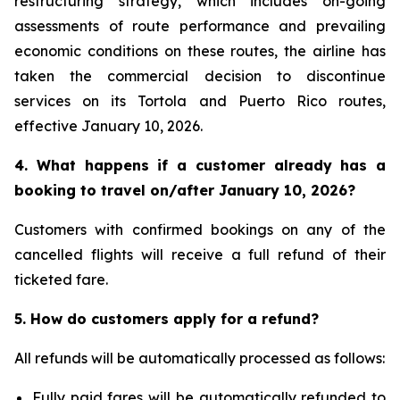
restructuring strategy, which includes on-going
assessments of route performance and prevailing
economic conditions on these routes, the airline has
taken the commercial decision to discontinue
services on its Tortola and Puerto Rico routes,
effective January 10, 2026.
4. What happens if a customer already has a
booking to travel on/after January 10, 2026?
Customers with confirmed bookings on any of the
cancelled flights will receive a full refund of their
ticketed fare.
5. How do customers apply for a refund?
All refunds will be automatically processed as follows:
Fully paid fares will be automatically refunded to