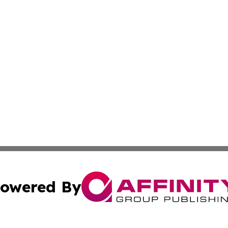
owered By
ubmit Press Release
Terms & Conditions
Copyright/DMCA