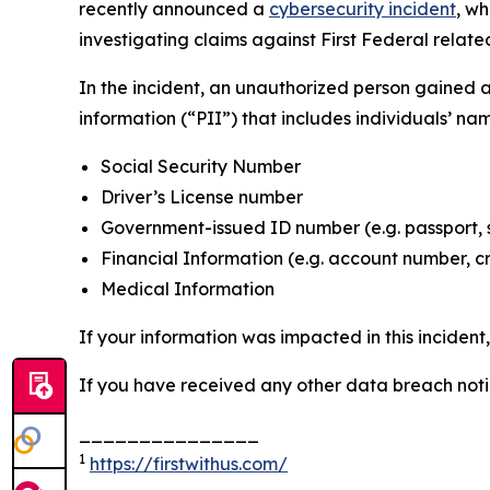
recently announced a
cybersecurity incident
, w
investigating claims against First Federal related
In the incident, an unauthorized person gained 
information (“PII”) that includes individuals’ na
Social Security Number
Driver’s License number
Government-issued ID number (e.g. passport, 
Financial Information (e.g. account number, c
Medical Information
If your information was impacted in this incident
If you have received any other data breach notic
_______________
1
https://firstwithus.com/