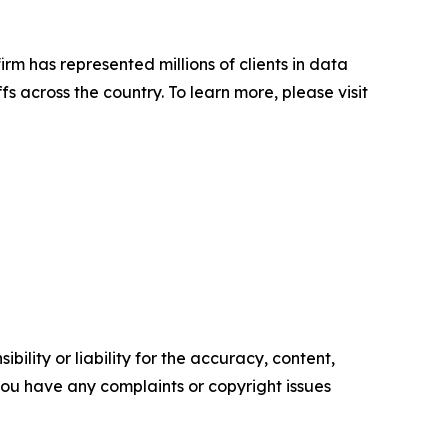
firm has represented millions of clients in data
s across the country. To learn more, please visit
ility or liability for the accuracy, content,
f you have any complaints or copyright issues