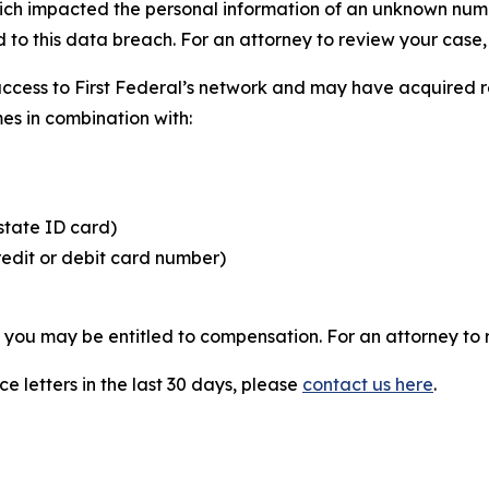
hich impacted the personal information of an unknown numbe
 to this data breach. For an attorney to review your case, v
access to First Federal’s network and may have acquired r
mes in combination with:
state ID card)
redit or debit card number)
, you may be entitled to compensation. For an attorney to r
e letters in the last 30 days, please
contact us here
.