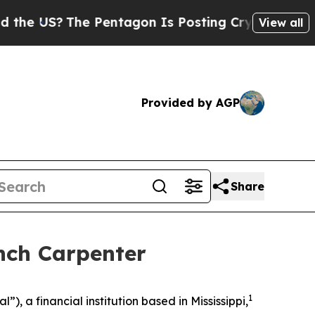
S?
The Pentagon Is Posting Cryptic Biblical Mes
View all
Provided by AGP
Share
nch Carpenter
1
 a financial institution based in Mississippi,