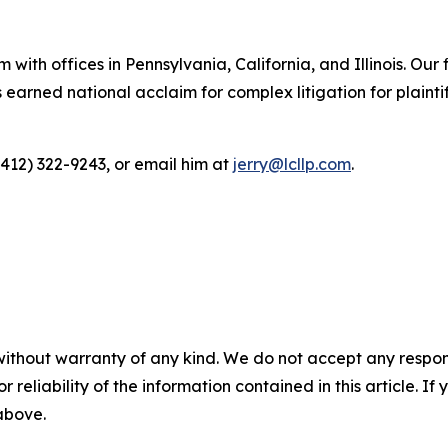
 with offices in Pennsylvania, California, and Illinois. Our 
rned national acclaim for complex litigation for plaintiff
(412) 322-9243, or email him at
jerry@lcllp.com
.
without warranty of any kind. We do not accept any responsib
r reliability of the information contained in this article. I
 above.