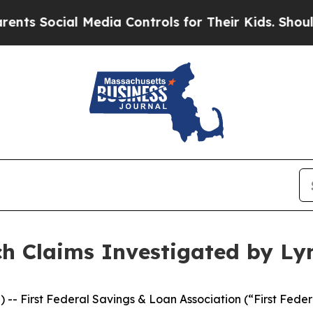
ocial Media Controls for Their Kids. Should the U
ch Claims Investigated by Ly
rst Federal Savings & Loan Association (“First Federal”),