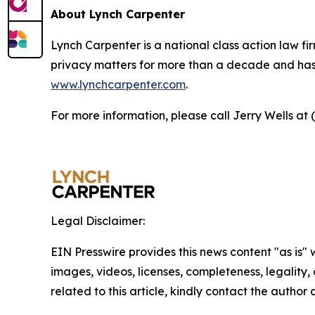
About Lynch Carpenter
Lynch Carpenter is a national class action law firm
privacy matters for more than a decade and has ea
www.lynchcarpenter.com
.
For more information, please call Jerry Wells at 
Legal Disclaimer:
EIN Presswire provides this news content "as is" 
images, videos, licenses, completeness, legality, o
related to this article, kindly contact the author