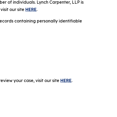
r of individuals. Lynch Carpenter, LLP is
isit our site
HERE
.
ecords containing personally identifiable
eview your case, visit our site
HERE
.