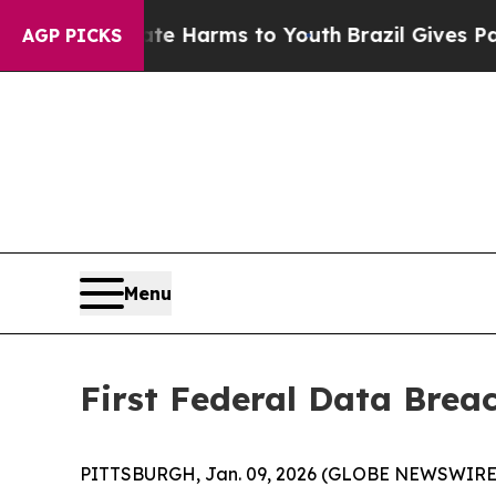
d to Abate Harms to Youth
Brazil Gives Parents S
AGP PICKS
Menu
First Federal Data Brea
PITTSBURGH, Jan. 09, 2026 (GLOBE NEWSWIRE) -- Fi