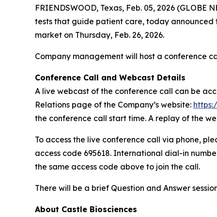
FRIENDSWOOD, Texas, Feb. 05, 2026 (GLOBE NEWS
tests that guide patient care, today announced tha
market on Thursday, Feb. 26, 2026.
Company management will host a conference call a
Conference Call and Webcast Details
A live webcast of the conference call can be ac
Relations page of the Company’s website:
https:
the conference call start time. A replay of the we
To access the live conference call via phone, plea
access code 695618. International dial-in numbe
the same access code above to join the call.
There will be a brief Question and Answer sess
About Castle Biosciences