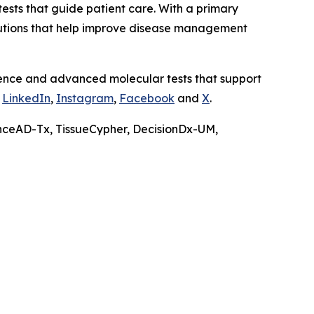
ests that guide patient care. With a primary
olutions that help improve disease management
ience and advanced molecular tests that support
n
LinkedIn
,
Instagram
,
Facebook
and
X
.
nceAD-Tx, TissueCypher, DecisionDx-UM,