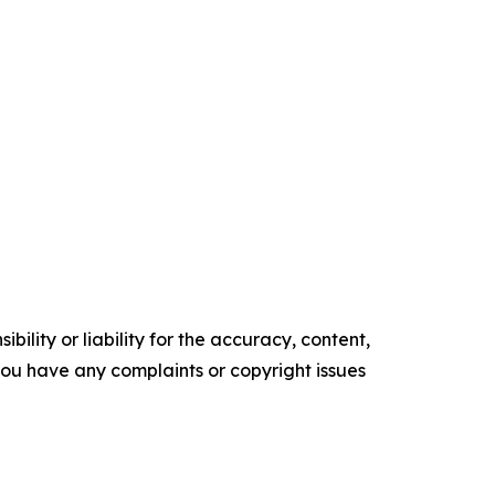
ility or liability for the accuracy, content,
f you have any complaints or copyright issues