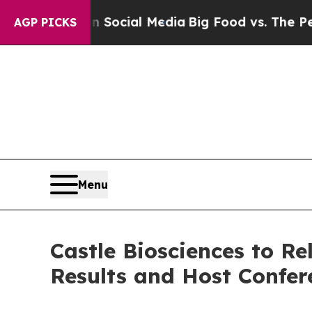
ssages on Social Media
Big Food vs. The People. 
AGP PICKS
Menu
Castle Biosciences to Re
Results and Host Confer