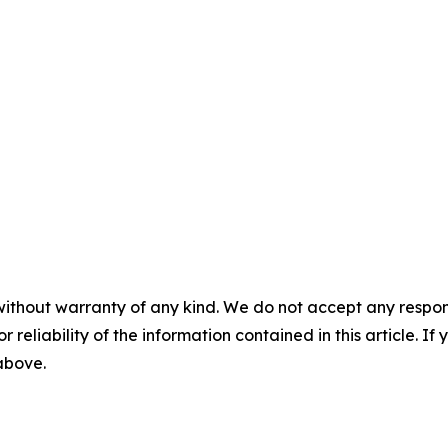
without warranty of any kind. We do not accept any responsib
r reliability of the information contained in this article. I
 above.