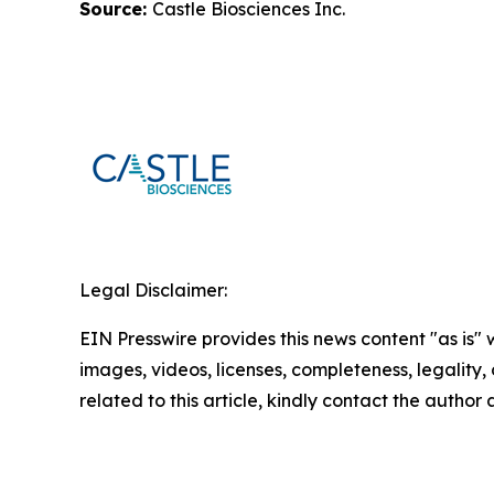
Source:
Castle Biosciences Inc.
Legal Disclaimer:
EIN Presswire provides this news content "as is" 
images, videos, licenses, completeness, legality, o
related to this article, kindly contact the author