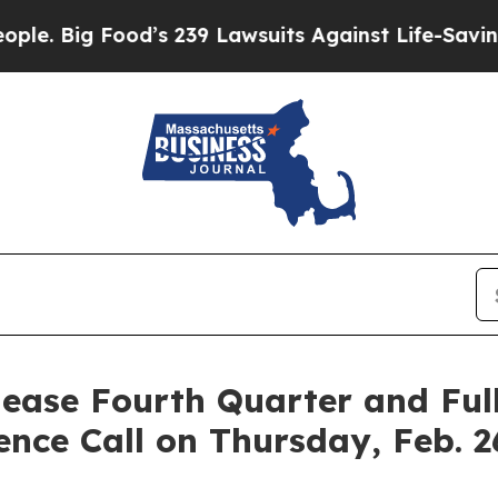
Big Food’s 239 Lawsuits Against Life-Saving Polic
lease Fourth Quarter and Ful
ence Call on Thursday, Feb. 2