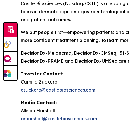
Castle Biosciences (Nasdaq: CSTL) is a leading 
focus in dermatologic and gastroenterological d
and patient outcomes.
We put people first—empowering patients and cli
more confident treatment planning. To learn more
DecisionDx-Melanoma, DecisionDx-CM
Seq
, i31
DecisionDx-PRAME and DecisionDx-UM
Seq
are t
Investor Contact:
Camilla Zuckero
czuckero@castlebiosciences.com
Media Contact:
Allison Marshall
amarshall@castlebiosciences.com