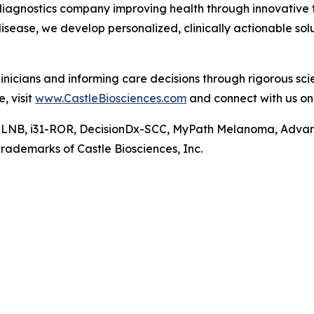
diagnostics company improving health through innovative t
isease, we develop personalized, clinically actionable s
nicians and informing care decisions through rigorous sc
, visit
www.CastleBiosciences.com
and connect with us o
-SLNB, i31-ROR, DecisionDx-SCC, MyPath Melanoma, Adva
rademarks of Castle Biosciences, Inc.