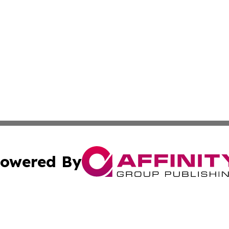
owered By
ubmit Press Release
Terms & Conditions
Copyright/DMCA
 dba Affinity Group Publishing & Massachusetts Business J