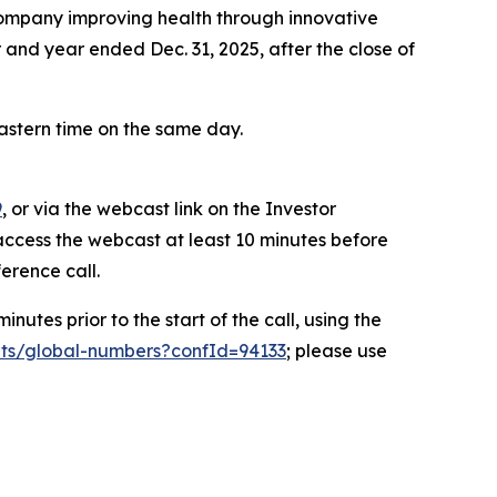
mpany improving health through innovative
er and year ended Dec. 31, 2025, after the close of
Eastern time on the same day.
9
, or via the webcast link on the Investor
access the webcast at least 10 minutes before
ference call.
nutes prior to the start of the call, using the
ts/global-numbers?confId=94133
; please use