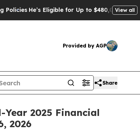
ies
He’s Eligible for Up to $480,000 After Being
View all
Provided by AGP
Share
l-Year 2025 Financial
6, 2026