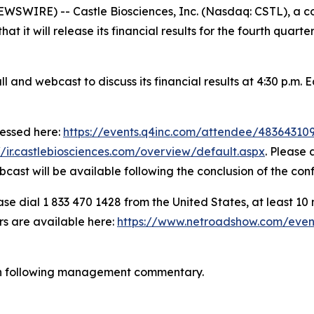
WIRE) -- Castle Biosciences, Inc. (Nasdaq: CSTL), a co
t it will release its financial results for the fourth quart
nd webcast to discuss its financial results at 4:30 p.m. 
cessed here:
https://events.q4inc.com/attendee/48364310
//ir.castlebiosciences.com/overview/default.aspx
. Please 
bcast will be available following the conclusion of the con
se dial 1 833 470 1428 from the United States, at least 10 mi
rs are available here:
https://www.netroadshow.com/even
ion following management commentary.