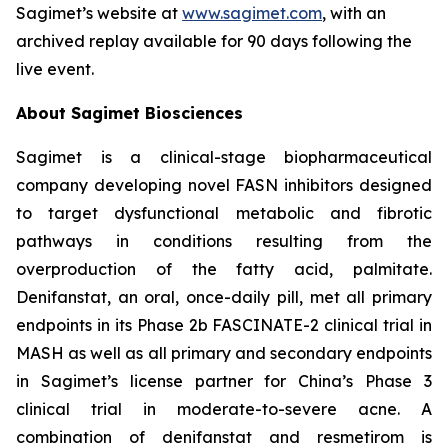
Sagimet’s website at
www.sagimet.com
, with an
archived replay available for 90 days following the
live event.
About Sagimet Biosciences
Sagimet is a clinical-stage biopharmaceutical
company developing novel FASN inhibitors designed
to target dysfunctional metabolic and fibrotic
pathways in conditions resulting from the
overproduction of the fatty acid, palmitate.
Denifanstat, an oral, once-daily pill, met all primary
endpoints in its Phase 2b FASCINATE-2 clinical trial in
MASH as well as all primary and secondary endpoints
in Sagimet’s license partner for China’s Phase 3
clinical trial in moderate-to-severe acne. A
combination of denifanstat and resmetirom is