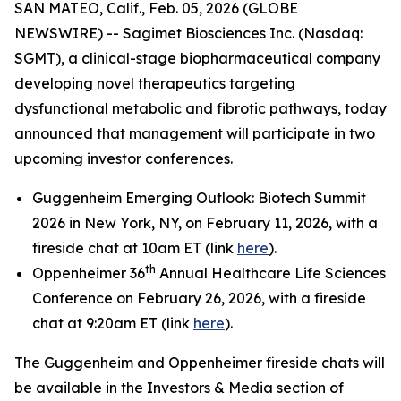
SAN MATEO, Calif., Feb. 05, 2026 (GLOBE
NEWSWIRE) -- Sagimet Biosciences Inc. (Nasdaq:
SGMT), a clinical-stage biopharmaceutical company
developing novel therapeutics targeting
dysfunctional metabolic and fibrotic pathways, today
announced that management will participate in two
upcoming investor conferences.
Guggenheim Emerging Outlook: Biotech Summit
2026 in New York, NY, on February 11, 2026, with a
fireside chat at 10am ET (link
here
).
th
Oppenheimer 36
Annual Healthcare Life Sciences
Conference on February 26, 2026, with a fireside
chat at 9:20am ET (link
here
).
The Guggenheim and Oppenheimer fireside chats will
be available in the Investors & Media section of