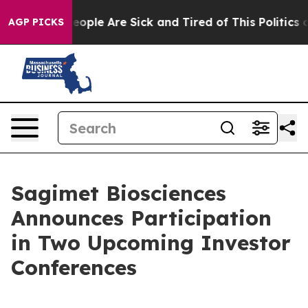
an Win: “People Are Sick and Tired of This Politics of 
AGP PICKS
Sagimet Biosciences
Announces Participation
in Two Upcoming Investor
Conferences