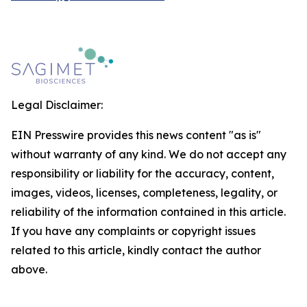
Legal Disclaimer:
EIN Presswire provides this news content "as is"
without warranty of any kind. We do not accept any
responsibility or liability for the accuracy, content,
images, videos, licenses, completeness, legality, or
reliability of the information contained in this article.
If you have any complaints or copyright issues
related to this article, kindly contact the author
above.