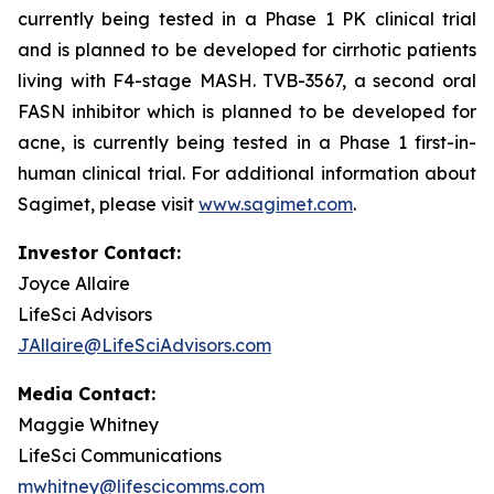
currently being tested in a Phase 1 PK clinical trial
and is planned to be developed for cirrhotic patients
living with F4-stage MASH. TVB-3567, a second oral
FASN inhibitor which is planned to be developed for
acne, is currently being tested in a Phase 1 first-in-
human clinical trial. For additional information about
Sagimet, please visit
www.sagimet.com
.
Investor Contact:
Joyce Allaire
LifeSci Advisors
JAllaire@LifeSciAdvisors.com
Media Contact:
Maggie Whitney
LifeSci Communications
mwhitney@lifescicomms.com