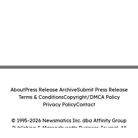
About
Press Release Archive
Submit Press Release
Terms & Conditions
Copyright/DMCA Policy
Privacy Policy
Contact
© 1995-2026 Newsmatics Inc. dba Affinity Group
Publishing & Massachusetts Business Journal. All
Rights Reserved.