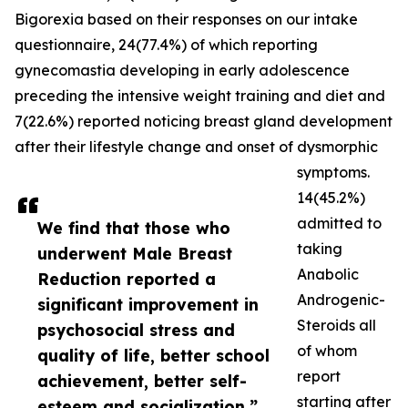
Bigorexia based on their responses on our intake
questionnaire, 24(77.4%) of which reporting
gynecomastia developing in early adolescence
preceding the intensive weight training and diet and
7(22.6%) reported noticing breast gland development
after their lifestyle change and onset of dysmorphic
symptoms.
14(45.2%)
admitted to
We find that those who
taking
underwent Male Breast
Anabolic
Reduction reported a
Androgenic-
significant improvement in
Steroids all
psychosocial stress and
of whom
quality of life, better school
report
achievement, better self-
starting after
esteem and socialization.”