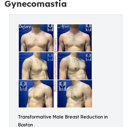
Gynecomastia
Transformative Male Breast Reduction in
Boston