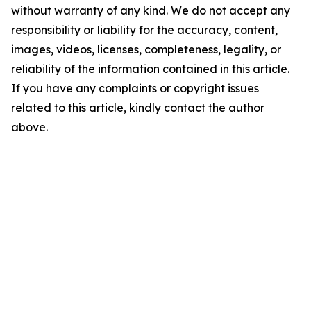
without warranty of any kind. We do not accept any
responsibility or liability for the accuracy, content,
images, videos, licenses, completeness, legality, or
reliability of the information contained in this article.
If you have any complaints or copyright issues
related to this article, kindly contact the author
above.