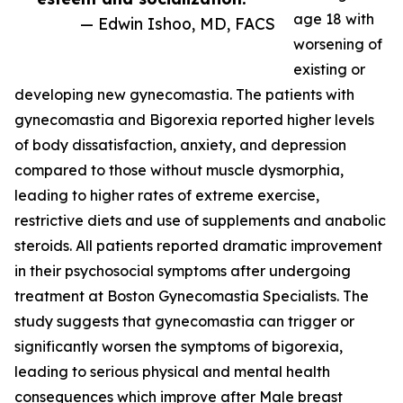
age 18 with
— Edwin Ishoo, MD, FACS
worsening of
existing or
developing new gynecomastia. The patients with
gynecomastia and Bigorexia reported higher levels
of body dissatisfaction, anxiety, and depression
compared to those without muscle dysmorphia,
leading to higher rates of extreme exercise,
restrictive diets and use of supplements and anabolic
steroids. All patients reported dramatic improvement
in their psychosocial symptoms after undergoing
treatment at Boston Gynecomastia Specialists. The
study suggests that gynecomastia can trigger or
significantly worsen the symptoms of bigorexia,
leading to serious physical and mental health
consequences which improve after Male breast