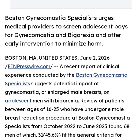
Boston Gynecomastia Specialists urges
medical providers to screen adolescent boys
for Gynecomastia and Bigorexia and offer
early intervention to minimize harm.
BOSTON, MA, UNITED STATES, June 2, 2026
/
EINPresswire.com
/ -- A recent report of clinical
experience conducted by the
Boston Gynecomastia
Specialists
suggests potential impact of
gynecomastia, or enlarged male breasts, on
adolescent
men with bigorexia. Review of patients
between ages of 16-25 who have undergone male
breast reduction procedure at Boston Gynecomastia
Specialists from October 2022 to June 2025 found 68
men of which, 31(45.6%) fit the general criteria for