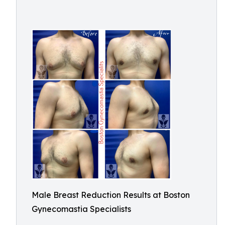
Male Breast Reduction Results at Boston
Gynecomastia Specialists