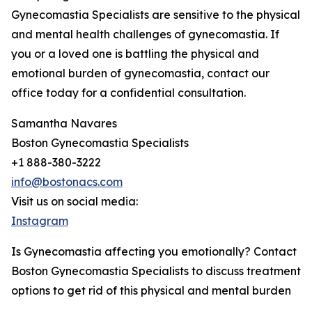
Gynecomastia Specialists are sensitive to the physical
and mental health challenges of gynecomastia. If
you or a loved one is battling the physical and
emotional burden of gynecomastia, contact our
office today for a confidential consultation.
Samantha Navares
Boston Gynecomastia Specialists
+1 888-380-3222
info@bostonacs.com
Visit us on social media:
Instagram
Is Gynecomastia affecting you emotionally? Contact
Boston Gynecomastia Specialists to discuss treatment
options to get rid of this physical and mental burden