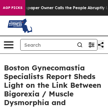
wspaper Owner Calls the People Abruptly Laid off “S
AGP PICKS
Boston Gynecomastia
Specialists Report Sheds
Light on the Link Between
Bigorexia / Muscle
Dysmorphia and