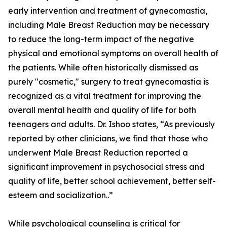
early intervention and treatment of gynecomastia,
including Male Breast Reduction may be necessary
to reduce the long-term impact of the negative
physical and emotional symptoms on overall health of
the patients. While often historically dismissed as
purely "cosmetic," surgery to treat gynecomastia is
recognized as a vital treatment for improving the
overall mental health and quality of life for both
teenagers and adults. Dr. Ishoo states, “As previously
reported by other clinicians, we find that those who
underwent Male Breast Reduction reported a
significant improvement in psychosocial stress and
quality of life, better school achievement, better self-
esteem and socialization..”
While psychological counseling is critical for