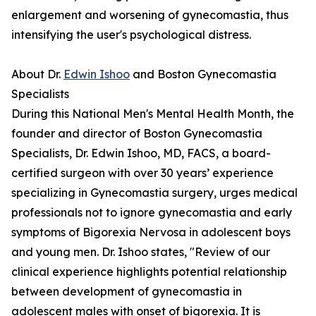
enlargement and worsening of gynecomastia, thus
intensifying the user's psychological distress.
About Dr.
Edwin Ishoo
and Boston Gynecomastia
Specialists
During this National Men's Mental Health Month, the
founder and director of Boston Gynecomastia
Specialists, Dr. Edwin Ishoo, MD, FACS, a board-
certified surgeon with over 30 years’ experience
specializing in Gynecomastia surgery, urges medical
professionals not to ignore gynecomastia and early
symptoms of Bigorexia Nervosa in adolescent boys
and young men. Dr. Ishoo states, "Review of our
clinical experience highlights potential relationship
between development of gynecomastia in
adolescent males with onset of bigorexia. It is