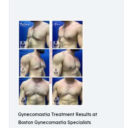
Gynecomastia Treatment Results at
Boston Gynecomastia Specialists