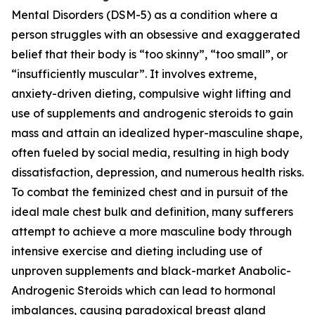
Mental Disorders (DSM-5) as a condition where a
person struggles with an obsessive and exaggerated
belief that their body is “too skinny”, “too small”, or
“insufficiently muscular”. It involves extreme,
anxiety-driven dieting, compulsive wight lifting and
use of supplements and androgenic steroids to gain
mass and attain an idealized hyper-masculine shape,
often fueled by social media, resulting in high body
dissatisfaction, depression, and numerous health risks.
To combat the feminized chest and in pursuit of the
ideal male chest bulk and definition, many sufferers
attempt to achieve a more masculine body through
intensive exercise and dieting including use of
unproven supplements and black-market Anabolic-
Androgenic Steroids which can lead to hormonal
imbalances, causing paradoxical breast gland