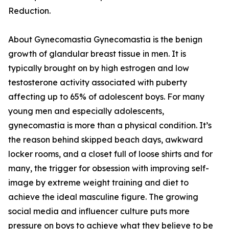
Reduction.
About Gynecomastia Gynecomastia is the benign
growth of glandular breast tissue in men. It is
typically brought on by high estrogen and low
testosterone activity associated with puberty
affecting up to 65% of adolescent boys. For many
young men and especially adolescents,
gynecomastia is more than a physical condition. It’s
the reason behind skipped beach days, awkward
locker rooms, and a closet full of loose shirts and for
many, the trigger for obsession with improving self-
image by extreme weight training and diet to
achieve the ideal masculine figure. The growing
social media and influencer culture puts more
pressure on boys to achieve what they believe to be