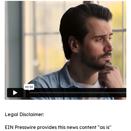
Legal Disclaimer:
EIN Presswire provides this news content "as is"