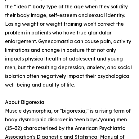
the “ideal” body type at the age when they solidify
their body image, self-esteem and sexual identity.
Losing weight or weight training won't correct the
problem in patients who have true glandular
enlargement. Gynecomastia can cause pain, activity
limitations and change in posture that not only
impacts physical health of adolescent and young
men, but the resulting depression, anxiety, and social
isolation often negatively impact their psychological
well-being and quality of life.
About Bigorexia
Muscle dysmorphia, or "bigorexia," is a rising form of
body dysmorphic disorder in teen boys/young men
(15–32) characterized by the American Psychiatric
Association's Diagnostic and Statistical Manual of