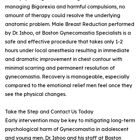
managing Bigorexia and harmful compulsions, no
amount of therapy could resolve the underlying
anatomic problem. Male Breast Reduction performed
by Dr. Ishoo, at Boston Gynecomastia Specialists is a
safe and effective procedure that takes only 1-2
hours under local anesthesia resulting in immediate
and dramatic improvement in chest contour with
minimal scarring and permanent resolution of
gynecomastia. Recovery is manageable, especially
compared to the emotional relief men feel once they
see the physical changes.
Take the Step and Contact Us Today
Early intervention may be key to mitigating long-term
psychological harm of Gynecomastia in adolescent
and young men. Dr. Ishoo and his staff at Boston