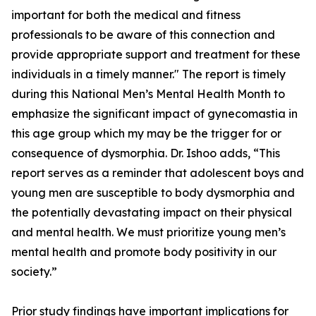
important for both the medical and fitness
professionals to be aware of this connection and
provide appropriate support and treatment for these
individuals in a timely manner." The report is timely
during this National Men’s Mental Health Month to
emphasize the significant impact of gynecomastia in
this age group which my may be the trigger for or
consequence of dysmorphia. Dr. Ishoo adds, “This
report serves as a reminder that adolescent boys and
young men are susceptible to body dysmorphia and
the potentially devastating impact on their physical
and mental health. We must prioritize young men’s
mental health and promote body positivity in our
society.”
Prior study findings have important implications for