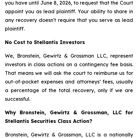
you have until June 8, 2026, to request that the Court
appoint you as lead plaintiff. Your ability to share in
any recovery doesn't require that you serve as lead
plaintiff.
No Cost to Stellantis Investors
We, Bronstein, Gewirtz & Grossman LLC, represent
investors in class actions on a contingency fee basis.
That means we will ask the court to reimburse us for
out-of-pocket expenses and attorneys’ fees, usually
a percentage of the total recovery, only if we are
successful.
Why Bronstein, Gewirtz & Grossman, LLC for
Stellantis Securities Class Action?
Bronstein, Gewirtz & Grossman, LLC is a nationally