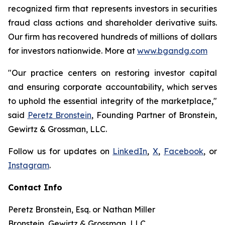
recognized firm that represents investors in securities
fraud class actions and shareholder derivative suits.
Our firm has recovered hundreds of millions of dollars
for investors nationwide. More at
www.bgandg.com
"Our practice centers on restoring investor capital
and ensuring corporate accountability, which serves
to uphold the essential integrity of the marketplace,"
said
Peretz Bronstein
, Founding Partner of Bronstein,
Gewirtz & Grossman, LLC.
Follow us for updates on
LinkedIn
,
X
,
Facebook
, or
Instagram
.
Contact Info
Peretz Bronstein, Esq. or Nathan Miller
Bronstein, Gewirtz & Grossman, LLC