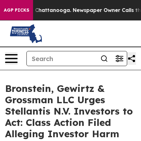
Chaos in Chattanooga. Newspaper Owner Calls the Pe
AGP PICKS
Bronstein, Gewirtz &
Grossman LLC Urges
Stellantis N.V. Investors to
Act: Class Action Filed
Alleging Investor Harm