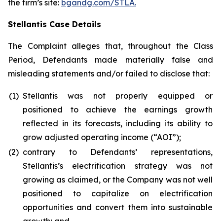
the firm’s site:
bgandg.com/STLA.
Stellantis Case Details
The Complaint alleges that, throughout the Class
Period, Defendants made materially false and
misleading statements and/or failed to disclose that:
(1)
Stellantis was not properly equipped or
positioned to achieve the earnings growth
reflected in its forecasts, including its ability to
grow adjusted operating income (“AOI”);
(2)
contrary to Defendants’ representations,
Stellantis’s electrification strategy was not
growing as claimed, or the Company was not well
positioned to capitalize on electrification
opportunities and convert them into sustainable