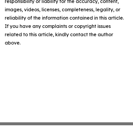
responsibility or liability for the accuracy, content,
images, videos, licenses, completeness, legality, or
reliability of the information contained in this article.
If you have any complaints or copyright issues
related to this article, kindly contact the author
above.