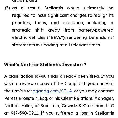
growth; and
(3)
as a result, Stellantis would ultimately be
required to incur significant charges to realign its
priorities, focus, and execution, including a
strategic shift away from battery‑powered
electric vehicles (“BEVs”), rendering Defendants’
statements misleading at all relevant times.
What's Next for Stellantis Investors?
A class action lawsuit has already been filed. If you
wish to review a copy of the Complaint, you can visit
the firm’s site:
bgandg.com/STLA.
or you may contact
Peretz Bronstein, Esq. or his Client Relations Manager,
Nathan Miller, of Bronstein, Gewirtz & Grossman, LLC
at 917-590-0911. If you suffered a loss in Stellantis