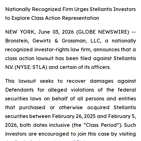
Nationally Recognized Firm Urges Stellantis Investors
to Explore Class Action Representation
NEW YORK, June 03, 2026 (GLOBE NEWSWIRE) --
Bronstein, Gewirtz & Grossman, LLC, a nationally
recognized investor-rights law firm, announces that a
class action lawsuit has been filed against Stellantis
N.V. (NYSE: STLA) and certain of its officers.
This lawsuit seeks to recover damages against
Defendants for alleged violations of the federal
securities laws on behalf of all persons and entities
that purchased or otherwise acquired Stellantis
securities between February 26, 2025 and February 5,
2026, both dates inclusive (the “Class Period”). Such
investors are encouraged to join this case by visiting