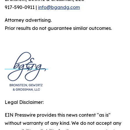
917-590-0911 |
info@bgandg.com
Attorney advertising.
Prior results do not guarantee similar outcomes.
Legal Disclaimer:
EIN Presswire provides this news content "as is"
without warranty of any kind. We do not accept any