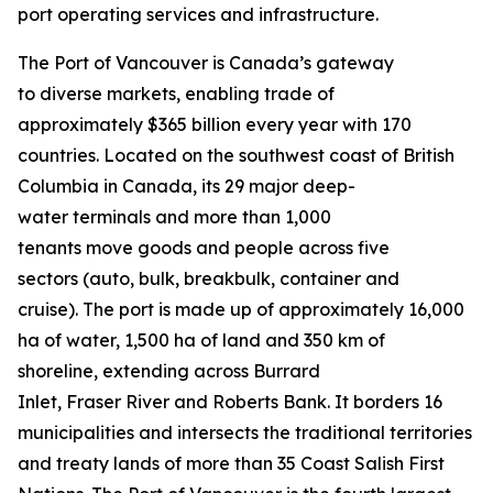
port operating services and infrastructure.
The Port of Vancouver is Canada’s gateway
to diverse markets, enabling trade of
approximately $365 billion every year with 170
countries. Located on the southwest coast of British
Columbia in Canada, its 29 major deep-
water terminals and more than 1,000
tenants move goods and people across five
sectors (auto, bulk, breakbulk, container and
cruise). The port is made up of approximately 16,000
ha of water, 1,500 ha of land and 350 km of
shoreline, extending across Burrard
Inlet, Fraser River and Roberts Bank. It borders 16
municipalities and intersects the traditional territories
and treaty lands of more than 35 Coast Salish First