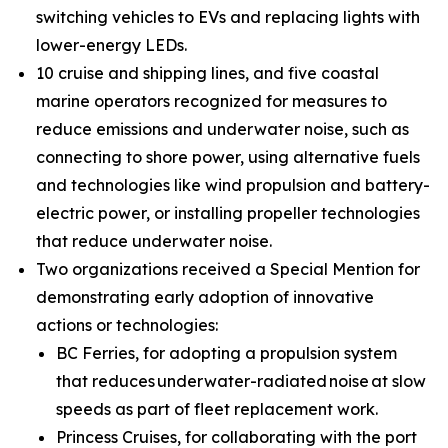
switching vehicles to EVs and replacing lights with
lower-energy LEDs.
10 cruise and shipping lines, and five coastal
marine operators recognized for measures to
reduce emissions and underwater noise, such as
connecting to shore power, using alternative fuels
and technologies like wind propulsion and battery-
electric power, or installing propeller technologies
that reduce underwater noise.
Two organizations received a Special Mention for
demonstrating early adoption of innovative
actions or technologies:
BC Ferries, for adopting a propulsion system
that reduces underwater-radiated noise at slow
speeds as part of fleet replacement work.
Princess Cruises, for collaborating with the port