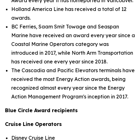
Award every year it has homeported in Vancouver.
Holland America Line has received a total of 12
awards.
BC Ferries, Saam Smit Towage and Seaspan
Marine have received an award every year since a
Coastal Marine Operators category was
introduced in 2017, while North Arm Transportation
has received one every year since 2018.
The Cascadia and Pacific Elevators terminals have
received the most Energy Action awards, being
recognized almost every year since the Energy
Action Management Program's inception in 2017.
Blue Circle Award recipients
Cruise Line Operators
Disney Cruise Line