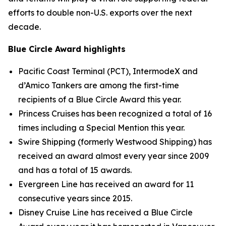
efforts to double non-U.S. exports over the next
decade.
Blue Circle Award highlights
Pacific Coast Terminal (PCT), IntermodeX and
d’Amico Tankers are among the first-time
recipients of a Blue Circle Award this year.
Princess Cruises has been recognized a total of 16
times including a Special Mention this year.
Swire Shipping (formerly Westwood Shipping) has
received an award almost every year since 2009
and has a total of 15 awards.
Evergreen Line has received an award for 11
consecutive years since 2015.
Disney Cruise Line has received a Blue Circle