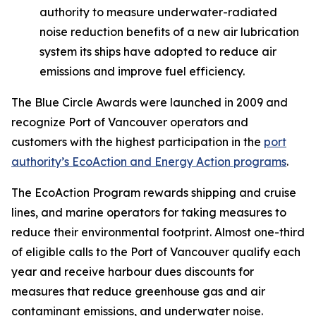
authority to measure underwater-radiated
noise reduction benefits of a new air lubrication
system its ships have adopted to reduce air
emissions and improve fuel efficiency.
The Blue Circle Awards were launched in 2009 and
recognize Port of Vancouver operators and
customers with the highest participation in the
port
authority’s EcoAction and Energy Action programs
.
The EcoAction Program rewards shipping and cruise
lines, and marine operators for taking measures to
reduce their environmental footprint. Almost one-third
of eligible calls to the Port of Vancouver qualify each
year and receive harbour dues discounts for
measures that reduce greenhouse gas and air
contaminant emissions, and underwater noise.