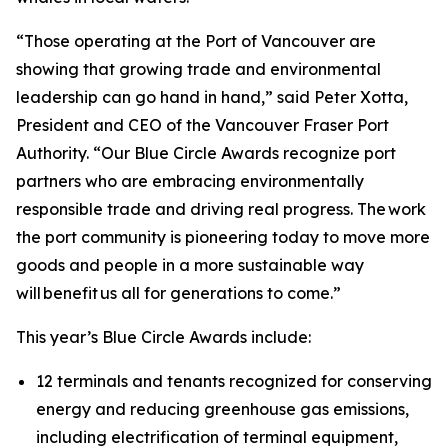
“Those operating at the Port of Vancouver are
showing that growing trade and environmental
leadership can go hand in hand,” said Peter Xotta,
President and CEO of the Vancouver Fraser Port
Authority. “Our Blue Circle Awards recognize port
partners who are embracing environmentally
responsible trade and driving real progress. The work
the port community is pioneering today to move more
goods and people in a more sustainable way
will benefit us all for generations to come.”
This year’s Blue Circle Awards include:
12 terminals and tenants recognized for conserving
energy and reducing greenhouse gas emissions,
including electrification of terminal equipment,