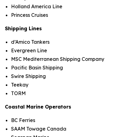
Holland America Line
Princess Cruises
Shipping Lines
d’Amico Tankers
Evergreen Line
MSC Mediterranean Shipping Company
Pacific Basin Shipping
Swire Shipping
Teekay
TORM
Coastal Marine Operators
BC Ferries
SAAM Towage Canada