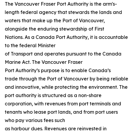
The Vancouver Fraser Port Authority is the arm's-
length federal agency that stewards the lands and
waters that make up the Port of Vancouver,
alongside the enduring stewardship of First
Nations. As a Canada Port Authority, it is accountable
to the federal Minister
of Transport and operates pursuant to the Canada
Marine Act. The Vancouver Fraser
Port Authority’s purpose is to enable Canada’s
trade through the Port of Vancouver by being reliable
and innovative, while protecting the environment. The
port authority is structured as a non-share
corporation, with revenues from port terminals and
tenants who lease port lands, and from port users
who pay various fees such
as harbour dues. Revenues are reinvested in