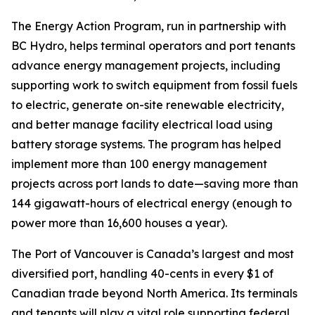
The Energy Action Program, run in partnership with
BC Hydro, helps terminal operators and port tenants
advance energy management projects, including
supporting work to switch equipment from fossil fuels
to electric, generate on-site renewable electricity,
and better manage facility electrical load using
battery storage systems. The program has helped
implement more than 100 energy management
projects across port lands to date—saving more than
144 gigawatt-hours of electrical energy (enough to
power more than 16,600 houses a year).
The Port of Vancouver is Canada’s largest and most
diversified port, handling 40-cents in every $1 of
Canadian trade beyond North America. Its terminals
and tenants will play a vital role supporting federal