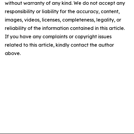
without warranty of any kind. We do not accept any
responsibility or liability for the accuracy, content,
images, videos, licenses, completeness, legality, or
reliability of the information contained in this article.
If you have any complaints or copyright issues
related to this article, kindly contact the author
above.