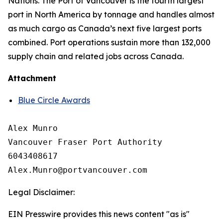
Nations. The Port of Vancouver is the fourth largest
port in North America by tonnage and handles almost
as much cargo as Canada’s next five largest ports
combined. Port operations sustain more than 132,000
supply chain and related jobs across Canada.
Attachment
Blue Circle Awards
Alex Munro

Vancouver Fraser Port Authority

6043408617

Legal Disclaimer:
EIN Presswire provides this news content "as is"