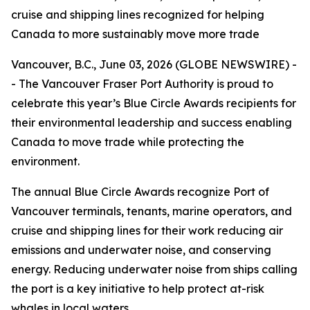
cruise and shipping lines recognized for helping
Canada to more sustainably move more trade
Vancouver, B.C., June 03, 2026 (GLOBE NEWSWIRE) -
- The Vancouver Fraser Port Authority is proud to
celebrate this year’s Blue Circle Awards recipients for
their environmental leadership and success enabling
Canada to move trade while protecting the
environment.
The annual Blue Circle Awards recognize Port of
Vancouver terminals, tenants, marine operators, and
cruise and shipping lines for their work reducing air
emissions and underwater noise, and conserving
energy. Reducing underwater noise from ships calling
the port is a key initiative to help protect at-risk
whales in local waters.