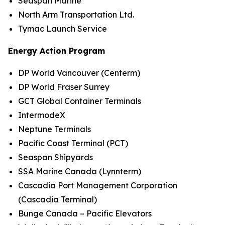
Seaspan Marine
North Arm Transportation Ltd.
Tymac Launch Service
Energy Action Program
DP World Vancouver (Centerm)
DP World Fraser Surrey
GCT Global Container Terminals
IntermodeX
Neptune Terminals
Pacific Coast Terminal (PCT)
Seaspan Shipyards
SSA Marine Canada (Lynnterm)
Cascadia Port Management Corporation
(Cascadia Terminal)
Bunge Canada – Pacific Elevators