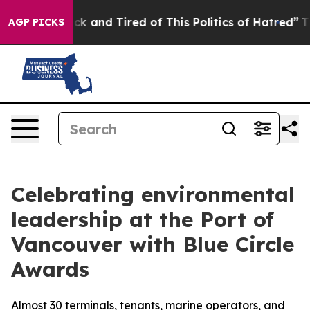
e Sick and Tired of This Politics of Hatred”
The Story 
AGP PICKS
Celebrating environmental
leadership at the Port of
Vancouver with Blue Circle
Awards
Almost 30 terminals, tenants, marine operators, and