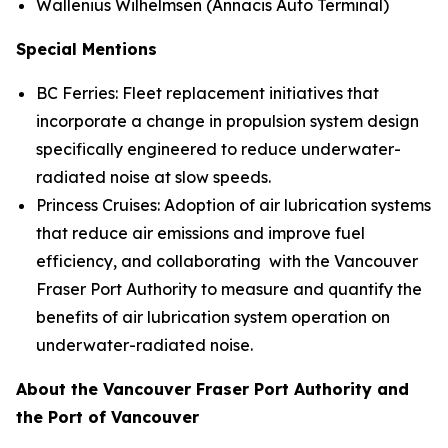
Wallenius Wilhelmsen (Annacis Auto Terminal)
Special Mentions
BC Ferries: Fleet replacement initiatives that
incorporate a change in propulsion system design
specifically engineered to reduce underwater-
radiated noise at slow speeds.
Princess Cruises: Adoption of air lubrication systems
that reduce air emissions and improve fuel
efficiency, and collaborating with the Vancouver
Fraser Port Authority to measure and quantify the
benefits of air lubrication system operation on
underwater-radiated noise.
About the Vancouver Fraser Port Authority and
the Port of Vancouver