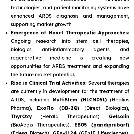
technologies, and patient monitoring systems have
enhanced ARDS diagnosis and management,
supporting market growth.
Emergence of Novel Therapeutic Approaches:
Ongoing research into stem cell therapies,
biologics, anti-inflammatory agents, and
regenerative medicine is creating new
opportunities for ARDS treatment and expanding
the future market potential.
Rise in Clinical Trial Activities:
Several therapies
are currently in development for the treatment of
ARDS, including
MultiStem (HLCM051)
(Healios
Pharma),
ExoFlo (DB-2Q)
(Direct Biologics),
ThyrOxy
(Herald Therapeutics),
Gelsolin
(BioAegis Therapeutics),
EB05 (paridiprubart)
(Edesa Biotech),
GEn-1124
(GEn1E Lifesciences),