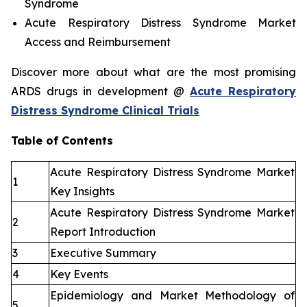
Syndrome
Acute Respiratory Distress Syndrome Market
Access and Reimbursement
Discover more about what are the most promising
ARDS drugs in development @
Acute Respiratory
Distress Syndrome Clinical Trials
Table of Contents
Acute Respiratory Distress Syndrome Market
1
Key Insights
Acute Respiratory Distress Syndrome Market
2
Report Introduction
3
Executive Summary
4
Key Events
Epidemiology and Market Methodology of
5