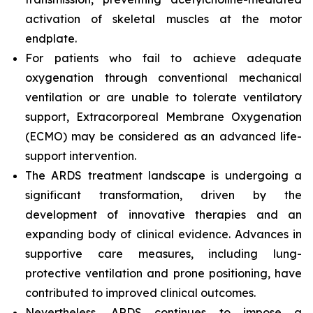
activation of skeletal muscles at the motor
endplate.
For patients who fail to achieve adequate
oxygenation through conventional mechanical
ventilation or are unable to tolerate ventilatory
support, Extracorporeal Membrane Oxygenation
(ECMO) may be considered as an advanced life-
support intervention.
The ARDS treatment landscape is undergoing a
significant transformation, driven by the
development of innovative therapies and an
expanding body of clinical evidence. Advances in
supportive care measures, including lung-
protective ventilation and prone positioning, have
contributed to improved clinical outcomes.
Nevertheless, ARDS continues to impose a