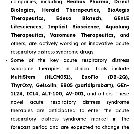
companies, including
Healios Pharma, Direct
Biologics, Herald Therapeutics, BioAegis
Therapeutics, Edesa Biotech, GEn1E
Lifesciences, Implicit Bioscience, Aqualung
Therapeutics, Vasomune Therapeutics,
and
others, are actively working on innovative acute
respiratory distress syndrome drugs.
Some of the key acute respiratory distress
syndrome therapies in clinical trials include
MultiStem (HLCM051), ExoFlo (DB-2Q),
ThyrOxy, Gelsolin, EB05 (paridiprubart), GEn-
1124, IC14, ALT-100, AV-001
, and others. These
novel acute respiratory distress syndrome
therapies are anticipated to enter the acute
respiratory distress syndrome market in the
forecast period and are expected to change the