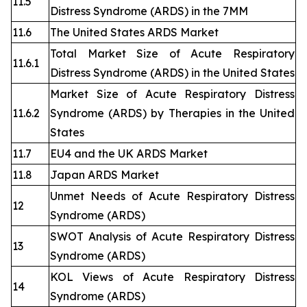
11.5
Distress Syndrome (ARDS) in the 7MM
11.6
The United States ARDS Market
Total Market Size of Acute Respiratory
11.6.1
Distress Syndrome (ARDS) in the United States
Market Size of Acute Respiratory Distress
11.6.2
Syndrome (ARDS) by Therapies in the United
States
11.7
EU4 and the UK ARDS Market
11.8
Japan ARDS Market
Unmet Needs of Acute Respiratory Distress
12
Syndrome (ARDS)
SWOT Analysis of Acute Respiratory Distress
13
Syndrome (ARDS)
KOL Views of Acute Respiratory Distress
14
Syndrome (ARDS)