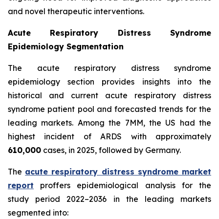
and novel therapeutic interventions.
Acute Respiratory Distress Syndrome
Epidemiology Segmentation
The acute respiratory distress syndrome
epidemiology section provides insights into the
historical and current acute respiratory distress
syndrome patient pool and forecasted trends for the
leading markets. Among the 7MM, the US had the
highest incident of ARDS with approximately
610,000
cases, in 2025, followed by Germany.
The
acute respiratory distress syndrome market
report
proffers epidemiological analysis for the
study period 2022–2036 in the leading markets
segmented into: