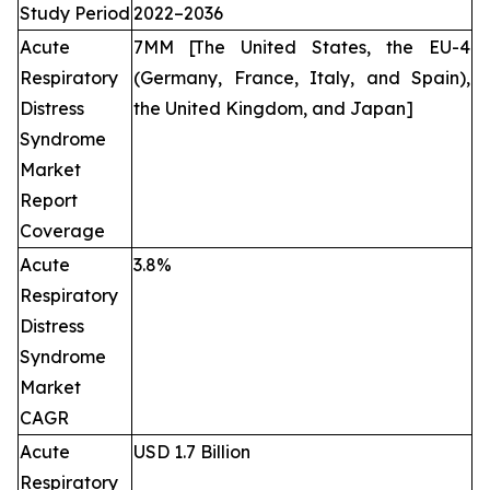
Study Period
2022–2036
Acute
7MM [The United States, the EU-4
Respiratory
(Germany, France, Italy, and Spain),
Distress
the United Kingdom, and Japan]
Syndrome
Market
Report
Coverage
Acute
3.8%
Respiratory
Distress
Syndrome
Market
CAGR
Acute
USD 1.7 Billion
Respiratory