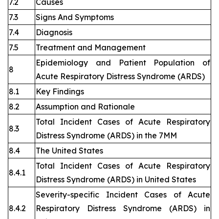
7.2
Causes
7.3
Signs And Symptoms
7.4
Diagnosis
7.5
Treatment and Management
Epidemiology and Patient Population of
8
Acute Respiratory Distress Syndrome (ARDS)
8.1
Key Findings
8.2
Assumption and Rationale
Total Incident Cases of Acute Respiratory
8.3
Distress Syndrome (ARDS) in the 7MM
8.4
The United States
Total Incident Cases of Acute Respiratory
8.4.1
Distress Syndrome (ARDS) in United States
Severity-specific Incident Cases of Acute
8.4.2
Respiratory Distress Syndrome (ARDS) in