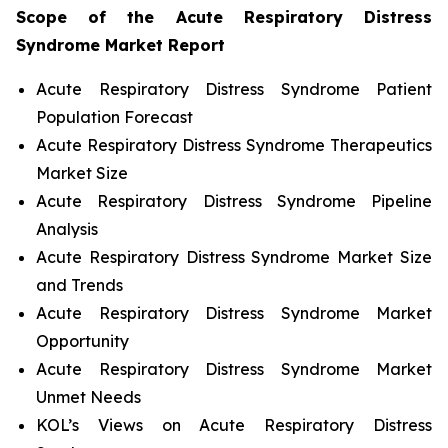
Scope of the
Acute Respiratory Distress
Syndrome
Market Report
Acute Respiratory Distress Syndrome Patient
Population Forecast
Acute Respiratory Distress Syndrome Therapeutics
Market Size
Acute Respiratory Distress Syndrome Pipeline
Analysis
Acute Respiratory Distress Syndrome Market Size
and Trends
Acute Respiratory Distress Syndrome Market
Opportunity
Acute Respiratory Distress Syndrome Market
Unmet Needs
KOL’s Views on Acute Respiratory Distress