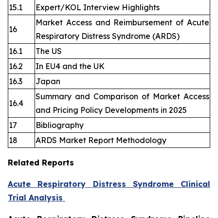
15.1
Expert/KOL Interview Highlights
Market Access and Reimbursement of Acute
16
Respiratory Distress Syndrome (ARDS)
16.1
The US
16.2
In EU4 and the UK
16.3
Japan
Summary and Comparison of Market Access
16.4
and Pricing Policy Developments in 2025
17
Bibliography
18
ARDS Market Report Methodology
Related Reports
Acute Respiratory Distress Syndrome Clinical
Trial Analysis