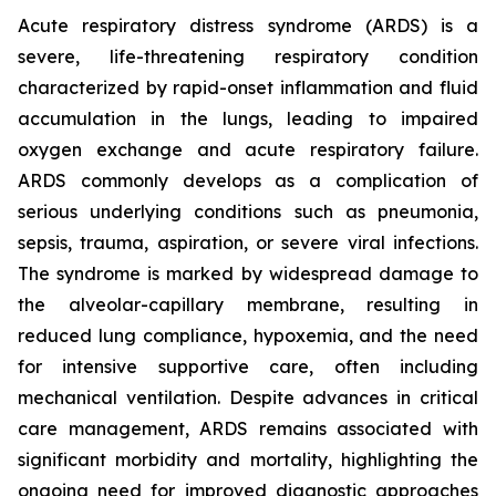
Acute respiratory distress syndrome (ARDS) is a
severe, life-threatening respiratory condition
characterized by rapid-onset inflammation and fluid
accumulation in the lungs, leading to impaired
oxygen exchange and acute respiratory failure.
ARDS commonly develops as a complication of
serious underlying conditions such as pneumonia,
sepsis, trauma, aspiration, or severe viral infections.
The syndrome is marked by widespread damage to
the alveolar-capillary membrane, resulting in
reduced lung compliance, hypoxemia, and the need
for intensive supportive care, often including
mechanical ventilation. Despite advances in critical
care management, ARDS remains associated with
significant morbidity and mortality, highlighting the
ongoing need for improved diagnostic approaches