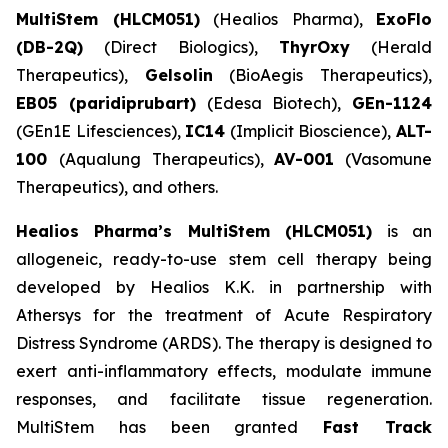
MultiStem (HLCM051)
(Healios Pharma),
ExoFlo
(DB-2Q)
(Direct Biologics),
ThyrOxy
(Herald
Therapeutics),
Gelsolin
(BioAegis Therapeutics),
EB05 (paridiprubart)
(Edesa Biotech),
GEn-1124
(GEn1E Lifesciences),
IC14
(Implicit Bioscience),
ALT-
100
(Aqualung Therapeutics),
AV-001
(Vasomune
Therapeutics), and others.
Healios Pharma’s MultiStem (HLCM051)
is an
allogeneic, ready-to-use stem cell therapy being
developed by Healios K.K. in partnership with
Athersys for the treatment of Acute Respiratory
Distress Syndrome (ARDS). The therapy is designed to
exert anti-inflammatory effects, modulate immune
responses, and facilitate tissue regeneration.
MultiStem has been granted
Fast Track