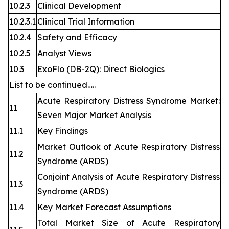
10.2.3
Clinical Development
10.2.3.1
Clinical Trial Information
10.2.4
Safety and Efficacy
10.2.5
Analyst Views
10.3
ExoFlo (DB-2Q): Direct Biologics
List to be continued…..
Acute Respiratory Distress Syndrome Market:
11
Seven Major Market Analysis
11.1
Key Findings
Market Outlook of Acute Respiratory Distress
11.2
Syndrome (ARDS)
Conjoint Analysis of Acute Respiratory Distress
11.3
Syndrome (ARDS)
11.4
Key Market Forecast Assumptions
Total Market Size of Acute Respiratory