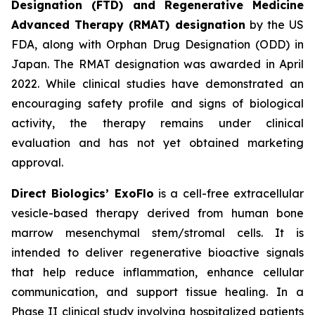
Designation (FTD) and Regenerative Medicine
Advanced Therapy (RMAT) designation
by the US
FDA, along with Orphan Drug Designation (ODD) in
Japan. The RMAT designation was awarded in April
2022. While clinical studies have demonstrated an
encouraging safety profile and signs of biological
activity, the therapy remains under clinical
evaluation and has not yet obtained marketing
approval.
Direct Biologics’ ExoFlo
is a cell-free extracellular
vesicle-based therapy derived from human bone
marrow mesenchymal stem/stromal cells. It is
intended to deliver regenerative bioactive signals
that help reduce inflammation, enhance cellular
communication, and support tissue healing. In a
Phase II clinical study involving hospitalized patients