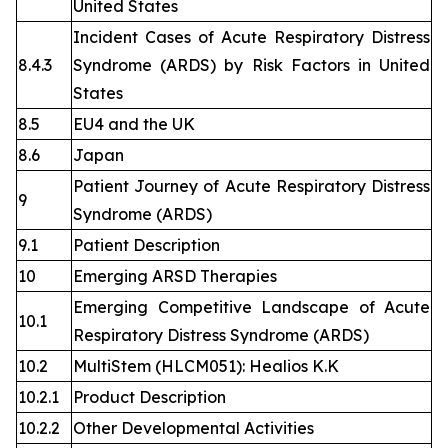
United States
Incident Cases of Acute Respiratory Distress
8.4.3
Syndrome (ARDS) by Risk Factors in United
States
8.5
EU4 and the UK
8.6
Japan
Patient Journey of Acute Respiratory Distress
9
Syndrome (ARDS)
9.1
Patient Description
10
Emerging ARSD Therapies
Emerging Competitive Landscape of Acute
10.1
Respiratory Distress Syndrome (ARDS)
10.2
MultiStem (HLCM051): Healios K.K
10.2.1
Product Description
10.2.2
Other Developmental Activities