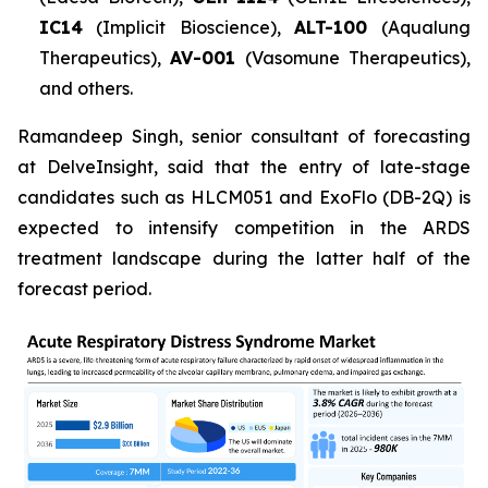
IC14
(Implicit Bioscience),
ALT-100
(Aqualung
Therapeutics),
AV-001
(Vasomune Therapeutics),
and others.
Ramandeep Singh, senior consultant of forecasting
at DelveInsight, said that the entry of late-stage
candidates such as HLCM051 and ExoFlo (DB-2Q) is
expected to intensify competition in the ARDS
treatment landscape during the latter half of the
forecast period.