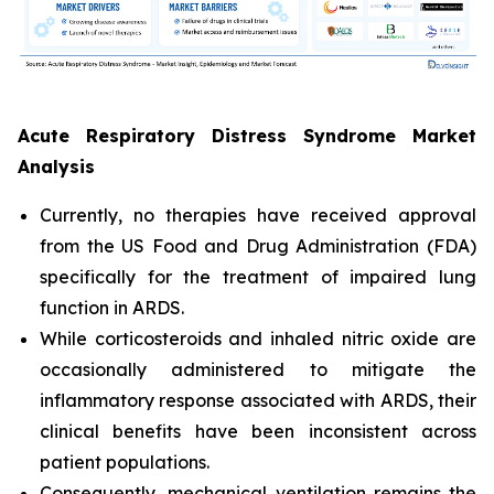
Acute Respiratory Distress Syndrome Market
Analysis
Currently, no therapies have received approval
from the US Food and Drug Administration (FDA)
specifically for the treatment of impaired lung
function in ARDS.
While corticosteroids and inhaled nitric oxide are
occasionally administered to mitigate the
inflammatory response associated with ARDS, their
clinical benefits have been inconsistent across
patient populations.
Consequently, mechanical ventilation remains the