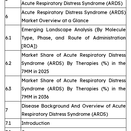
Acute Respiratory Distress Syndrome (ARDS)
Acute Respiratory Distress Syndrome (ARDS)
6
Market Overview at a Glance
Emerging Landscape Analysis (By Molecule
6.1
Type, Phase, and Route of Administration
[ROA])
Market Share of Acute Respiratory Distress
6.2
Syndrome (ARDS) By Therapies (%) in the
7MM in 2025
Market Share of Acute Respiratory Distress
6.3
Syndrome (ARDS) By Therapies (%) in the
7MM in 2036
Disease Background And Overview of Acute
7
Respiratory Distress Syndrome (ARDS)
7.1
Introduction