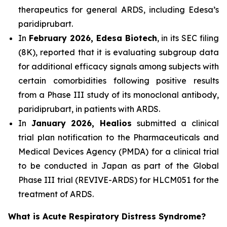
therapeutics for general ARDS, including Edesa’s
paridiprubart.
In
February 2026, Edesa Biotech
, in its SEC filing
(8K), reported that it is evaluating subgroup data
for additional efficacy signals among subjects with
certain comorbidities following positive results
from a Phase III study of its monoclonal antibody,
paridiprubart, in patients with ARDS.
In
January 2026, Healios
submitted a clinical
trial plan notification to the Pharmaceuticals and
Medical Devices Agency (PMDA) for a clinical trial
to be conducted in Japan as part of the Global
Phase III trial (REVIVE-ARDS) for HLCM051 for the
treatment of ARDS.
What is Acute Respiratory Distress Syndrome?