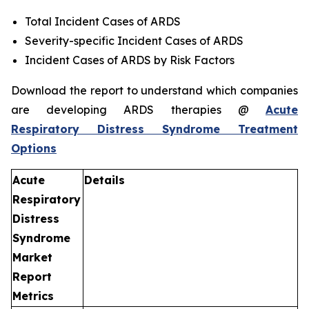
Total Incident Cases of ARDS
Severity-specific Incident Cases of ARDS
Incident Cases of ARDS by Risk Factors
Download the report to understand which companies
are developing ARDS therapies @
Acute
Respiratory Distress Syndrome Treatment
Options
Acute
Details
Respiratory
Distress
Syndrome
Market
Report
Metrics