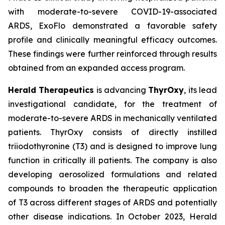
with moderate-to-severe COVID-19-associated
ARDS, ExoFlo demonstrated a favorable safety
profile and clinically meaningful efficacy outcomes.
These findings were further reinforced through results
obtained from an expanded access program.
Herald Therapeutics
is advancing
ThyrOxy
, its lead
investigational candidate, for the treatment of
moderate-to-severe ARDS in mechanically ventilated
patients. ThyrOxy consists of directly instilled
triiodothyronine (T3) and is designed to improve lung
function in critically ill patients. The company is also
developing aerosolized formulations and related
compounds to broaden the therapeutic application
of T3 across different stages of ARDS and potentially
other disease indications. In October 2023, Herald