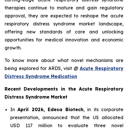
therapies continue to mature and gain regulatory
approval, they are expected to reshape the acute
respiratory distress syndrome market landscape,
offering new standards of care and unlocking
opportunities for medical innovation and economic
growth.
To know more about what novel mechanisms are
being explored for ARDS, visit @
Acute Respiratory
Distress Syndrome Medication
Recent Developments in the Acute Respiratory
Distress Syndrome Market
In
April 2026, Edesa Biotech
, in its corporate
presentation, announced that the US allocated
USD 117 million to evaluate three novel