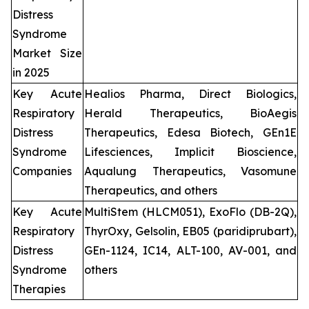
Distress
Syndrome
Market Size
in 2025
Key Acute
Healios Pharma, Direct Biologics,
Respiratory
Herald Therapeutics, BioAegis
Distress
Therapeutics, Edesa Biotech, GEn1E
Syndrome
Lifesciences, Implicit Bioscience,
Companies
Aqualung Therapeutics, Vasomune
Therapeutics, and others
Key Acute
MultiStem (HLCM051), ExoFlo (DB-2Q),
Respiratory
ThyrOxy, Gelsolin, EB05 (paridiprubart),
Distress
GEn-1124, IC14, ALT-100, AV-001, and
Syndrome
others
Therapies