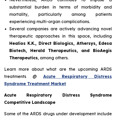
substantial burden in terms of morbidity and
mortality, particularly among patients
experiencing multi-organ complications.
Several companies are actively advancing novel
therapeutic approaches in this space, including
Healios K.K., Direct Biologics, Athersys, Edesa
Biotech, Herald Therapeutics, and BioAegis
Therapeutics
, among others.
Learn more about what are the upcoming ARDS
treatments @
Acute Respiratory Distress
Syndrome Treatment Market
Acute Respiratory Distress Syndrome
Competitive Landscape
Some of the ARDS drugs under development include