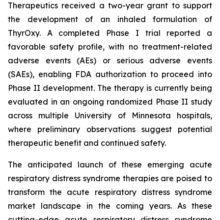
Therapeutics received a two-year grant to support
the development of an inhaled formulation of
ThyrOxy. A completed Phase I trial reported a
favorable safety profile, with no treatment-related
adverse events (AEs) or serious adverse events
(SAEs), enabling FDA authorization to proceed into
Phase II development. The therapy is currently being
evaluated in an ongoing randomized Phase II study
across multiple University of Minnesota hospitals,
where preliminary observations suggest potential
therapeutic benefit and continued safety.
The anticipated launch of these emerging acute
respiratory distress syndrome therapies are poised to
transform the acute respiratory distress syndrome
market landscape in the coming years. As these
cutting-edge acute respiratory distress syndrome