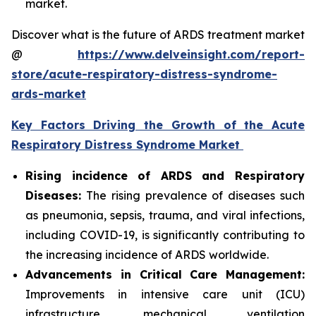
market.
Discover what is the future of ARDS treatment market
@
https://www.delveinsight.com/report-
store/acute-respiratory-distress-syndrome-
ards-market
Key Factors Driving the Growth of the Acute
Respiratory Distress Syndrome Market
Rising incidence of ARDS and Respiratory
Diseases:
The rising prevalence of diseases such
as pneumonia, sepsis, trauma, and viral infections,
including COVID-19, is significantly contributing to
the increasing incidence of ARDS worldwide.
Advancements in Critical Care Management:
Improvements in intensive care unit (ICU)
infrastructure, mechanical ventilation