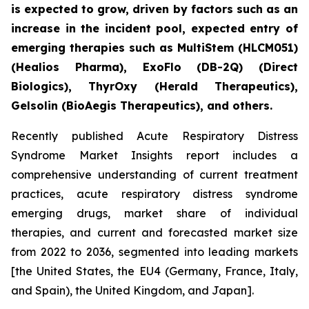
is expected to grow, driven by factors such as an
increase in the incident pool, expected entry of
emerging therapies such as MultiStem (HLCM051)
(Healios Pharma), ExoFlo (DB-2Q) (Direct
Biologics), ThyrOxy (Herald Therapeutics),
Gelsolin (BioAegis Therapeutics), and others.
Recently published Acute Respiratory Distress
Syndrome Market Insights report includes a
comprehensive understanding of current treatment
practices, acute respiratory distress syndrome
emerging drugs, market share of individual
therapies, and current and forecasted market size
from 2022 to 2036, segmented into leading markets
[the United States, the EU4 (Germany, France, Italy,
and Spain), the United Kingdom, and Japan].