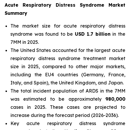
Acute Respiratory Distress Syndrome Market
Summary
The market size for acute respiratory distress
syndrome was found to be
USD 1.7 billion
in the
7MM in 2025.
The United States accounted for the largest acute
respiratory distress syndrome treatment market
size in 2025, compared to other major markets,
including the EU4 countries (Germany, France,
Italy, and Spain), the United Kingdom, and Japan.
The total incident population of ARDS in the 7MM
was estimated to be approximately
980,000
cases in 2025. These cases are projected to
increase during the forecast period (2026-2036).
Key acute respiratory distress syndrome