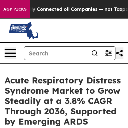
 Connected oil Companies — not Taxpayers — the Chanc
AGP PICKS
Acute Respiratory Distress
Syndrome Market to Grow
Steadily at a 3.8% CAGR
Through 2036, Supported
by Emerging ARDS