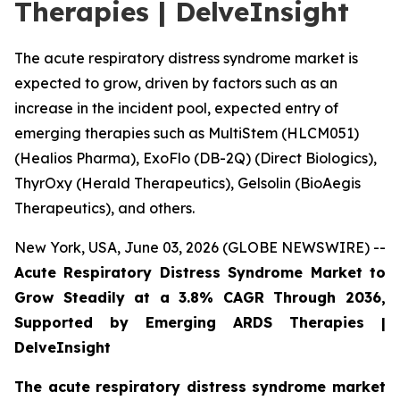
Therapies | DelveInsight
The acute respiratory distress syndrome market is
expected to grow, driven by factors such as an
increase in the incident pool, expected entry of
emerging therapies such as MultiStem (HLCM051)
(Healios Pharma), ExoFlo (DB-2Q) (Direct Biologics),
ThyrOxy (Herald Therapeutics), Gelsolin (BioAegis
Therapeutics), and others.
New York, USA, June 03, 2026 (GLOBE NEWSWIRE) --
Acute Respiratory Distress Syndrome Market to
Grow Steadily at a 3.8% CAGR Through 2036,
Supported by Emerging ARDS Therapies |
DelveInsight
The acute respiratory distress syndrome market