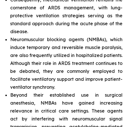
cornerstone of ARDS management, with lung-
protective ventilation strategies serving as the
standard approach during the acute phase of the
disease.
Neuromuscular blocking agents (NMBAs), which
induce temporary and reversible muscle paralysis,
are also frequently utilized in hospitalized patients.
Although their role in ARDS treatment continues to
be debated, they are commonly employed to
facilitate ventilatory support and improve patient-
ventilator synchrony.
Beyond their established use in surgical
anesthesia, NMBAs have gained increasing
relevance in critical care settings. These agents
act by interfering with neuromuscular signal
transmission, preventing acetylcholine-mediated