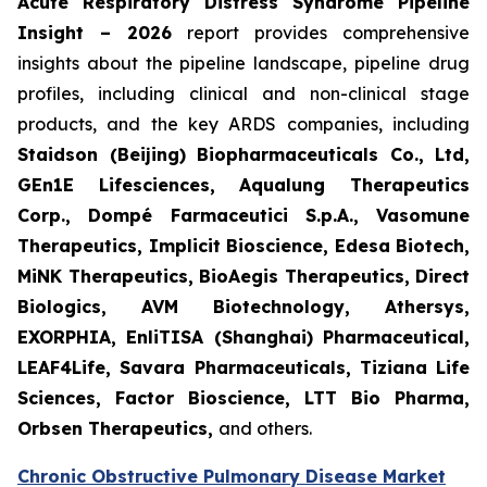
Acute Respiratory Distress Syndrome Pipeline
Insight – 2026
report provides comprehensive
insights about the pipeline landscape, pipeline drug
profiles, including clinical and non-clinical stage
products, and the key ARDS companies, including
Staidson (Beijing) Biopharmaceuticals Co., Ltd,
GEn1E Lifesciences, Aqualung Therapeutics
Corp., Dompé Farmaceutici S.p.A., Vasomune
Therapeutics, Implicit Bioscience, Edesa Biotech,
MiNK Therapeutics, BioAegis Therapeutics, Direct
Biologics, AVM Biotechnology, Athersys,
EXORPHIA, EnliTISA (Shanghai) Pharmaceutical,
LEAF4Life, Savara Pharmaceuticals, Tiziana Life
Sciences, Factor Bioscience, LTT Bio Pharma,
Orbsen Therapeutics,
and others.
Chronic Obstructive Pulmonary Disease Market