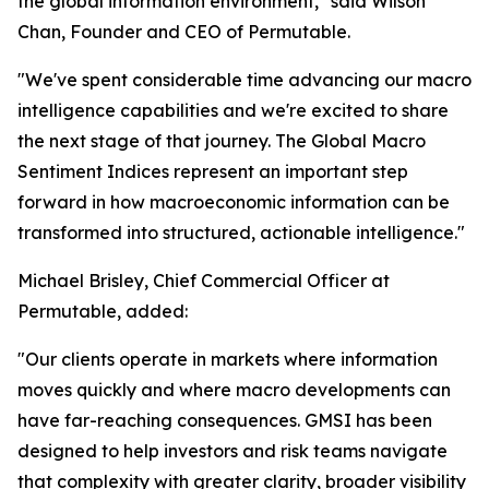
the global information environment," said Wilson
Chan, Founder and CEO of Permutable.
"We've spent considerable time advancing our macro
intelligence capabilities and we're excited to share
the next stage of that journey. The Global Macro
Sentiment Indices represent an important step
forward in how macroeconomic information can be
transformed into structured, actionable intelligence."
Michael Brisley, Chief Commercial Officer at
Permutable, added:
"Our clients operate in markets where information
moves quickly and where macro developments can
have far-reaching consequences. GMSI has been
designed to help investors and risk teams navigate
that complexity with greater clarity, broader visibility