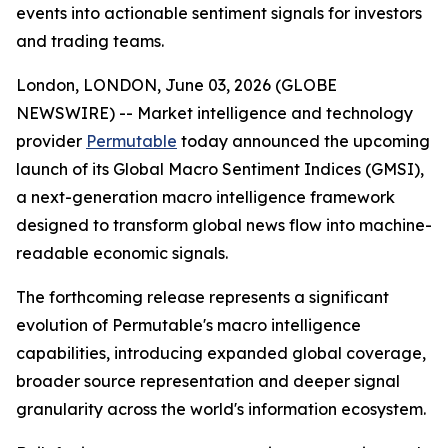
events into actionable sentiment signals for investors
and trading teams.
London, LONDON, June 03, 2026 (GLOBE
NEWSWIRE) -- Market intelligence and technology
provider
Permutable
today announced the upcoming
launch of its Global Macro Sentiment Indices (GMSI),
a next-generation macro intelligence framework
designed to transform global news flow into machine-
readable economic signals.
The forthcoming release represents a significant
evolution of Permutable's macro intelligence
capabilities, introducing expanded global coverage,
broader source representation and deeper signal
granularity across the world's information ecosystem.