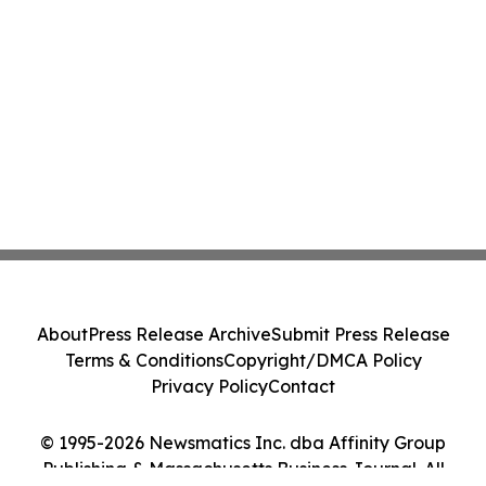
About
Press Release Archive
Submit Press Release
Terms & Conditions
Copyright/DMCA Policy
Privacy Policy
Contact
© 1995-2026 Newsmatics Inc. dba Affinity Group
Publishing & Massachusetts Business Journal. All