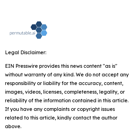
Legal Disclaimer:
EIN Presswire provides this news content "as is"
without warranty of any kind. We do not accept any
responsibility or liability for the accuracy, content,
images, videos, licenses, completeness, legality, or
reliability of the information contained in this article.
If you have any complaints or copyright issues
related to this article, kindly contact the author
above.