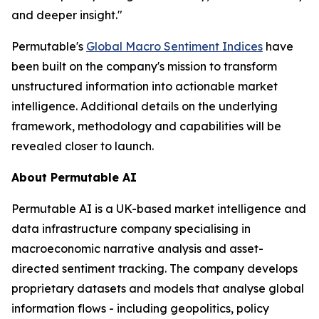
and deeper insight."
Permutable's
Global Macro Sentiment Indices
have
been built on the company's mission to transform
unstructured information into actionable market
intelligence. Additional details on the underlying
framework, methodology and capabilities will be
revealed closer to launch.
About Permutable AI
Permutable AI is a UK-based market intelligence and
data infrastructure company specialising in
macroeconomic narrative analysis and asset-
directed sentiment tracking. The company develops
proprietary datasets and models that analyse global
information flows - including geopolitics, policy