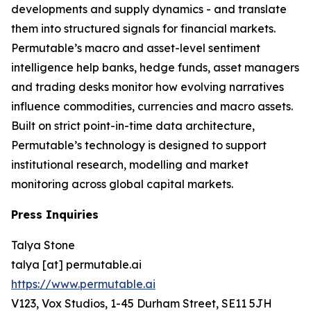
developments and supply dynamics - and translate
them into structured signals for financial markets.
Permutable’s macro and asset-level sentiment
intelligence help banks, hedge funds, asset managers
and trading desks monitor how evolving narratives
influence commodities, currencies and macro assets.
Built on strict point-in-time data architecture,
Permutable’s technology is designed to support
institutional research, modelling and market
monitoring across global capital markets.
Press Inquiries
Talya Stone
talya [at] permutable.ai
https://www.permutable.ai
V123, Vox Studios, 1-45 Durham Street, SE11 5JH