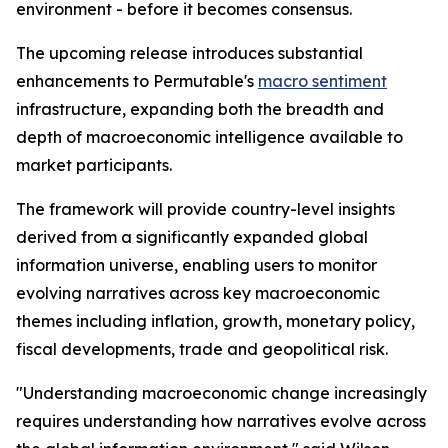
environment - before it becomes consensus.
The upcoming release introduces substantial
enhancements to Permutable's
macro sentiment
infrastructure, expanding both the breadth and
depth of macroeconomic intelligence available to
market participants.
The framework will provide country-level insights
derived from a significantly expanded global
information universe, enabling users to monitor
evolving narratives across key macroeconomic
themes including inflation, growth, monetary policy,
fiscal developments, trade and geopolitical risk.
"Understanding macroeconomic change increasingly
requires understanding how narratives evolve across