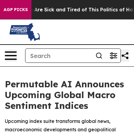
: “People Are Sick and Tired of This Politics of Hatred
AGP PICKS
Permutable AI Announces
Upcoming Global Macro
Sentiment Indices
Upcoming index suite transforms global news,
macroeconomic developments and geopolitical