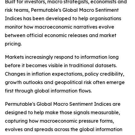
Built for investors, macro strategists, economists and
risk teams, Permutable's Global Macro Sentiment
Indices has been developed to help organisations
monitor how macroeconomic narratives evolve
between official economic releases and market
pricing.
Markets increasingly respond to information long
before it becomes visible in traditional datasets.
Changes in inflation expectations, policy credibility,
growth outlooks and geopolitical risk often emerge
first through global information flows.
Permutable's Global Macro Sentiment Indices are
designed to help make those signals measurable,
capturing how macroeconomic pressure forms,
evolves and spreads across the global information