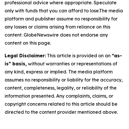
professional advice where appropriate. Speculate
only with funds that you can afford to lose.The media
platform and publisher assume no responsibility for
any losses or claims arising from reliance on this
content. GlobeNewswire does not endorse any
content on this page.
Legal Disclaimer:
This article is provided on an
“as-
is” basis,
without warranties or representations of
any kind, express or implied. The media platform
assumes no responsibility or liability for the accuracy,
content, completeness, legality, or reliability of the
information presented. Any complaints, claims, or
copyright concerns related to this article should be
directed to the content provider mentioned above.