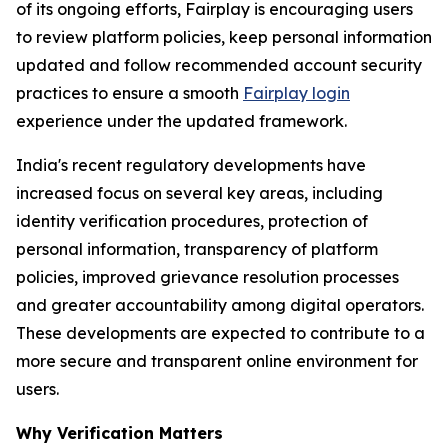
of its ongoing efforts, Fairplay is encouraging users
to review platform policies, keep personal information
updated and follow recommended account security
practices to ensure a smooth
Fairplay login
experience under the updated framework.
India's recent regulatory developments have
increased focus on several key areas, including
identity verification procedures, protection of
personal information, transparency of platform
policies, improved grievance resolution processes
and greater accountability among digital operators.
These developments are expected to contribute to a
more secure and transparent online environment for
users.
Why Verification Matters