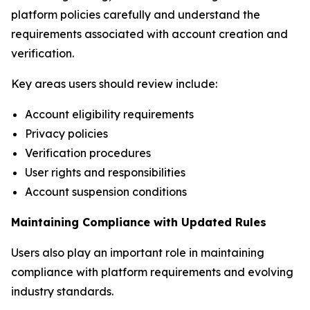
platform policies carefully and understand the
requirements associated with account creation and
verification.
Key areas users should review include:
Account eligibility requirements
Privacy policies
Verification procedures
User rights and responsibilities
Account suspension conditions
Maintaining Compliance with Updated Rules
Users also play an important role in maintaining
compliance with platform requirements and evolving
industry standards.