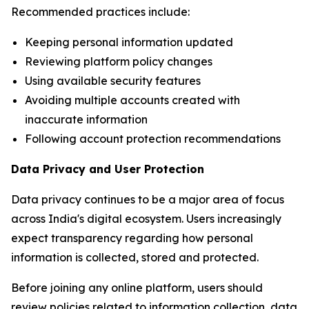
Recommended practices include:
Keeping personal information updated
Reviewing platform policy changes
Using available security features
Avoiding multiple accounts created with
inaccurate information
Following account protection recommendations
Data Privacy and User Protection
Data privacy continues to be a major area of focus
across India's digital ecosystem. Users increasingly
expect transparency regarding how personal
information is collected, stored and protected.
Before joining any online platform, users should
review policies related to information collection, data