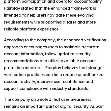
platform participation and operator accountability.
Fairplay stated that the enhanced framework is
intended to help users navigate these evolving
requirements while supporting a safer and more
reliable platform experience.
According to the company, the enhanced verification
approach encourages users to maintain accurate
account information, follow updated security
recommendations and utilize available account
protection measures. Fairplay believes that stronger
verification practices can help reduce unauthorized
account activity, improve user confidence and
support compliance with industry standards.
The company also noted that user awareness
remains an important part of digital security. As part