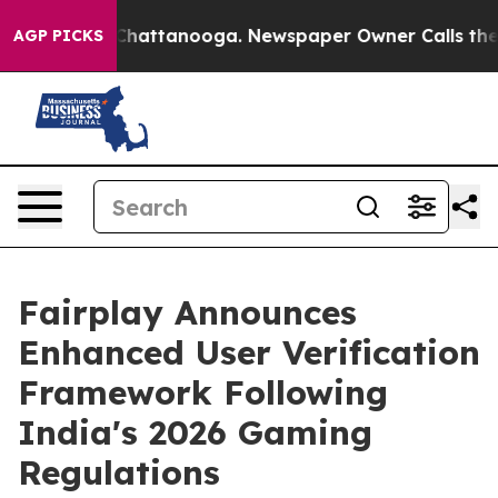
aos in Chattanooga. Newspaper Owner Calls the Peopl
AGP PICKS
Fairplay Announces
Enhanced User Verification
Framework Following
India's 2026 Gaming
Regulations