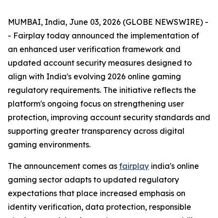
MUMBAI, India, June 03, 2026 (GLOBE NEWSWIRE) -
- Fairplay today announced the implementation of
an enhanced user verification framework and
updated account security measures designed to
align with India's evolving 2026 online gaming
regulatory requirements. The initiative reflects the
platform's ongoing focus on strengthening user
protection, improving account security standards and
supporting greater transparency across digital
gaming environments.
The announcement comes as
fairplay
india's online
gaming sector adapts to updated regulatory
expectations that place increased emphasis on
identity verification, data protection, responsible