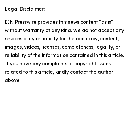
Legal Disclaimer:
EIN Presswire provides this news content "as is"
without warranty of any kind. We do not accept any
responsibility or liability for the accuracy, content,
images, videos, licenses, completeness, legality, or
reliability of the information contained in this article.
If you have any complaints or copyright issues
related to this article, kindly contact the author
above.