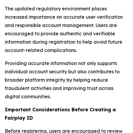
The updated regulatory environment places
increased importance on accurate user verification
and responsible account management. Users are
encouraged to provide authentic and verifiable
information during registration to help avoid future
account-related complications.
Providing accurate information not only supports
individual account security but also contributes to
broader platform integrity by helping reduce
fraudulent activities and improving trust across
digital communities.
Important Considerations Before Creating a
Fairplay ID
Before registering, users are encouraged to review