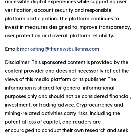
accessible digital experiences while supporting user
verification, account security and responsible
platform participation. The platform continues to
invest in measures designed to improve transparency,
user protection and overall platform reliability.
Email:
marketing@thenewsbulletins.com
Disclaimer: This sponsored content is provided by the
content provider and does not necessarily reflect the
views of this media platform or its publisher. The
information is shared for general informational
purposes only and should not be considered financial,
investment, or trading advice. Cryptocurrency and
mining-related activities carry risks, including the
potential loss of capital, and readers are
encouraged to conduct their own research and seek