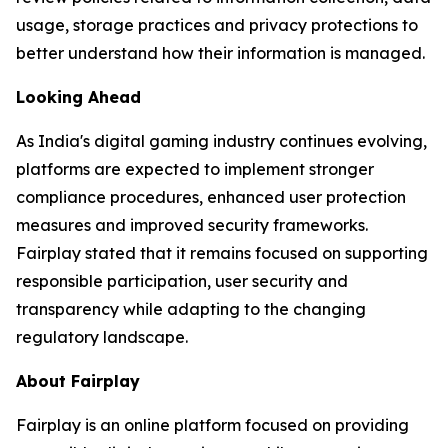
usage, storage practices and privacy protections to
better understand how their information is managed.
Looking Ahead
As India's digital gaming industry continues evolving,
platforms are expected to implement stronger
compliance procedures, enhanced user protection
measures and improved security frameworks.
Fairplay stated that it remains focused on supporting
responsible participation, user security and
transparency while adapting to the changing
regulatory landscape.
About Fairplay
Fairplay is an online platform focused on providing