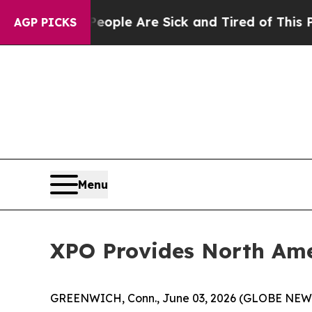
Win: “People Are Sick and Tired of This Politics 
AGP PICKS
Menu
XPO Provides North Ame
GREENWICH, Conn., June 03, 2026 (GLOBE NE