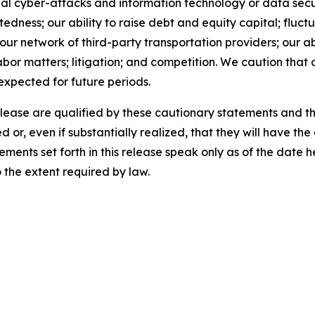
al cyber-attacks and information technology or data securi
ness; our ability to raise debt and equity capital; fluctua
th our network of third-party transportation providers; our 
abor matters; litigation; and competition. We caution that 
 expected for future periods.
release are qualified by these cautionary statements and t
d or, even if substantially realized, that they will have t
ements set forth in this release speak only as of the date
the extent required by law.