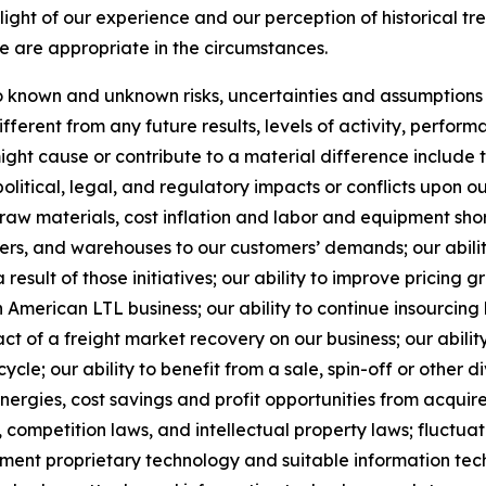
ight of our experience and our perception of historical tr
e are appropriate in the circumstances.
known and unknown risks, uncertainties and assumptions th
ferent from any future results, levels of activity, perfo
ht cause or contribute to a material difference include the
political, legal, and regulatory impacts or conflicts upon o
 raw materials, cost inflation and labor and equipment short
nters, and warehouses to our customers’ demands; our abil
result of those initiatives;
our ability to improve pricing g
American LTL business; our ability to continue insourcing
ct of a freight market recovery on our business; our ability
e; our ability to benefit from a sale, spin-off or other di
ynergies, cost savings and profit opportunities from acqui
 competition laws, and intellectual property laws; fluctuat
ement proprietary technology and suitable information tec