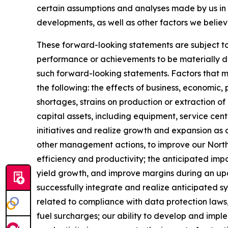
certain assumptions and analyses made by us in l
developments, as well as other factors we believ
These forward-looking statements are subject to 
performance or achievements to be materially dif
such forward-looking statements. Factors that mig
the following: the effects of business, economic, 
shortages, strains on production or extraction of
capital assets, including equipment, service ce
initiatives and realize growth and expansion as a 
other management actions, to improve our North 
efficiency and productivity; the anticipated impa
yield growth, and improve margins during an upcycl
successfully integrate and realize anticipated s
related to compliance with data protection laws,
fuel surcharges; our ability to develop and impl