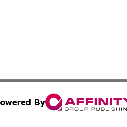
owered By
ubmit Press Release
Terms & Conditions
Copyright/DMCA