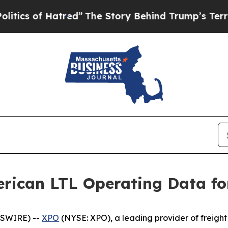
of Hatred”
The Story Behind Trump’s Terrible App
rican LTL Operating Data fo
WSWIRE) --
XPO
(NYSE: XPO), a leading provider of freight