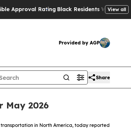
roval Rating
Black Residents Warned of Abusive 
View all
Provided by AGP
Share
r May 2026
 transportation in North America, today reported