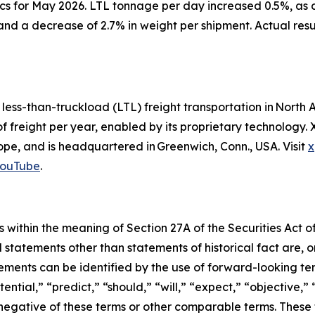
cs for May 2026. LTL tonnage per day increased 0.5%, as 
and a decrease of 2.7% in weight per shipment. Actual res
d less-than-truckload (LTL) freight transportation in Nor
of freight per year, enabled by its proprietary technology
e, and is headquartered in Greenwich, Conn., USA. Visit
x
ouTube
.
 within the meaning of Section 27A of the Securities Act o
l statements other than statements of historical fact are
ments can be identified by the use of forward-looking ter
ential,” “predict,” “should,” “will,” “expect,” “objective,”
he negative of these terms or other comparable terms. The