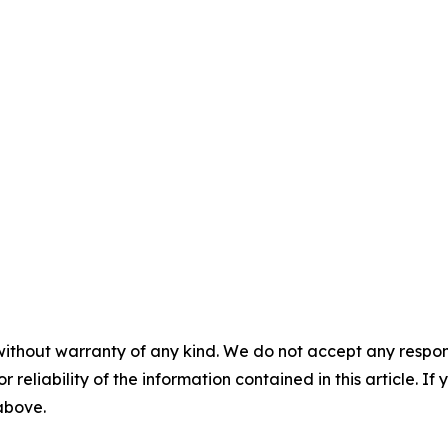
without warranty of any kind. We do not accept any responsib
r reliability of the information contained in this article. I
 above.