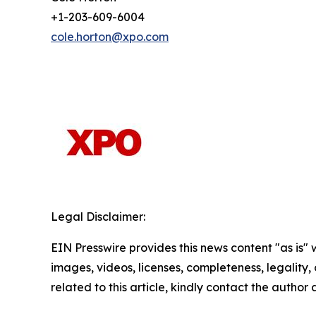
+1-203-609-6004
cole.horton@xpo.com
Legal Disclaimer:
EIN Presswire provides this news content "as is" 
images, videos, licenses, completeness, legality, o
related to this article, kindly contact the author