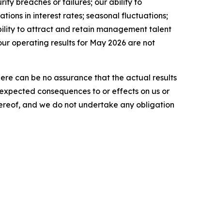
ty breaches or failures; our ability to
tions in interest rates; seasonal fluctuations;
ability to attract and retain management talent
our operating results for May 2026 are not
here can be no assurance that the actual results
he expected consequences to or effects on us or
 hereof, and we do not undertake any obligation