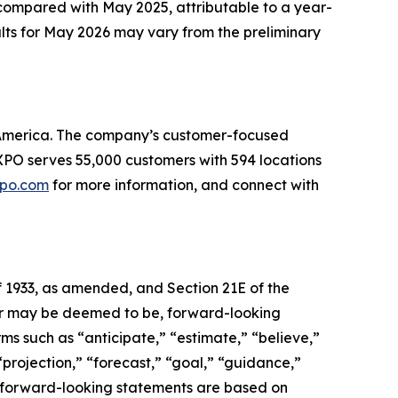
compared with May 2025, attributable to a year-
ults for May 2026 may vary from the preliminary
th America. The company’s customer-focused
. XPO serves 55,000 customers with 594 locations
po.com
for more information, and connect with
f 1933, as amended, and Section 21E of the
, or may be deemed to be, forward-looking
ms such as “anticipate,” “estimate,” “believe,”
 “projection,” “forecast,” “goal,” “guidance,”
se forward-looking statements are based on