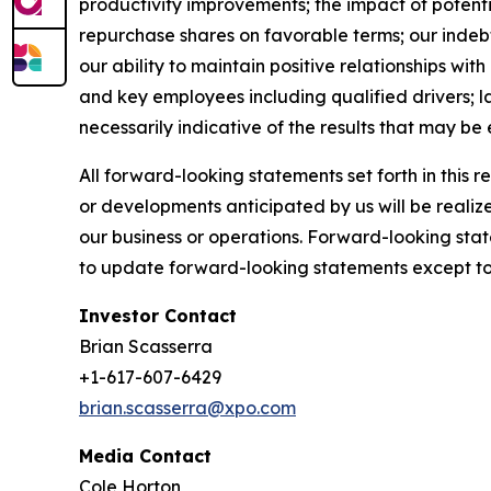
productivity improvements; the impact of potenti
repurchase shares on favorable terms; our indebted
our ability to maintain positive relationships wi
and key employees including qualified drivers; l
necessarily indicative of the results that may be
All forward-looking statements set forth in this 
or developments anticipated by us will be realize
our business or operations. Forward-looking stat
to update forward-looking statements except to 
Investor Contact
Brian Scasserra
+1-617-607-6429
brian.scasserra@xpo.com
Media Contact
Cole Horton