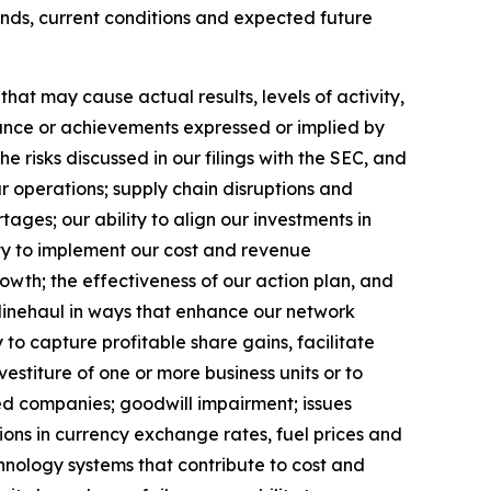
ends, current conditions and expected future
at may cause actual results, levels of activity,
rmance or achievements expressed or implied by
 risks discussed in our filings with the SEC, and
ur operations; supply chain disruptions and
ages; our ability to align our investments in
ity to implement our cost and revenue
rowth;
the effectiveness of our action plan, and
 linehaul in ways that enhance our network
 to capture profitable share gains, facilitate
vestiture of one or more business units or to
red companies; goodwill impairment; issues
ions in currency exchange rates, fuel prices and
hnology systems that contribute to cost and