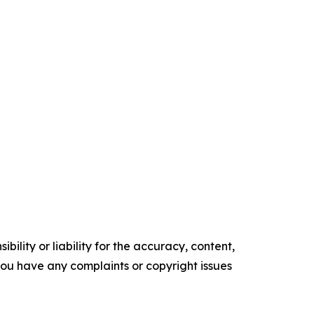
ility or liability for the accuracy, content,
f you have any complaints or copyright issues