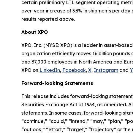
certain preliminary LTL segment operating metri
over-year increase of 3.3% in shipments per day 
results reported above.
About XPO
XPO, Inc. (NYSE: XPO) is a leader in asset-base
organization efficiently moves 16 billion pounds 
and 37,000 employees in North America and Europ
XPO on
LinkedIn
,
Facebook
,
X
,
Instagram
and
Y
Forward-looking Statements
This release includes forward-looking statements
Securities Exchange Act of 1934, as amended. Al
statements. In some cases, forward-looking state
“continue,” “could,” “intend,” “may,” “plan,” “pot
“outlook,” “effort,” “target,” “trajectory” or t