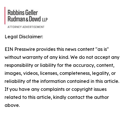
Legal Disclaimer:
EIN Presswire provides this news content "as is"
without warranty of any kind. We do not accept any
responsibility or liability for the accuracy, content,
images, videos, licenses, completeness, legality, or
reliability of the information contained in this article.
If you have any complaints or copyright issues
related to this article, kindly contact the author
above.