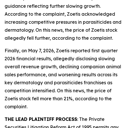
guidance reflecting further slowing growth.
According to the complaint, Zoetis acknowledged
increasing competitive pressures in parasiticides and
dermatology. On this news, the price of Zoetis stock
allegedly fell further, according to the complaint.
Finally, on May 7, 2026, Zoetis reported first quarter
2026 financial results, allegedly disclosing slowing
overall revenue growth, declining companion animal
sales performance, and worsening results across its
key dermatology and parasiticides franchises as
competition intensified. On this news, the price of
Zoetis stock fell more than 21%, according to the
complaint.
THE LEAD PLAINTIFF PROCESS
: The Private
Securities Litigation Reform Act of 1995 permits any