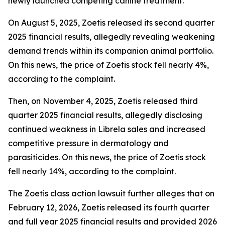
newly launched competing canine treatment.
On August 5, 2025, Zoetis released its second quarter
2025 financial results, allegedly revealing weakening
demand trends within its companion animal portfolio.
On this news, the price of Zoetis stock fell nearly 4%,
according to the complaint.
Then, on November 4, 2025, Zoetis released third
quarter 2025 financial results, allegedly disclosing
continued weakness in Librela sales and increased
competitive pressure in dermatology and
parasiticides. On this news, the price of Zoetis stock
fell nearly 14%, according to the complaint.
The
Zoetis
class action lawsuit further alleges that on
February 12, 2026, Zoetis released its fourth quarter
and full year 2025 financial results and provided 2026