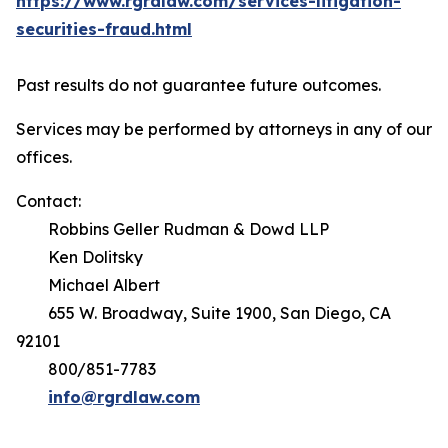
https://www.rgrdlaw.com/services-litigation-
securities-fraud.html
Past results do not guarantee future outcomes.
Services may be performed by attorneys in any of our
offices.
Contact:
Robbins Geller Rudman & Dowd LLP
Ken Dolitsky
Michael Albert
655 W. Broadway, Suite 1900, San Diego, CA
92101
800/851-7783
info@rgrdlaw.com