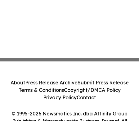
About
Press Release Archive
Submit Press Release
Terms & Conditions
Copyright/DMCA Policy
Privacy Policy
Contact
© 1995-2026 Newsmatics Inc. dba Affinity Group
Publishing & Massachusetts Business Journal. All
Rights Reserved.