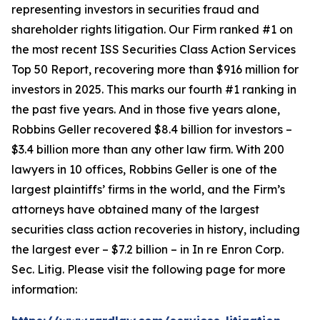
representing investors in securities fraud and
shareholder rights litigation. Our Firm ranked #1 on
the most recent ISS Securities Class Action Services
Top 50 Report, recovering more than $916 million for
investors in 2025. This marks our fourth #1 ranking in
the past five years. And in those five years alone,
Robbins Geller recovered $8.4 billion for investors –
$3.4 billion more than any other law firm. With 200
lawyers in 10 offices, Robbins Geller is one of the
largest plaintiffs’ firms in the world, and the Firm’s
attorneys have obtained many of the largest
securities class action recoveries in history, including
the largest ever – $7.2 billion – in
In re Enron Corp.
Sec. Litig.
Please visit the following page for more
information: