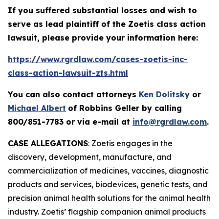
If you suffered substantial losses and wish to
serve as lead plaintiff of the
Zoetis
class action
lawsuit, please provide your information here:
https://www.rgrdlaw.com/cases-zoetis-inc-
class-action-lawsuit-zts.html
You can also contact attorneys
Ken Dolitsky
or
Michael Albert
of Robbins Geller by calling
800/851-7783 or via e-mail at
info@rgrdlaw.com
.
CASE ALLEGATIONS
: Zoetis engages in the
discovery, development, manufacture, and
commercialization of medicines, vaccines, diagnostic
products and services, biodevices, genetic tests, and
precision animal health solutions for the animal health
industry. Zoetis’ flagship companion animal products