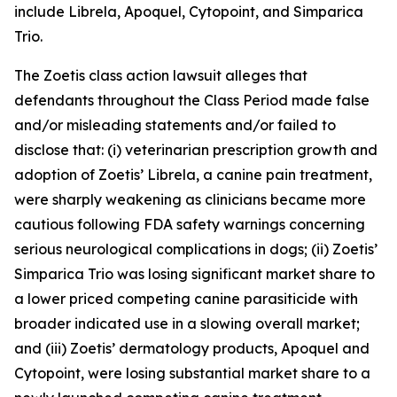
include Librela, Apoquel, Cytopoint, and Simparica
Trio.
The
Zoetis
class action lawsuit alleges that
defendants throughout the Class Period made false
and/or misleading statements and/or failed to
disclose that: (i) veterinarian prescription growth and
adoption of Zoetis’ Librela, a canine pain treatment,
were sharply weakening as clinicians became more
cautious following FDA safety warnings concerning
serious neurological complications in dogs; (ii) Zoetis’
Simparica Trio was losing significant market share to
a lower priced competing canine parasiticide with
broader indicated use in a slowing overall market;
and (iii) Zoetis’ dermatology products, Apoquel and
Cytopoint, were losing substantial market share to a