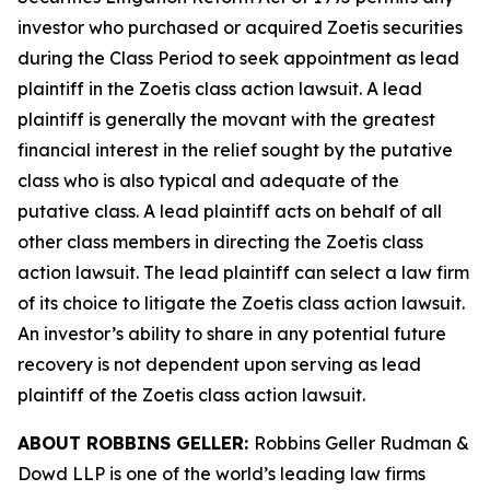
investor who purchased or acquired Zoetis securities
during the Class Period to seek appointment as lead
plaintiff in the
Zoetis
class action lawsuit. A lead
plaintiff is generally the movant with the greatest
financial interest in the relief sought by the putative
class who is also typical and adequate of the
putative class. A lead plaintiff acts on behalf of all
other class members in directing the
Zoetis
class
action lawsuit. The lead plaintiff can select a law firm
of its choice to litigate the
Zoetis
class action lawsuit.
An investor’s ability to share in any potential future
recovery is not dependent upon serving as lead
plaintiff of the
Zoetis
class action lawsuit.
ABOUT ROBBINS GELLER:
Robbins Geller Rudman &
Dowd LLP is one of the world’s leading law firms