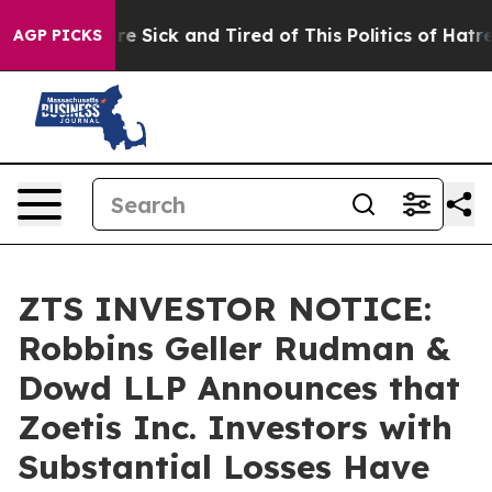
eople Are Sick and Tired of This Politics of Hatred”
Th
AGP PICKS
ZTS INVESTOR NOTICE:
Robbins Geller Rudman &
Dowd LLP Announces that
Zoetis Inc. Investors with
Substantial Losses Have