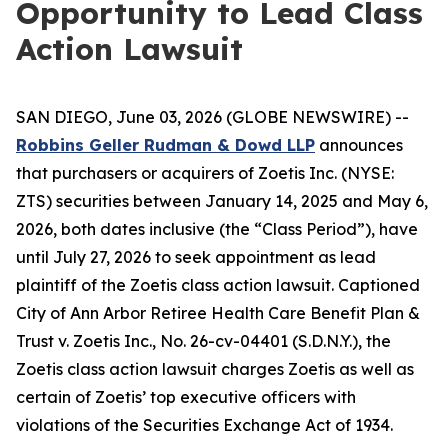
Opportunity to Lead Class
Action Lawsuit
SAN DIEGO, June 03, 2026 (GLOBE NEWSWIRE) --
Robbins Geller Rudman & Dowd LLP
announces
that purchasers or acquirers of Zoetis Inc. (NYSE:
ZTS) securities between January 14, 2025 and May 6,
2026, both dates inclusive (the “Class Period”), have
until July 27, 2026 to seek appointment as lead
plaintiff of the
Zoetis
class action lawsuit. Captioned
City of Ann Arbor Retiree Health Care Benefit Plan &
Trust v. Zoetis Inc.
, No. 26-cv-04401 (S.D.N.Y.), the
Zoetis
class action lawsuit charges Zoetis as well as
certain of Zoetis’ top executive officers with
violations of the Securities Exchange Act of 1934.