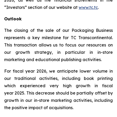
2026, as well as the financial statements in the
“Investors” section of our website at
www.tc.tc
.
Outlook
The closing of the sale of our Packaging Business
represents a key milestone for TC Transcontinental.
This transaction allows us to focus our resources on
our growth strategy, in particular in in-store
marketing and educational publishing activities.
For fiscal year 2026, we anticipate lower volume in
our traditional activities, including book printing
which experienced very high growth in fiscal
year 2025. This decrease should be partially offset by
growth in our in-store marketing activities, including
the positive impact of acquisitions.