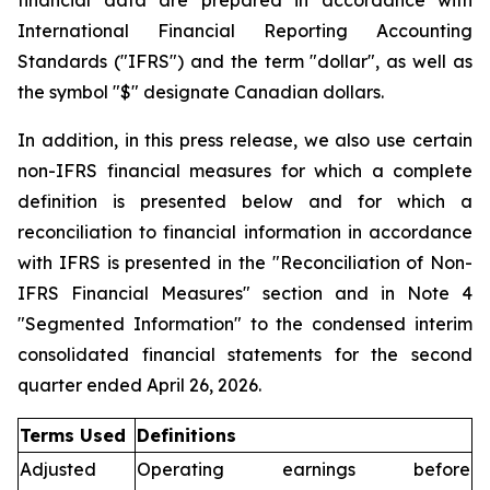
financial data are prepared in accordance with
International Financial Reporting Accounting
Standards ("IFRS") and the term "dollar", as well as
the symbol "$" designate Canadian dollars.
In addition, in this press release, we also use certain
non-IFRS financial measures for which a complete
definition is presented below and for which a
reconciliation to financial information in accordance
with IFRS is presented in the "Reconciliation of Non-
IFRS Financial Measures" section and in Note 4
"Segmented Information" to the condensed interim
consolidated financial statements for the second
quarter ended April 26, 2026.
Terms Used
Definitions
Adjusted
Operating earnings before