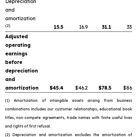
Depreciation
and
amortization
(2)
15.5
16.9
31.1
33.8
Adjusted
operating
earnings
before
depreciation
and
amortization
$
45.4
$46.2
$
78.5
$86.5
(1) Amortization of intangible assets arising from business
combinations includes our customer relationships, educational book
titles, non-compete agreements, trade names with finite useful lives
and rights of first refusal.
(2) Depreciation and amortization excludes the amortization of