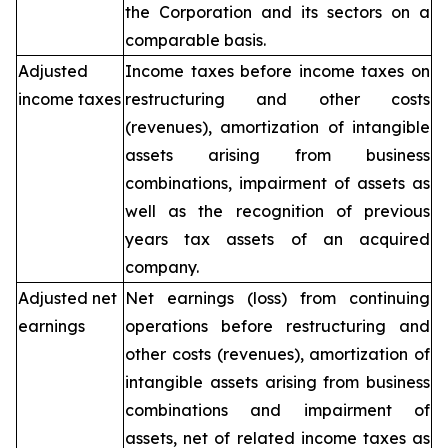
the Corporation and its sectors on a
comparable basis.
Adjusted
Income taxes before income taxes on
income taxes
restructuring and other costs
(revenues), amortization of intangible
assets arising from business
combinations, impairment of assets as
well as the recognition of previous
years tax assets of an acquired
company.
Adjusted net
Net earnings (loss) from continuing
earnings
operations before restructuring and
other costs (revenues), amortization of
intangible assets arising from business
combinations and impairment of
assets, net of related income taxes as