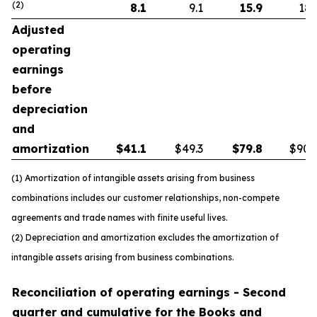
(2)
8.1
9.1
15.9
18.
Adjusted
operating
earnings
before
depreciation
and
amortization
$
41.1
$49.3
$
79.8
$90.
(1) Amortization of intangible assets arising from business
combinations includes our customer relationships, non-compete
agreements and trade names with finite useful lives.
(2) Depreciation and amortization excludes the amortization of
intangible assets arising from business combinations.
Reconciliation of operating earnings - Second
quarter and cumulative for the Books and