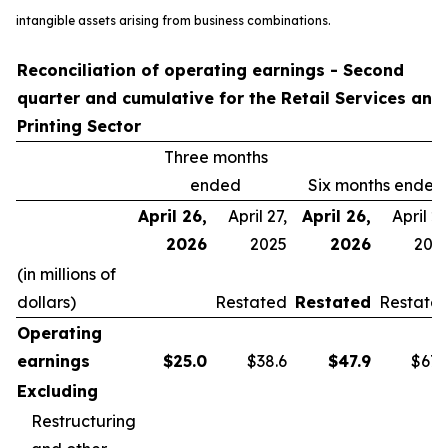
intangible assets arising from business combinations.
Reconciliation of operating earnings - Second
quarter and cumulative for the Retail Services and
Printing Sector
Three months
ended
Six months ended
April 26,
April 27,
April 26,
April 27
2026
2025
2026
202
(in millions of
dollars)
Restated
Restated
Restate
Operating
earnings
$
25.0
$38.6
$
47.9
$67.
Excluding
Restructuring