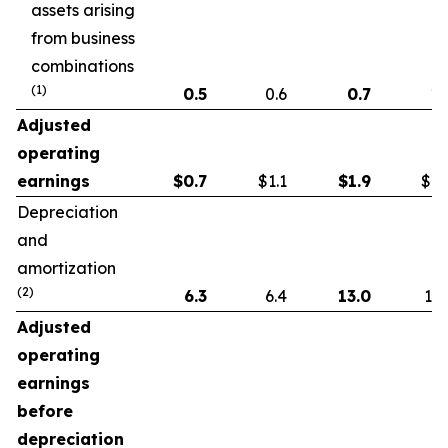
assets arising
from business
combinations
(1)
0.5
0.6
0.7
1.
Adjusted
operating
earnings
$
0.7
$1.1
$
1.9
$1.
Depreciation
and
amortization
(2)
6.3
6.4
13.0
13.
Adjusted
operating
earnings
before
depreciation