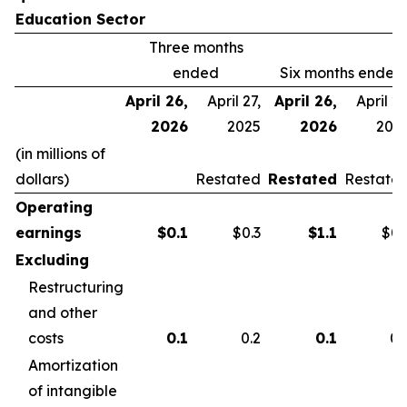
Education Sector
Three months
ended
Six months ended
April 26,
April 27,
April 26,
April 27
2026
2025
2026
202
(in millions of
dollars)
Restated
Restated
Restate
Operating
earnings
$
0.1
$0.3
$
1.1
$0.
Excluding
Restructuring
and other
costs
0.1
0.2
0.1
0.
Amortization
of intangible