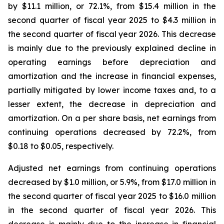
by $11.1 million, or 72.1%, from $15.4 million in the
second quarter of fiscal year 2025 to $4.3 million in
the second quarter of fiscal year 2026. This decrease
is mainly due to the previously explained decline in
operating earnings before depreciation and
amortization and the increase in financial expenses,
partially mitigated by lower income taxes and, to a
lesser extent, the decrease in depreciation and
amortization. On a per share basis, net earnings from
continuing operations decreased by 72.2%, from
$0.18 to $0.05, respectively.
Adjusted net earnings from continuing operations
decreased by $1.0 million, or 5.9%, from $17.0 million in
the second quarter of fiscal year 2025 to $16.0 million
in the second quarter of fiscal year 2026. This