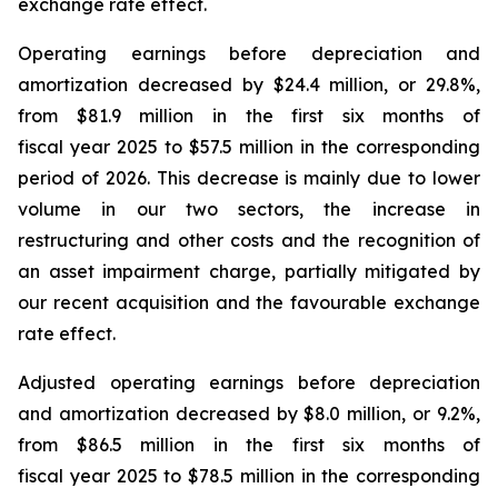
exchange rate effect.
Operating earnings before depreciation and
amortization decreased by $24.4 million, or 29.8%,
from $81.9 million in the first six months of
fiscal year 2025 to $57.5 million in the corresponding
period of 2026. This decrease is mainly due to lower
volume in our two sectors, the increase in
restructuring and other costs and the recognition of
an asset impairment charge, partially mitigated by
our recent acquisition and the favourable exchange
rate effect.
Adjusted operating earnings before depreciation
and amortization decreased by $8.0 million, or 9.2%,
from $86.5 million in the first six months of
fiscal year 2025 to $78.5 million in the corresponding