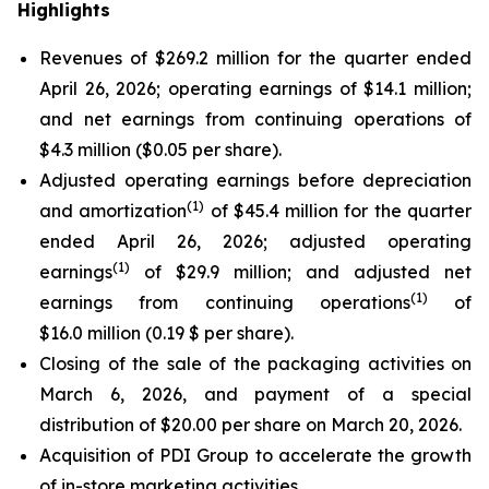
Highlights
Revenues of $269.2 million for the quarter ended
April 26, 2026; operating earnings of $14.1 million;
and net earnings from continuing operations of
$4.3 million ($0.05 per share).
Adjusted operating earnings before depreciation
(
1)
and amortization
of $45.4 million for the quarter
ended April 26, 2026; adjusted operating
(
1)
earnings
of $29.9 million; and adjusted net
(
1)
earnings from continuing operations
of
$16.0 million (0.19 $ per share).
Closing of the sale of the packaging activities on
March 6, 2026, and payment of a special
distribution of $20.00 per share on March 20, 2026.
Acquisition of PDI Group to accelerate the growth
of in-store marketing activities.