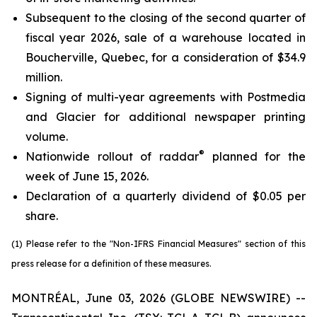
Subsequent to the closing of the second quarter of
fiscal year 2026, sale of a warehouse located in
Boucherville, Quebec, for a consideration of $34.9
million.
Signing of multi-year agreements with Postmedia
and Glacier for additional newspaper printing
volume.
®
Nationwide rollout of raddar
planned for the
week of June 15, 2026.
Declaration of a quarterly dividend of $0.05 per
share.
(1) Please refer to the "Non-IFRS Financial Measures" section of this
press release for a definition of these measures.
MONTRÉAL, June 03, 2026 (GLOBE NEWSWIRE) --