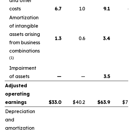
and other
costs
6.7
1.0
9.1
4.
Amortization
of intangible
assets arising
1.3
0.6
3.4
1.
from business
combinations
(1)
Impairment
of assets
—
—
3.5
Adjusted
operating
earnings
$
33.0
$40.2
$
63.9
$72.
Depreciation
and
amortization