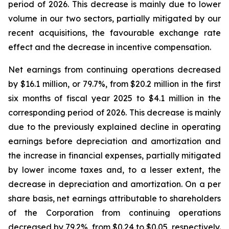
period of 2026. This decrease is mainly due to lower
volume in our two sectors, partially mitigated by our
recent acquisitions, the favourable exchange rate
effect and the decrease in incentive compensation.
Net earnings from continuing operations decreased
by $16.1 million, or 79.7%, from $20.2 million in the first
six months of fiscal year 2025 to $4.1 million in the
corresponding period of 2026. This decrease is mainly
due to the previously explained decline in operating
earnings before depreciation and amortization and
the increase in financial expenses, partially mitigated
by lower income taxes and, to a lesser extent, the
decrease in depreciation and amortization. On a per
share basis, net earnings attributable to shareholders
of the Corporation from continuing operations
decreased by 79.2%, from $0.24 to $0.05, respectively.