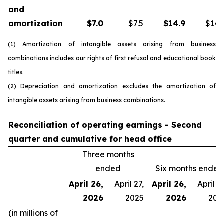
and
amortization
$
7.0
$7.5
$
14.9
$14.
(1) Amortization of intangible assets arising from business
combinations includes our rights of first refusal and educational book
titles.
(2) Depreciation and amortization excludes the amortization of
intangible assets arising from business combinations.
Reconciliation of operating earnings - Second
quarter and cumulative for head office
Three months
ended
Six months ended
April 26,
April 27,
April 26,
April 27
2026
2025
2026
202
(in millions of