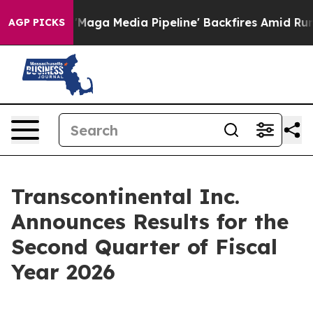
a Media Pipeline' Backfires Amid Rumors Trump Will c
AGP PICKS
Transcontinental Inc.
Announces Results for the
Second Quarter of Fiscal
Year 2026