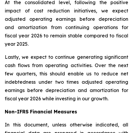
At the consolidated level, following the positive
impact of cost reduction initiatives, we expect
adjusted operating earnings before depreciation
and amortization from continuing operations for
fiscal year 2026 to remain stable compared to fiscal
year 2025.
Lastly, we expect to continue generating significant
cash flows from operating activities. Over the next
few quarters, this should enable us to reduce net
indebtedness under two times adjusted operating
earnings before depreciation and amortization for
fiscal year 2026 while investing in our growth.
Non-IFRS Financial Measures
In this document, unless otherwise indicated, all