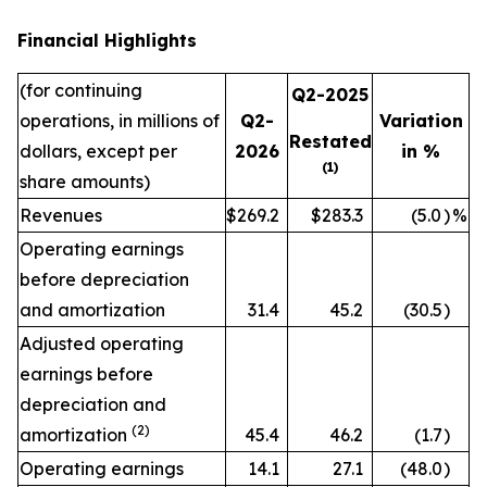
Financial Highlights
(for continuing
Q2-2025
operations, in millions of
Q2-
Variation
Restated
dollars, except per
2026
in %
(1)
share amounts)
Revenues
$269.2
$283.3
(5.0
)
%
Operating earnings
before depreciation
and amortization
31.4
45.2
(30.5
)
Adjusted operating
earnings before
depreciation and
(2)
amortization
45.4
46.2
(1.7
)
Operating earnings
14.1
27.1
(48.0
)