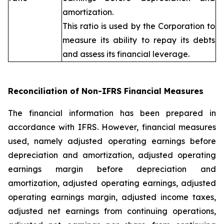
amortization.
This ratio is used by the Corporation to
measure its ability to repay its debts
and assess its financial leverage.
Reconciliation of Non-IFRS Financial Measures
The financial information has been prepared in
accordance with IFRS. However, financial measures
used, namely adjusted operating earnings before
depreciation and amortization, adjusted operating
earnings margin before depreciation and
amortization, adjusted operating earnings, adjusted
operating earnings margin, adjusted income taxes,
adjusted net earnings from continuing operations,