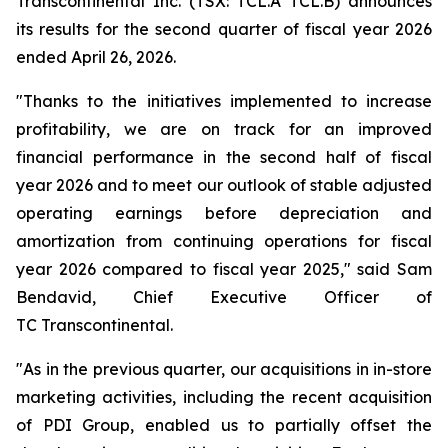
Transcontinental Inc. (TSX: TCL.A TCL.B) announces
its results for the second quarter of fiscal year 2026
ended April 26, 2026.
"Thanks to the initiatives implemented to increase
profitability, we are on track for an improved
financial performance in the second half of fiscal
year 2026 and to meet our outlook of stable adjusted
operating earnings before depreciation and
amortization from continuing operations for fiscal
year 2026 compared to fiscal year 2025," said Sam
Bendavid, Chief Executive Officer of
TC Transcontinental.
"As in the previous quarter, our acquisitions in in-store
marketing activities, including the recent acquisition
of PDI Group, enabled us to partially offset the