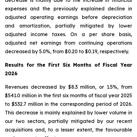
decrease is mainly due to the increase in financial
expenses and the previously explained decline in
adjusted operating earnings before depreciation
and amortization, partially mitigated by lower
adjusted income taxes. On a per share basis,
adjusted net earnings from continuing operations
decreased by 5.0%, from $0.20 to $0.19, respectively.
Results for the First Six Months of Fiscal Year
2026
Revenues decreased by $8.3 million, or 1.5%, from
$541.0 million in the first six months of fiscal year 2025
to $532.7 million in the corresponding period of 2026.
This decrease is mainly explained by lower volume in
our two sectors, partially mitigated by our recent
acquisitions and, to a lesser extent, the favourable