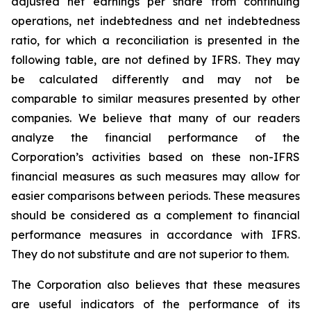
adjusted net earnings per share from continuing
operations, net indebtedness and net indebtedness
ratio, for which a reconciliation is presented in the
following table, are not defined by IFRS. They may
be calculated differently and may not be
comparable to similar measures presented by other
companies. We believe that many of our readers
analyze the financial performance of the
Corporation’s activities based on these non-IFRS
financial measures as such measures may allow for
easier comparisons between periods. These measures
should be considered as a complement to financial
performance measures in accordance with IFRS.
They do not substitute and are not superior to them.
The Corporation also believes that these measures
are useful indicators of the performance of its