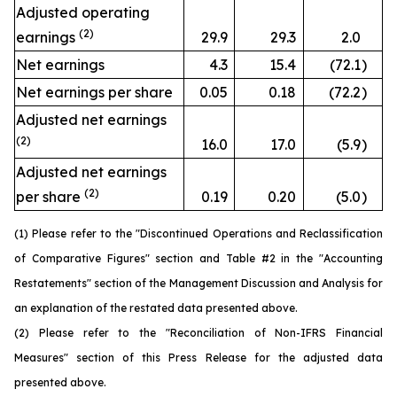
Adjusted operating
(2)
earnings
29.9
29.3
2.0
Net earnings
4.3
15.4
(72.1
)
Net earnings per share
0.05
0.18
(72.2
)
Adjusted net earnings
(2)
16.0
17.0
(5.9
)
Adjusted net earnings
(2)
per share
0.19
0.20
(5.0
)
(1) Please refer to the "Discontinued Operations and Reclassification
of Comparative Figures" section and Table #2 in the "Accounting
Restatements" section of the Management Discussion and Analysis for
an explanation of the restated data presented above.
(2) Please refer to the "Reconciliation of Non-IFRS Financial
Measures" section of this Press Release for the adjusted data
presented above.