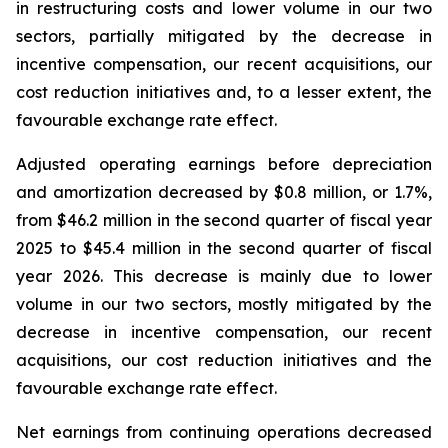
in restructuring costs and lower volume in our two
sectors, partially mitigated by the decrease in
incentive compensation, our recent acquisitions, our
cost reduction initiatives and, to a lesser extent, the
favourable exchange rate effect.
Adjusted operating earnings before depreciation
and amortization decreased by $0.8 million, or 1.7%,
from $46.2 million in the second quarter of fiscal year
2025 to $45.4 million in the second quarter of fiscal
year 2026. This decrease is mainly due to lower
volume in our two sectors, mostly mitigated by the
decrease in incentive compensation, our recent
acquisitions, our cost reduction initiatives and the
favourable exchange rate effect.
Net earnings from continuing operations decreased