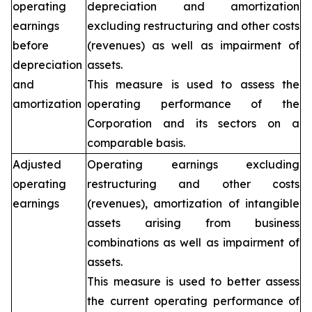
operating
depreciation and amortization
earnings
excluding restructuring and other costs
before
(revenues) as well as impairment of
depreciation
assets.
and
This measure is used to assess the
amortization
operating performance of the
Corporation and its sectors on a
comparable basis.
Adjusted
Operating earnings excluding
operating
restructuring and other costs
earnings
(revenues), amortization of intangible
assets arising from business
combinations as well as impairment of
assets.
This measure is used to better assess
the current operating performance of