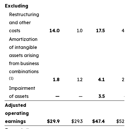
Excluding
Restructuring
and other
costs
14.0
1.0
17.5
4.6
Amortization
of intangible
assets arising
from business
combinations
(1)
1.8
1.2
4.1
2.2
Impairment
of assets
—
—
3.5
—
Adjusted
operating
earnings
$
29.9
$29.3
$
47.4
$52.7