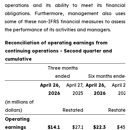
operations and its ability to meet its financial
obligations. Furthermore, management also uses
some of these non-IFRS financial measures to assess
the performance of its activities and managers.
Reconciliation of operating earnings from
continuing operations - Second quarter and
cumulative
Three months
ended
Six months ended
April 26,
April 27,
April 26,
April 27,
2026
2025
2026
2025
(in millions of
dollars)
Restated
Restated
Operating
earnings
$
14.1
$27.1
$
22.3
$45.9