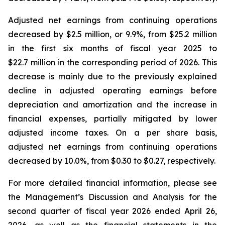
Adjusted net earnings from continuing operations
decreased by $2.5 million, or 9.9%, from $25.2 million
in the first six months of fiscal year 2025 to
$22.7 million in the corresponding period of 2026. This
decrease is mainly due to the previously explained
decline in adjusted operating earnings before
depreciation and amortization and the increase in
financial expenses, partially mitigated by lower
adjusted income taxes. On a per share basis,
adjusted net earnings from continuing operations
decreased by 10.0%, from $0.30 to $0.27, respectively.
For more detailed financial information, please see
the Management’s Discussion and Analysis for the
second quarter of fiscal year 2026 ended April 26,