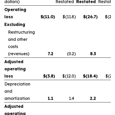
dollars)
Restated
Restated
Restate
Operating
loss
$
(11.0
)
$(11.8
)
$
(26.7
)
$(21.
Excluding
Restructuring
and other
costs
(revenues)
7.2
(0.2
)
8.3
0.
Adjusted
operating
loss
$
(3.8
)
$(12.0
)
$
(18.4
)
$(21.
Depreciation
and
amortization
1.1
1.4
2.2
2.
Adjusted
operating