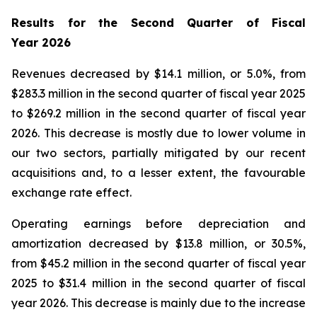
Results for the Second Quarter of Fiscal
Year
2026
Revenues decreased by $14.1 million, or 5.0%, from
$283.3 million in the second quarter of fiscal year 2025
to $269.2 million in the second quarter of fiscal year
2026. This decrease is mostly due to lower volume in
our two sectors, partially mitigated by our recent
acquisitions and, to a lesser extent, the favourable
exchange rate effect.
Operating earnings before depreciation and
amortization decreased by $13.8 million, or 30.5%,
from $45.2 million in the second quarter of fiscal year
2025 to $31.4 million in the second quarter of fiscal
year 2026. This decrease is mainly due to the increase