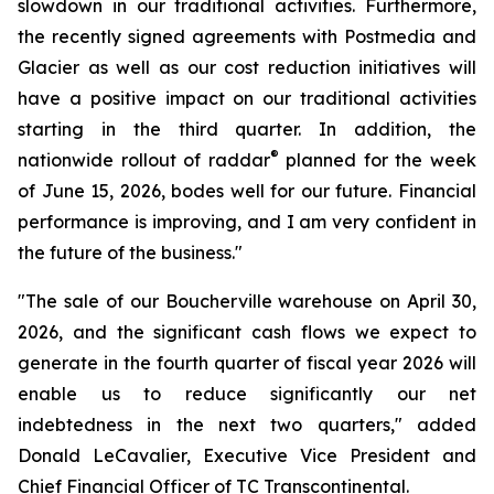
slowdown in our traditional activities. Furthermore,
the recently signed agreements with Postmedia and
Glacier as well as our cost reduction initiatives will
have a positive impact on our traditional activities
starting in the third quarter. In addition, the
®
nationwide rollout of raddar
planned for the week
of June 15, 2026, bodes well for our future. Financial
performance is improving, and I am very confident in
the future of the business."
"The sale of our Boucherville warehouse on April 30,
2026, and the significant cash flows we expect to
generate in the fourth quarter of fiscal year 2026 will
enable us to reduce significantly our net
indebtedness in the next two quarters," added
Donald LeCavalier, Executive Vice President and
Chief Financial Officer of TC Transcontinental.