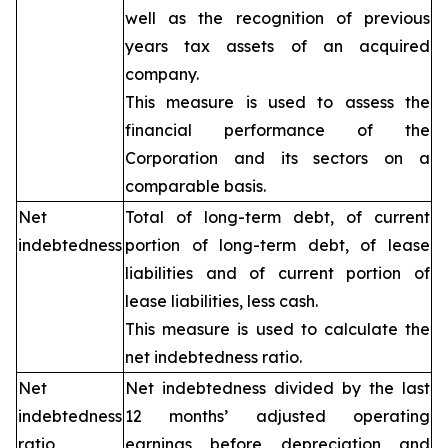
well as the recognition of previous
years tax assets of an acquired
company.
This measure is used to assess the
financial performance of the
Corporation and its sectors on a
comparable basis.
Net
Total of long-term debt, of current
indebtedness
portion of long-term debt, of lease
liabilities and of current portion of
lease liabilities, less cash.
This measure is used to calculate the
net indebtedness ratio.
Net
Net indebtedness divided by the last
indebtedness
12 months’ adjusted operating
ratio
earnings before depreciation and